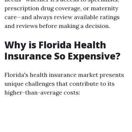
prescription drug coverage, or maternity
care—and always review available ratings
and reviews before making a decision.
Why is Florida Health
Insurance So Expensive?
Florida's health insurance market presents
unique challenges that contribute to its
higher-than-average costs: