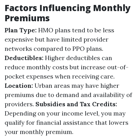
Factors Influencing Monthly
Premiums
Plan Type:
HMO plans tend to be less
expensive but have limited provider
networks compared to PPO plans.
Deductibles:
Higher deductibles can
reduce monthly costs but increase out-of-
pocket expenses when receiving care.
Location:
Urban areas may have higher
premiums due to demand and availability of
providers.
Subsidies and Tax Credits:
Depending on your income level, you may
qualify for financial assistance that lowers
your monthly premium.