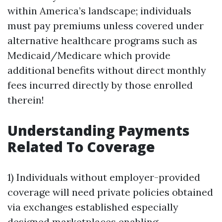
within America’s landscape; individuals
must pay premiums unless covered under
alternative healthcare programs such as
Medicaid/Medicare which provide
additional benefits without direct monthly
fees incurred directly by those enrolled
therein!
Understanding Payments
Related To Coverage
1) Individuals without employer-provided
coverage will need private policies obtained
via exchanges established especially
designed marketplaces enabling