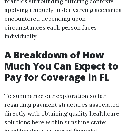
realities surrounding differing contexts
applying uniquely under varying scenarios
encountered depending upon
circumstances each person faces
individually!
A Breakdown of How
Much You Can Expect to
Pay for Coverage in FL
To summarize our exploration so far
regarding payment structures associated
directly with obtaining quality healthcare
solutions here within sunshine state;
breaking down expected financial