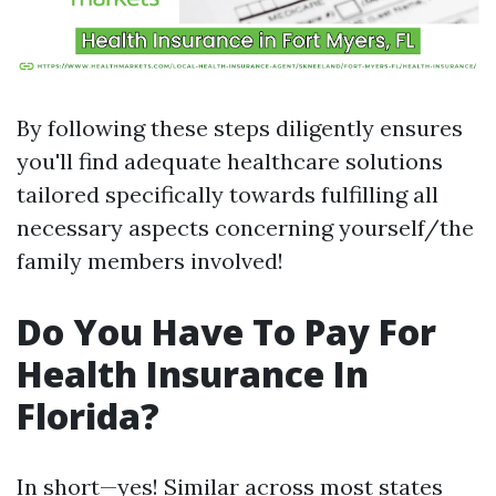
By following these steps diligently ensures
you'll find adequate healthcare solutions
tailored specifically towards fulfilling all
necessary aspects concerning yourself/the
family members involved!
Do You Have To Pay For
Health Insurance In
Florida?
In short—yes! Similar across most states