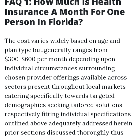
FAQ 1: How Much Is Health
Insurance A Month For One
Person In Florida?
The cost varies widely based on age and
plan type but generally ranges from
$300-$600 per month depending upon
individual circumstances surrounding
chosen provider offerings available across
sectors present throughout local markets
catering specifically towards targeted
demographics seeking tailored solutions
respectively fitting individual specifications
outlined above adequately addressed herein
prior sections discussed thoroughly thus