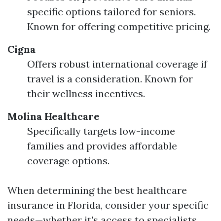
specific options tailored for seniors.
Known for offering competitive pricing.
Cigna
Offers robust international coverage if
travel is a consideration. Known for
their wellness incentives.
Molina Healthcare
Specifically targets low-income
families and provides affordable
coverage options.
When determining the best healthcare
insurance in Florida, consider your specific
needs—whether it's access to specialists,