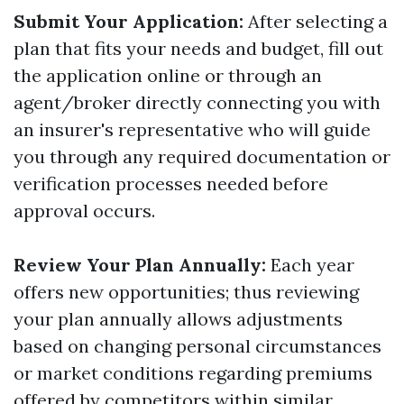
Submit Your Application:
After selecting a
plan that fits your needs and budget, fill out
the application online or through an
agent/broker directly connecting you with
an insurer's representative who will guide
you through any required documentation or
verification processes needed before
approval occurs.
Review Your Plan Annually:
Each year
offers new opportunities; thus reviewing
your plan annually allows adjustments
based on changing personal circumstances
or market conditions regarding premiums
offered by competitors within similar