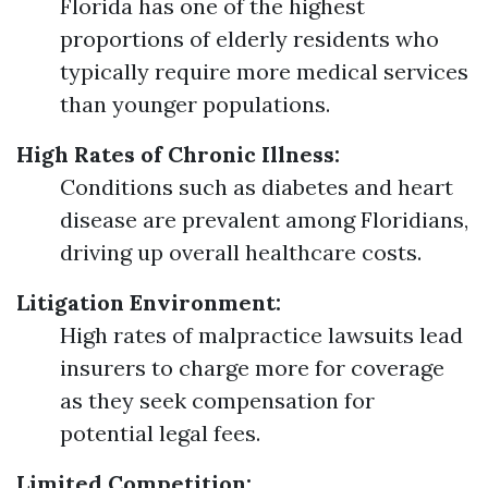
Florida has one of the highest
proportions of elderly residents who
typically require more medical services
than younger populations.
High Rates of Chronic Illness:
Conditions such as diabetes and heart
disease are prevalent among Floridians,
driving up overall healthcare costs.
Litigation Environment:
High rates of malpractice lawsuits lead
insurers to charge more for coverage
as they seek compensation for
potential legal fees.
Limited Competition: