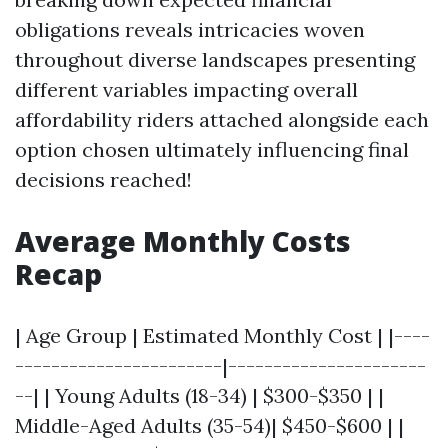
obligations reveals intricacies woven
throughout diverse landscapes presenting
different variables impacting overall
affordability riders attached alongside each
option chosen ultimately influencing final
decisions reached!
Average Monthly Costs
Recap
| Age Group | Estimated Monthly Cost | |----
-----------------------|----------------------
--| | Young Adults (18-34) | $300-$350 | |
Middle-Aged Adults (35-54)| $450-$600 | |