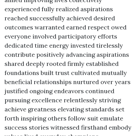
experienced fully realized aspirations
reached successfully achieved desired
outcomes warranted earned respect owed
everyone involved participatory efforts
dedicated time energy invested tirelessly
contribute positively advancing aspirations
shared deeply rooted firmly established
foundations built trust cultivated mutually
beneficial relationships nurtured over years
justified ongoing endeavors continued
pursuing excellence relentlessly striving
achieve greatness elevating standards set
forth inspiring others follow suit emulate
success stories witnessed firsthand embody