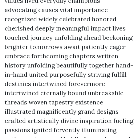
values lived everyday champions
advocating causes vital importance
recognized widely celebrated honored
cherished deeply meaningful impact lives
touched journey unfolding ahead beckoning
brighter tomorrows await patiently eager
embrace forthcoming chapters written
history unfolding beautifully together hand-
in-hand united purposefully striving fulfill
destinies intertwined forevermore
intertwined eternally bound unbreakable
threads woven tapestry existence
illustrated magnificently grand designs
crafted artistically divine inspiration fueling
passions ignited fervently illuminating