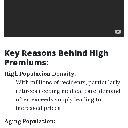
Key Reasons Behind High
Premiums:
High Population Density:
With millions of residents, particularly
retirees needing medical care, demand
often exceeds supply leading to
increased prices.
Aging Population: