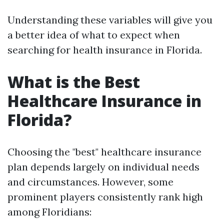
Understanding these variables will give you
a better idea of what to expect when
searching for health insurance in Florida.
What is the Best
Healthcare Insurance in
Florida?
Choosing the "best" healthcare insurance
plan depends largely on individual needs
and circumstances. However, some
prominent players consistently rank high
among Floridians: