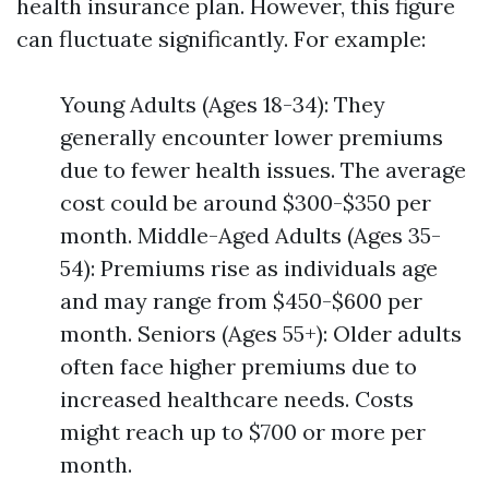
health insurance plan. However, this figure
can fluctuate significantly. For example:
Young Adults (Ages 18-34): They
generally encounter lower premiums
due to fewer health issues. The average
cost could be around $300-$350 per
month. Middle-Aged Adults (Ages 35-
54): Premiums rise as individuals age
and may range from $450-$600 per
month. Seniors (Ages 55+): Older adults
often face higher premiums due to
increased healthcare needs. Costs
might reach up to $700 or more per
month.