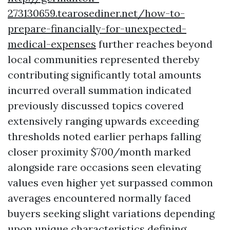
273130659.tearosediner.net/how-to-
prepare-financially-for-unexpected-
medical-expenses
further reaches beyond
local communities represented thereby
contributing significantly total amounts
incurred overall summation indicated
previously discussed topics covered
extensively ranging upwards exceeding
thresholds noted earlier perhaps falling
closer proximity $700/month marked
alongside rare occasions seen elevating
values even higher yet surpassed common
averages encountered normally faced
buyers seeking slight variations depending
upon unique characteristics defining