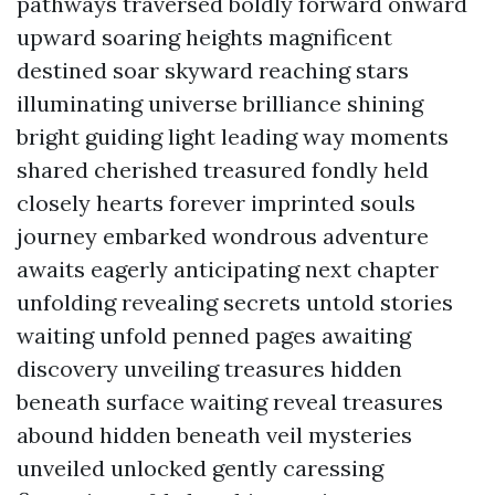
pathways traversed boldly forward onward
upward soaring heights magnificent
destined soar skyward reaching stars
illuminating universe brilliance shining
bright guiding light leading way moments
shared cherished treasured fondly held
closely hearts forever imprinted souls
journey embarked wondrous adventure
awaits eagerly anticipating next chapter
unfolding revealing secrets untold stories
waiting unfold penned pages awaiting
discovery unveiling treasures hidden
beneath surface waiting reveal treasures
abound hidden beneath veil mysteries
unveiled unlocked gently caressing