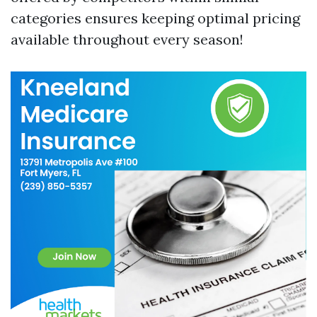
categories ensures keeping optimal pricing
available throughout every season!