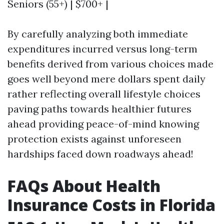
Seniors (55+) | $700+ |
By carefully analyzing both immediate
expenditures incurred versus long-term
benefits derived from various choices made
goes well beyond mere dollars spent daily
rather reflecting overall lifestyle choices
paving paths towards healthier futures
ahead providing peace-of-mind knowing
protection exists against unforeseen
hardships faced down roadways ahead!
FAQs About Health
Insurance Costs in Florida