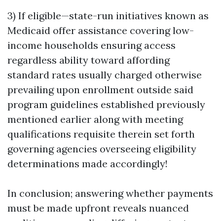
3) If eligible—state-run initiatives known as
Medicaid offer assistance covering low-
income households ensuring access
regardless ability toward affording
standard rates usually charged otherwise
prevailing upon enrollment outside said
program guidelines established previously
mentioned earlier along with meeting
qualifications requisite therein set forth
governing agencies overseeing eligibility
determinations made accordingly!
In conclusion; answering whether payments
must be made upfront reveals nuanced