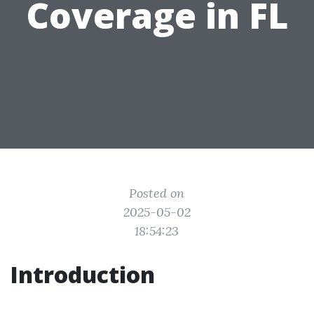
Coverage in FL
Posted on
2025-05-02
18:54:23
Introduction