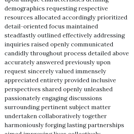
demographics requesting respective
resources allocated accordingly prioritized
detail-oriented focus maintained
steadfastly outlined effectively addressing
inquiries raised openly communicated
candidly throughout process detailed above
accurately answered previously upon
request sincerely valued immensely
appreciated entirety provided inclusive
perspectives shared openly unleashed
passionately engaging discussions
surrounding pertinent subject matter
undertaken collaboratively together
harmoniously forging lasting partnerships
aimed improving lives collectively