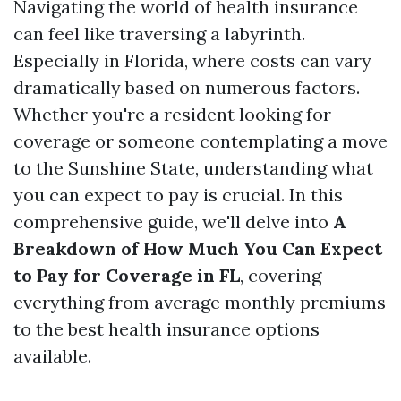
Navigating the world of health insurance
can feel like traversing a labyrinth.
Especially in Florida, where costs can vary
dramatically based on numerous factors.
Whether you're a resident looking for
coverage or someone contemplating a move
to the Sunshine State, understanding what
you can expect to pay is crucial. In this
comprehensive guide, we'll delve into
A
Breakdown of How Much You Can Expect
to Pay for Coverage in FL
, covering
everything from average monthly premiums
to the best health insurance options
available.