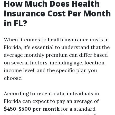
How Much Does Health
Insurance Cost Per Month
in FL?
When it comes to health insurance costs in
Florida, it's essential to understand that the
average monthly premium can differ based
on several factors, including age, location,
income level, and the specific plan you
choose.
According to recent data, individuals in
Florida can expect to pay an average of
$450-$500 per month
for a standard