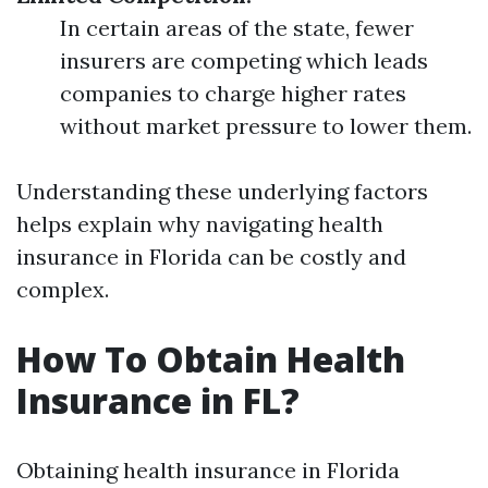
In certain areas of the state, fewer
insurers are competing which leads
companies to charge higher rates
without market pressure to lower them.
Understanding these underlying factors
helps explain why navigating health
insurance in Florida can be costly and
complex.
How To Obtain Health
Insurance in FL?
Obtaining health insurance in Florida