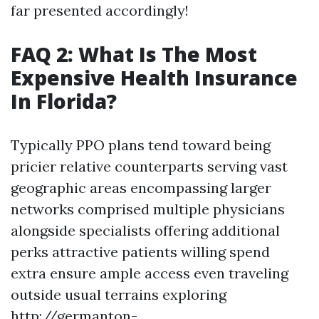
far presented accordingly!
FAQ 2: What Is The Most
Expensive Health Insurance
In Florida?
Typically PPO plans tend toward being
pricier relative counterparts serving vast
geographic areas encompassing larger
networks comprised multiple physicians
alongside specialists offering additional
perks attractive patients willing spend
extra ensure ample access even traveling
outside usual terrains exploring
http://germanton-