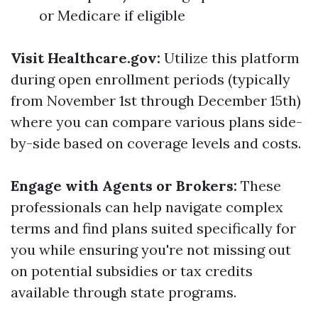
or Medicare if eligible
Visit Healthcare.gov:
Utilize this platform
during open enrollment periods (typically
from November 1st through December 15th)
where you can compare various plans side-
by-side based on coverage levels and costs.
Engage with Agents or Brokers:
These
professionals can help navigate complex
terms and find plans suited specifically for
you while ensuring you're not missing out
on potential subsidies or tax credits
available through state programs.