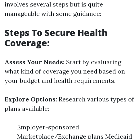
involves several steps but is quite
manageable with some guidance:
Steps To Secure Health
Coverage:
Assess Your Needs:
Start by evaluating
what kind of coverage you need based on
your budget and health requirements.
Explore Options:
Research various types of
plans available:
Employer-sponsored
Marketplace/Exchange plans Medicaid