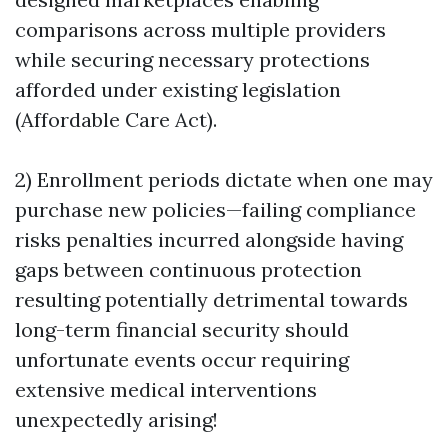
comparisons across multiple providers
while securing necessary protections
afforded under existing legislation
(Affordable Care Act).
2) Enrollment periods dictate when one may
purchase new policies—failing compliance
risks penalties incurred alongside having
gaps between continuous protection
resulting potentially detrimental towards
long-term financial security should
unfortunate events occur requiring
extensive medical interventions
unexpectedly arising!