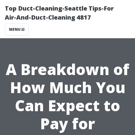
Top Duct-Cleaning-Seattle Tips-For
Air-And-Duct-Cleaning 4817
MENU
A Breakdown of
How Much You
Can Expect to
Pay for