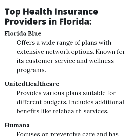
Top Health Insurance
Providers in Florida:
Florida Blue
Offers a wide range of plans with
extensive network options. Known for
its customer service and wellness
programs.
UnitedHealthcare
Provides various plans suitable for
different budgets. Includes additional
benefits like telehealth services.
Humana
Focuses on preventive care and has