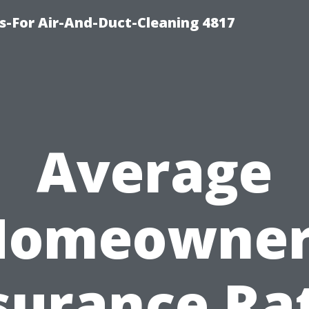
s-For Air-And-Duct-Cleaning 4817
Average
Homeowner
surance Ra