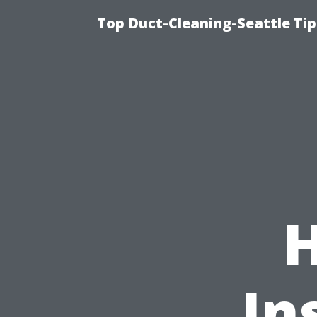
Top Duct-Cleaning-Seattle Tip
In