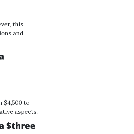
ver, this
tions and
a
m $4,500 to
ative aspects.
a $three