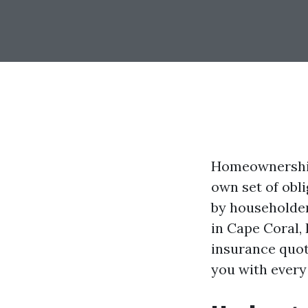
Homeownership 
own set of obl
by householder
in Cape Coral, 
insurance quote
you with every