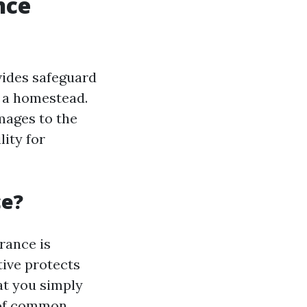
nce
vides safeguard
g a homestead.
mages to the
lity for
ce?
rance is
tive protects
at you simply
 of common