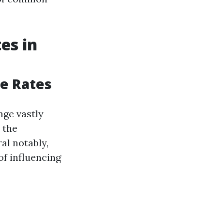
es in
e Rates
ge vastly
 the
al notably,
of influencing