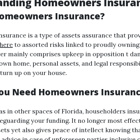
anding Homeowners Insura
Homeowners Insurance?
urance is a type of assets assurance that pro
 here
to assorted risks linked to proudly ownin
ver mainly comprises upkeep in opposition t da
own home, personal assets, and legal responsibi
 turn up on your house.
ou Need Homeowners Insuran
as in other spaces of Florida, householders insu
feguarding your funding. It no longer most effec
ets yet also gives peace of intellect knowing th
advice in case of unforeseen parties inclusive