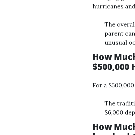
hurricanes and 
The overal
parent can
unusual oc
How Much
$500,000 
For a $500,000
The tradit
$6,000 dep
How Much