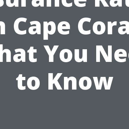
n Cape Cora
hat You Ne
to Know