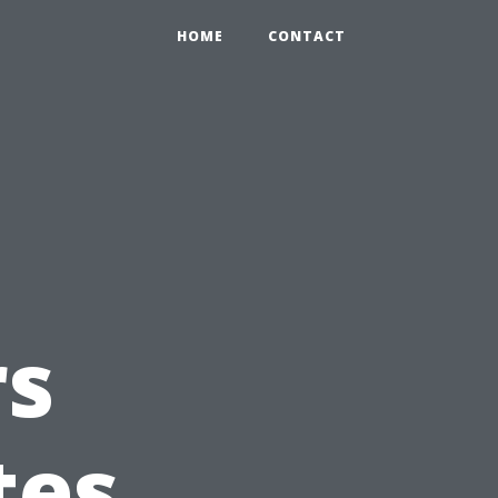
HOME
CONTACT
s
tes