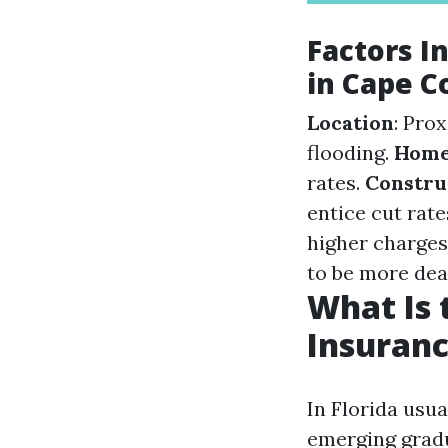
Factors 
in Cape C
Location
: Pro
flooding.
Home
rates.
Constru
entice cut rate
higher charges
to be more dear
What Is
Insuranc
In Florida usu
emerging gradu