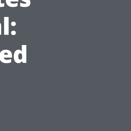
l:
ed