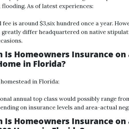
flooding. As of latest experiences:
l fee is around $3,six hundred once a year. Howe
 greatly differ headquartered on native stipula
casions.
 Is Homeowners Insurance on 
Home in Florida?
 homestead in Florida:
ional annual top class would possibly range fro
ending on insurance levels and area-actual neg
 Is Homeowners Insurance on 