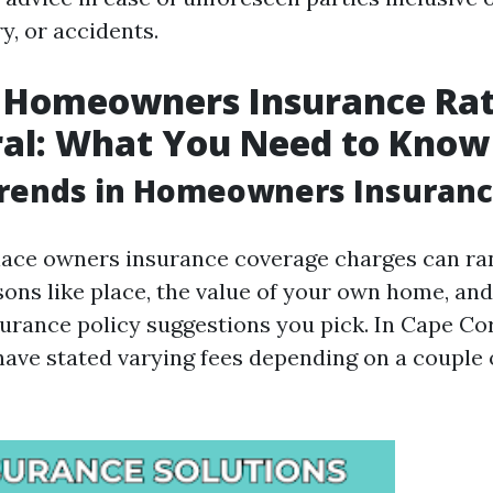
ry, or accidents.
 Homeowners Insurance Rat
ral: What You Need to Know
Trends in Homeowners Insuranc
ce owners insurance coverage charges can ran
sons like place, the value of your own home, and
surance policy suggestions you pick. In Cape Cor
ave stated varying fees depending on a couple 