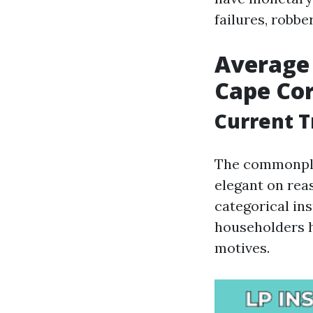
failures, robbe
Average
Cape Co
Current 
The commonpla
elegant on rea
categorical in
householders h
motives.