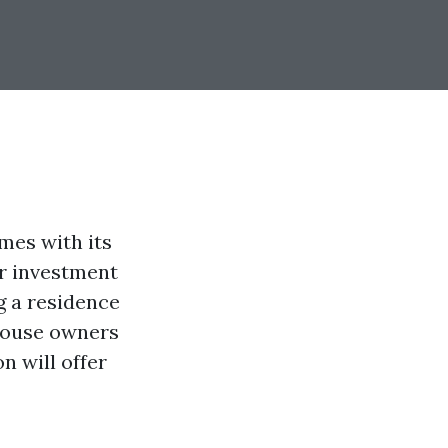
mes with its
ur investment
g a residence
 house owners
n will offer