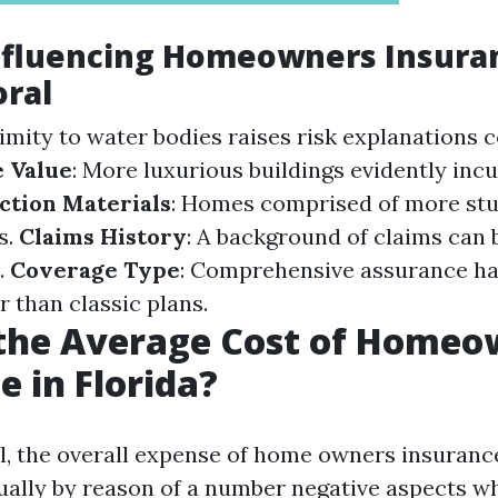
Influencing Homeowners Insura
oral
ximity to water bodies raises risk explanations 
 Value
: More luxurious buildings evidently incu
ction Materials
: Homes comprised of more stu
s.
Claims History
: A background of claims can 
.
Coverage Type
: Comprehensive assurance ha
 than classic plans.
 the Average Cost of Homeo
e in Florida?
al, the overall expense of home owners insuranc
ally by reason of a number negative aspects w