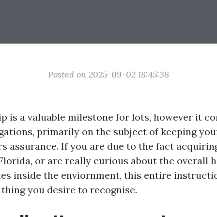
Posted on 2025-09-02 18:45:38
is a valuable milestone for lots, however it co
igations, primarily on the subject of keeping yo
s assurance. If you are due to the fact acquirin
Florida, or are really curious about the overall
s inside the enviornment, this entire instructio
 thing you desire to recognise.