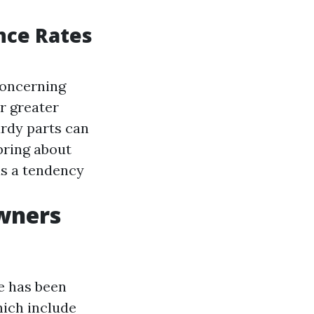
nce Rates
concerning
r greater
rdy parts can
bring about
s a tendency
wners
e has been
hich include