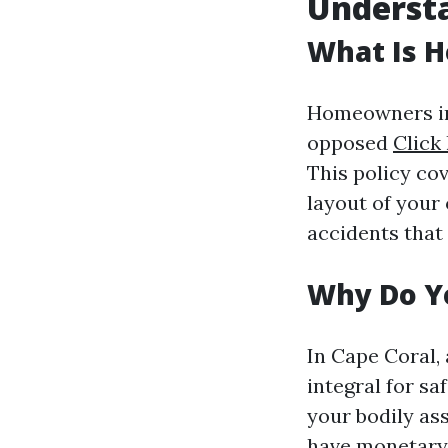
Underst
What Is 
Homeowners ins
opposed
Click
This policy co
layout of your 
accidents that
Why Do Y
In Cape Coral, 
integral for sa
your bodily ass
have monetary 