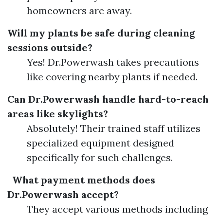
homeowners are away.
Will my plants be safe during cleaning
sessions outside?
Yes! Dr.Powerwash takes precautions
like covering nearby plants if needed.
Can Dr.Powerwash handle hard-to-reach
areas like skylights?
Absolutely! Their trained staff utilizes
specialized equipment designed
specifically for such challenges.
What payment methods does
Dr.Powerwash accept?
They accept various methods including