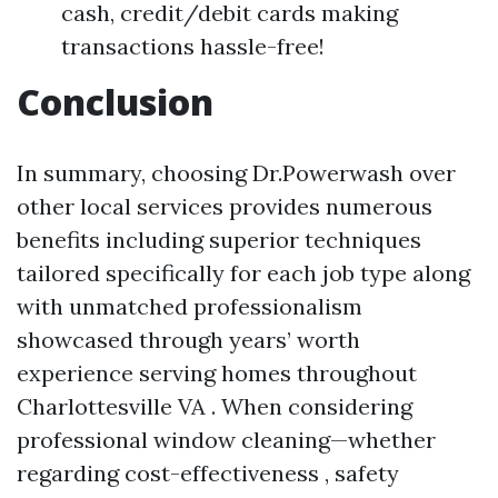
cash, credit/debit cards making
transactions hassle-free!
Conclusion
In summary, choosing Dr.Powerwash over
other local services provides numerous
benefits including superior techniques
tailored specifically for each job type along
with unmatched professionalism
showcased through years’ worth
experience serving homes throughout
Charlottesville VA . When considering
professional window cleaning—whether
regarding cost-effectiveness , safety