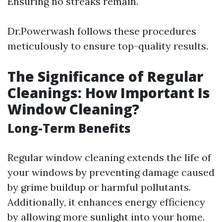
Ensuring no streaks remain.
Dr.Powerwash follows these procedures
meticulously to ensure top-quality results.
The Significance of Regular
Cleanings: How Important Is
Window Cleaning?
Long-Term Benefits
Regular window cleaning extends the life of
your windows by preventing damage caused
by grime buildup or harmful pollutants.
Additionally, it enhances energy efficiency
by allowing more sunlight into your home.