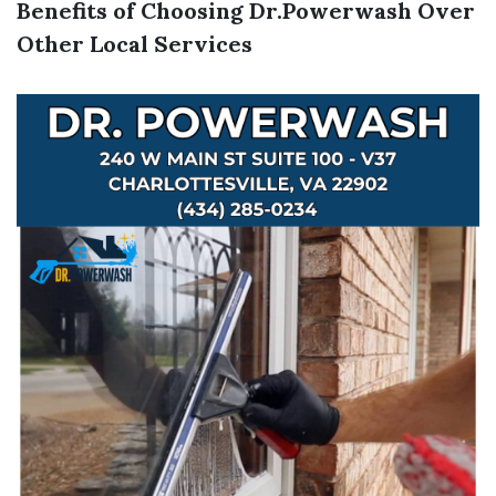
Benefits of Choosing Dr.Powerwash Over
Other Local Services