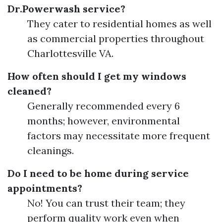
Dr.Powerwash service?
They cater to residential homes as well
as commercial properties throughout
Charlottesville VA.
How often should I get my windows
cleaned?
Generally recommended every 6
months; however, environmental
factors may necessitate more frequent
cleanings.
Do I need to be home during service
appointments?
No! You can trust their team; they
perform quality work even when