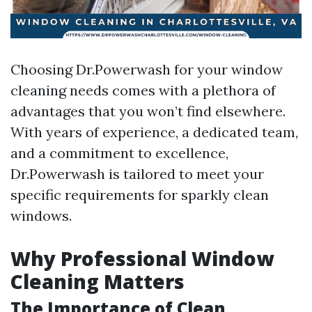
Choosing Dr.Powerwash for your window
cleaning needs comes with a plethora of
advantages that you won’t find elsewhere.
With years of experience, a dedicated team,
and a commitment to excellence,
Dr.Powerwash is tailored to meet your
specific requirements for sparkly clean
windows.
Why Professional Window
Cleaning Matters
The Importance of Clean