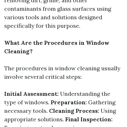
removing dirt, grime, and other
contaminants from glass surfaces using
various tools and solutions designed
specifically for this purpose.
What Are the Procedures in Window
Cleaning?
The procedures in window cleaning usually
involve several critical steps:
Initial Assessment:
Understanding the
type of windows.
Preparation:
Gathering
necessary tools.
Cleaning Process:
Using
appropriate solutions.
Final Inspection: