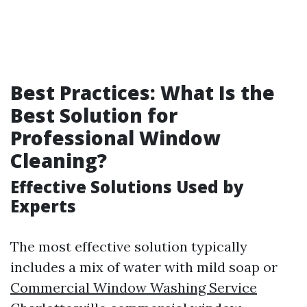
Best Practices: What Is the
Best Solution for
Professional Window
Cleaning?
Effective Solutions Used by
Experts
The most effective solution typically
includes a mix of water with mild soap or
Commercial Window Washing Service