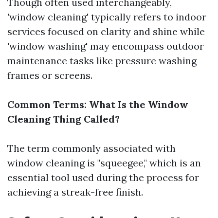
Though often used interchangeably,
'window cleaning' typically refers to indoor
services focused on clarity and shine while
'window washing' may encompass outdoor
maintenance tasks like pressure washing
frames or screens.
Common Terms: What Is the Window
Cleaning Thing Called?
The term commonly associated with
window cleaning is "squeegee," which is an
essential tool used during the process for
achieving a streak-free finish.