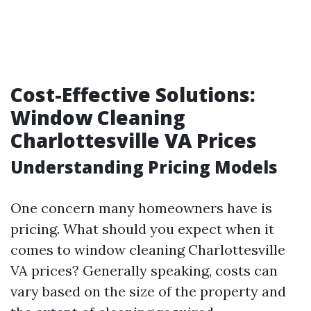
Cost-Effective Solutions:
Window Cleaning
Charlottesville VA Prices
Understanding Pricing Models
One concern many homeowners have is
pricing. What should you expect when it
comes to window cleaning Charlottesville
VA prices? Generally speaking, costs can
vary based on the size of the property and