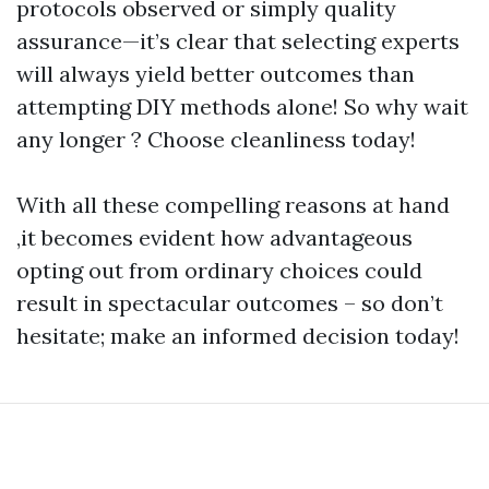
protocols observed or simply quality
assurance—it’s clear that selecting experts
will always yield better outcomes than
attempting DIY methods alone! So why wait
any longer ? Choose cleanliness today!
With all these compelling reasons at hand
,it becomes evident how advantageous
opting out from ordinary choices could
result in spectacular outcomes – so don’t
hesitate; make an informed decision today!