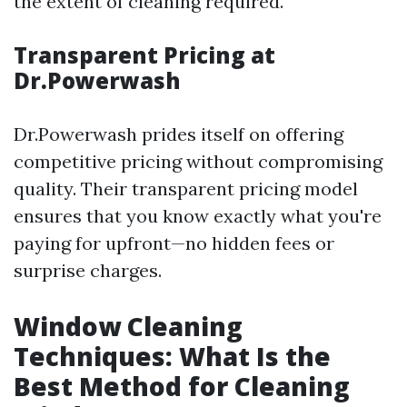
the extent of cleaning required.
Transparent Pricing at
Dr.Powerwash
Dr.Powerwash prides itself on offering
competitive pricing without compromising
quality. Their transparent pricing model
ensures that you know exactly what you're
paying for upfront—no hidden fees or
surprise charges.
Window Cleaning
Techniques: What Is the
Best Method for Cleaning