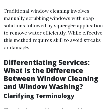
Traditional window cleaning involves
manually scrubbing windows with soap
solutions followed by squeegee application
to remove water efficiently. While effective,
this method requires skill to avoid streaks
or damage.
Differentiating Services:
What Is the Difference
Between Window Cleaning
and Window Washing?
Clarifying Terminology