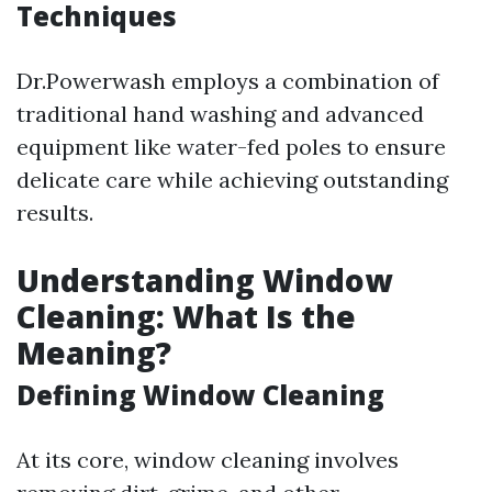
Techniques
Dr.Powerwash employs a combination of
traditional hand washing and advanced
equipment like water-fed poles to ensure
delicate care while achieving outstanding
results.
Understanding Window
Cleaning: What Is the
Meaning?
Defining Window Cleaning
At its core, window cleaning involves