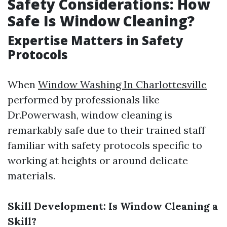
Safety Considerations: How
Safe Is Window Cleaning?
Expertise Matters in Safety
Protocols
When
Window Washing In Charlottesville
performed by professionals like
Dr.Powerwash, window cleaning is
remarkably safe due to their trained staff
familiar with safety protocols specific to
working at heights or around delicate
materials.
Skill Development: Is Window Cleaning a
Skill?