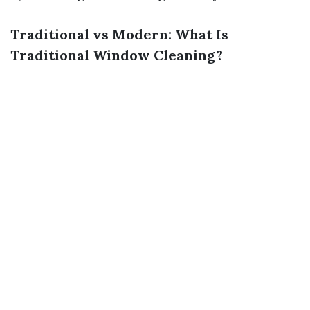
Traditional vs Modern: What Is
Traditional Window Cleaning?