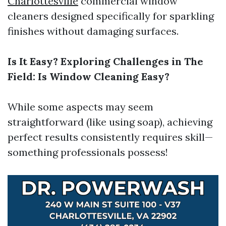
Charlottesville
commercial window
cleaners designed specifically for sparkling
finishes without damaging surfaces.
Is It Easy? Exploring Challenges in The
Field: Is Window Cleaning Easy?
While some aspects may seem
straightforward (like using soap), achieving
perfect results consistently requires skill—
something professionals possess!