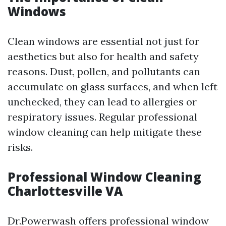
Windows
Clean windows are essential not just for
aesthetics but also for health and safety
reasons. Dust, pollen, and pollutants can
accumulate on glass surfaces, and when left
unchecked, they can lead to allergies or
respiratory issues. Regular professional
window cleaning can help mitigate these
risks.
Professional Window Cleaning
Charlottesville VA
Dr.Powerwash offers professional window