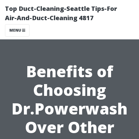
Top Duct-Cleaning-Seattle Tips-For
Air-And-Duct-Cleaning 4817
MENU
Benefits of
Choosing
Dr.Powerwash
Over Other