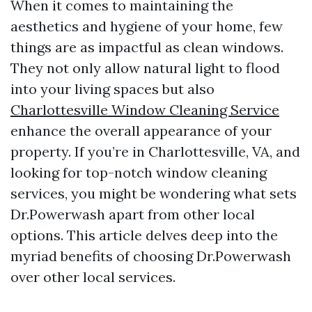
When it comes to maintaining the
aesthetics and hygiene of your home, few
things are as impactful as clean windows.
They not only allow natural light to flood
into your living spaces but also
Charlottesville Window Cleaning Service
enhance the overall appearance of your
property. If you’re in Charlottesville, VA, and
looking for top-notch window cleaning
services, you might be wondering what sets
Dr.Powerwash apart from other local
options. This article delves deep into the
myriad benefits of choosing Dr.Powerwash
over other local services.