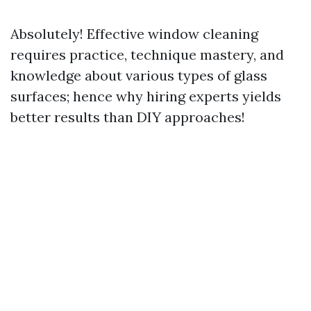
Absolutely! Effective window cleaning
requires practice, technique mastery, and
knowledge about various types of glass
surfaces; hence why hiring experts yields
better results than DIY approaches!