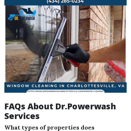
FAQs About Dr.Powerwash
Services
What types of properties does