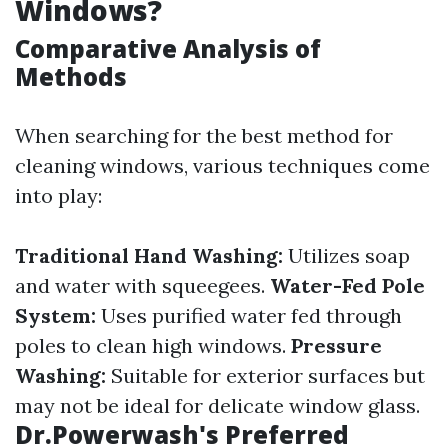
Windows?
Comparative Analysis of
Methods
When searching for the best method for
cleaning windows, various techniques come
into play:
Traditional Hand Washing:
Utilizes soap
and water with squeegees.
Water-Fed Pole
System:
Uses purified water fed through
poles to clean high windows.
Pressure
Washing:
Suitable for exterior surfaces but
may not be ideal for delicate window glass.
Dr.Powerwash's Preferred