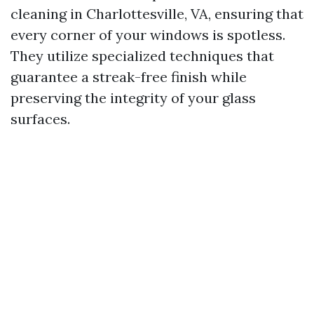
cleaning in Charlottesville, VA, ensuring that
every corner of your windows is spotless.
They utilize specialized techniques that
guarantee a streak-free finish while
preserving the integrity of your glass
surfaces.