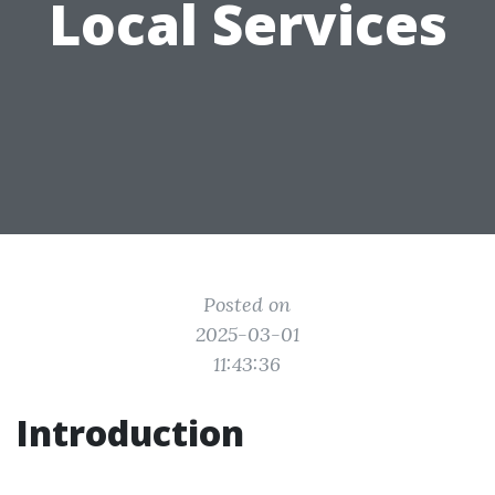
Local Services
Posted on
2025-03-01
11:43:36
Introduction