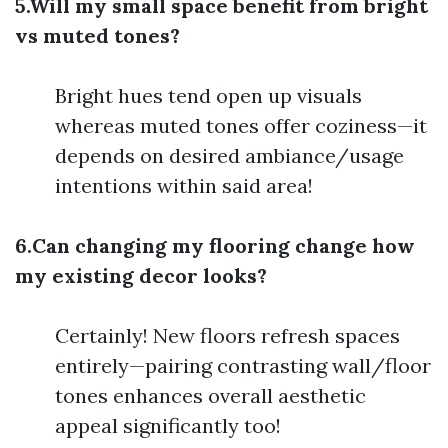
5.Will my small space benefit from bright
vs muted tones?
Bright hues tend open up visuals
whereas muted tones offer coziness—it
depends on desired ambiance/usage
intentions within said area!
6.Can changing my flooring change how
my existing decor looks?
Certainly! New floors refresh spaces
entirely—pairing contrasting wall/floor
tones enhances overall aesthetic
appeal significantly too!