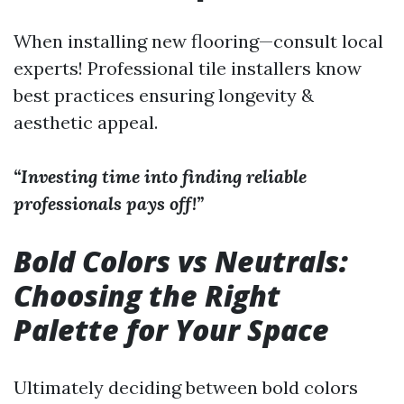
When installing new flooring—consult local
experts! Professional tile installers know
best practices ensuring longevity &
aesthetic appeal.
“Investing time into finding reliable
professionals pays off!”
Bold Colors vs Neutrals:
Choosing the Right
Palette for Your Space
Ultimately deciding between bold colors