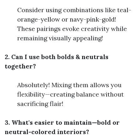
Consider using combinations like teal-
orange-yellow or navy-pink-gold!
These pairings evoke creativity while
remaining visually appealing!
2. Can I use both bolds & neutrals
together?
Absolutely! Mixing them allows you
flexibility—creating balance without
sacrificing flair!
3. What's easier to maintain—bold or
neutral-colored interiors?