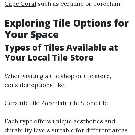
Cape Coral
such as ceramic or porcelain.
Exploring Tile Options for
Your Space
Types of Tiles Available at
Your Local Tile Store
When visiting a tile shop or tile store,
consider options like:
Ceramic tile Porcelain tile Stone tile
Each type offers unique aesthetics and
durability levels suitable for different areas