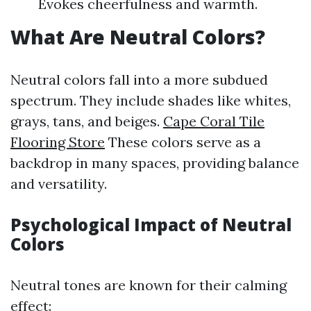
Evokes cheerfulness and warmth.
What Are Neutral Colors?
Neutral colors fall into a more subdued
spectrum. They include shades like whites,
grays, tans, and beiges.
Cape Coral Tile
Flooring Store
These colors serve as a
backdrop in many spaces, providing balance
and versatility.
Psychological Impact of Neutral
Colors
Neutral tones are known for their calming
effect: