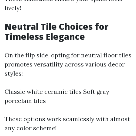
lively!
Neutral Tile Choices for
Timeless Elegance
On the flip side, opting for neutral floor tiles
promotes versatility across various decor
styles:
Classic white ceramic tiles Soft gray
porcelain tiles
These options work seamlessly with almost
any color scheme!