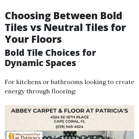
Choosing Between Bold
Tiles vs Neutral Tiles for
Your Floors
Bold Tile Choices for
Dynamic Spaces
For kitchens or bathrooms looking to create
energy through flooring: