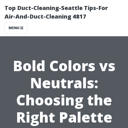
Top Duct-Cleaning-Seattle Tips-For
Air-And-Duct-Cleaning 4817
MENU
Bold Colors vs
Neutrals:
Choosing the
Right Palette