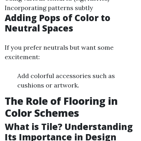
Incorporating patterns subtly
Adding Pops of Color to
Neutral Spaces
If you prefer neutrals but want some
excitement:
Add colorful accessories such as
cushions or artwork.
The Role of Flooring in
Color Schemes
What is Tile? Understanding
Its Importance in Design