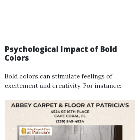
Psychological Impact of Bold
Colors
Bold colors can stimulate feelings of
excitement and creativity. For instance: