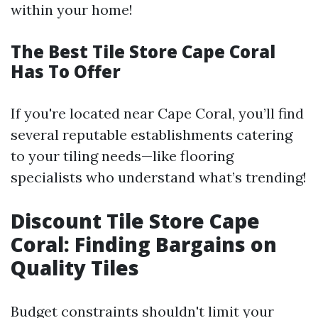
within your home!
The Best Tile Store Cape Coral
Has To Offer
If you're located near Cape Coral, you’ll find
several reputable establishments catering
to your tiling needs—like flooring
specialists who understand what’s trending!
Discount Tile Store Cape
Coral: Finding Bargains on
Quality Tiles
Budget constraints shouldn't limit your