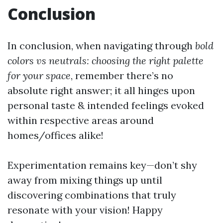
Conclusion
In conclusion, when navigating through
bold
colors vs neutrals: choosing the right palette
for your space
, remember there’s no
absolute right answer; it all hinges upon
personal taste & intended feelings evoked
within respective areas around
homes/offices alike!
Experimentation remains key—don’t shy
away from mixing things up until
discovering combinations that truly
resonate with your vision! Happy