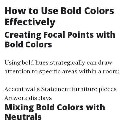
How to Use Bold Colors
Effectively
Creating Focal Points with
Bold Colors
Using bold hues strategically can draw
attention to specific areas within a room:
Accent walls Statement furniture pieces
Artwork displays
Mixing Bold Colors with
Neutrals