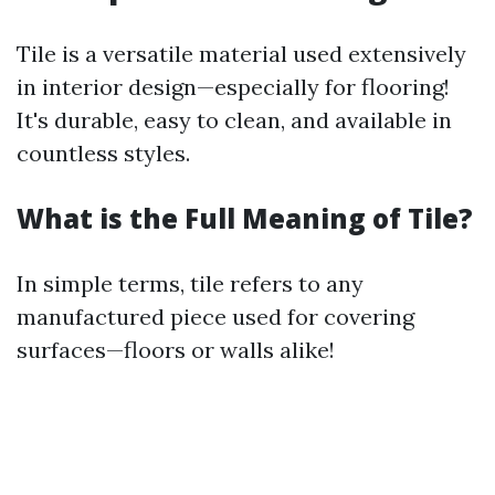
Tile is a versatile material used extensively
in interior design—especially for flooring!
It's durable, easy to clean, and available in
countless styles.
What is the Full Meaning of Tile?
In simple terms, tile refers to any
manufactured piece used for covering
surfaces—floors or walls alike!