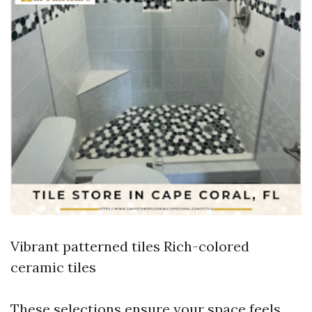
Vibrant patterned tiles Rich-colored
ceramic tiles
These selections ensure your space feels