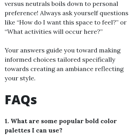
versus neutrals boils down to personal
preference! Always ask yourself questions
like “How do I want this space to feel?” or
“What activities will occur here?”
Your answers guide you toward making
informed choices tailored specifically
towards creating an ambiance reflecting
your style.
FAQs
1. What are some popular bold color
palettes I can use?