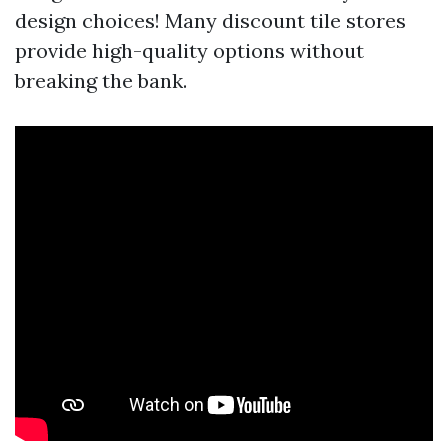
design choices! Many discount tile stores
provide high-quality options without
breaking the bank.