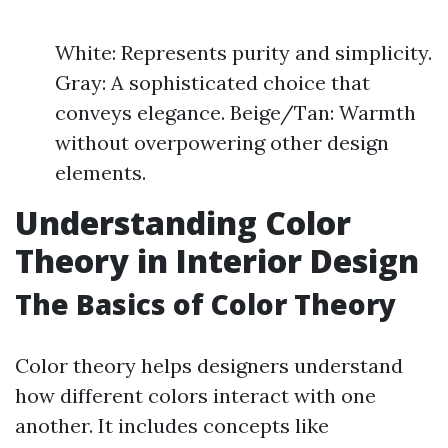
White: Represents purity and simplicity.
Gray: A sophisticated choice that
conveys elegance. Beige/Tan: Warmth
without overpowering other design
elements.
Understanding Color
Theory in Interior Design
The Basics of Color Theory
Color theory helps designers understand
how different colors interact with one
another. It includes concepts like