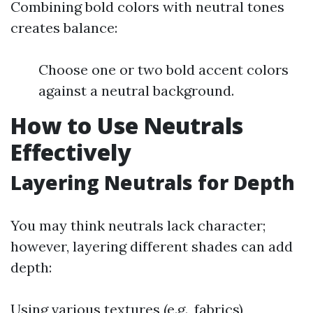
Combining bold colors with neutral tones
creates balance:
Choose one or two bold accent colors
against a neutral background.
How to Use Neutrals
Effectively
Layering Neutrals for Depth
You may think neutrals lack character;
however, layering different shades can add
depth:
Using various textures (e.g., fabrics)