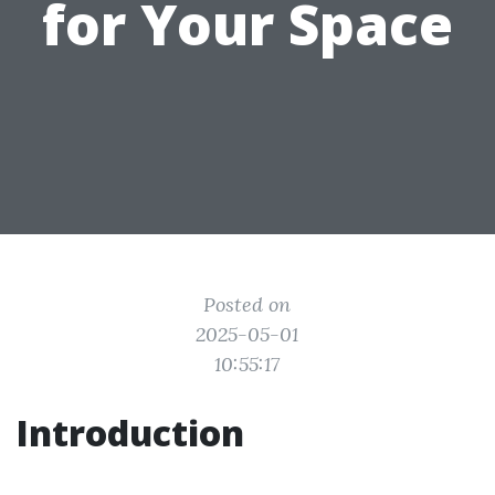
for Your Space
Posted on
2025-05-01
10:55:17
Introduction