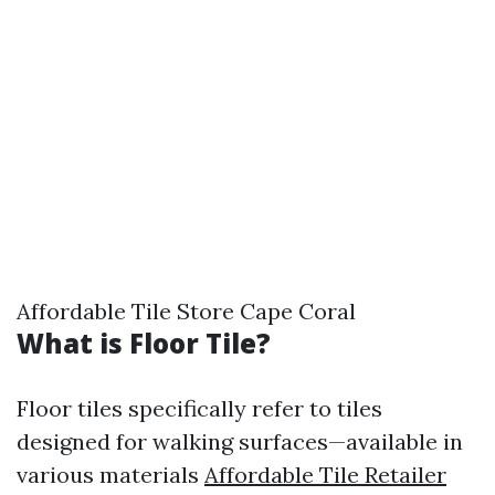
Affordable Tile Store Cape Coral
What is Floor Tile?
Floor tiles specifically refer to tiles
designed for walking surfaces—available in
various materials
Affordable Tile Retailer