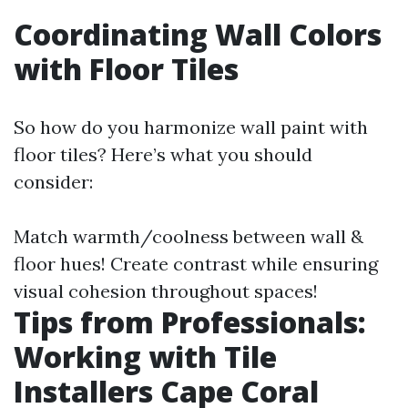
Coordinating Wall Colors
with Floor Tiles
So how do you harmonize wall paint with
floor tiles? Here’s what you should
consider:
Match warmth/coolness between wall &
floor hues! Create contrast while ensuring
visual cohesion throughout spaces!
Tips from Professionals:
Working with Tile
Installers Cape Coral