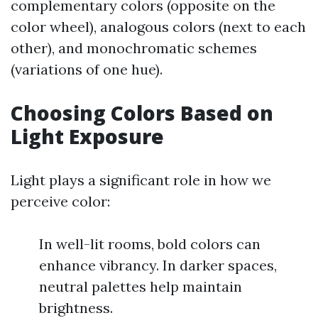
complementary colors (opposite on the
color wheel), analogous colors (next to each
other), and monochromatic schemes
(variations of one hue).
Choosing Colors Based on
Light Exposure
Light plays a significant role in how we
perceive color:
In well-lit rooms, bold colors can
enhance vibrancy. In darker spaces,
neutral palettes help maintain
brightness.