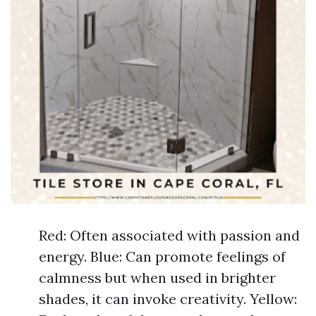
Red: Often associated with passion and
energy. Blue: Can promote feelings of
calmness but when used in brighter
shades, it can invoke creativity. Yellow: