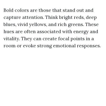
Bold colors are those that stand out and
capture attention. Think bright reds, deep
blues, vivid yellows, and rich greens. These
hues are often associated with energy and
vitality. They can create focal points in a
room or evoke strong emotional responses.