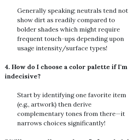
Generally speaking; neutrals tend not
show dirt as readily compared to
bolder shades which might require
frequent touch-ups depending upon
usage intensity/surface types!
4. How do I choose a color palette if I'm
indecisive?
Start by identifying one favorite item
(e.g., artwork) then derive
complementary tones from there—it
narrows choices significantly!