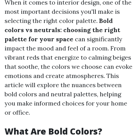
When it comes to interior design, one of the
most important decisions you'll make is
selecting the right color palette.
Bold
colors vs neutrals: choosing the right
palette for your space
can significantly
impact the mood and feel of a room. From
vibrant reds that energize to calming beiges
that soothe, the colors we choose can evoke
emotions and create atmospheres. This
article will explore the nuances between
bold colors and neutral palettes, helping
you make informed choices for your home
or office.
What Are Bold Colors?