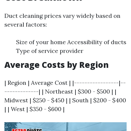
Duct cleaning prices vary widely based on
several factors:
Size of your home Accessibility of ducts
Type of service provider
Average Costs by Region
| Region | Average Cost | |-----------------|--
-------------| | Northeast | $300 - $500 | |
Midwest | $250 - $450 | | South | $200 - $400
| | West | $350 - $600 |