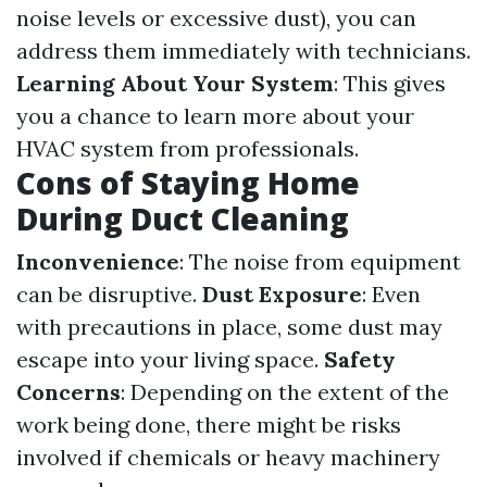
noise levels or excessive dust), you can
address them immediately with technicians.
Learning About Your System
: This gives
you a chance to learn more about your
HVAC system from professionals.
Cons of Staying Home
During Duct Cleaning
Inconvenience
: The noise from equipment
can be disruptive.
Dust Exposure
: Even
with precautions in place, some dust may
escape into your living space.
Safety
Concerns
: Depending on the extent of the
work being done, there might be risks
involved if chemicals or heavy machinery