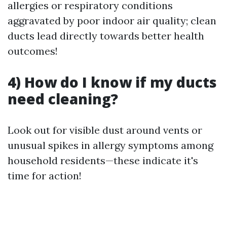
allergies or respiratory conditions
aggravated by poor indoor air quality; clean
ducts lead directly towards better health
outcomes!
4) How do I know if my ducts
need cleaning?
Look out for visible dust around vents or
unusual spikes in allergy symptoms among
household residents—these indicate it's
time for action!