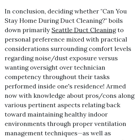
In conclusion, deciding whether "Can You
Stay Home During Duct Cleaning?" boils
down primarily
Seattle Duct Cleaning
to
personal preference mixed with practical
considerations surrounding comfort levels
regarding noise/dust exposure versus
wanting oversight over technician
competency throughout their tasks
performed inside one's residence! Armed
now with knowledge about pros/cons along
various pertinent aspects relating back
toward maintaining healthy indoor
environments through proper ventilation
management techniques—as well as