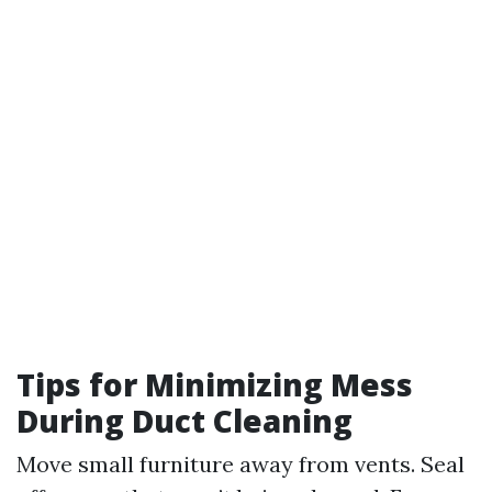
Tips for Minimizing Mess
During Duct Cleaning
Move small furniture away from vents. Seal