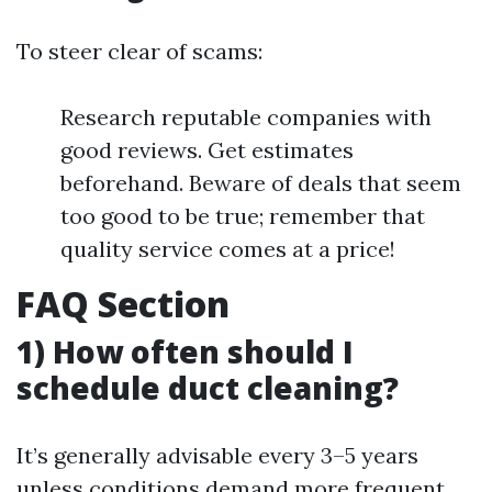
To steer clear of scams:
Research reputable companies with
good reviews. Get estimates
beforehand. Beware of deals that seem
too good to be true; remember that
quality service comes at a price!
FAQ Section
1) How often should I
schedule duct cleaning?
It’s generally advisable every 3–5 years
unless conditions demand more frequent