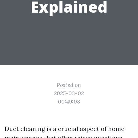
Explained
Posted on
2025-03-02
00:49:08
Duct cleaning is a crucial aspect of home
maintenance that often raises questions