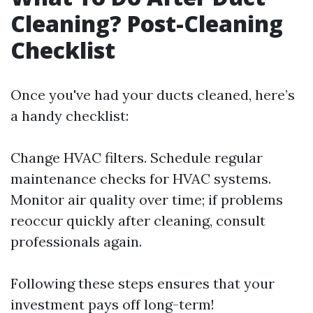
Cleaning? Post-Cleaning
Checklist
Once you've had your ducts cleaned, here’s
a handy checklist:
Change HVAC filters. Schedule regular
maintenance checks for HVAC systems.
Monitor air quality over time; if problems
reoccur quickly after cleaning, consult
professionals again.
Following these steps ensures that your
investment pays off long-term!