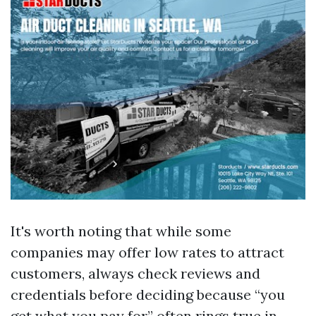
It's worth noting that while some
companies may offer low rates to attract
customers, always check reviews and
credentials before deciding because “you
get what you pay for” often rings true in