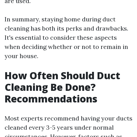
are used.
In summary, staying home during duct
cleaning has both its perks and drawbacks.
It's essential to consider these aspects
when deciding whether or not to remain in
your house.
How Often Should Duct
Cleaning Be Done?
Recommendations
Most experts recommend having your ducts
cleaned every 3-5 years under normal
circumstances. However, factors such as