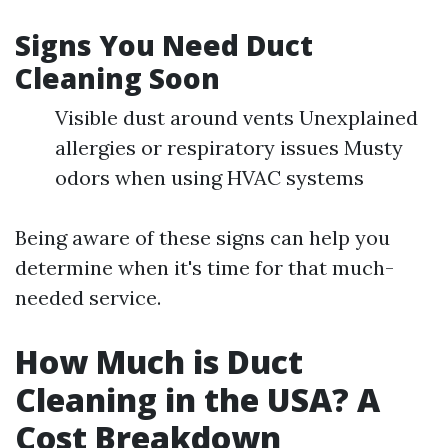
Signs You Need Duct
Cleaning Soon
Visible dust around vents Unexplained
allergies or respiratory issues Musty
odors when using HVAC systems
Being aware of these signs can help you
determine when it's time for that much-
needed service.
How Much is Duct
Cleaning in the USA? A
Cost Breakdown