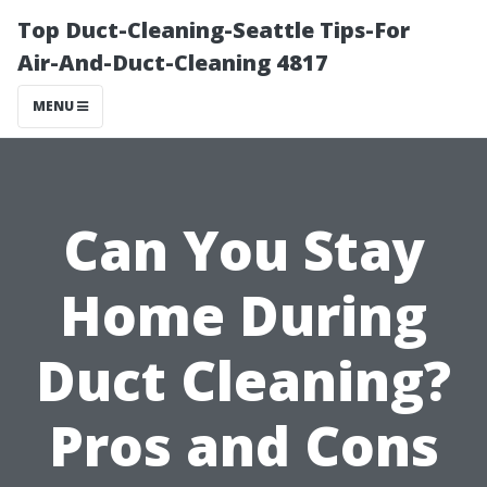
Top Duct-Cleaning-Seattle Tips-For
Air-And-Duct-Cleaning 4817
MENU
Can You Stay
Home During
Duct Cleaning?
Pros and Cons