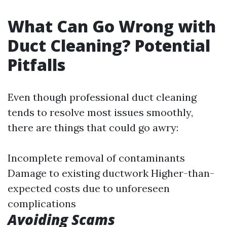
What Can Go Wrong with
Duct Cleaning? Potential
Pitfalls
Even though professional duct cleaning
tends to resolve most issues smoothly,
there are things that could go awry:
Incomplete removal of contaminants
Damage to existing ductwork Higher-than-
expected costs due to unforeseen
complications
Avoiding Scams