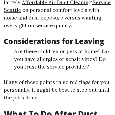
largely
Affordable Air Duct Cleaning Service
Seattle
on personal comfort levels with
noise and dust exposure versus wanting
oversight on service quality.
Considerations for Leaving
Are there children or pets at home? Do
you have allergies or sensitivities? Do
you trust the service provider?
If any of these points raise red flags for you
personally, it might be best to step out until
the job's done!
What To Do After Duct