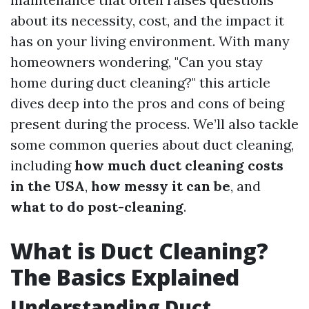
about its necessity, cost, and the impact it
has on your living environment. With many
homeowners wondering, "Can you stay
home during duct cleaning?" this article
dives deep into the pros and cons of being
present during the process. We’ll also tackle
some common queries about duct cleaning,
including
how much duct cleaning costs
in the USA
,
how messy it can be
, and
what to do post-cleaning
.
What is Duct Cleaning?
The Basics Explained
Understanding Duct