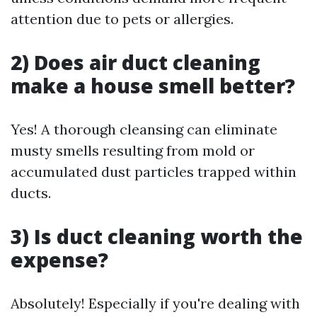
attention due to pets or allergies.
2) Does air duct cleaning
make a house smell better?
Yes! A thorough cleansing can eliminate
musty smells resulting from mold or
accumulated dust particles trapped within
ducts.
3) Is duct cleaning worth the
expense?
Absolutely! Especially if you're dealing with