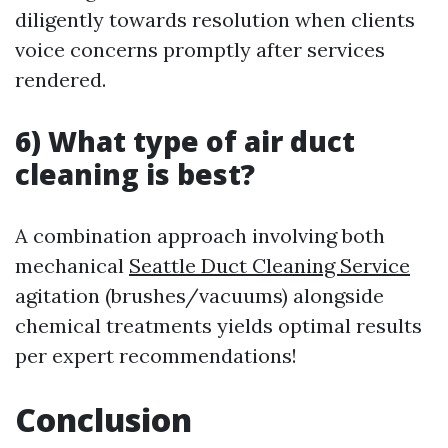
diligently towards resolution when clients
voice concerns promptly after services
rendered.
6) What type of air duct
cleaning is best?
A combination approach involving both
mechanical
Seattle Duct Cleaning Service
agitation (brushes/vacuums) alongside
chemical treatments yields optimal results
per expert recommendations!
Conclusion