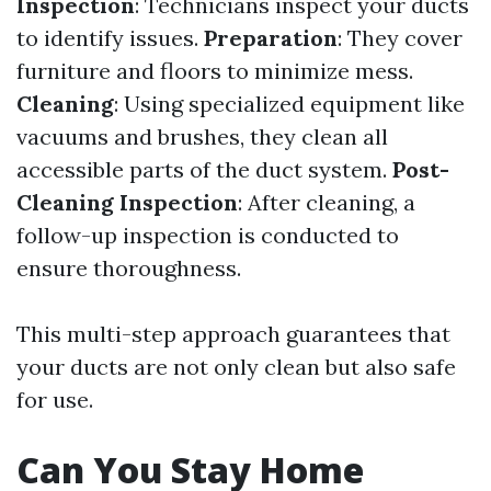
Inspection
: Technicians inspect your ducts
to identify issues.
Preparation
: They cover
furniture and floors to minimize mess.
Cleaning
: Using specialized equipment like
vacuums and brushes, they clean all
accessible parts of the duct system.
Post-
Cleaning Inspection
: After cleaning, a
follow-up inspection is conducted to
ensure thoroughness.
This multi-step approach guarantees that
your ducts are not only clean but also safe
for use.
Can You Stay Home