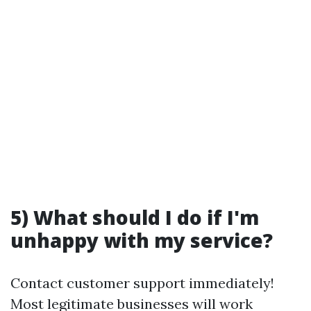
5) What should I do if I'm
unhappy with my service?
Contact customer support immediately!
Most legitimate businesses will work