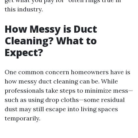
this industry.
How Messy is Duct
Cleaning? What to
Expect?
One common concern homeowners have is
how messy duct cleaning can be. While
professionals take steps to minimize mess—
such as using drop cloths—some residual
dust may still escape into living spaces
temporarily.