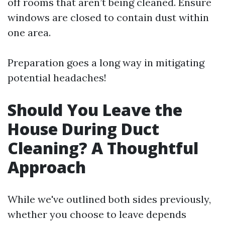
off rooms that aren’t being cleaned. Ensure
windows are closed to contain dust within
one area.
Preparation goes a long way in mitigating
potential headaches!
Should You Leave the
House During Duct
Cleaning? A Thoughtful
Approach
While we've outlined both sides previously,
whether you choose to leave depends