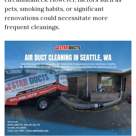
pets, smoking habits, or significant
renovations could necessitate more
frequent cleanings.