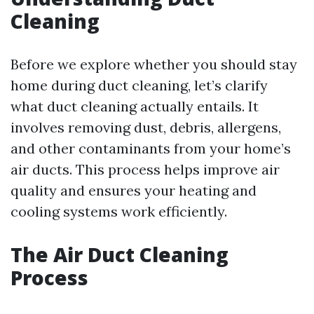
Cleaning
Before we explore whether you should stay
home during duct cleaning, let’s clarify
what duct cleaning actually entails. It
involves removing dust, debris, allergens,
and other contaminants from your home’s
air ducts. This process helps improve air
quality and ensures your heating and
cooling systems work efficiently.
The Air Duct Cleaning
Process