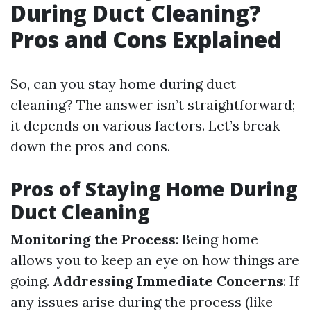
During Duct Cleaning?
Pros and Cons Explained
So, can you stay home during duct
cleaning? The answer isn’t straightforward;
it depends on various factors. Let’s break
down the pros and cons.
Pros of Staying Home During
Duct Cleaning
Monitoring the Process
: Being home
allows you to keep an eye on how things are
going.
Addressing Immediate Concerns
: If
any issues arise during the process (like