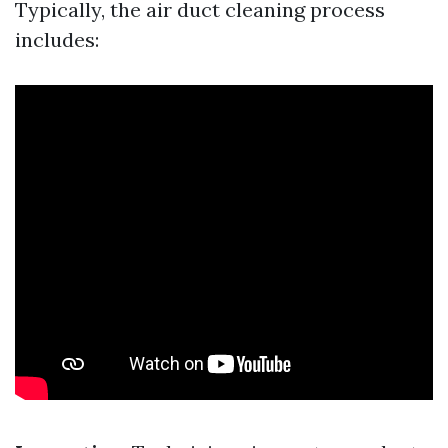
Typically, the air duct cleaning process
includes: