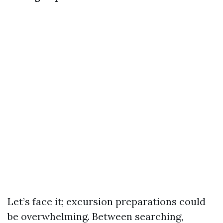
Let’s face it; excursion preparations could
be overwhelming. Between searching,