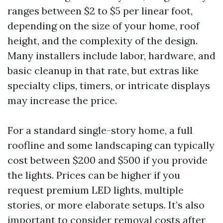
ranges between $2 to $5 per linear foot,
depending on the size of your home, roof
height, and the complexity of the design.
Many installers include labor, hardware, and
basic cleanup in that rate, but extras like
specialty clips, timers, or intricate displays
may increase the price.
For a standard single-story home, a full
roofline and some landscaping can typically
cost between $200 and $500 if you provide
the lights. Prices can be higher if you
request premium LED lights, multiple
stories, or more elaborate setups. It’s also
important to consider removal costs after