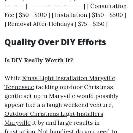
--------|---------------------| | Consultation
Fee | $50 - $100 | | Installation | $150 - $500 |
| Removal After Holidays | $75 - $150 |
Quality Over DIY Efforts
Is DIY Really Worth It?
While
Xmas Light Installation Maryville
Tennessee
tackling outdoor Christmas
gentle set up in Maryville would possibly
appear like a a laugh weekend venture,
Outdoor Christmas Light Installers
Maryville
it by and large results in
frustration. Not handiest do you need to