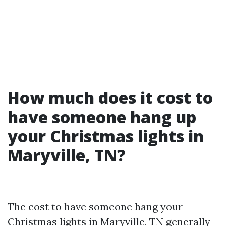
How much does it cost to
have someone hang up
your Christmas lights in
Maryville, TN?
The cost to have someone hang your
Christmas lights in Maryville, TN generally