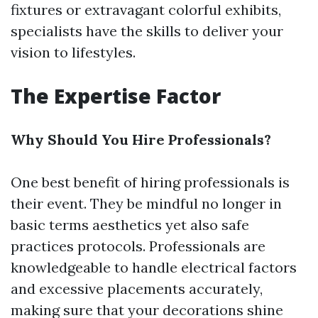
fixtures or extravagant colorful exhibits,
specialists have the skills to deliver your
vision to lifestyles.
The Expertise Factor
Why Should You Hire Professionals?
One best benefit of hiring professionals is
their event. They be mindful no longer in
basic terms aesthetics yet also safe
practices protocols. Professionals are
knowledgeable to handle electrical factors
and excessive placements accurately,
making sure that your decorations shine