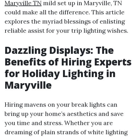
Maryville TN
mild set up in Maryville, TN
could make all the difference. This article
explores the myriad blessings of enlisting
reliable assist for your trip lighting wishes.
Dazzling Displays: The
Benefits of Hiring Experts
for Holiday Lighting in
Maryville
Hiring mavens on your break lights can
bring up your home’s aesthetics and save
you time and stress. Whether you are
dreaming of plain strands of white lighting