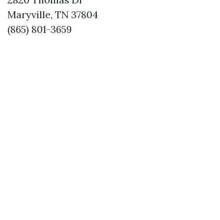
Maryville, TN 37804
(865) 801-3659