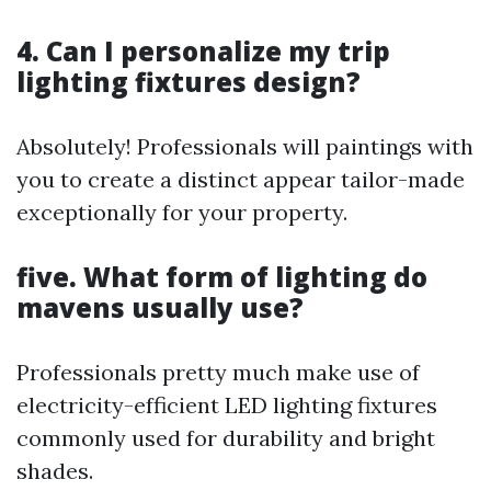
4. Can I personalize my trip
lighting fixtures design?
Absolutely! Professionals will paintings with
you to create a distinct appear tailor-made
exceptionally for your property.
five. What form of lighting do
mavens usually use?
Professionals pretty much make use of
electricity-efficient LED lighting fixtures
commonly used for durability and bright
shades.