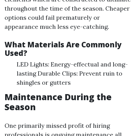
throughout the time of the season. Cheaper
options could fail prematurely or
appearance much less eye-catching.
What Materials Are Commonly
Used?
LED Lights: Energy-effectual and long-
lasting Durable Clips: Prevent ruin to
shingles or gutters
Maintenance During the
Season
One primarily missed profit of hiring
professionals is ongoing maintenance all