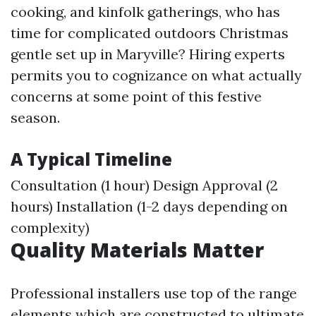
cooking, and kinfolk gatherings, who has
time for complicated outdoors Christmas
gentle set up in Maryville? Hiring experts
permits you to cognizance on what actually
concerns at some point of this festive
season.
A Typical Timeline
Consultation (1 hour) Design Approval (2
hours) Installation (1-2 days depending on
complexity)
Quality Materials Matter
Professional installers use top of the range
elements which are constructed to ultimate