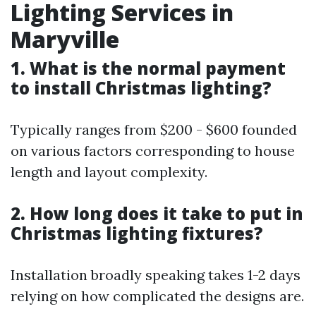
Lighting Services in
Maryville
1. What is the normal payment
to install Christmas lighting?
Typically ranges from $200 - $600 founded
on various factors corresponding to house
length and layout complexity.
2. How long does it take to put in
Christmas lighting fixtures?
Installation broadly speaking takes 1-2 days
relying on how complicated the designs are.