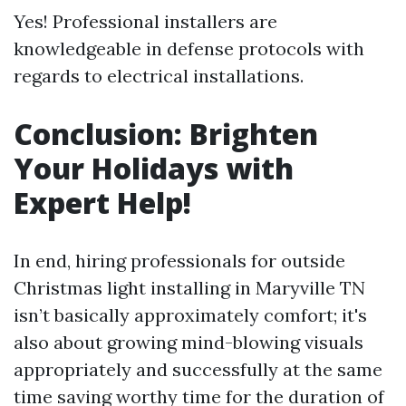
Yes! Professional installers are
knowledgeable in defense protocols with
regards to electrical installations.
Conclusion: Brighten
Your Holidays with
Expert Help!
In end, hiring professionals for outside
Christmas light installing in Maryville TN
isn’t basically approximately comfort; it's
also about growing mind-blowing visuals
appropriately and successfully at the same
time saving worthy time for the duration of