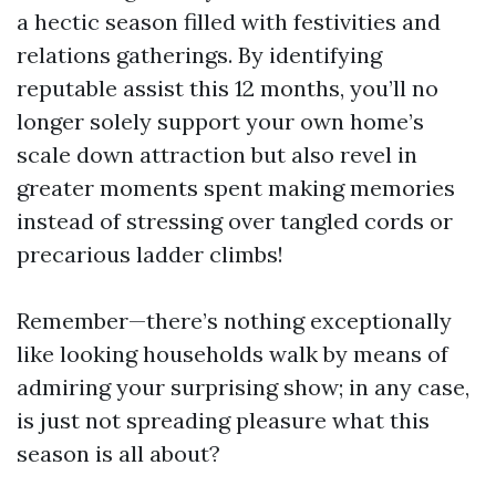
a hectic season filled with festivities and
relations gatherings. By identifying
reputable assist this 12 months, you’ll no
longer solely support your own home’s
scale down attraction but also revel in
greater moments spent making memories
instead of stressing over tangled cords or
precarious ladder climbs!
Remember—there’s nothing exceptionally
like looking households walk by means of
admiring your surprising show; in any case,
is just not spreading pleasure what this
season is all about?