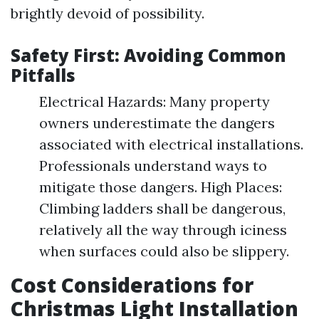
brightly devoid of possibility.
Safety First: Avoiding Common
Pitfalls
Electrical Hazards: Many property
owners underestimate the dangers
associated with electrical installations.
Professionals understand ways to
mitigate those dangers. High Places:
Climbing ladders shall be dangerous,
relatively all the way through iciness
when surfaces could also be slippery.
Cost Considerations for
Christmas Light Installation