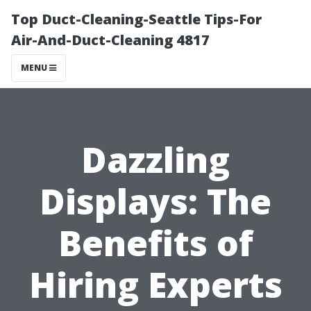
Top Duct-Cleaning-Seattle Tips-For
Air-And-Duct-Cleaning 4817
MENU
Dazzling
Displays: The
Benefits of
Hiring Experts