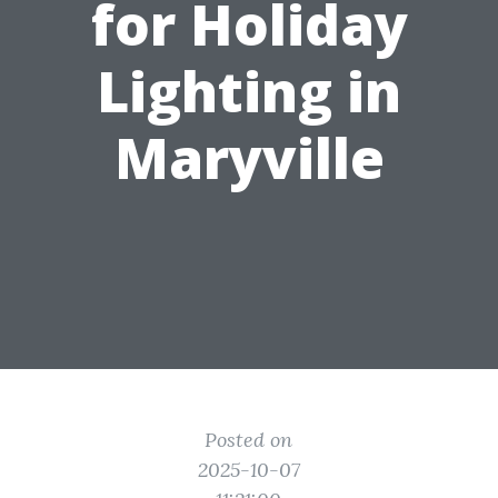
for Holiday
Lighting in
Maryville
Posted on
2025-10-07