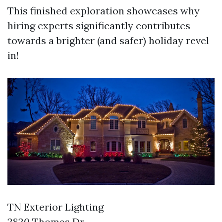
This finished exploration showcases why
hiring experts significantly contributes
towards a brighter (and safer) holiday revel
in!
TN Exterior Lighting
2820 Thomas Dr