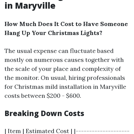
in Maryville
How Much Does It Cost to Have Someone
Hang Up Your Christmas Lights?
The usual expense can fluctuate based
mostly on numerous causes together with
the scale of your place and complexity of
the monitor. On usual, hiring professionals
for Christmas mild installation in Maryville
costs between $200 - $600.
Breaking Down Costs
| Item | Estimated Cost | |--------------------