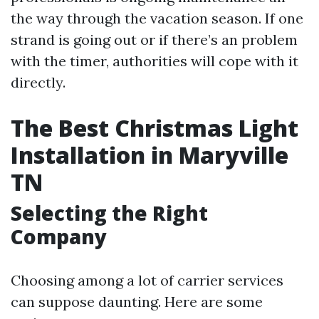
the way through the vacation season. If one
strand is going out or if there’s an problem
with the timer, authorities will cope with it
directly.
The Best Christmas Light
Installation in Maryville
TN
Selecting the Right
Company
Choosing among a lot of carrier services
can suppose daunting. Here are some