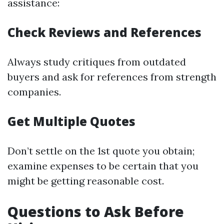
assistance:
Check Reviews and References
Always study critiques from outdated
buyers and ask for references from strength
companies.
Get Multiple Quotes
Don’t settle on the 1st quote you obtain;
examine expenses to be certain that you
might be getting reasonable cost.
Questions to Ask Before