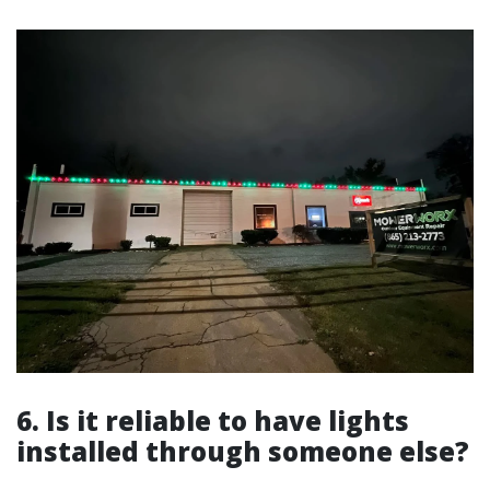
6. Is it reliable to have lights
installed through someone else?