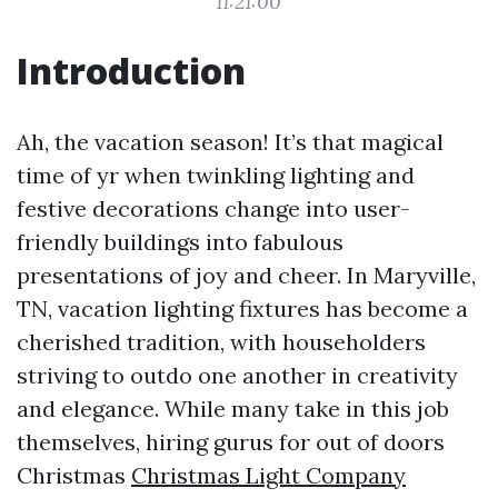
11:21:00
Introduction
Ah, the vacation season! It’s that magical
time of yr when twinkling lighting and
festive decorations change into user-
friendly buildings into fabulous
presentations of joy and cheer. In Maryville,
TN, vacation lighting fixtures has become a
cherished tradition, with householders
striving to outdo one another in creativity
and elegance. While many take in this job
themselves, hiring gurus for out of doors
Christmas
Christmas Light Company