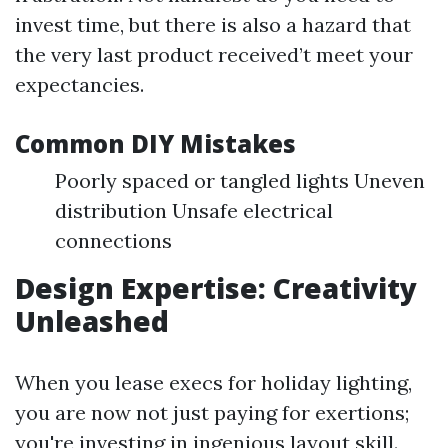
invest time, but there is also a hazard that
the very last product received’t meet your
expectancies.
Common DIY Mistakes
Poorly spaced or tangled lights Uneven
distribution Unsafe electrical
connections
Design Expertise: Creativity
Unleashed
When you lease execs for holiday lighting,
you are now not just paying for exertions;
you're investing in ingenious layout skill.