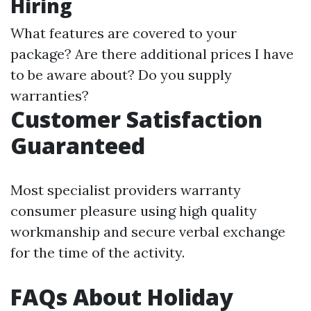
Hiring
What features are covered to your
package? Are there additional prices I have
to be aware about? Do you supply
warranties?
Customer Satisfaction
Guaranteed
Most specialist providers warranty
consumer pleasure using high quality
workmanship and secure verbal exchange
for the time of the activity.
FAQs About Holiday