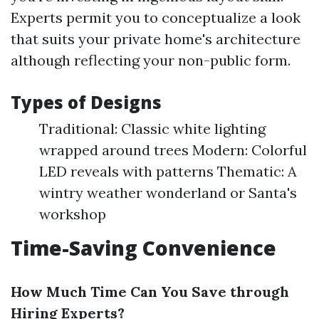
Experts permit you to conceptualize a look
that suits your private home's architecture
although reflecting your non-public form.
Types of Designs
Traditional: Classic white lighting
wrapped around trees Modern: Colorful
LED reveals with patterns Thematic: A
wintry weather wonderland or Santa's
workshop
Time-Saving Convenience
How Much Time Can You Save through
Hiring Experts?