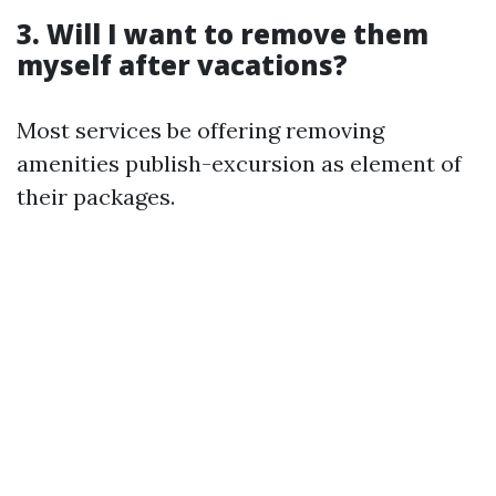
3. Will I want to remove them
myself after vacations?
Most services be offering removing
amenities publish-excursion as element of
their packages.