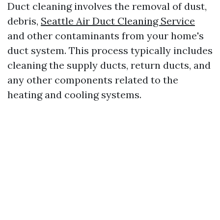
Duct cleaning involves the removal of dust,
debris,
Seattle Air Duct Cleaning Service
and other contaminants from your home's
duct system. This process typically includes
cleaning the supply ducts, return ducts, and
any other components related to the
heating and cooling systems.