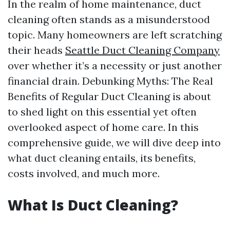
In the realm of home maintenance, duct
cleaning often stands as a misunderstood
topic. Many homeowners are left scratching
their heads
Seattle Duct Cleaning Company
over whether it’s a necessity or just another
financial drain. Debunking Myths: The Real
Benefits of Regular Duct Cleaning is about
to shed light on this essential yet often
overlooked aspect of home care. In this
comprehensive guide, we will dive deep into
what duct cleaning entails, its benefits,
costs involved, and much more.
What Is Duct Cleaning?