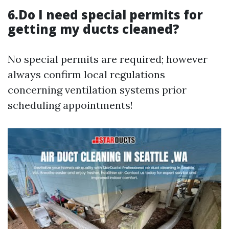
6.Do I need special permits for
getting my ducts cleaned?
No special permits are required; however
always confirm local regulations
concerning ventilation systems prior
scheduling appointments!