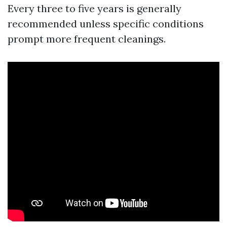
Every three to five years is generally
recommended unless specific conditions
prompt more frequent cleanings.