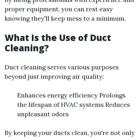
proper equipment, you can rest easy
knowing they'll keep mess to a minimum.
What Is the Use of Duct
Cleaning?
Duct cleaning serves various purposes
beyond just improving air quality:
Enhances energy efficiency Prolongs
the lifespan of HVAC systems Reduces
unpleasant odors
By keeping your ducts clean, you're not only