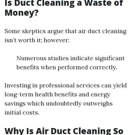
Is Duct Cleaning a Waste of
Money?
Some skeptics argue that air duct cleaning
isn’t worth it; however:
Numerous studies indicate significant
benefits when performed correctly.
Investing in professional services can yield
long-term health benefits and energy
savings which undoubtedly outweighs
initial costs.
Why Is Air Duct Cleaning So