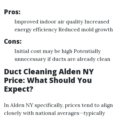
Pros:
Improved indoor air quality Increased
energy efficiency Reduced mold growth
Cons:
Initial cost may be high Potentially
unnecessary if ducts are already clean
Duct Cleaning Alden NY
Price: What Should You
Expect?
In Alden NY specifically, prices tend to align
closely with national averages—typically