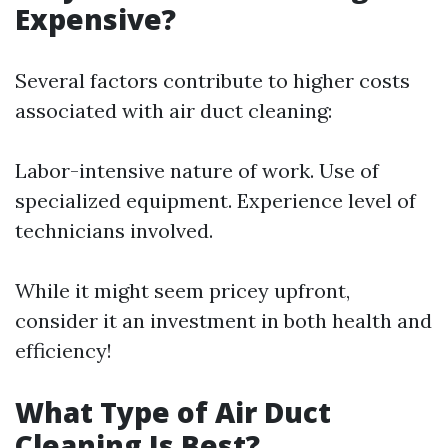
Expensive?
Several factors contribute to higher costs
associated with air duct cleaning:
Labor-intensive nature of work. Use of
specialized equipment. Experience level of
technicians involved.
While it might seem pricey upfront,
consider it an investment in both health and
efficiency!
What Type of Air Duct
Cleaning Is Best?