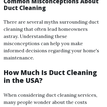
Common Misconceptions About
Duct Cleaning
There are several myths surrounding duct
cleaning that often lead homeowners
astray. Understanding these
misconceptions can help you make
informed decisions regarding your home's
maintenance.
How Much Is Duct Cleaning
in the USA?
When considering duct cleaning services,
many people wonder about the costs