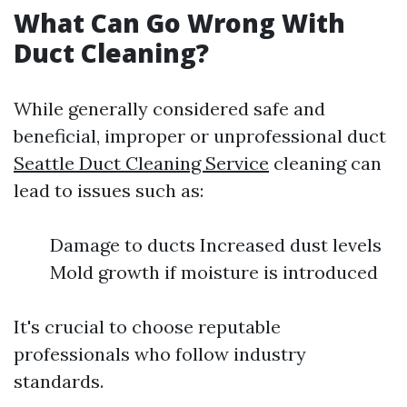
What Can Go Wrong With
Duct Cleaning?
While generally considered safe and
beneficial, improper or unprofessional duct
Seattle Duct Cleaning Service
cleaning can
lead to issues such as:
Damage to ducts Increased dust levels
Mold growth if moisture is introduced
It's crucial to choose reputable
professionals who follow industry
standards.