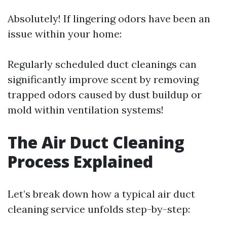
Absolutely! If lingering odors have been an
issue within your home:
Regularly scheduled duct cleanings can
significantly improve scent by removing
trapped odors caused by dust buildup or
mold within ventilation systems!
The Air Duct Cleaning
Process Explained
Let’s break down how a typical air duct
cleaning service unfolds step-by-step: