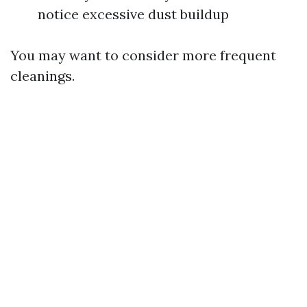
notice excessive dust buildup
You may want to consider more frequent
cleanings.