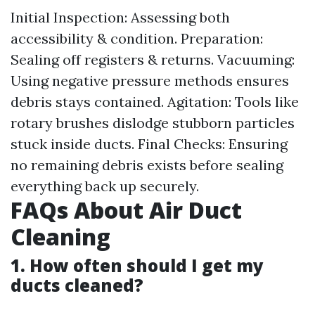
Initial Inspection: Assessing both
accessibility & condition. Preparation:
Sealing off registers & returns. Vacuuming:
Using negative pressure methods ensures
debris stays contained. Agitation: Tools like
rotary brushes dislodge stubborn particles
stuck inside ducts. Final Checks: Ensuring
no remaining debris exists before sealing
everything back up securely.
FAQs About Air Duct
Cleaning
1. How often should I get my
ducts cleaned?