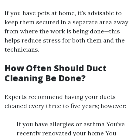
If you have pets at home, it's advisable to
keep them secured in a separate area away
from where the work is being done—this
helps reduce stress for both them and the
technicians.
How Often Should Duct
Cleaning Be Done?
Experts recommend having your ducts
cleaned every three to five years; however:
If you have allergies or asthma You’ve
recently renovated your home You