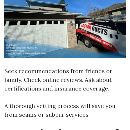
Seek recommendations from friends or
family. Check online reviews. Ask about
certifications and insurance coverage.
A thorough vetting process will save you
from scams or subpar services.