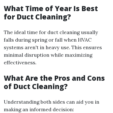
What Time of Year Is Best
for Duct Cleaning?
The ideal time for duct cleaning usually
falls during spring or fall when HVAC
systems aren't in heavy use. This ensures
minimal disruption while maximizing
effectiveness.
What Are the Pros and Cons
of Duct Cleaning?
Understanding both sides can aid you in
making an informed decision: