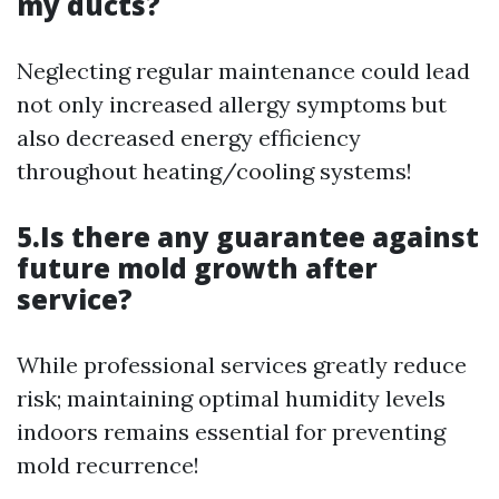
my ducts?
Neglecting regular maintenance could lead
not only increased allergy symptoms but
also decreased energy efficiency
throughout heating/cooling systems!
5.Is there any guarantee against
future mold growth after
service?
While professional services greatly reduce
risk; maintaining optimal humidity levels
indoors remains essential for preventing
mold recurrence!