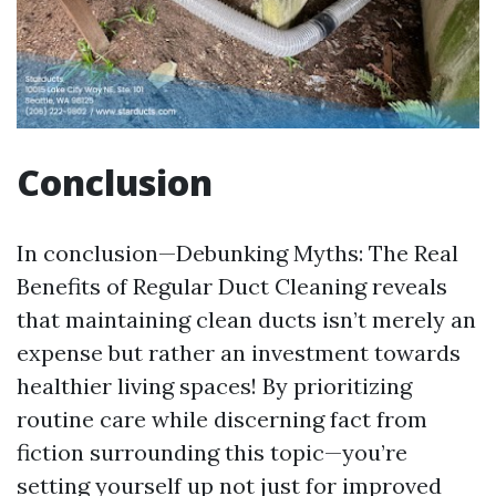
Conclusion
In conclusion—Debunking Myths: The Real
Benefits of Regular Duct Cleaning reveals
that maintaining clean ducts isn’t merely an
expense but rather an investment towards
healthier living spaces! By prioritizing
routine care while discerning fact from
fiction surrounding this topic—you’re
setting yourself up not just for improved