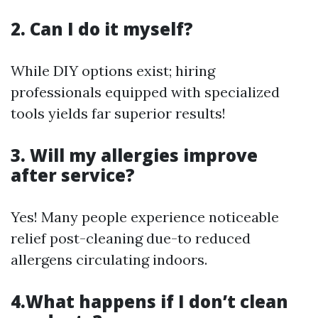
2. Can I do it myself?
While DIY options exist; hiring
professionals equipped with specialized
tools yields far superior results!
3. Will my allergies improve
after service?
Yes! Many people experience noticeable
relief post-cleaning due-to reduced
allergens circulating indoors.
4.What happens if I don’t clean