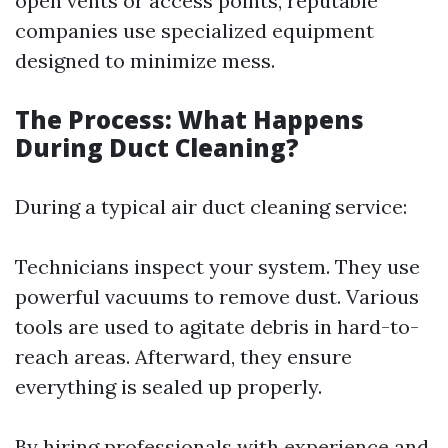
open vents or access points, reputable
companies use specialized equipment
designed to minimize mess.
The Process: What Happens
During Duct Cleaning?
During a typical air duct cleaning service:
Technicians inspect your system. They use
powerful vacuums to remove dust. Various
tools are used to agitate debris in hard-to-
reach areas. Afterward, they ensure
everything is sealed up properly.
By hiring professionals with experience and