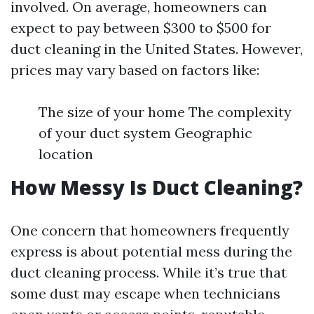
involved. On average, homeowners can
expect to pay between $300 to $500 for
duct cleaning in the United States. However,
prices may vary based on factors like:
The size of your home The complexity
of your duct system Geographic
location
How Messy Is Duct Cleaning?
One concern that homeowners frequently
express is about potential mess during the
duct cleaning process. While it’s true that
some dust may escape when technicians