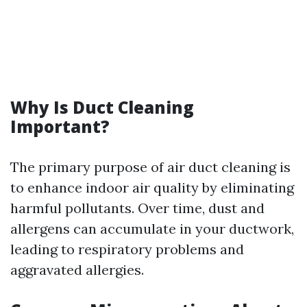
Why Is Duct Cleaning
Important?
The primary purpose of air duct cleaning is
to enhance indoor air quality by eliminating
harmful pollutants. Over time, dust and
allergens can accumulate in your ductwork,
leading to respiratory problems and
aggravated allergies.