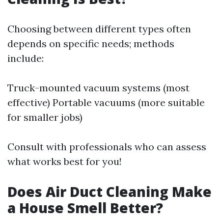
Choosing between different types often
depends on specific needs; methods
include:
Truck-mounted vacuum systems (most
effective) Portable vacuums (more suitable
for smaller jobs)
Consult with professionals who can assess
what works best for you!
Does Air Duct Cleaning Make
a House Smell Better?