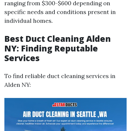
ranging from $300-$600 depending on
specific needs and conditions present in
individual homes.
Best Duct Cleaning Alden
NY: Finding Reputable
Services
To find reliable duct cleaning services in
Alden NY: