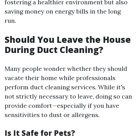
fostering a healthier environment but also
saving money on energy bills in the long
run.
Should You Leave the House
During Duct Cleaning?
Many people wonder whether they should
vacate their home while professionals
perform duct cleaning services. While it's
not strictly necessary to leave, doing so can
provide comfort—especially if you have
sensitivities to dust or allergens.
Is It Safe for Pets?