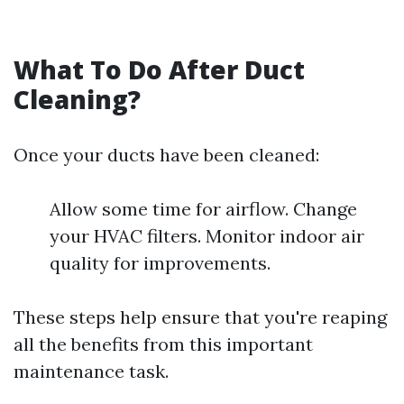
What To Do After Duct
Cleaning?
Once your ducts have been cleaned:
Allow some time for airflow. Change
your HVAC filters. Monitor indoor air
quality for improvements.
These steps help ensure that you're reaping
all the benefits from this important
maintenance task.