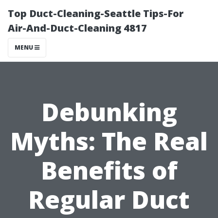
Top Duct-Cleaning-Seattle Tips-For
Air-And-Duct-Cleaning 4817
MENU
Debunking
Myths: The Real
Benefits of
Regular Duct