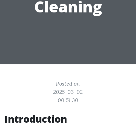
Cleaning
Posted on
2025-03-02
00:51:30
Introduction