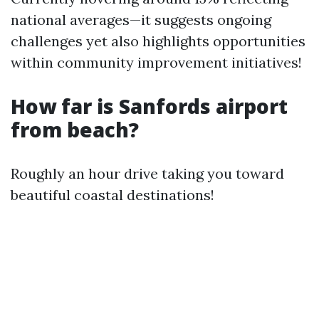
national averages—it suggests ongoing
challenges yet also highlights opportunities
within community improvement initiatives!
How far is Sanfords airport
from beach?
Roughly an hour drive taking you toward
beautiful coastal destinations!