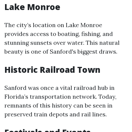
Lake Monroe
The city’s location on Lake Monroe
provides access to boating, fishing, and
stunning sunsets over water. This natural
beauty is one of Sanford's biggest draws.
Historic Railroad Town
Sanford was once a vital railroad hub in
Florida’s transportation network. Today,
remnants of this history can be seen in
preserved train depots and rail lines.