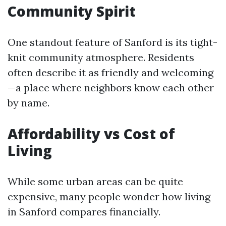
Community Spirit
One standout feature of Sanford is its tight-
knit community atmosphere. Residents
often describe it as friendly and welcoming
—a place where neighbors know each other
by name.
Affordability vs Cost of
Living
While some urban areas can be quite
expensive, many people wonder how living
in Sanford compares financially.