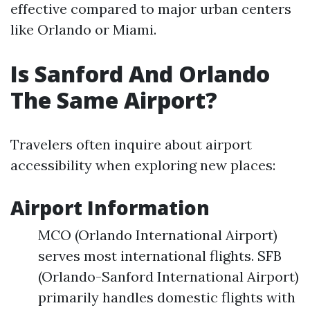
effective compared to major urban centers
like Orlando or Miami.
Is Sanford And Orlando
The Same Airport?
Travelers often inquire about airport
accessibility when exploring new places:
Airport Information
MCO (Orlando International Airport)
serves most international flights. SFB
(Orlando-Sanford International Airport)
primarily handles domestic flights with