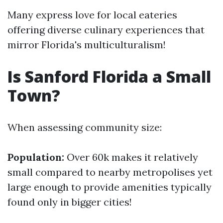
Many express love for local eateries
offering diverse culinary experiences that
mirror Florida's multiculturalism!
Is Sanford Florida a Small
Town?
When assessing community size:
Population:
Over 60k makes it relatively
small compared to nearby metropolises yet
large enough to provide amenities typically
found only in bigger cities!