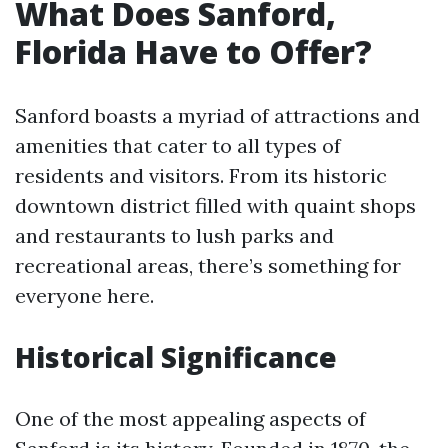
What Does Sanford,
Florida Have to Offer?
Sanford boasts a myriad of attractions and
amenities that cater to all types of
residents and visitors. From its historic
downtown district filled with quaint shops
and restaurants to lush parks and
recreational areas, there’s something for
everyone here.
Historical Significance
One of the most appealing aspects of