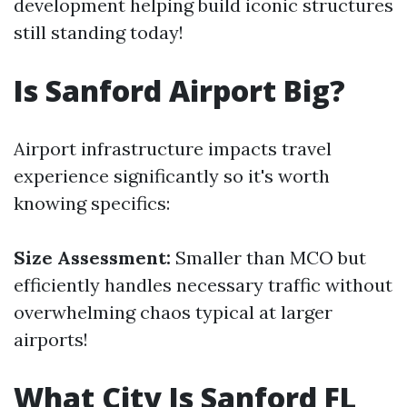
development helping build iconic structures
still standing today!
Is Sanford Airport Big?
Airport infrastructure impacts travel
experience significantly so it's worth
knowing specifics:
Size Assessment:
Smaller than MCO but
efficiently handles necessary traffic without
overwhelming chaos typical at larger
airports!
What City Is Sanford FL