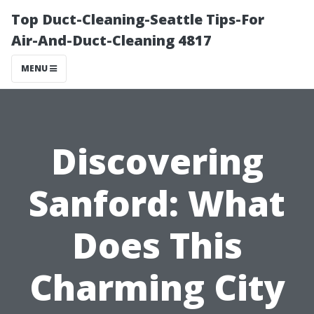
Top Duct-Cleaning-Seattle Tips-For
Air-And-Duct-Cleaning 4817
MENU
Discovering
Sanford: What
Does This
Charming City