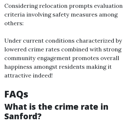
Considering relocation prompts evaluation
criteria involving safety measures among
others:
Under current conditions characterized by
lowered crime rates combined with strong
community engagement promotes overall
happiness amongst residents making it
attractive indeed!
FAQs
What is the crime rate in
Sanford?