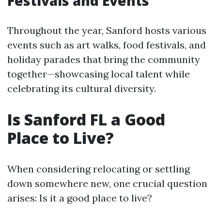
Festivals and Events
Throughout the year, Sanford hosts various
events such as art walks, food festivals, and
holiday parades that bring the community
together—showcasing local talent while
celebrating its cultural diversity.
Is Sanford FL a Good
Place to Live?
When considering relocating or settling
down somewhere new, one crucial question
arises: Is it a good place to live?