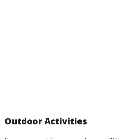
Outdoor Activities