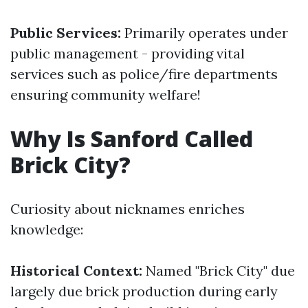
Public Services:
Primarily operates under
public management - providing vital
services such as police/fire departments
ensuring community welfare!
Why Is Sanford Called
Brick City?
Curiosity about nicknames enriches
knowledge:
Historical Context:
Named "Brick City" due
largely due brick production during early