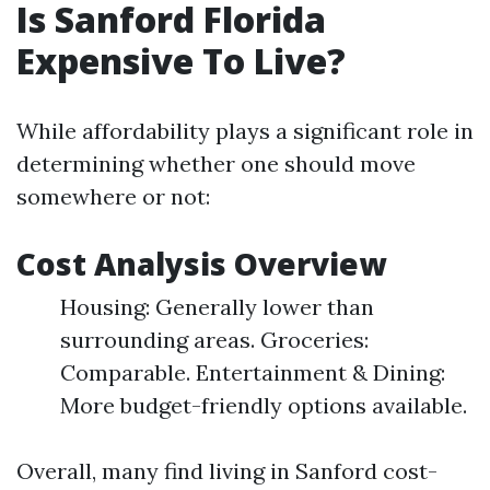
Is Sanford Florida
Expensive To Live?
While affordability plays a significant role in
determining whether one should move
somewhere or not:
Cost Analysis Overview
Housing: Generally lower than
surrounding areas. Groceries:
Comparable. Entertainment & Dining:
More budget-friendly options available.
Overall, many find living in Sanford cost-