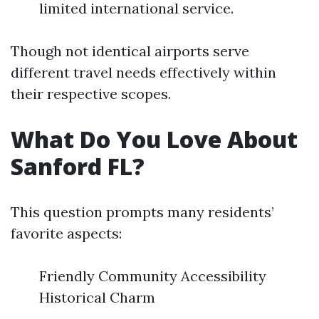
limited international service.
Though not identical airports serve
different travel needs effectively within
their respective scopes.
What Do You Love About
Sanford FL?
This question prompts many residents’
favorite aspects:
Friendly Community Accessibility
Historical Charm