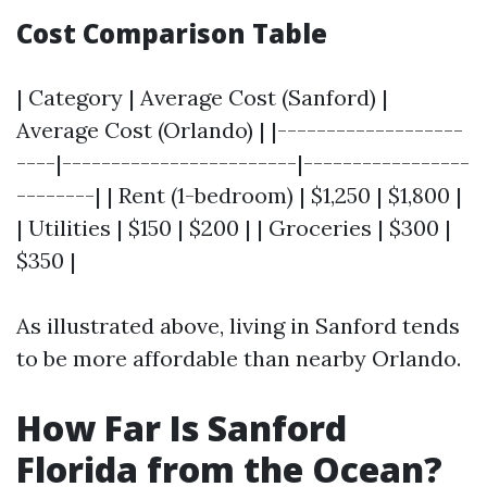
Cost Comparison Table
| Category | Average Cost (Sanford) |
Average Cost (Orlando) | |-------------------
----|------------------------|-----------------
--------| | Rent (1-bedroom) | $1,250 | $1,800 |
| Utilities | $150 | $200 | | Groceries | $300 |
$350 |
As illustrated above, living in Sanford tends
to be more affordable than nearby Orlando.
How Far Is Sanford
Florida from the Ocean?