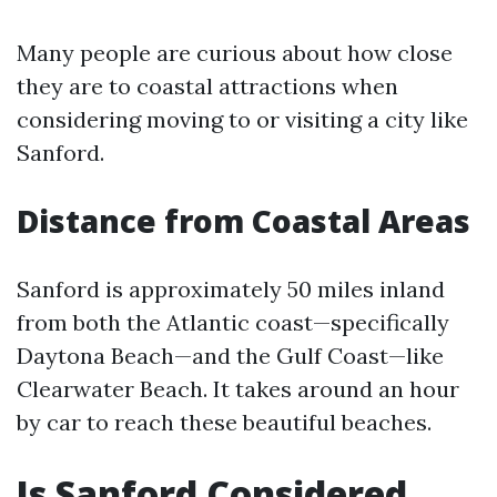
Many people are curious about how close
they are to coastal attractions when
considering moving to or visiting a city like
Sanford.
Distance from Coastal Areas
Sanford is approximately 50 miles inland
from both the Atlantic coast—specifically
Daytona Beach—and the Gulf Coast—like
Clearwater Beach. It takes around an hour
by car to reach these beautiful beaches.
Is Sanford Considered