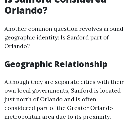
Orlando?
Another common question revolves around
geographic identity: Is Sanford part of
Orlando?
Geographic Relationship
Although they are separate cities with their
own local governments, Sanford is located
just north of Orlando and is often
considered part of the Greater Orlando
metropolitan area due to its proximity.