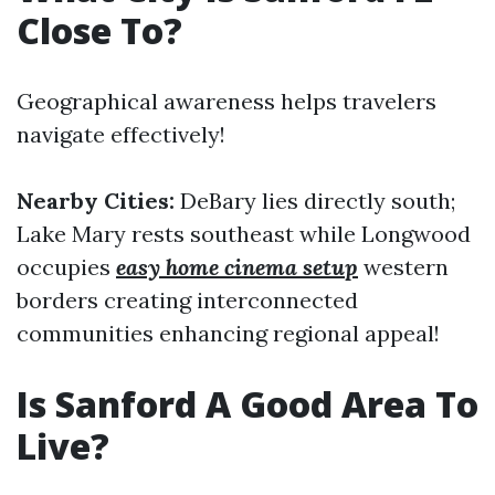
Close To?
Geographical awareness helps travelers
navigate effectively!
Nearby Cities:
DeBary lies directly south;
Lake Mary rests southeast while Longwood
occupies
easy home cinema setup
western
borders creating interconnected
communities enhancing regional appeal!
Is Sanford A Good Area To
Live?