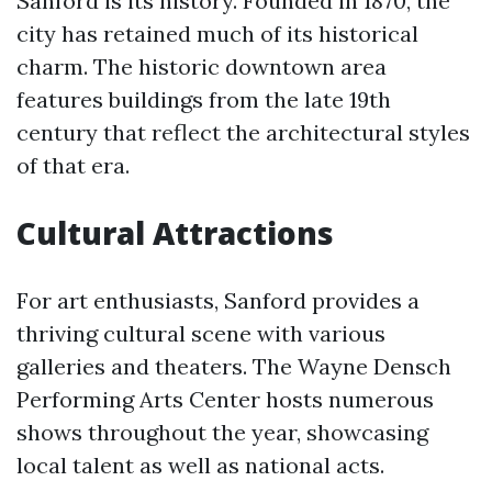
Sanford is its history. Founded in 1870, the
city has retained much of its historical
charm. The historic downtown area
features buildings from the late 19th
century that reflect the architectural styles
of that era.
Cultural Attractions
For art enthusiasts, Sanford provides a
thriving cultural scene with various
galleries and theaters. The Wayne Densch
Performing Arts Center hosts numerous
shows throughout the year, showcasing
local talent as well as national acts.