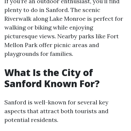
If you’re an outdoor enthusiast, you’ll find
plenty to do in Sanford. The scenic
Riverwalk along Lake Monroe is perfect for
walking or biking while enjoying
picturesque views. Nearby parks like Fort
Mellon Park offer picnic areas and
playgrounds for families.
What Is the City of
Sanford Known For?
Sanford is well-known for several key
aspects that attract both tourists and
potential residents.