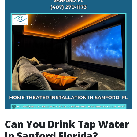
Can You Drink Tap Water
In Sanford Florida?