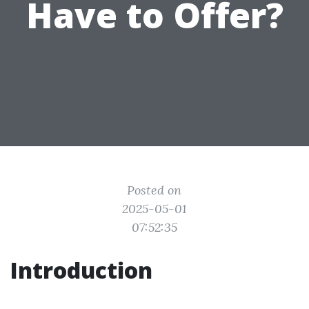
Have to Offer?
Posted on
2025-05-01
07:52:35
Introduction