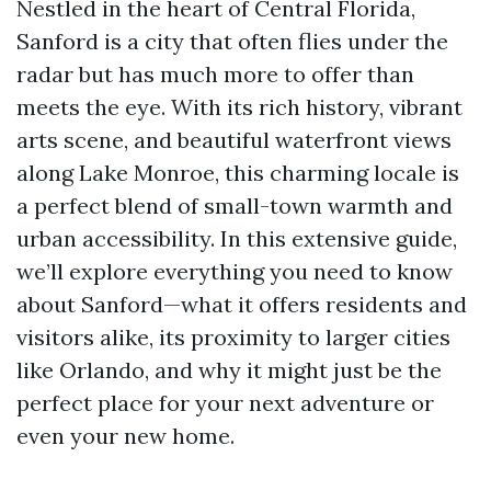
Nestled in the heart of Central Florida,
Sanford is a city that often flies under the
radar but has much more to offer than
meets the eye. With its rich history, vibrant
arts scene, and beautiful waterfront views
along Lake Monroe, this charming locale is
a perfect blend of small-town warmth and
urban accessibility. In this extensive guide,
we’ll explore everything you need to know
about Sanford—what it offers residents and
visitors alike, its proximity to larger cities
like Orlando, and why it might just be the
perfect place for your next adventure or
even your new home.