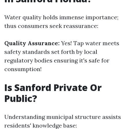
Water quality holds immense importance;
thus consumers seek reassurance:
Quality Assurance:
Yes! Tap water meets
safety standards set forth by local
regulatory bodies ensuring it's safe for
consumption!
Is Sanford Private Or
Public?
Understanding municipal structure assists
residents' knowledge base: