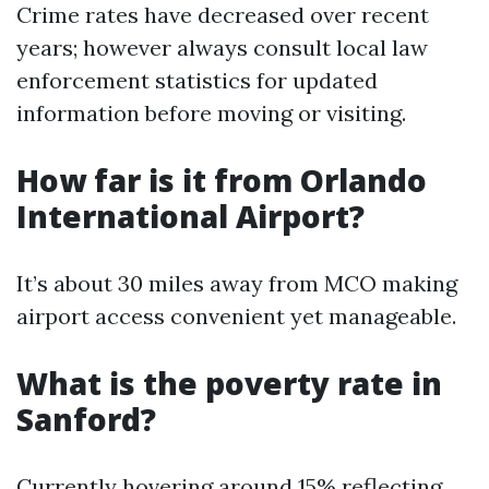
Crime rates have decreased over recent
years; however always consult local law
enforcement statistics for updated
information before moving or visiting.
How far is it from Orlando
International Airport?
It’s about 30 miles away from MCO making
airport access convenient yet manageable.
What is the poverty rate in
Sanford?
Currently hovering around 15% reflecting