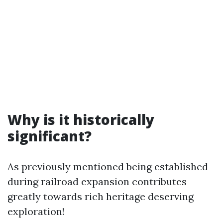
Why is it historically
significant?
As previously mentioned being established
during railroad expansion contributes
greatly towards rich heritage deserving
exploration!