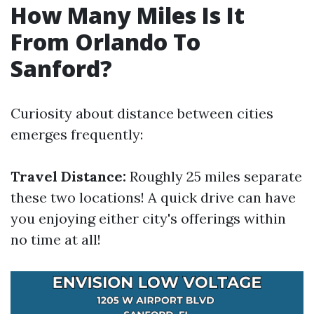
How Many Miles Is It
From Orlando To
Sanford?
Curiosity about distance between cities
emerges frequently:
Travel Distance:
Roughly 25 miles separate
these two locations! A quick drive can have
you enjoying either city's offerings within
no time at all!