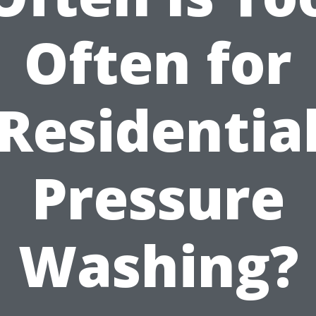
Often for
Residentia
Pressure
Washing?