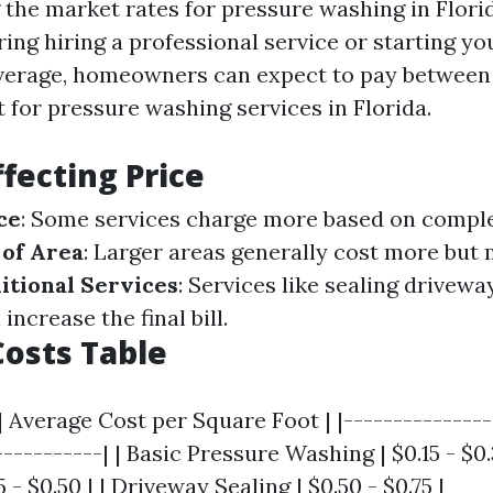
he market rates for pressure washing in Florida
ring hiring a professional service or starting y
verage, homeowners can expect to pay between $
 for pressure washing services in Florida.
ffecting Price
ce
: Some services charge more based on complexi
 of Area
: Larger areas generally cost more but 
itional Services
: Services like sealing drivewa
increase the final bill.
osts Table
| Average Cost per Square Foot | |---------------
-----------| | Basic Pressure Washing | $0.15 - $0.
 - $0.50 | | Driveway Sealing | $0.50 - $0.75 |