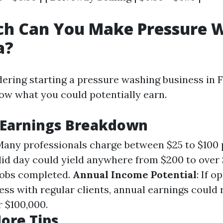
h Can You Make Pressure 
a?
dering starting a pressure washing business in Fl
now what you could potentially earn.
 Earnings Breakdown
 Many professionals charge between $25 to $100 
olid day could yield anywhere from $200 to over
jobs completed.
Annual Income Potential
: If o
ness with regular clients, annual earnings could
r $100,000.
ore Tips