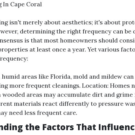
 In Cape Coral
g isn't merely about aesthetics; it's about pro
wever, determining the right frequency can be c
onsensus is that most homeowners should consi
roperties at least once a year. Yet various fact
frequency:
n humid areas like Florida, mold and mildew can 
ing more frequent cleanings. Location: Homes n
n wooded areas may accumulate dirt and grime f
erent materials react differently to pressure was
ay need less frequent care.
ding the Factors That Influen