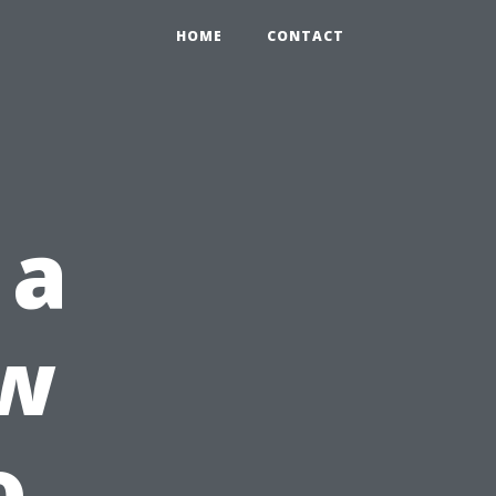
HOME
CONTACT
 a
ow
o