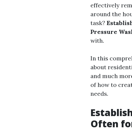
effectively re
around the hou
task?
Establis
Pressure Was
with.
In this compre
about resident
and much more. 
of how to crea
needs.
Establis
Often fo