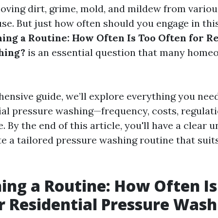
moving dirt, grime, mold, and mildew from variou
se. But just how often should you engage in th
hing a Routine: How Often Is Too Often for R
hing?
is an essential question that many home
hensive guide, we’ll explore everything you nee
ial pressure washing—frequency, costs, regulatio
By the end of this article, you'll have a clear 
te a tailored pressure washing routine that sui
hing a Routine: How Often Is
r Residential Pressure Wash