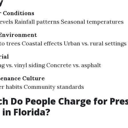
y
r Conditions
evels Rainfall patterns Seasonal temperatures
Environment
to trees Coastal effects Urban vs. rural settings
ial
g vs. vinyl siding Concrete vs. asphalt
tenance Culture
 habits Community standards
 Do People Charge for Pre
in Florida?