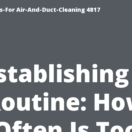
s-For Air-And-Duct-Cleaning 4817
stablishing
outine: H
Often Is To