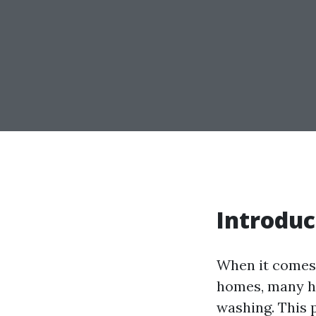
Introduc
When it comes 
homes, many ho
washing. This 