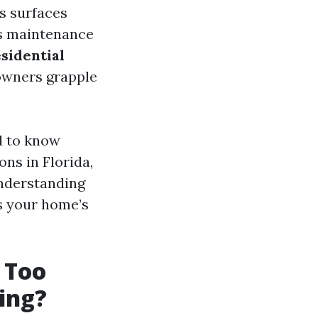
s surfaces
is maintenance
esidential
owners grapple
d to know
ns in Florida,
understanding
ts your home’s
 Too
ing?