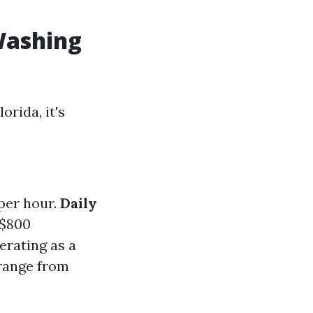
Washing
orida, it's
per hour.
Daily
 $800
perating as a
 range from