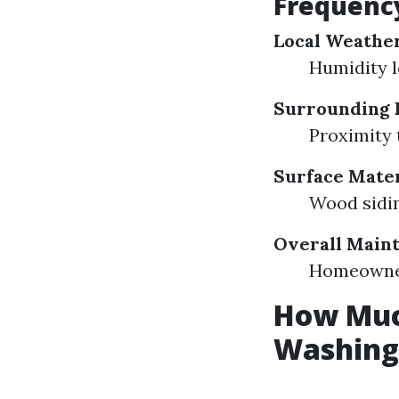
Frequenc
Local Weathe
Humidity l
Surrounding 
Proximity 
Surface Mater
Wood sidin
Overall Main
Homeowner
How Much
Washing 