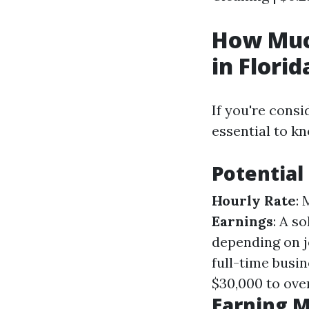
How Muc
in Florid
If you're consi
essential to k
Potential
Hourly Rate
:
Earnings
: A s
depending on 
full-time busi
$30,000 to ove
Earning M