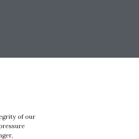
grity of our
 pressure
nger,