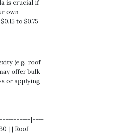
 is crucial if
our own
0.15 to $0.75
ty (e.g., roof
may offer bulk
ys or applying
-----------|----
30 | | Roof