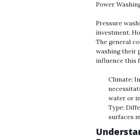
Power Washing
Pressure washin
investment. Ho
The general c
washing their p
influence this 
Climate: I
necessitat
water or i
Type: Diff
surfaces m
Understan