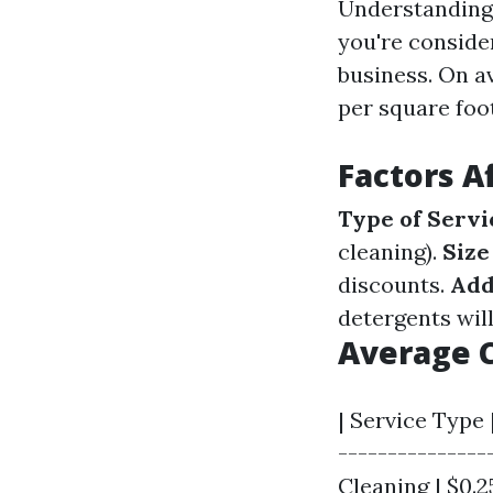
Understanding t
you're conside
business. On a
per square foot
Factors A
Type of Servi
cleaning).
Size
discounts.
Add
detergents will 
Average C
| Service Type 
---------------
Cleaning | $0.25