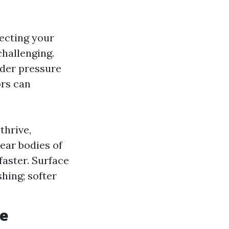
tecting your
hallenging.
der pressure
ors can
thrive,
ear bodies of
aster. Surface
hing; softer
ce