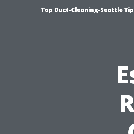
Top Duct-Cleaning-Seattle Tip
E
R