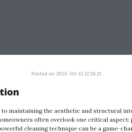
Posted on 2025-03-15 12:18:21
tion
to maintaining the aesthetic and structural inte
meowners often overlook one critical aspect:
powerful cleaning technique can be a game-cha