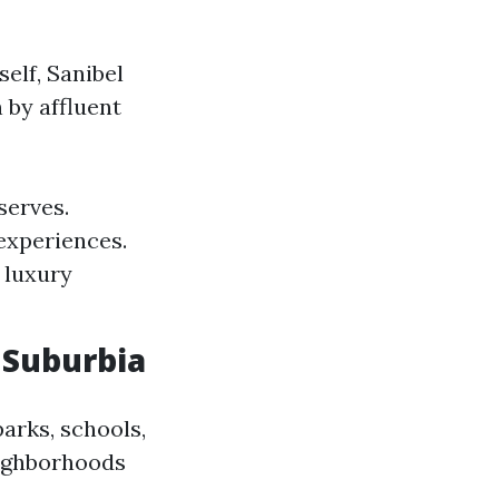
elf, Sanibel
 by affluent
serves.
experiences.
 luxury
 Suburbia
arks, schools,
eighborhoods