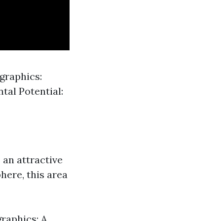
graphics:
tal Potential:
 an attractive
here, this area
raphics: A