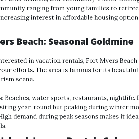
mmunity ranging from young families to retiree
 Increasing interest in affordable housing option
yers Beach: Seasonal Goldmine
nterested in vacation rentals, Fort Myers Beach 
our efforts. The area is famous for its beautifu
urism scene.
s: Beaches, water sports, restaurants, nightlife
isiting year-round but peaking during winter mo
 High demand during peak seasons makes it ideal
ls.