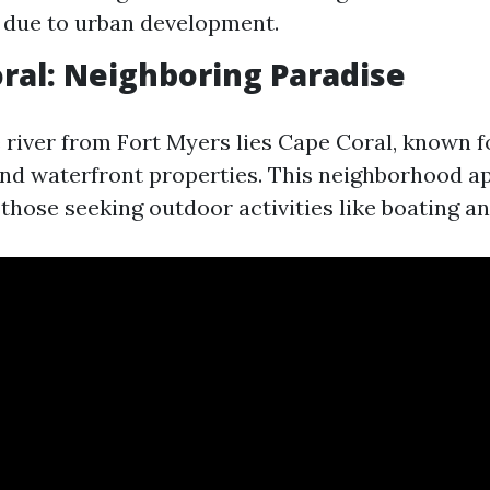
 due to urban development.
oral: Neighboring Paradise
 river from Fort Myers lies Cape Coral, known fo
nd waterfront properties. This neighborhood a
 those seeking outdoor activities like boating an