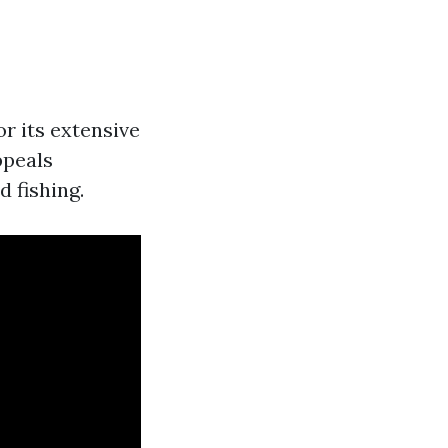
r its extensive
ppeals
d fishing.