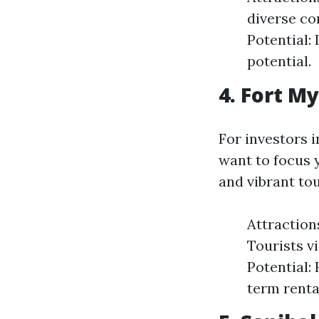
diverse co
Potential:
potential.
4. Fort M
For investors i
want to focus y
and vibrant to
Attraction
Tourists v
Potential:
term renta