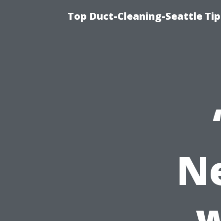
Top Duct-Cleaning-Seattle Tip
N
w