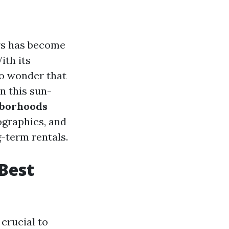
ers has become
ith its
no wonder that
n this sun-
hborhoods
ographics, and
-term rentals.
Best
crucial to