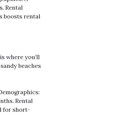
s. Rental
s boosts rental
is where you’ll
l sandy beaches
. Demographics:
nths. Rental
 for short-