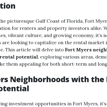
tion
the picturesque Gulf Coast of Florida, Fort My
tion for renters and property investors alike. W
es, vibrant culture, and growing economy, it’s 
 are looking to capitalize on the rental market i
. This article will delve into
Fort Myers neig
rental potential
, exploring various areas, dem
ke them appealing for both short-term and long
rs Neighborhoods with the 
otential
ng investment opportunities in Fort Myers, it’s 