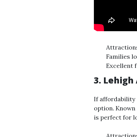
Attraction
Families l
Excellent 
3. Lehigh
If affordabilit
option. Known 
is perfect for 
Attraction