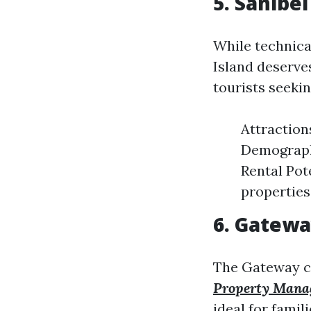
5. Sanibe
While technical
Island deserve
tourists seeki
Attraction
Demographi
Rental Pot
properties
6. Gatewa
The Gateway co
Property Mana
ideal for famili