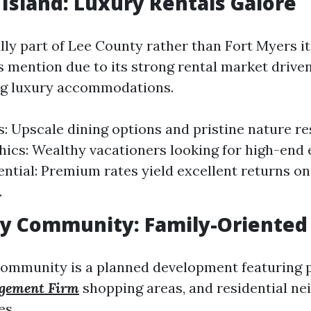
l Island: Luxury Rentals Galore
ly part of Lee County rather than Fort Myers its
s mention due to its strong rental market driven
ng luxury accommodations.
s: Upscale dining options and pristine nature re
cs: Wealthy vacationers looking for high-end 
ential: Premium rates yield excellent returns on
.
y Community: Family-Oriented
mmunity is a planned development featuring p
gement Firm
shopping areas, and residential n
es.