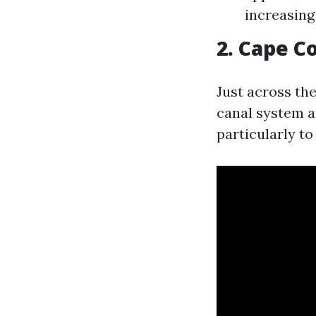
increasing
2. Cape C
Just across the
canal system a
particularly to