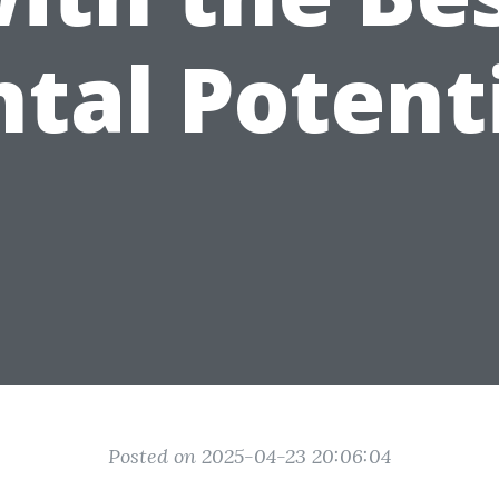
tal Potent
Posted on 2025-04-23 20:06:04