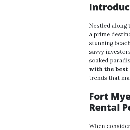
Introduc
Nestled along 
a prime destina
stunning beach
savvy investors
soaked paradise
with the best 
trends that ma
Fort Mye
Rental P
When consideri