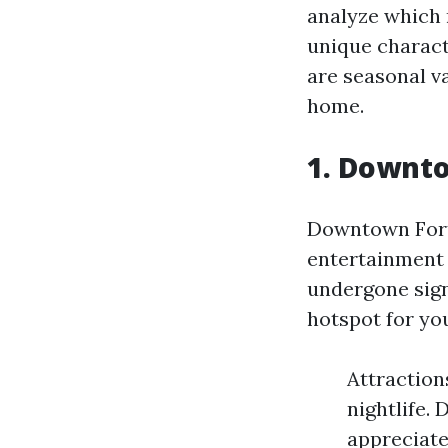
analyze which 
unique characte
are seasonal v
home.
1. Downto
Downtown Fort 
entertainment 
undergone signi
hotspot for you
Attractions
nightlife.
appreciate