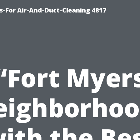
s-For Air-And-Duct-Cleaning 4817
“Fort Myer
eighborhoo
ith the Be