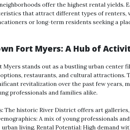
neighborhoods offer the highest rental yields. 
ristics that attract different types of renters,
acationers or long-term residents seeking a plac
wn Fort Myers: A Hub of Activi
Myers stands out as a bustling urban center fil
options, restaurants, and cultural attractions. 
ficant revitalization over the past few years, m
ng professionals and families alike.
: The historic River District offers art galleries
 Demographics: A mix of young professionals and
 urban living. Rental Potential: High demand wit