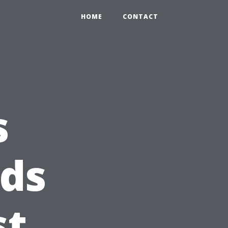
HOME
CONTACT
s
ds
st