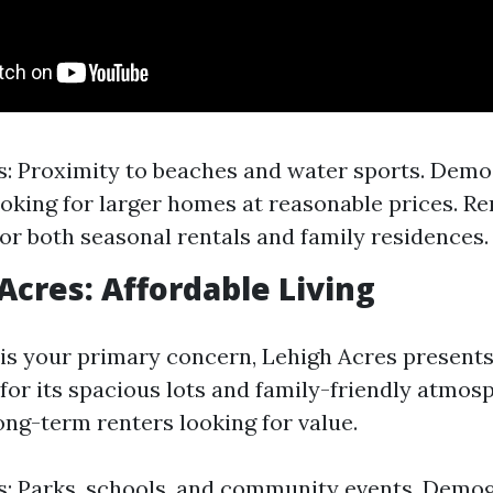
s: Proximity to beaches and water sports. Demo
ooking for larger homes at reasonable prices. Ren
for both seasonal rentals and family residences.
 Acres: Affordable Living
y is your primary concern, Lehigh Acres presents
for its spacious lots and family-friendly atmosp
long-term renters looking for value.
s: Parks, schools, and community events. Demog