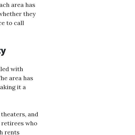
Each area has
 whether they
e to call
ty
led with
The area has
aking it a
, theaters, and
 retirees who
h rents