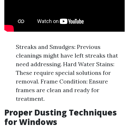
Streaks and Smudges: Previous
cleanings might have left streaks that
need addressing. Hard Water Stains:
These require special solutions for
removal. Frame Condition: Ensure
frames are clean and ready for
treatment.
Proper Dusting Techniques
for Windows