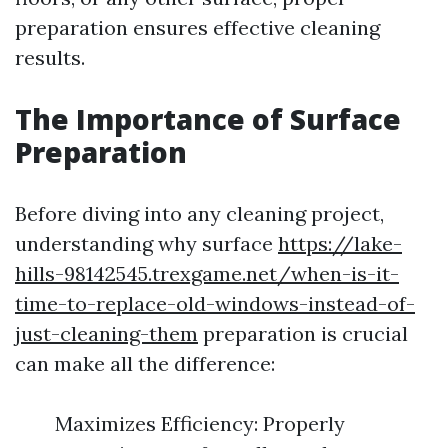
preparation ensures effective cleaning
results.
The Importance of Surface
Preparation
Before diving into any cleaning project,
understanding why surface
https://lake-
hills-98142545.trexgame.net/when-is-it-
time-to-replace-old-windows-instead-of-
just-cleaning-them
preparation is crucial
can make all the difference:
Maximizes Efficiency: Properly