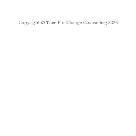
Copyright © Time For Change Counselling 2026