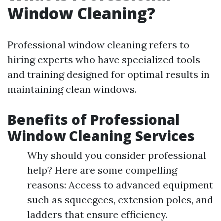
Window Cleaning?
Professional window cleaning refers to
hiring experts who have specialized tools
and training designed for optimal results in
maintaining clean windows.
Benefits of Professional
Window Cleaning Services
Why should you consider professional
help? Here are some compelling
reasons: Access to advanced equipment
such as squeegees, extension poles, and
ladders that ensure efficiency.