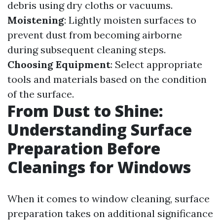
debris using dry cloths or vacuums.
Moistening
: Lightly moisten surfaces to
prevent dust from becoming airborne
during subsequent cleaning steps.
Choosing Equipment
: Select appropriate
tools and materials based on the condition
of the surface.
From Dust to Shine:
Understanding Surface
Preparation Before
Cleanings for Windows
When it comes to window cleaning, surface
preparation takes on additional significance