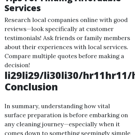
Services
Research local companies online with good
reviews—look specifically at customer
testimonials! Ask friends or family members
about their experiences with local services.
Compare multiple quotes before making a
decision!
li29li29/li30li30/hr11hr11
Conclusion
In summary, understanding how vital
surface preparation is before embarking on
any cleaning journey—especially when it
comes down to something seemingly simple