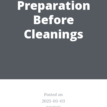
Preparation
Before
Cleanings
Posted on
2025-05-03