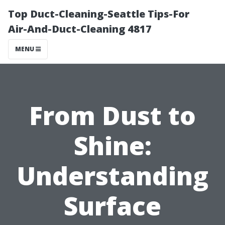
Top Duct-Cleaning-Seattle Tips-For
Air-And-Duct-Cleaning 4817
MENU
From Dust to
Shine:
Understanding
Surface