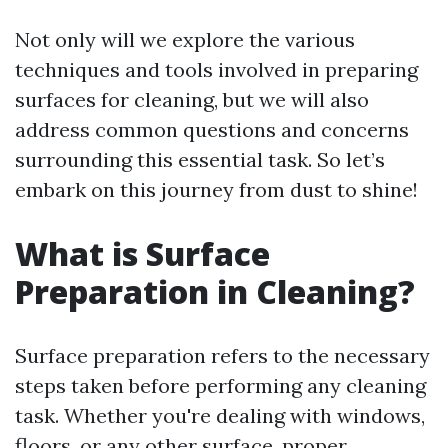
Not only will we explore the various
techniques and tools involved in preparing
surfaces for cleaning, but we will also
address common questions and concerns
surrounding this essential task. So let’s
embark on this journey from dust to shine!
What is Surface
Preparation in Cleaning?
Surface preparation refers to the necessary
steps taken before performing any cleaning
task. Whether you're dealing with windows,
floors, or any other surface, proper