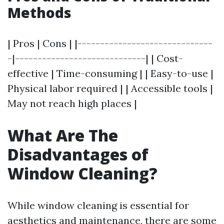
Methods
| Pros | Cons | |------------------------------
-|-----------------------------| | Cost-
effective | Time-consuming | | Easy-to-use |
Physical labor required | | Accessible tools |
May not reach high places |
What Are The
Disadvantages of
Window Cleaning?
While window cleaning is essential for
aesthetics and maintenance, there are some