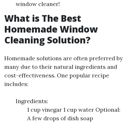
window cleaner!
What is The Best
Homemade Window
Cleaning Solution?
Homemade solutions are often preferred by
many due to their natural ingredients and
cost-effectiveness. One popular recipe
includes:
Ingredients:
1 cup vinegar 1 cup water Optional:
A few drops of dish soap