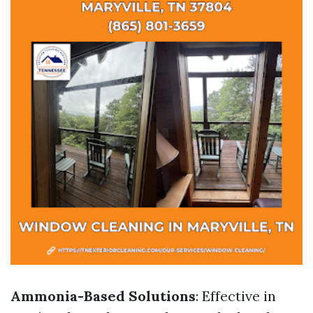
Ammonia-Based Solutions
: Effective in