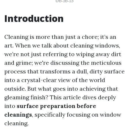
06:16:15
Introduction
Cleaning is more than just a chore; it’s an
art. When we talk about cleaning windows,
we’re not just referring to wiping away dirt
and grime; we're discussing the meticulous
process that transforms a dull, dirty surface
into a crystal-clear view of the world
outside. But what goes into achieving that
gleaming finish? This article dives deeply
into
surface preparation before
cleanings
, specifically focusing on window
cleaning.