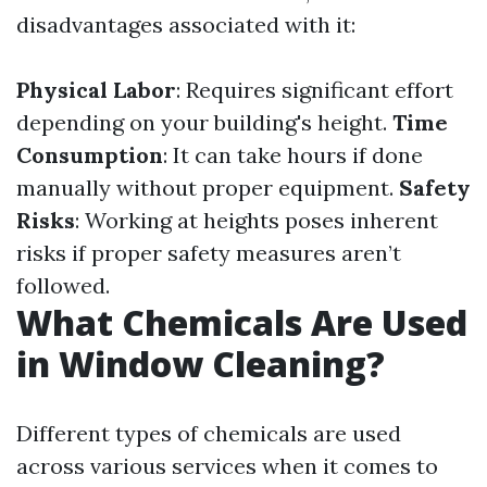
disadvantages associated with it:
Physical Labor
: Requires significant effort
depending on your building's height.
Time
Consumption
: It can take hours if done
manually without proper equipment.
Safety
Risks
: Working at heights poses inherent
risks if proper safety measures aren’t
followed.
What Chemicals Are Used
in Window Cleaning?
Different types of chemicals are used
across various services when it comes to