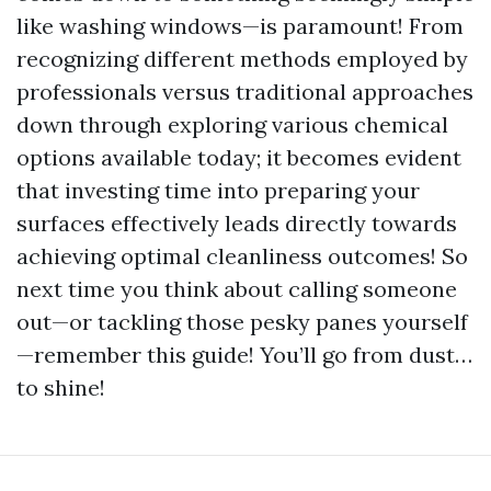
like washing windows—is paramount! From
recognizing different methods employed by
professionals versus traditional approaches
down through exploring various chemical
options available today; it becomes evident
that investing time into preparing your
surfaces effectively leads directly towards
achieving optimal cleanliness outcomes! So
next time you think about calling someone
out—or tackling those pesky panes yourself
—remember this guide! You’ll go from dust…
to shine!