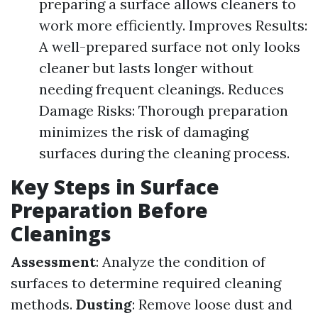
preparing a surface allows cleaners to
work more efficiently. Improves Results:
A well-prepared surface not only looks
cleaner but lasts longer without
needing frequent cleanings. Reduces
Damage Risks: Thorough preparation
minimizes the risk of damaging
surfaces during the cleaning process.
Key Steps in Surface
Preparation Before
Cleanings
Assessment
: Analyze the condition of
surfaces to determine required cleaning
methods.
Dusting
: Remove loose dust and