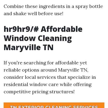
Combine these ingredients in a spray bottle
and shake well before use!
hr9hr9/# Affordable
Window Cleaning
Maryville TN
If you're searching for affordable yet
reliable options around Maryville TN,
consider local services that specialize in
residential window care while offering
competitive pricing structures!