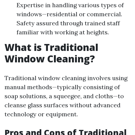
Expertise in handling various types of
windows—residential or commercial.
Safety assured through trained staff
familiar with working at heights.
What is Traditional
Window Cleaning?
Traditional window cleaning involves using
manual methods—typically consisting of
soap solutions, a squeegee, and cloths—to
cleanse glass surfaces without advanced
technology or equipment.
Pros and Cons of Traditional