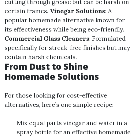
cutting through grease but can be harsh on
certain frames.
Vinegar Solutions
: A
popular homemade alternative known for
its effectiveness while being eco-friendly.
Commercial Glass Cleaners
: Formulated
specifically for streak-free finishes but may
contain harsh chemicals.
From Dust to Shine
Homemade Solutions
For those looking for cost-effective
alternatives, here’s one simple recipe:
Mix equal parts vinegar and water in a
spray bottle for an effective homemade