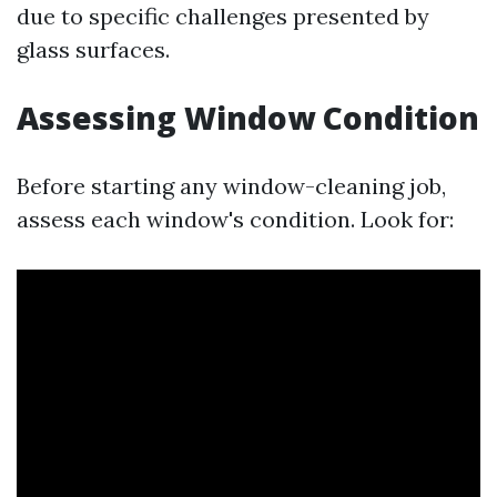
due to specific challenges presented by
glass surfaces.
Assessing Window Condition
Before starting any window-cleaning job,
assess each window's condition. Look for: