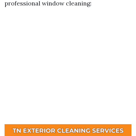
professional window cleaning: