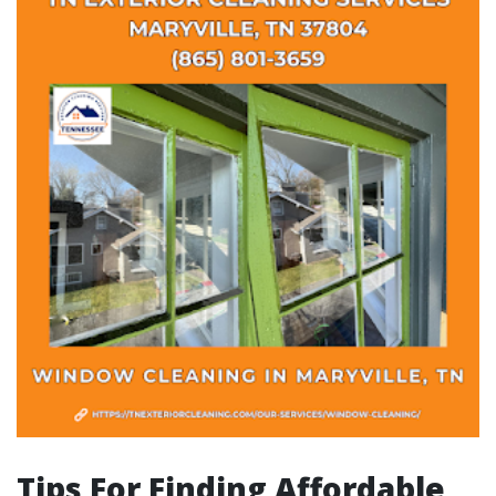
Tips For Finding Affordable