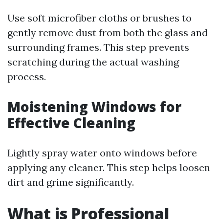
Use soft microfiber cloths or brushes to
gently remove dust from both the glass and
surrounding frames. This step prevents
scratching during the actual washing
process.
Moistening Windows for
Effective Cleaning
Lightly spray water onto windows before
applying any cleaner. This step helps loosen
dirt and grime significantly.
What is Professional