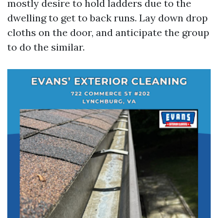
mostly desire to hold ladders due to the
dwelling to get to back runs. Lay down drop
cloths on the door, and anticipate the group
to do the similar.