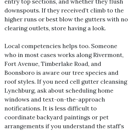
entry top sections, and whether they flush
downspouts. If they received’t climb to the
higher runs or best blow the gutters with no
clearing outlets, store having a look.
Local competencies helps too. Someone
who in most cases works along Rivermont,
Fort Avenue, Timberlake Road, and
Boonsboro is aware our tree species and
roof styles. If you need cell gutter cleansing
Lynchburg, ask about scheduling home
windows and text-on-the-approach
notifications. It is less difficult to
coordinate backyard paintings or pet
arrangements if you understand the staff’s