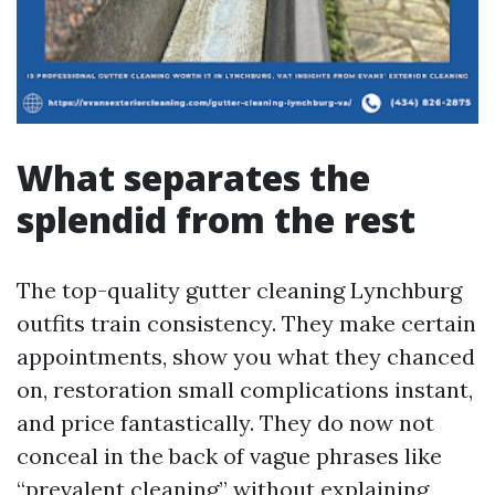
What separates the
splendid from the rest
The top-quality gutter cleaning Lynchburg
outfits train consistency. They make certain
appointments, show you what they chanced
on, restoration small complications instant,
and price fantastically. They do now not
conceal in the back of vague phrases like
“prevalent cleaning” without explaining