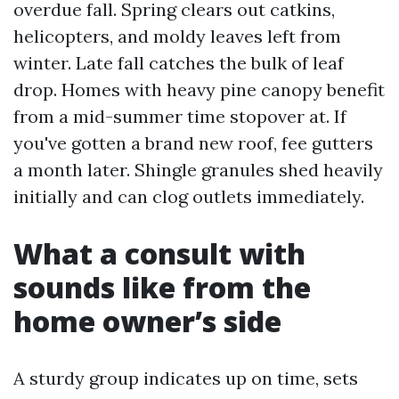
overdue fall. Spring clears out catkins,
helicopters, and moldy leaves left from
winter. Late fall catches the bulk of leaf
drop. Homes with heavy pine canopy benefit
from a mid-summer time stopover at. If
you've gotten a brand new roof, fee gutters
a month later. Shingle granules shed heavily
initially and can clog outlets immediately.
What a consult with
sounds like from the
home owner’s side
A sturdy group indicates up on time, sets