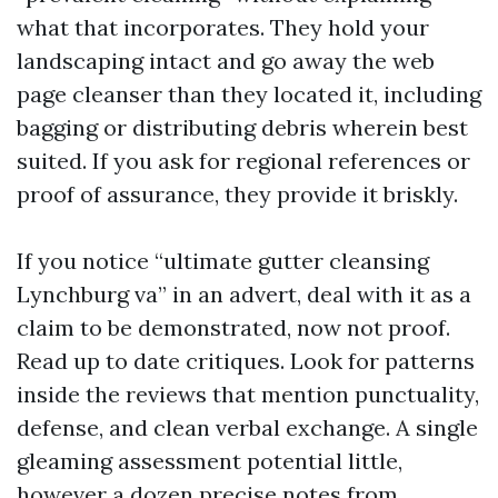
what that incorporates. They hold your
landscaping intact and go away the web
page cleanser than they located it, including
bagging or distributing debris wherein best
suited. If you ask for regional references or
proof of assurance, they provide it briskly.
If you notice “ultimate gutter cleansing
Lynchburg va” in an advert, deal with it as a
claim to be demonstrated, now not proof.
Read up to date critiques. Look for patterns
inside the reviews that mention punctuality,
defense, and clean verbal exchange. A single
gleaming assessment potential little,
however a dozen precise notes from