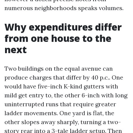
numerous neighborhoods speaks volumes.
Why expenditures differ
from one house to the
next
Two buildings on the equal avenue can
produce charges that differ by 40 p.c.. One
would have five-inch K-kind gutters with
mild get entry to, the other 6-inch with long
uninterrupted runs that require greater
ladder movements. One yard is flat, the
other slopes away sharply, turning a two-
story rear into a 3-tale ladder setup. Then