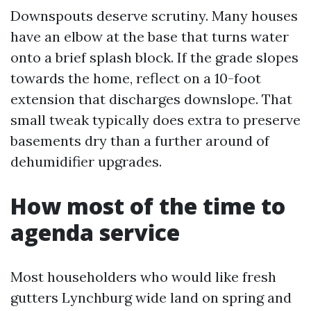
Downspouts deserve scrutiny. Many houses
have an elbow at the base that turns water
onto a brief splash block. If the grade slopes
towards the home, reflect on a 10-foot
extension that discharges downslope. That
small tweak typically does extra to preserve
basements dry than a further around of
dehumidifier upgrades.
How most of the time to
agenda service
Most householders who would like fresh
gutters Lynchburg wide land on spring and