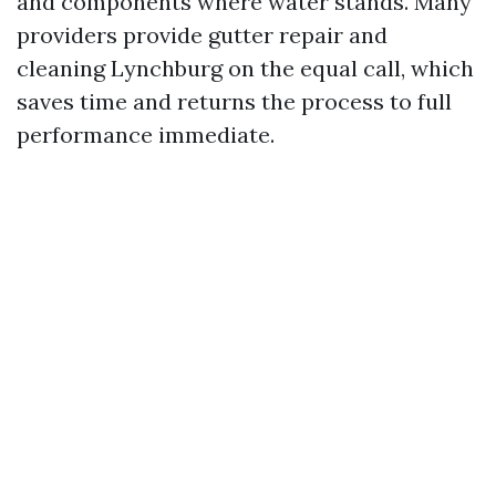
and components where water stands. Many
providers provide gutter repair and
cleaning Lynchburg on the equal call, which
saves time and returns the process to full
performance immediate.