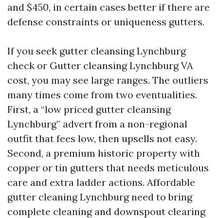
and $450, in certain cases better if there are
defense constraints or uniqueness gutters.
If you seek gutter cleansing Lynchburg
check or Gutter cleansing Lynchburg VA
cost, you may see large ranges. The outliers
many times come from two eventualities.
First, a “low priced gutter cleansing
Lynchburg” advert from a non-regional
outfit that fees low, then upsells not easy.
Second, a premium historic property with
copper or tin gutters that needs meticulous
care and extra ladder actions. Affordable
gutter cleaning Lynchburg need to bring
complete cleaning and downspout clearing