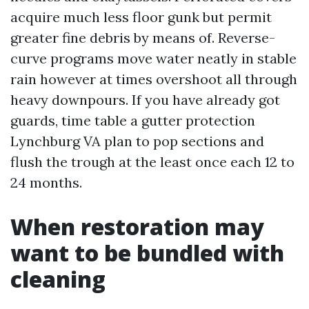
acquire much less floor gunk but permit
greater fine debris by means of. Reverse-
curve programs move water neatly in stable
rain however at times overshoot all through
heavy downpours. If you have already got
guards, time table a gutter protection
Lynchburg VA plan to pop sections and
flush the trough at the least once each 12 to
24 months.
When restoration may
want to be bundled with
cleaning