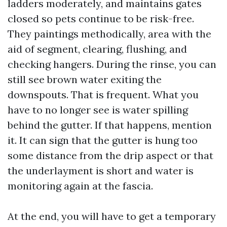
ladders moderately, and maintains gates
closed so pets continue to be risk-free.
They paintings methodically, area with the
aid of segment, clearing, flushing, and
checking hangers. During the rinse, you can
still see brown water exiting the
downspouts. That is frequent. What you
have to no longer see is water spilling
behind the gutter. If that happens, mention
it. It can sign that the gutter is hung too
some distance from the drip aspect or that
the underlayment is short and water is
monitoring again at the fascia.
At the end, you will have to get a temporary