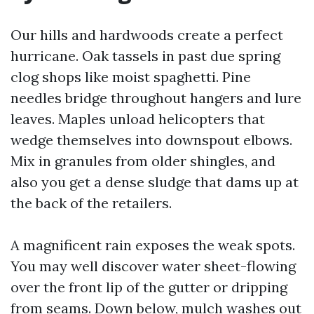
Our hills and hardwoods create a perfect
hurricane. Oak tassels in past due spring
clog shops like moist spaghetti. Pine
needles bridge throughout hangers and lure
leaves. Maples unload helicopters that
wedge themselves into downspout elbows.
Mix in granules from older shingles, and
also you get a dense sludge that dams up at
the back of the retailers.
A magnificent rain exposes the weak spots.
You may well discover water sheet-flowing
over the front lip of the gutter or dripping
from seams. Down below, mulch washes out