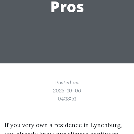
Pros
Posted on
2025-10-06
04:18:51
If you very own a residence in Lynchburg,
you already know our climate continues