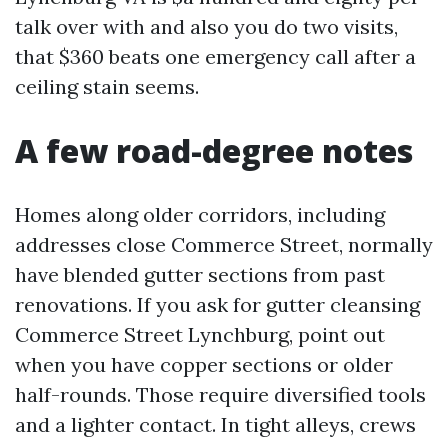
talk over with and also you do two visits,
that $360 beats one emergency call after a
ceiling stain seems.
A few road-degree notes
Homes along older corridors, including
addresses close Commerce Street, normally
have blended gutter sections from past
renovations. If you ask for gutter cleansing
Commerce Street Lynchburg, point out
when you have copper sections or older
half-rounds. Those require diversified tools
and a lighter contact. In tight alleys, crews