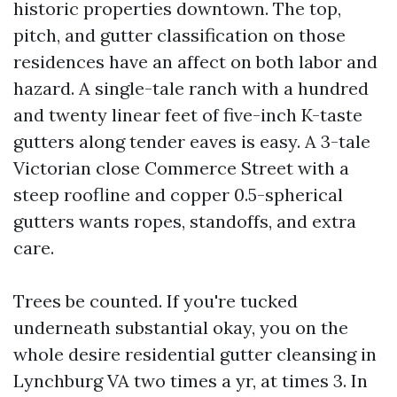
historic properties downtown. The top,
pitch, and gutter classification on those
residences have an affect on both labor and
hazard. A single-tale ranch with a hundred
and twenty linear feet of five-inch K-taste
gutters along tender eaves is easy. A 3-tale
Victorian close Commerce Street with a
steep roofline and copper 0.5-spherical
gutters wants ropes, standoffs, and extra
care.
Trees be counted. If you're tucked
underneath substantial okay, you on the
whole desire residential gutter cleansing in
Lynchburg VA two times a yr, at times 3. In