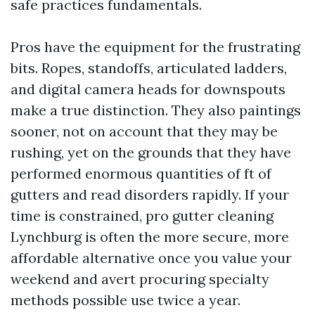
safe practices fundamentals.
Pros have the equipment for the frustrating
bits. Ropes, standoffs, articulated ladders,
and digital camera heads for downspouts
make a true distinction. They also paintings
sooner, not on account that they may be
rushing, yet on the grounds that they have
performed enormous quantities of ft of
gutters and read disorders rapidly. If your
time is constrained, pro gutter cleaning
Lynchburg is often the more secure, more
affordable alternative once you value your
weekend and avert procuring specialty
methods possible use twice a year.