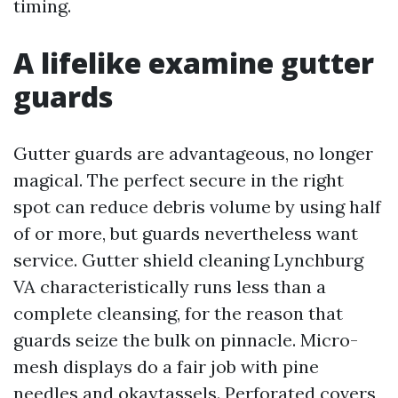
timing.
A lifelike examine gutter
guards
Gutter guards are advantageous, no longer
magical. The perfect secure in the right
spot can reduce debris volume by using half
of or more, but guards nevertheless want
service. Gutter shield cleaning Lynchburg
VA characteristically runs less than a
complete cleansing, for the reason that
guards seize the bulk on pinnacle. Micro-
mesh displays do a fair job with pine
needles and okaytassels. Perforated covers