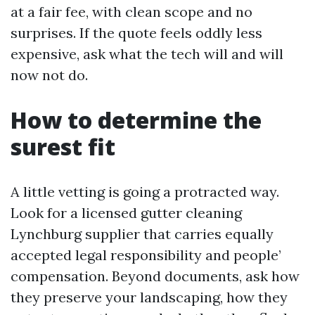
at a fair fee, with clean scope and no
surprises. If the quote feels oddly less
expensive, ask what the tech will and will
now not do.
How to determine the
surest fit
A little vetting is going a protracted way.
Look for a licensed gutter cleaning
Lynchburg supplier that carries equally
accepted legal responsibility and people’
compensation. Beyond documents, ask how
they preserve your landscaping, how they