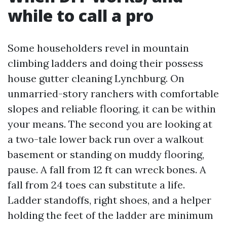
while to call a pro
Some householders revel in mountain
climbing ladders and doing their possess
house gutter cleaning Lynchburg. On
unmarried-story ranchers with comfortable
slopes and reliable flooring, it can be within
your means. The second you are looking at
a two-tale lower back run over a walkout
basement or standing on muddy flooring,
pause. A fall from 12 ft can wreck bones. A
fall from 24 toes can substitute a life.
Ladder standoffs, right shoes, and a helper
holding the feet of the ladder are minimum