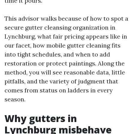
time it pours.
This advisor walks because of how to spot a
secure gutter cleansing organization in
Lynchburg, what fair pricing appears like in
our facet, how mobile gutter cleaning fits
into tight schedules, and when to add
restoration or protect paintings. Along the
method, you will see reasonable data, little
pitfalls, and the variety of judgment that
comes from status on ladders in every
season.
Why gutters in
Lynchburg misbehave