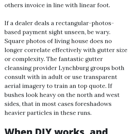
others invoice in line with linear foot.
If a dealer deals a rectangular-photos-
based payment sight unseen, be wary.
Square photos of living house does no
longer correlate effectively with gutter size
or complexity. The fantastic gutter
cleansing provider Lynchburg groups both
consult with in adult or use transparent
aerial imagery to train an top quote. If
bushes look heavy on the north and west
sides, that in most cases foreshadows
heavier particles in these runs.
When DIY works, and