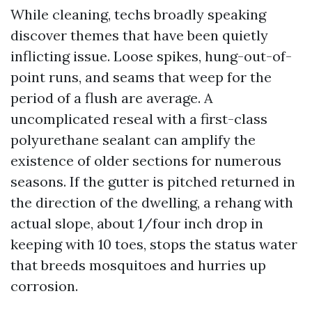
While cleaning, techs broadly speaking
discover themes that have been quietly
inflicting issue. Loose spikes, hung-out-of-
point runs, and seams that weep for the
period of a flush are average. A
uncomplicated reseal with a first-class
polyurethane sealant can amplify the
existence of older sections for numerous
seasons. If the gutter is pitched returned in
the direction of the dwelling, a rehang with
actual slope, about 1/four inch drop in
keeping with 10 toes, stops the status water
that breeds mosquitoes and hurries up
corrosion.