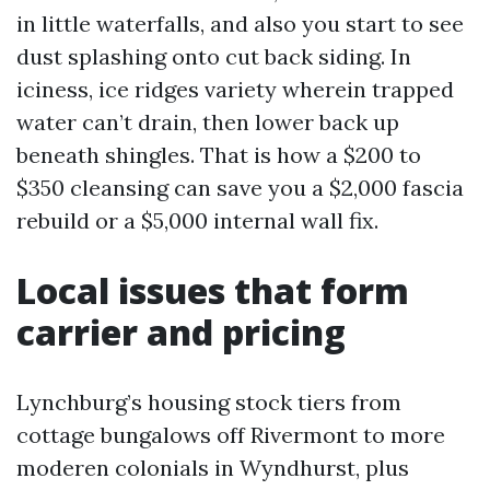
in little waterfalls, and also you start to see
dust splashing onto cut back siding. In
iciness, ice ridges variety wherein trapped
water can’t drain, then lower back up
beneath shingles. That is how a $200 to
$350 cleansing can save you a $2,000 fascia
rebuild or a $5,000 internal wall fix.
Local issues that form
carrier and pricing
Lynchburg’s housing stock tiers from
cottage bungalows off Rivermont to more
moderen colonials in Wyndhurst, plus