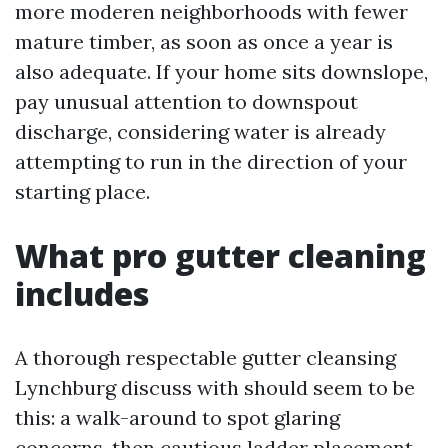
more moderen neighborhoods with fewer
mature timber, as soon as once a year is
also adequate. If your home sits downslope,
pay unusual attention to downspout
discharge, considering water is already
attempting to run in the direction of your
starting place.
What pro gutter cleaning
includes
A thorough respectable gutter cleansing
Lynchburg discuss with should seem to be
this: a walk-around to spot glaring
concerns, then cautious ladder placement