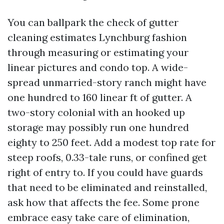
You can ballpark the check of gutter
cleaning estimates Lynchburg fashion
through measuring or estimating your
linear pictures and condo top. A wide-
spread unmarried-story ranch might have
one hundred to 160 linear ft of gutter. A
two-story colonial with an hooked up
storage may possibly run one hundred
eighty to 250 feet. Add a modest top rate for
steep roofs, 0.33-tale runs, or confined get
right of entry to. If you could have guards
that need to be eliminated and reinstalled,
ask how that affects the fee. Some prone
embrace easy take care of elimination,