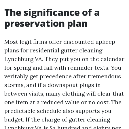
The significance of a
preservation plan
Most legit firms offer discounted upkeep
plans for residential gutter cleaning
Lynchburg VA. They put you on the calendar
for spring and fall with reminder texts. You
veritably get precedence after tremendous
storms, and if a downspout plugs in
between visits, many clothing will clear that
one item at a reduced value or no cost. The
predictable schedule also supports you
budget. If the charge of gutter cleaning
Lynchburg VA is $a hundred and eighty per