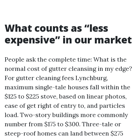
What counts as “less
expensive” in our market
People ask the complete time: What is the
normal cost of gutter cleansing in my edge?
For gutter cleaning fees Lynchburg,
maximum single-tale houses fall within the
$125 to $225 stove, based on linear photos,
ease of get right of entry to, and particles
load. Two-story buildings more commonly
number from $175 to $300. Three-tale or
steep-roof homes can land between $275