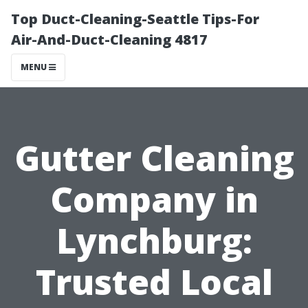
Top Duct-Cleaning-Seattle Tips-For
Air-And-Duct-Cleaning 4817
MENU
Gutter Cleaning
Company in
Lynchburg:
Trusted Local