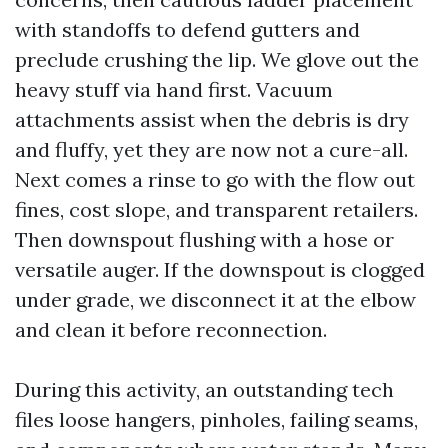
with standoffs to defend gutters and
preclude crushing the lip. We glove out the
heavy stuff via hand first. Vacuum
attachments assist when the debris is dry
and fluffy, yet they are now not a cure-all.
Next comes a rinse to go with the flow out
fines, cost slope, and transparent retailers.
Then downspout flushing with a hose or
versatile auger. If the downspout is clogged
under grade, we disconnect it at the elbow
and clean it before reconnection.
During this activity, an outstanding tech
files loose hangers, pinholes, failing seams,