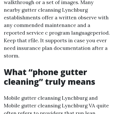
walkthrough or a set of images. Many
nearby gutter cleansing Lynchburg
establishments offer a written observe with
any commended maintenance and a
reported service c program languageperiod.
Keep that rfile. It supports in case you ever
need insurance plan documentation after a
storm.
What “phone gutter
cleaning” truly means
Mobile gutter cleansing Lynchburg and
Mobile gutter cleansing Lynchburg VA quite
often refers to providers that run lean