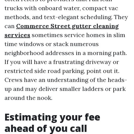
trucks with onboard water, compact vac
methods, and text-elegant scheduling. They
can
Commerce Street gutter cleaning
services
sometimes service homes in slim
time windows or stack numerous
neighborhood addresses in a morning path.
If you will have a frustrating driveway or
restricted side road parking, point out it.
Crews have an understanding of the heads-
up and may deliver smaller ladders or park
around the nook.
Estimating your fee
ahead of you call