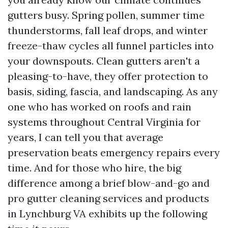
gutters busy. Spring pollen, summer time
thunderstorms, fall leaf drops, and winter
freeze-thaw cycles all funnel particles into
your downspouts. Clean gutters aren't a
pleasing-to-have, they offer protection to
basis, siding, fascia, and landscaping. As any
one who has worked on roofs and rain
systems throughout Central Virginia for
years, I can tell you that average
preservation beats emergency repairs every
time. And for those who hire, the big
difference among a brief blow-and-go and
pro gutter cleaning services and products
in Lynchburg VA exhibits up the following