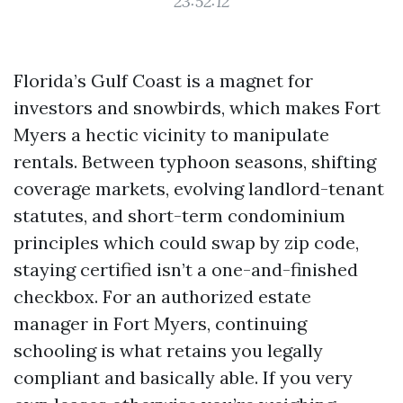
23:52:12
Florida’s Gulf Coast is a magnet for
investors and snowbirds, which makes Fort
Myers a hectic vicinity to manipulate
rentals. Between typhoon seasons, shifting
coverage markets, evolving landlord-tenant
statutes, and short-term condominium
principles which could swap by zip code,
staying certified isn’t a one-and-finished
checkbox. For an authorized estate
manager in Fort Myers, continuing
schooling is what retains you legally
compliant and basically able. If you very