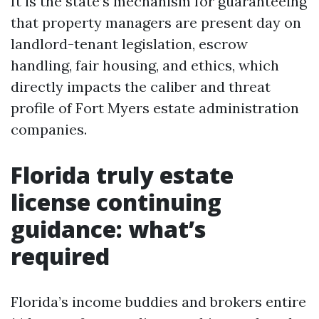
It is the state’s mechanism for guaranteeing
that property managers are present day on
landlord-tenant legislation, escrow
handling, fair housing, and ethics, which
directly impacts the caliber and threat
profile of Fort Myers estate administration
companies.
Florida truly estate
license continuing
guidance: what’s
required
Florida’s income buddies and brokers entire