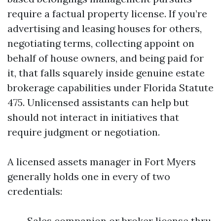
require a factual property license. If you’re
advertising and leasing houses for others,
negotiating terms, collecting appoint on
behalf of house owners, and being paid for
it, that falls squarely inside genuine estate
brokerage capabilities under Florida Statute
475. Unlicensed assistants can help but
should not interact in initiatives that
require judgment or negotiation.
A licensed assets manager in Fort Myers
generally holds one in every of two
credentials:
Sales companion or broker license thru