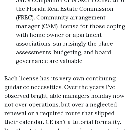
the Florida Real Estate Commission
(FREC). Community arrangement
manager (CAM) license for those coping
with home owner or apartment
associations, surprisingly the place
assessments, budgeting, and board
governance are valuable.
Each license has its very own continuing
guidance necessities. Over the years I’ve
observed bright, able managers holiday now
not over operations, but over a neglected
renewal or a required route that slipped
their calendar. CE isn't a tutorial formality.