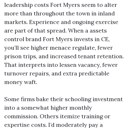
leadership costs Fort Myers seem to alter
more than throughout the town in inland
markets. Experience and ongoing exercise
are part of that spread. When a assets
control brand Fort Myers invests in CE,
you’ll see higher menace regulate, fewer
prison trips, and increased tenant retention.
That interprets into lessen vacancy, fewer
turnover repairs, and extra predictable
money waft.
Some firms bake their schooling investment
into a somewhat higher monthly
commission. Others itemize training or
expertise costs. I’d moderately pay a