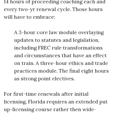
14 hours of proceeding coaching each and
every two-yr renewal cycle. Those hours
will have to embrace:
A 3-hour core law module overlaying
updates to statutes and legislation,
including FREC rule transformations
and circumstances that have an effect
on train. A three-hour ethics and trade
practices module. The final eight hours
as strong point electives.
For first-time renewals after initial
licensing, Florida requires an extended put
up-licensing course rather then wide-