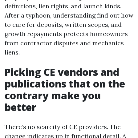
definitions, lien rights, and launch kinds.
After a typhoon, understanding find out how
to care for deposits, written scopes, and
growth repayments protects homeowners
from contractor disputes and mechanics
liens.
Picking CE vendors and
publications that on the
contrary make you
better
There’s no scarcity of CE providers. The
change indicates up in functional detail. A