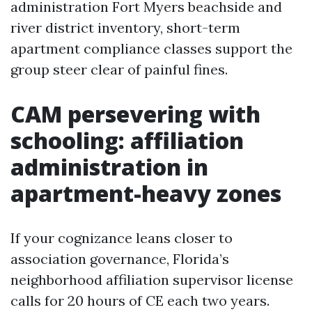
administration Fort Myers beachside and
river district inventory, short-term
apartment compliance classes support the
group steer clear of painful fines.
CAM persevering with
schooling: affiliation
administration in
apartment-heavy zones
If your cognizance leans closer to
association governance, Florida’s
neighborhood affiliation supervisor license
calls for 20 hours of CE each two years.