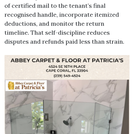
of certified mail to the tenant’s final
recognised handle, incorporate itemized
deductions, and monitor the return
timeline. That self-discipline reduces
disputes and refunds paid less than strain.