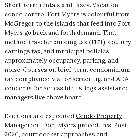
Short-term rentals and taxes. Vacation
condo control Fort Myers is colourful from
McGregor to the islands that feed into Fort
Myers go back and forth demand. That
method traveler building tax (TDT), country
earnings tax, and municipal policies
approximately occupancy, parking, and
noise. Courses on brief-term condominium
tax compliance, visitor screening, and ADA
concerns for accessible listings assistance
managers live above board.
Evictions and expedited
Condo Property
Management Fort Myers
procedures. Post-
2020, court docket approaches and