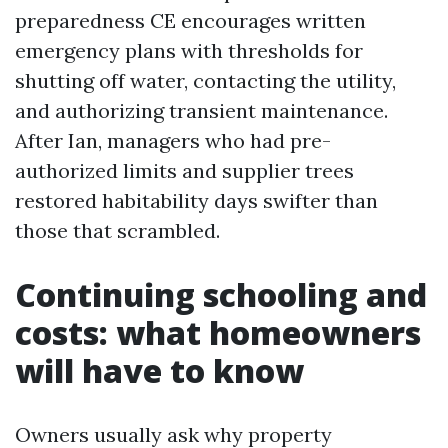
preparedness CE encourages written
emergency plans with thresholds for
shutting off water, contacting the utility,
and authorizing transient maintenance.
After Ian, managers who had pre-
authorized limits and supplier trees
restored habitability days swifter than
those that scrambled.
Continuing schooling and
costs: what homeowners
will have to know
Owners usually ask why property