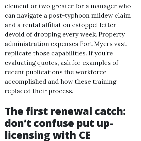
element or two greater for a manager who
can navigate a post-typhoon mildew claim
and a rental affiliation estoppel letter
devoid of dropping every week. Property
administration expenses Fort Myers vast
replicate those capabilities. If you’re
evaluating quotes, ask for examples of
recent publications the workforce
accomplished and how these training
replaced their process.
The first renewal catch:
don’t confuse put up-
licensing with CE