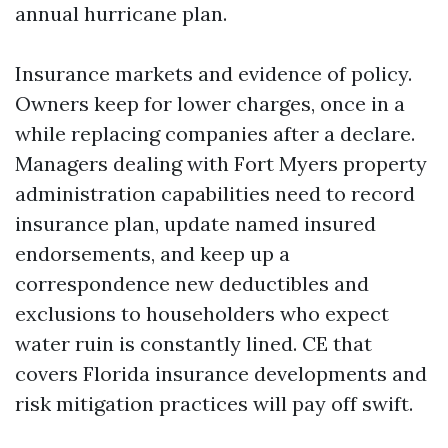
annual hurricane plan.
Insurance markets and evidence of policy.
Owners keep for lower charges, once in a
while replacing companies after a declare.
Managers dealing with Fort Myers property
administration capabilities need to record
insurance plan, update named insured
endorsements, and keep up a
correspondence new deductibles and
exclusions to householders who expect
water ruin is constantly lined. CE that
covers Florida insurance developments and
risk mitigation practices will pay off swift.