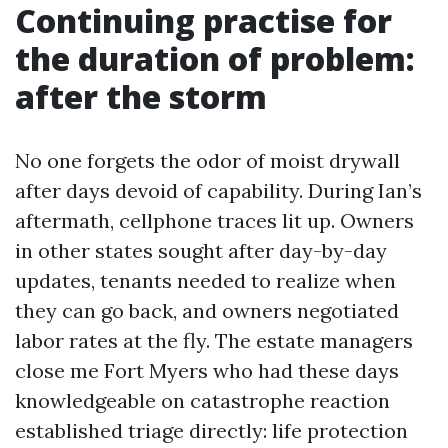
Continuing practise for
the duration of problem:
after the storm
No one forgets the odor of moist drywall
after days devoid of capability. During Ian’s
aftermath, cellphone traces lit up. Owners
in other states sought after day-by-day
updates, tenants needed to realize when
they can go back, and owners negotiated
labor rates at the fly. The estate managers
close me Fort Myers who had these days
knowledgeable on catastrophe reaction
established triage directly: life protection