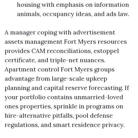
housing with emphasis on information
animals, occupancy ideas, and ads law.
A manager coping with advertisement
assets management Fort Myers resources
provides CAM reconciliations, estoppel
certificate, and triple-net nuances.
Apartment control Fort Myers groups
advantage from large-scale upkeep
planning and capital reserve forecasting. If
your portfolio contains unmarried-loved
ones properties, sprinkle in programs on
hire-alternative pitfalls, pool defense
regulations, and smart residence privacy.