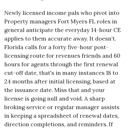
Newly licensed income pals who pivot into
Property managers Fort Myers FL roles in
general anticipate the everyday 14-hour CE
applies to them accurate away. It doesn’t.
Florida calls for a forty five-hour post-
licensing route for revenues friends and 60
hours for agents through the first renewal
cut-off date, that's in many instances 18 to
24 months after initial licensing, based at
the issuance date. Miss that and your
license is going null and void. A sharp
broking service or regular manager assists
in keeping a spreadsheet of renewal dates,
direction completions, and reminders. If