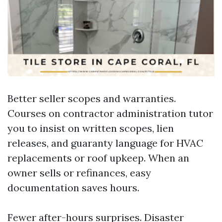
Better seller scopes and warranties.
Courses on contractor administration tutor
you to insist on written scopes, lien
releases, and guaranty language for HVAC
replacements or roof upkeep. When an
owner sells or refinances, easy
documentation saves hours.
Fewer after-hours surprises. Disaster