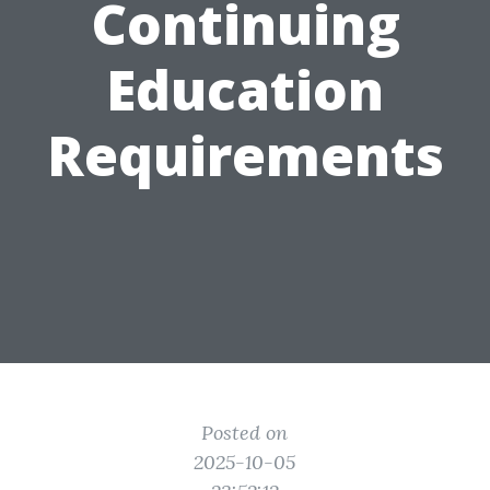
Continuing
Education
Requirements
Posted on
2025-10-05