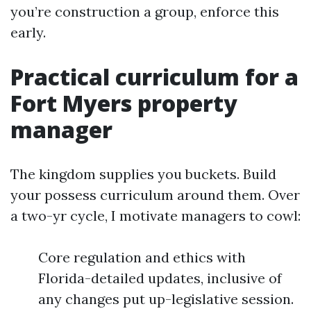
you’re construction a group, enforce this
early.
Practical curriculum for a
Fort Myers property
manager
The kingdom supplies you buckets. Build
your possess curriculum around them. Over
a two-yr cycle, I motivate managers to cowl:
Core regulation and ethics with
Florida-detailed updates, inclusive of
any changes put up-legislative session.