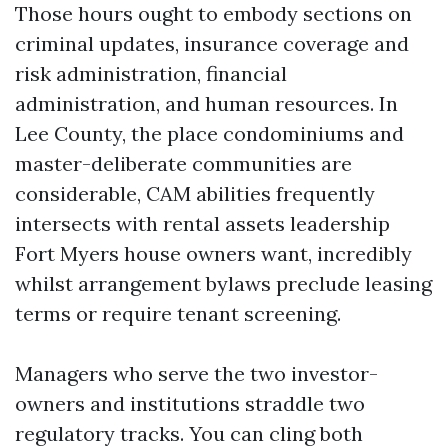
Those hours ought to embody sections on
criminal updates, insurance coverage and
risk administration, financial
administration, and human resources. In
Lee County, the place condominiums and
master-deliberate communities are
considerable, CAM abilities frequently
intersects with rental assets leadership
Fort Myers house owners want, incredibly
whilst arrangement bylaws preclude leasing
terms or require tenant screening.
Managers who serve the two investor-
owners and institutions straddle two
regulatory tracks. You can cling both