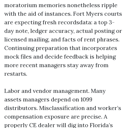
moratorium memories nonetheless ripple
with the aid of instances. Fort Myers courts
are expecting fresh recordsdata: a top 3-
day note, ledger accuracy, actual posting or
licensed mailing, and facts of rent phrases.
Continuing preparation that incorporates
mock files and decide feedback is helping
more recent managers stay away from
restarts.
Labor and vendor management. Many
assets managers depend on 1099
distributors. Misclassification and worker’s
compensation exposure are precise. A
properly CE dealer will dig into Florida’s