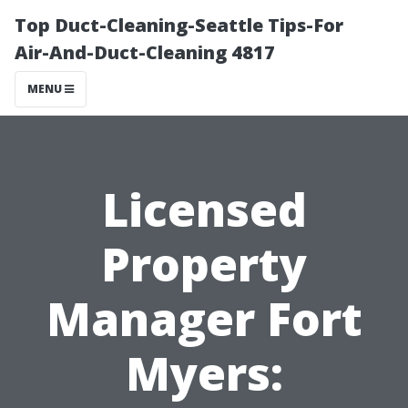
Top Duct-Cleaning-Seattle Tips-For
Air-And-Duct-Cleaning 4817
MENU
Licensed
Property
Manager Fort
Myers: