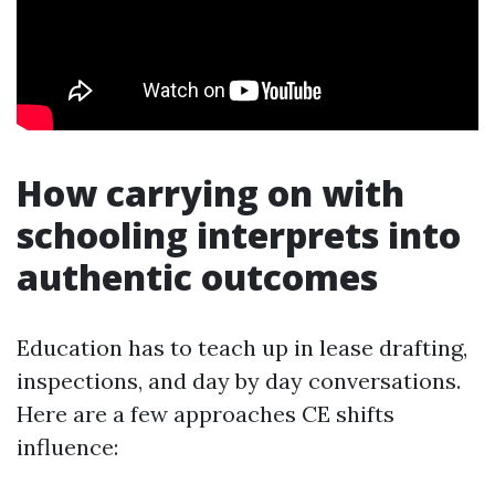
How carrying on with
schooling interprets into
authentic outcomes
Education has to teach up in lease drafting,
inspections, and day by day conversations.
Here are a few approaches CE shifts
influence: