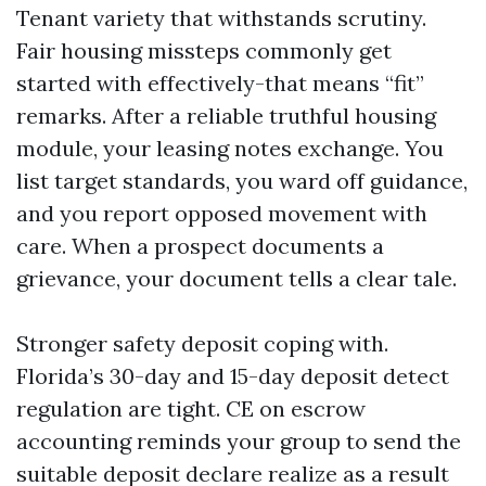
Tenant variety that withstands scrutiny.
Fair housing missteps commonly get
started with effectively-that means “fit”
remarks. After a reliable truthful housing
module, your leasing notes exchange. You
list target standards, you ward off guidance,
and you report opposed movement with
care. When a prospect documents a
grievance, your document tells a clear tale.
Stronger safety deposit coping with.
Florida’s 30-day and 15-day deposit detect
regulation are tight. CE on escrow
accounting reminds your group to send the
suitable deposit declare realize as a result