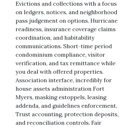
Evictions and collections with a focus
on ledgers, notices, and neighborhood
pass judgement on options. Hurricane
readiness, insurance coverage claims
coordination, and habitability
communications. Short-time period
condominium compliance, visitor
verification, and tax remittance while
you deal with offered properties.
Association interface, incredibly for
house assets administration Fort
Myers, masking estoppels, leasing
addenda, and guidelines enforcement.
Trust accounting, protection deposits,
and reconciliation controls. Fair