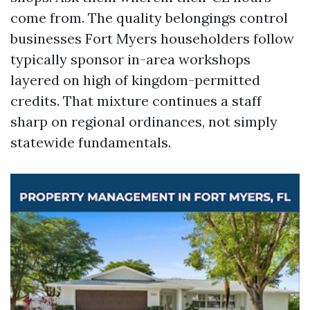
come from. The quality belongings control
businesses Fort Myers householders follow
typically sponsor in-area workshops
layered on high of kingdom-permitted
credits. That mixture continues a staff
sharp on regional ordinances, not simply
statewide fundamentals.