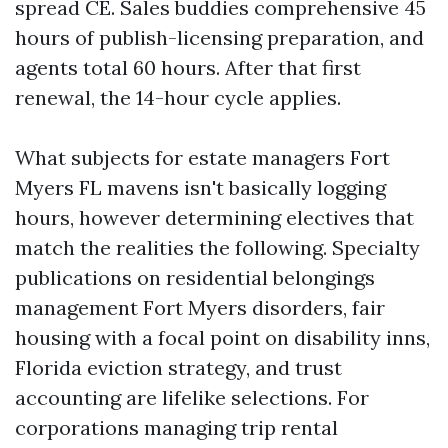
spread CE. Sales buddies comprehensive 45
hours of publish-licensing preparation, and
agents total 60 hours. After that first
renewal, the 14-hour cycle applies.
What subjects for estate managers Fort
Myers FL mavens isn't basically logging
hours, however determining electives that
match the realities the following. Specialty
publications on residential belongings
management Fort Myers disorders, fair
housing with a focal point on disability inns,
Florida eviction strategy, and trust
accounting are lifelike selections. For
corporations managing trip rental