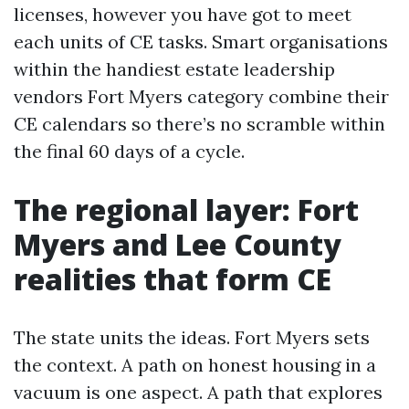
licenses, however you have got to meet
each units of CE tasks. Smart organisations
within the handiest estate leadership
vendors Fort Myers category combine their
CE calendars so there’s no scramble within
the final 60 days of a cycle.
The regional layer: Fort
Myers and Lee County
realities that form CE
The state units the ideas. Fort Myers sets
the context. A path on honest housing in a
vacuum is one aspect. A path that explores