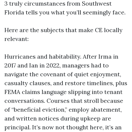
3 truly circumstances from Southwest
Florida tells you what you’ll seemingly face.
Here are the subjects that make CE locally
relevant:
Hurricanes and habitability. After Irma in
2017 and Ian in 2022, managers had to
navigate the covenant of quiet enjoyment,
casualty clauses, and restore timelines, plus
FEMA claims language slipping into tenant
conversations. Courses that stroll because
of “beneficial eviction,” employ abatement,
and written notices during upkeep are
principal. It’s now not thought here, it’s an