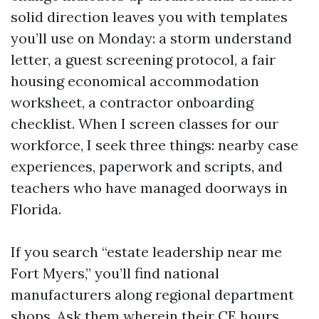
solid direction leaves you with templates
you’ll use on Monday: a storm understand
letter, a guest screening protocol, a fair
housing economical accommodation
worksheet, a contractor onboarding
checklist. When I screen classes for our
workforce, I seek three things: nearby case
experiences, paperwork and scripts, and
teachers who have managed doorways in
Florida.
If you search “estate leadership near me
Fort Myers,” you’ll find national
manufacturers along regional department
shops. Ask them wherein their CE hours