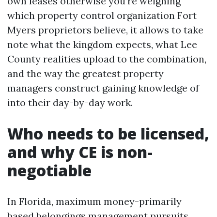
own leases otherwise you’re weighing
which property control organization Fort
Myers proprietors believe, it allows to take
note what the kingdom expects, what Lee
County realities upload to the combination,
and the way the greatest property
managers construct gaining knowledge of
into their day-by-day work.
Who needs to be licensed,
and why CE is non-
negotiable
In Florida, maximum money-primarily
based belongings management pursuits