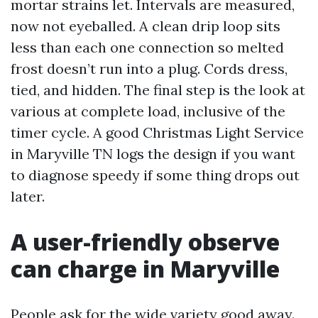
mortar strains let. Intervals are measured,
now not eyeballed. A clean drip loop sits
less than each one connection so melted
frost doesn’t run into a plug. Cords dress,
tied, and hidden. The final step is the look at
various at complete load, inclusive of the
timer cycle. A good Christmas Light Service
in Maryville TN logs the design if you want
to diagnose speedy if some thing drops out
later.
A user-friendly observe
can charge in Maryville
People ask for the wide variety good away.