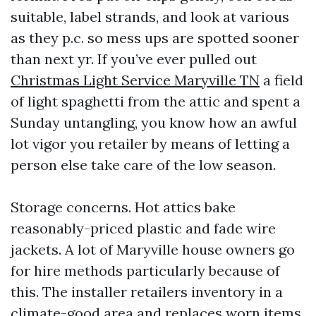
suitable, label strands, and look at various
as they p.c. so mess ups are spotted sooner
than next yr. If you’ve ever pulled out
Christmas Light Service Maryville TN
a field
of light spaghetti from the attic and spent a
Sunday untangling, you know how an awful
lot vigor you retailer by means of letting a
person else take care of the low season.
Storage concerns. Hot attics bake
reasonably-priced plastic and fade wire
jackets. A lot of Maryville house owners go
for hire methods particularly because of
this. The installer retailers inventory in a
climate-good area and replaces worn items