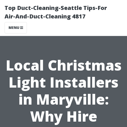
Top Duct-Cleaning-Seattle Tips-For
Air-And-Duct-Cleaning 4817
MENU
Local Christmas
Light Installers
in Maryville:
Why Hire