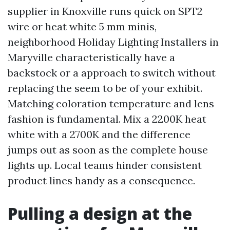
supplier in Knoxville runs quick on SPT2
wire or heat white 5 mm minis,
neighborhood Holiday Lighting Installers in
Maryville characteristically have a
backstock or a approach to switch without
replacing the seem to be of your exhibit.
Matching coloration temperature and lens
fashion is fundamental. Mix a 2200K heat
white with a 2700K and the difference
jumps out as soon as the complete house
lights up. Local teams hinder consistent
product lines handy as a consequence.
Pulling a design at the