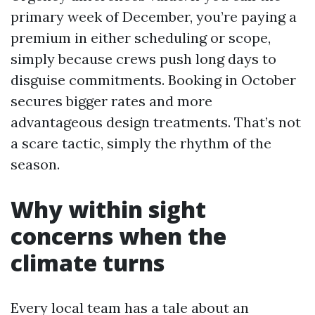
primary week of December, you’re paying a
premium in either scheduling or scope,
simply because crews push long days to
disguise commitments. Booking in October
secures bigger rates and more
advantageous design treatments. That’s not
a scare tactic, simply the rhythm of the
season.
Why within sight
concerns when the
climate turns
Every local team has a tale about an