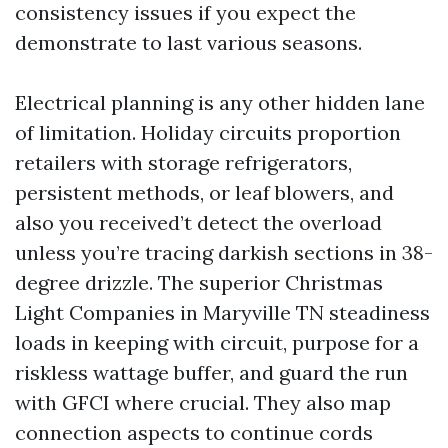
consistency issues if you expect the
demonstrate to last various seasons.
Electrical planning is any other hidden lane
of limitation. Holiday circuits proportion
retailers with storage refrigerators,
persistent methods, or leaf blowers, and
also you received’t detect the overload
unless you’re tracing darkish sections in 38-
degree drizzle. The superior Christmas
Light Companies in Maryville TN steadiness
loads in keeping with circuit, purpose for a
riskless wattage buffer, and guard the run
with GFCI where crucial. They also map
connection aspects to continue cords