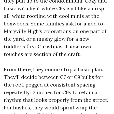
they pull up to the condominium. Cozy and
basic with heat white C9s isn't like a crisp
all-white roofline with cool minis at the
boxwoods. Some families ask for a nod to
Maryville High’s colorations on one part of
the yard, or a mushy glow for a new
toddler’s first Christmas. Those own
touches are section of the craft.
From there, they comic strip a basic plan.
They’ll decide between C7 or C9 bulbs for
the roof, pegged at consistent spacing,
repeatedly 12 inches for C9s to retain a
rhythm that looks properly from the street.
For bushes, they would spiral wrap the