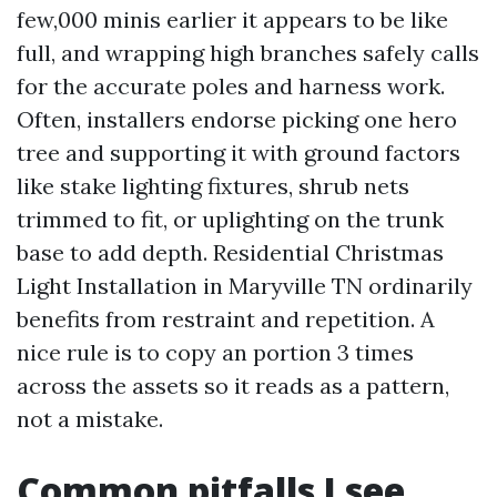
few,000 minis earlier it appears to be like
full, and wrapping high branches safely calls
for the accurate poles and harness work.
Often, installers endorse picking one hero
tree and supporting it with ground factors
like stake lighting fixtures, shrub nets
trimmed to fit, or uplighting on the trunk
base to add depth. Residential Christmas
Light Installation in Maryville TN ordinarily
benefits from restraint and repetition. A
nice rule is to copy an portion 3 times
across the assets so it reads as a pattern,
not a mistake.
Common pitfalls I see