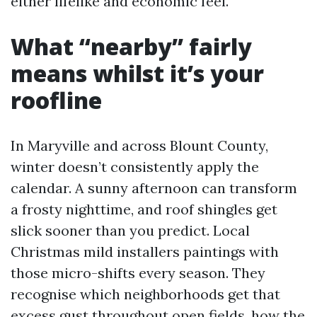
either lifelike and economic feel.
What “nearby” fairly
means whilst it’s your
roofline
In Maryville and across Blount County,
winter doesn’t consistently apply the
calendar. A sunny afternoon can transform
a frosty nighttime, and roof shingles get
slick sooner than you predict. Local
Christmas mild installers paintings with
those micro-shifts every season. They
recognise which neighborhoods get that
excess gust throughout open fields, how the