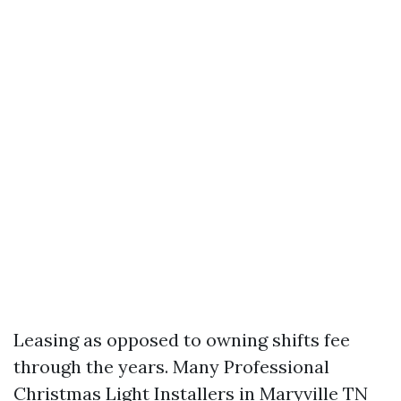
Leasing as opposed to owning shifts fee
through the years. Many Professional
Christmas Light Installers in Maryville TN