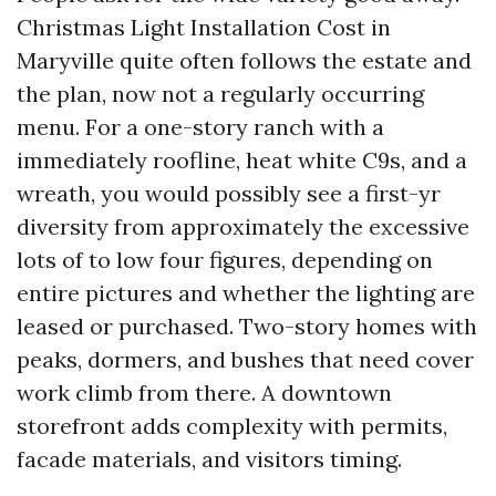
Christmas Light Installation Cost in
Maryville quite often follows the estate and
the plan, now not a regularly occurring
menu. For a one-story ranch with a
immediately roofline, heat white C9s, and a
wreath, you would possibly see a first-yr
diversity from approximately the excessive
lots of to low four figures, depending on
entire pictures and whether the lighting are
leased or purchased. Two-story homes with
peaks, dormers, and bushes that need cover
work climb from there. A downtown
storefront adds complexity with permits,
facade materials, and visitors timing.