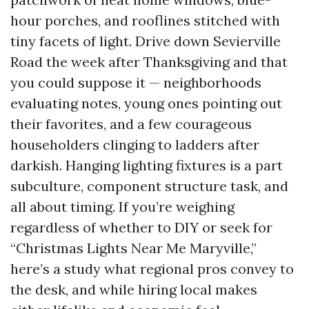
hour porches, and rooflines stitched with
tiny facets of light. Drive down Sevierville
Road the week after Thanksgiving and that
you could suppose it — neighborhoods
evaluating notes, young ones pointing out
their favorites, and a few courageous
householders clinging to ladders after
darkish. Hanging lighting fixtures is a part
subculture, component structure task, and
all about timing. If you’re weighing
regardless of whether to DIY or seek for
“Christmas Lights Near Me Maryville,”
here’s a study what regional pros convey to
the desk, and while hiring local makes