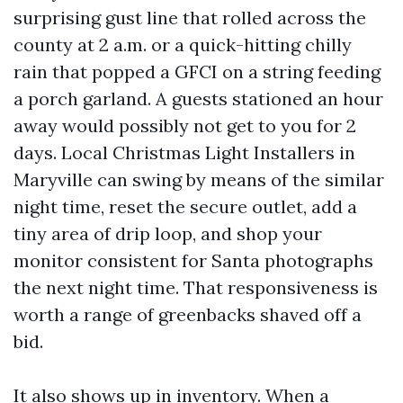
surprising gust line that rolled across the
county at 2 a.m. or a quick-hitting chilly
rain that popped a GFCI on a string feeding
a porch garland. A guests stationed an hour
away would possibly not get to you for 2
days. Local Christmas Light Installers in
Maryville can swing by means of the similar
night time, reset the secure outlet, add a
tiny area of drip loop, and shop your
monitor consistent for Santa photographs
the next night time. That responsiveness is
worth a range of greenbacks shaved off a
bid.
It also shows up in inventory. When a