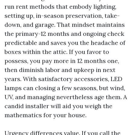
run rent methods that embody lighting,
setting up, in-season preservation, take-
down, and garage. That mindset maintains
the primary-12 months and ongoing check
predictable and saves you the headache of
boxes within the attic. If you favor to
possess, you pay more in 12 months one,
then diminish labor and upkeep in next
years. With satisfactory accessories, LED
lamps can closing a few seasons, but wind,
UV, and managing nevertheless age them. A
candid installer will aid you weigh the
mathematics for your house.
Urgency differences value. If you call the