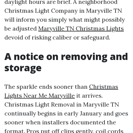
daylight hours are brief. A neighborhood
Christmas Light Company in Maryville TN
will inform you simply what might possibly
be adjusted
Maryville TN Christmas Lights
devoid of risking caliber or safeguard.
A notice on removing and
storage
The sparkle ends sooner than
Christmas
Lights Near Me Maryville
it arrives.
Christmas Light Removal in Maryville TN
continually begins in early January and goes
sooner when installers documented the
format. Pros put off clips gently, coil cords