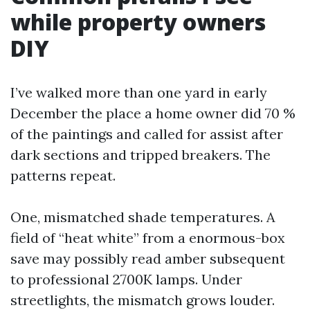
while property owners
DIY
I’ve walked more than one yard in early
December the place a home owner did 70 %
of the paintings and called for assist after
dark sections and tripped breakers. The
patterns repeat.
One, mismatched shade temperatures. A
field of “heat white” from a enormous-box
save may possibly read amber subsequent
to professional 2700K lamps. Under
streetlights, the mismatch grows louder.