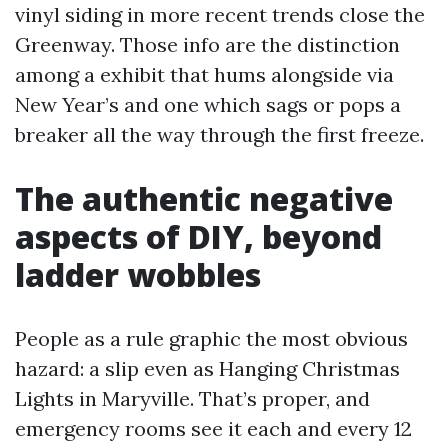
vinyl siding in more recent trends close the
Greenway. Those info are the distinction
among a exhibit that hums alongside via
New Year’s and one which sags or pops a
breaker all the way through the first freeze.
The authentic negative
aspects of DIY, beyond
ladder wobbles
People as a rule graphic the most obvious
hazard: a slip even as Hanging Christmas
Lights in Maryville. That’s proper, and
emergency rooms see it each and every 12