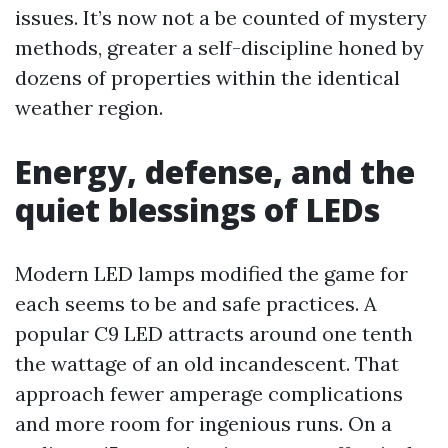
issues. It’s now not a be counted of mystery
methods, greater a self-discipline honed by
dozens of properties within the identical
weather region.
Energy, defense, and the
quiet blessings of LEDs
Modern LED lamps modified the game for
each seems to be and safe practices. A
popular C9 LED attracts around one tenth
the wattage of an old incandescent. That
approach fewer amperage complications
and more room for ingenious runs. On a