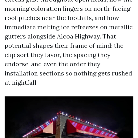
morning coloration lingers on north-facing
roof pitches near the foothills, and how
immediate melting ice refreezes on metallic
gutters alongside Alcoa Highway. That
potential shapes their frame of mind: the
clip sort they favor, the spacing they
endorse, and even the order they
installation sections so nothing gets rushed
at nightfall.