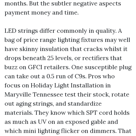
months. But the subtler negative aspects
payment money and time.
LED strings differ commonly in quality. A
bag of price range lighting fixtures may well
have skinny insulation that cracks whilst it
drops beneath 25 levels, or rectifiers that
buzz on GFCI retailers. One susceptible plug
can take out a 0.5 run of C9s. Pros who
focus on Holiday Light Installation in
Maryville Tennessee test their stock, rotate
out aging strings, and standardize
materials. They know which SPT cord holds
as much as UV on an exposed gable and
which mini lighting flicker on dimmers. That