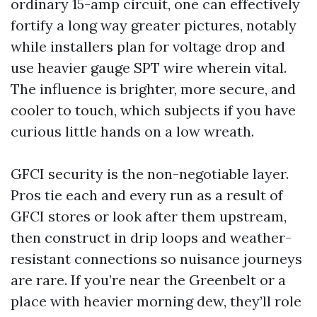
ordinary 15-amp circuit, one can effectively
fortify a long way greater pictures, notably
while installers plan for voltage drop and
use heavier gauge SPT wire wherein vital.
The influence is brighter, more secure, and
cooler to touch, which subjects if you have
curious little hands on a low wreath.
GFCI security is the non-negotiable layer.
Pros tie each and every run as a result of
GFCI stores or look after them upstream,
then construct in drip loops and weather-
resistant connections so nuisance journeys
are rare. If you’re near the Greenbelt or a
place with heavier morning dew, they’ll role