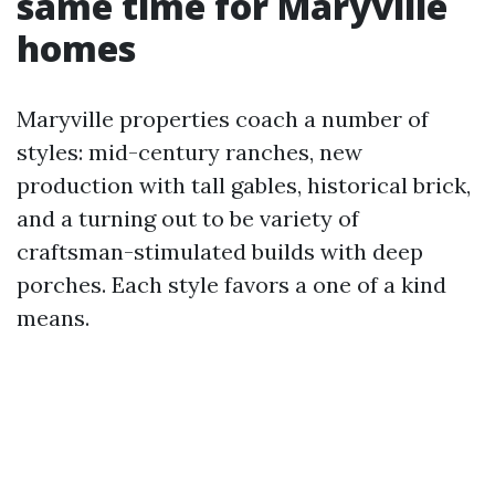
same time for Maryville
homes
Maryville properties coach a number of
styles: mid-century ranches, new
production with tall gables, historical brick,
and a turning out to be variety of
craftsman-stimulated builds with deep
porches. Each style favors a one of a kind
means.