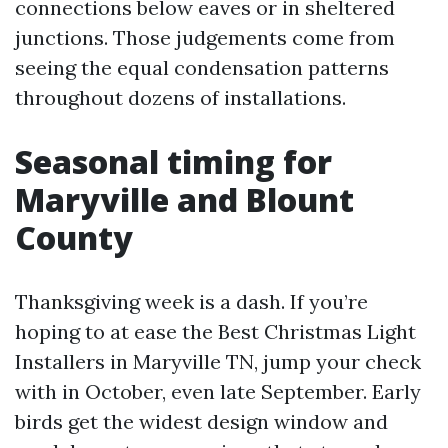
connections below eaves or in sheltered
junctions. Those judgements come from
seeing the equal condensation patterns
throughout dozens of installations.
Seasonal timing for
Maryville and Blount
County
Thanksgiving week is a dash. If you’re
hoping to at ease the Best Christmas Light
Installers in Maryville TN, jump your check
with in October, even late September. Early
birds get the widest design window and