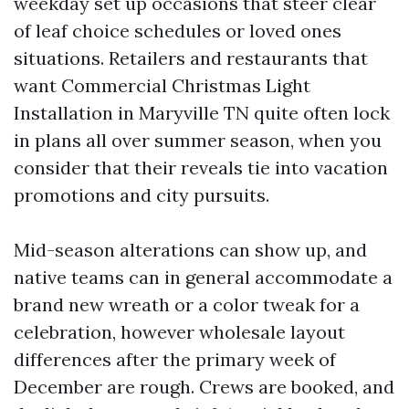
weekday set up occasions that steer clear
of leaf choice schedules or loved ones
situations. Retailers and restaurants that
want Commercial Christmas Light
Installation in Maryville TN quite often lock
in plans all over summer season, when you
consider that their reveals tie into vacation
promotions and city pursuits.
Mid-season alterations can show up, and
native teams can in general accommodate a
brand new wreath or a color tweak for a
celebration, however wholesale layout
differences after the primary week of
December are rough. Crews are booked, and