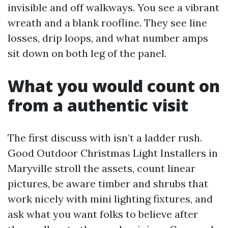
invisible and off walkways. You see a vibrant
wreath and a blank roofline. They see line
losses, drip loops, and what number amps
sit down on both leg of the panel.
What you would count on
from a authentic visit
The first discuss with isn’t a ladder rush.
Good Outdoor Christmas Light Installers in
Maryville stroll the assets, count linear
pictures, be aware timber and shrubs that
work nicely with mini lighting fixtures, and
ask what you want folks to believe after