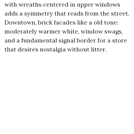
with wreaths centered in upper windows
adds a symmetry that reads from the street.
Downtown, brick facades like a old tone:
moderately warmer white, window swags,
and a fundamental signal border for a store
that desires nostalgia without litter.