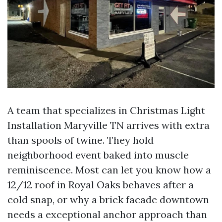
A team that specializes in Christmas Light
Installation Maryville TN arrives with extra
than spools of twine. They hold
neighborhood event baked into muscle
reminiscence. Most can let you know how a
12/12 roof in Royal Oaks behaves after a
cold snap, or why a brick facade downtown
needs a exceptional anchor approach than