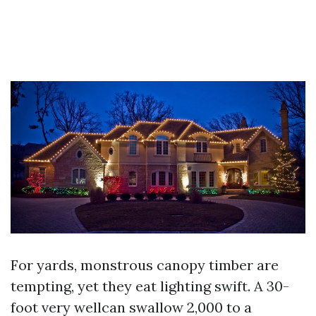
For yards, monstrous canopy timber are
tempting, yet they eat lighting swift. A 30-
foot very wellcan swallow 2,000 to a