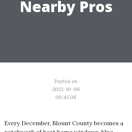
Nearby Pros
Posted on
2025-10-06
00:45:08
Every December, Blount County becomes a
patchwork of heat home windows, blue-