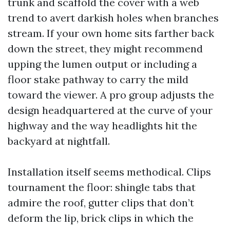
trunk and scaffold the cover with a web
trend to avert darkish holes when branches
stream. If your own home sits farther back
down the street, they might recommend
upping the lumen output or including a
floor stake pathway to carry the mild
toward the viewer. A pro group adjusts the
design headquartered at the curve of your
highway and the way headlights hit the
backyard at nightfall.
Installation itself seems methodical. Clips
tournament the floor: shingle tabs that
admire the roof, gutter clips that don’t
deform the lip, brick clips in which the