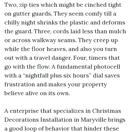
Two, zip ties which might be cinched tight
on gutter guards. They seem comfy till a
chilly night shrinks the plastic and deforms
the guard. Three, cords laid less than mulch
or across walkway seams. They creep up
while the floor heaves, and also you turn
out with a travel danger. Four, timers that
go with the flow. A fundamental photocell
with a “nightfall plus six hours” dial saves
frustration and makes your property
believe alive on its own.
A enterprise that specializes in Christmas
Decorations Installation in Maryville brings
a good loop of behavior that hinder these