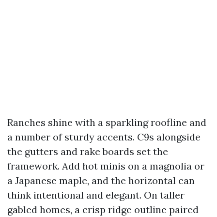
Ranches shine with a sparkling roofline and
a number of sturdy accents. C9s alongside
the gutters and rake boards set the
framework. Add hot minis on a magnolia or
a Japanese maple, and the horizontal can
think intentional and elegant. On taller
gabled homes, a crisp ridge outline paired