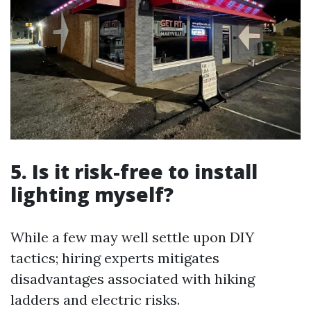
5. Is it risk-free to install
lighting myself?
While a few may well settle upon DIY
tactics; hiring experts mitigates
disadvantages associated with hiking
ladders and electric risks.