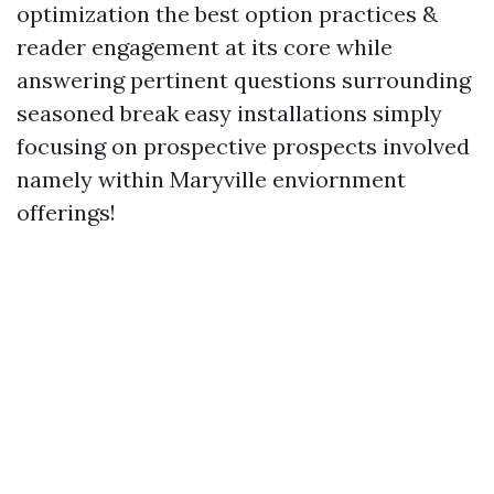
optimization the best option practices &
reader engagement at its core while
answering pertinent questions surrounding
seasoned break easy installations simply
focusing on prospective prospects involved
namely within Maryville enviornment
offerings!