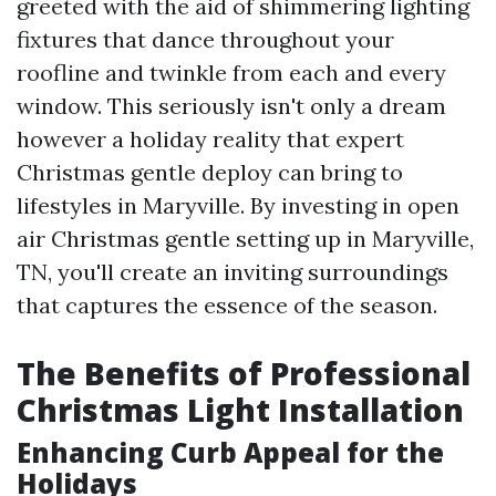
greeted with the aid of shimmering lighting
fixtures that dance throughout your
roofline and twinkle from each and every
window. This seriously isn't only a dream
however a holiday reality that expert
Christmas gentle deploy can bring to
lifestyles in Maryville. By investing in open
air Christmas gentle setting up in Maryville,
TN, you'll create an inviting surroundings
that captures the essence of the season.
The Benefits of Professional
Christmas Light Installation
Enhancing Curb Appeal for the
Holidays