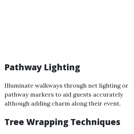
Pathway Lighting
Illuminate walkways through net lighting or
pathway markers to aid guests accurately
although adding charm along their event.
Tree Wrapping Techniques