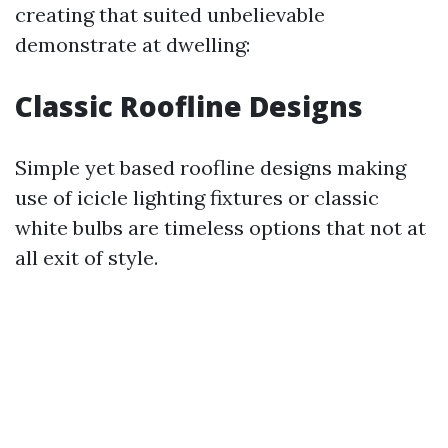
creating that suited unbelievable
demonstrate at dwelling:
Classic Roofline Designs
Simple yet based roofline designs making
use of icicle lighting fixtures or classic
white bulbs are timeless options that not at
all exit of style.