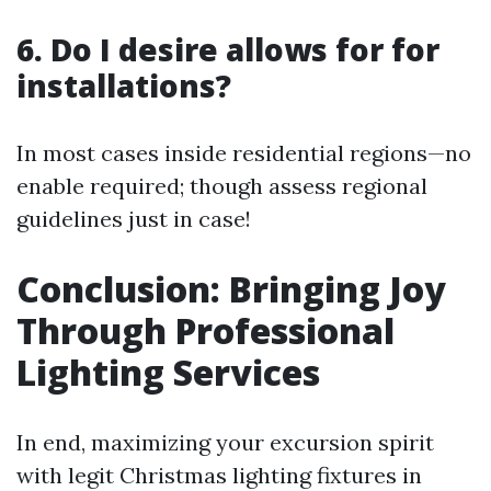
6. Do I desire allows for for
installations?
In most cases inside residential regions—no
enable required; though assess regional
guidelines just in case!
Conclusion: Bringing Joy
Through Professional
Lighting Services
In end, maximizing your excursion spirit
with legit Christmas lighting fixtures in