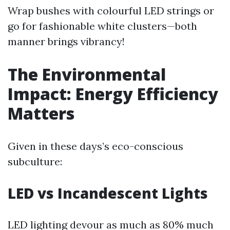
Wrap bushes with colourful LED strings or
go for fashionable white clusters—both
manner brings vibrancy!
The Environmental
Impact: Energy Efficiency
Matters
Given in these days’s eco-conscious
subculture:
LED vs Incandescent Lights
LED lighting devour as much as 80% much