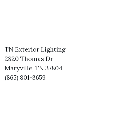
TN Exterior Lighting
2820 Thomas Dr
Maryville, TN 37804
(865) 801-3659