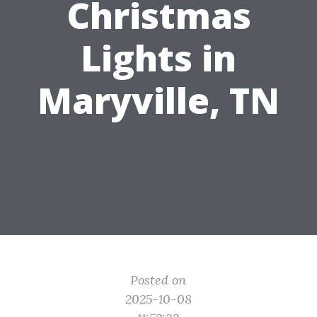
Christmas
Lights in
Maryville, TN
Posted on
2025-10-08