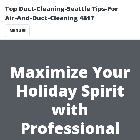
Top Duct-Cleaning-Seattle Tips-For
Air-And-Duct-Cleaning 4817
MENU
Maximize Your
Holiday Spirit
with
Professional