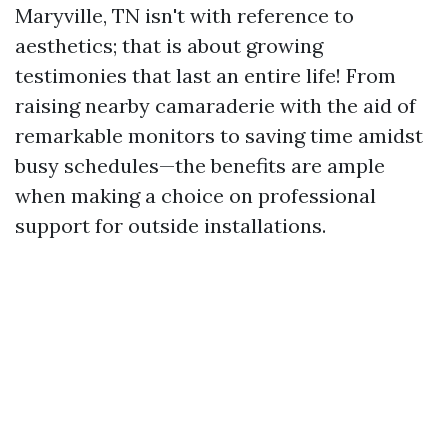
Maryville, TN isn't with reference to
aesthetics; that is about growing
testimonies that last an entire life! From
raising nearby camaraderie with the aid of
remarkable monitors to saving time amidst
busy schedules—the benefits are ample
when making a choice on professional
support for outside installations.