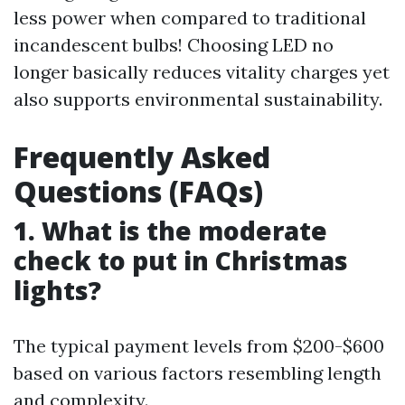
less power when compared to traditional
incandescent bulbs! Choosing LED no
longer basically reduces vitality charges yet
also supports environmental sustainability.
Frequently Asked
Questions (FAQs)
1. What is the moderate
check to put in Christmas
lights?
The typical payment levels from $200-$600
based on various factors resembling length
and complexity.