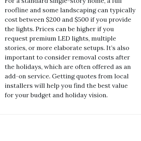
For a standard single-story home, a full
roofline and some landscaping can typically
cost between $200 and $500 if you provide
the lights. Prices can be higher if you
request premium LED lights, multiple
stories, or more elaborate setups. It’s also
important to consider removal costs after
the holidays, which are often offered as an
add-on service. Getting quotes from local
installers will help you find the best value
for your budget and holiday vision.