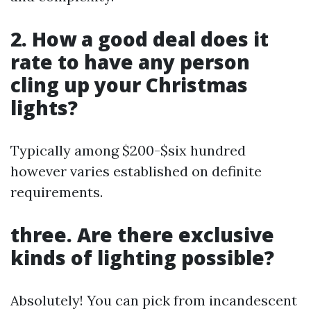
2. How a good deal does it
rate to have any person
cling up your Christmas
lights?
Typically among $200-$six hundred
however varies established on definite
requirements.
three. Are there exclusive
kinds of lighting possible?
Absolutely! You can pick from incandescent