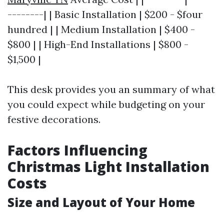
--------| | Basic Installation | $200 - $four
hundred | | Medium Installation | $400 -
$800 | | High-End Installations | $800 -
$1,500 |
This desk provides you an summary of what
you could expect while budgeting on your
festive decorations.
Factors Influencing
Christmas Light Installation
Costs
Size and Layout of Your Home