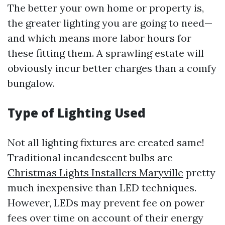
The better your own home or property is,
the greater lighting you are going to need—
and which means more labor hours for
these fitting them. A sprawling estate will
obviously incur better charges than a comfy
bungalow.
Type of Lighting Used
Not all lighting fixtures are created same!
Traditional incandescent bulbs are
Christmas Lights Installers Maryville
pretty
much inexpensive than LED techniques.
However, LEDs may prevent fee on power
fees over time on account of their energy