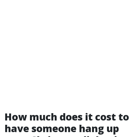
How much does it cost to
have someone hang up