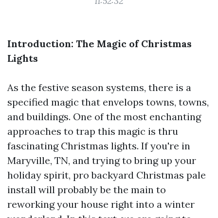
11:52:32
Introduction: The Magic of Christmas
Lights
As the festive season systems, there is a
specified magic that envelops towns, towns,
and buildings. One of the most enchanting
approaches to trap this magic is thru
fascinating Christmas lights. If you're in
Maryville, TN, and trying to bring up your
holiday spirit, pro backyard Christmas pale
install will probably be the main to
reworking your house right into a winter