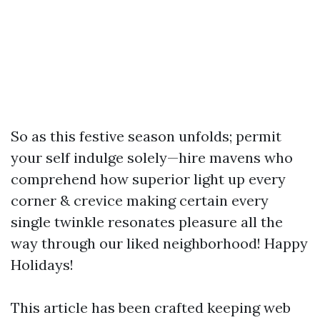
So as this festive season unfolds; permit
your self indulge solely—hire mavens who
comprehend how superior light up every
corner & crevice making certain every
single twinkle resonates pleasure all the
way through our liked neighborhood! Happy
Holidays!
This article has been crafted keeping web