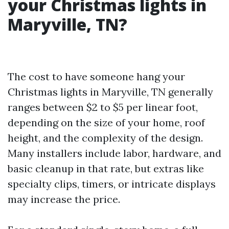
your Christmas lights in
Maryville, TN?
The cost to have someone hang your
Christmas lights in Maryville, TN generally
ranges between $2 to $5 per linear foot,
depending on the size of your home, roof
height, and the complexity of the design.
Many installers include labor, hardware, and
basic cleanup in that rate, but extras like
specialty clips, timers, or intricate displays
may increase the price.