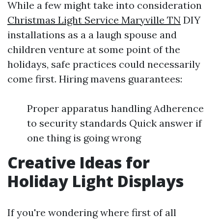
While a few might take into consideration
Christmas Light Service Maryville TN
DIY
installations as a a laugh spouse and
children venture at some point of the
holidays, safe practices could necessarily
come first. Hiring mavens guarantees:
Proper apparatus handling Adherence
to security standards Quick answer if
one thing is going wrong
Creative Ideas for
Holiday Light Displays
If you're wondering where first of all