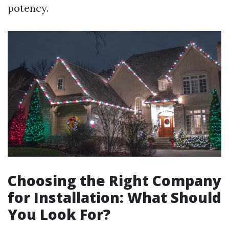
potency.
Choosing the Right Company
for Installation: What Should
You Look For?