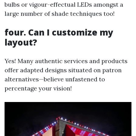
bulbs or vigour-effectual LEDs amongst a
large number of shade techniques too!
four. Can I customize my
layout?
Yes! Many authentic services and products
offer adapted designs situated on patron
alternatives—believe unfastened to
percentage your vision!