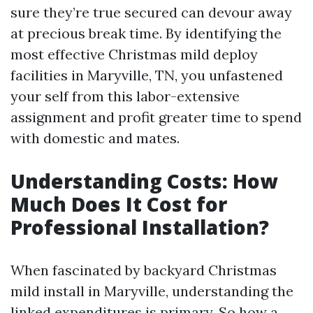
sure they’re true secured can devour away
at precious break time. By identifying the
most effective Christmas mild deploy
facilities in Maryville, TN, you unfastened
your self from this labor-extensive
assignment and profit greater time to spend
with domestic and mates.
Understanding Costs: How
Much Does It Cost for
Professional Installation?
When fascinated by backyard Christmas
mild install in Maryville, understanding the
linked expenditures is primary. So how a