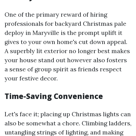
One of the primary reward of hiring
professionals for backyard Christmas pale
deploy in Maryville is the prompt uplift it
gives to your own home's cut down appeal.
A superbly lit exterior no longer best makes
your house stand out however also fosters
a sense of group spirit as friends respect
your festive decor.
Time-Saving Convenience
Let's face it; placing up Christmas lights can
also be somewhat a chore. Climbing ladders,
untangling strings of lighting, and making