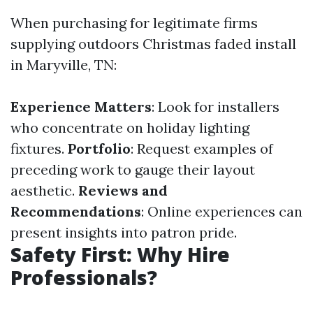
When purchasing for legitimate firms
supplying outdoors Christmas faded install
in Maryville, TN:
Experience Matters
: Look for installers
who concentrate on holiday lighting
fixtures.
Portfolio
: Request examples of
preceding work to gauge their layout
aesthetic.
Reviews and
Recommendations
: Online experiences can
present insights into patron pride.
Safety First: Why Hire
Professionals?