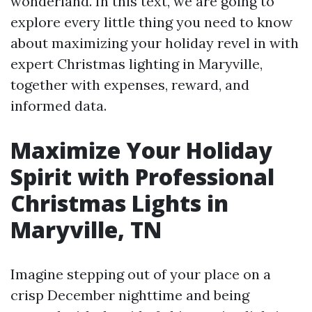
wonderland. In this text, we are going to
explore every little thing you need to know
about maximizing your holiday revel in with
expert Christmas lighting in Maryville,
together with expenses, reward, and
informed data.
Maximize Your Holiday
Spirit with Professional
Christmas Lights in
Maryville, TN
Imagine stepping out of your place on a
crisp December nighttime and being