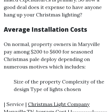
good deal does it expense to have anyone
hang up your Christmas lighting?
Average Installation Costs
On normal, property owners in Maryville
pay among $200 to $600 for seasoned
Christmas pale deploy depending on
numerous motives which includes:
Size of the property Complexity of the
design Type of lights chosen
| Service |
Christmas Light Company
Maryville TN
Average Cost | |---------|------