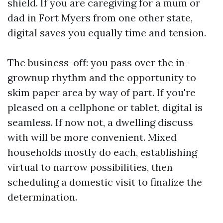
shield. If you are caregiving for a mum or
dad in Fort Myers from one other state,
digital saves you equally time and tension.
The business-off: you pass over the in-
grownup rhythm and the opportunity to
skim paper area by way of part. If you're
pleased on a cellphone or tablet, digital is
seamless. If now not, a dwelling discuss
with will be more convenient. Mixed
households mostly do each, establishing
virtual to narrow possibilities, then
scheduling a domestic visit to finalize the
determination.