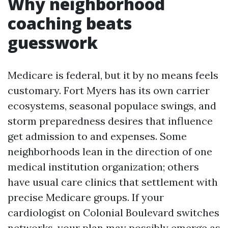
Why neighborhood
coaching beats
guesswork
Medicare is federal, but it by no means feels
customary. Fort Myers has its own carrier
ecosystems, seasonal populace swings, and
storm preparedness desires that influence
get admission to and expenses. Some
neighborhoods lean in the direction of one
medical institution organization; others
have usual care clinics that settlement with
precise Medicare groups. If your
cardiologist on Colonial Boulevard switches
networks, your plan may possibly emerge as