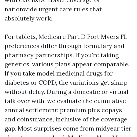
nationwide urgent care rules that
absolutely work.
For tablets, Medicare Part D Fort Myers FL
preferences differ through formulary and
pharmacy partnerships. If you're taking
generics, various plans appear comparable.
If you take model medicinal drugs for
diabetes or COPD, the variations get sharp
without delay. During a domestic or virtual
talk over with, we evaluate the cumulative
annual settlement: premium plus copays
and coinsurance, inclusive of the coverage
gap. Most surprises come from midyear tier