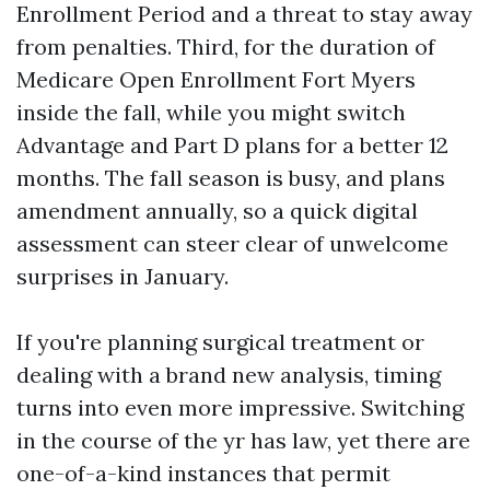
Enrollment Period and a threat to stay away
from penalties. Third, for the duration of
Medicare Open Enrollment Fort Myers
inside the fall, while you might switch
Advantage and Part D plans for a better 12
months. The fall season is busy, and plans
amendment annually, so a quick digital
assessment can steer clear of unwelcome
surprises in January.
If you're planning surgical treatment or
dealing with a brand new analysis, timing
turns into even more impressive. Switching
in the course of the yr has law, yet there are
one-of-a-kind instances that permit