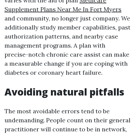
varies with the aid of plan
Medicare
Supplement Plans Near Me In Fort Myers
and community, no longer just company. We
additionally study member capabilities, past
authorization patterns, and nearby case
management programs. A plan with
precise-notch chronic care assist can make
a measurable change if you are coping with
diabetes or coronary heart failure.
Avoiding natural pitfalls
The most avoidable errors tend to be
undemanding. People count on their general
practitioner will continue to be in network,