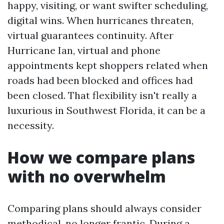
happy, visiting, or want swifter scheduling,
digital wins. When hurricanes threaten,
virtual guarantees continuity. After
Hurricane Ian, virtual and phone
appointments kept shoppers related when
roads had been blocked and offices had
been closed. That flexibility isn't really a
luxurious in Southwest Florida, it can be a
necessity.
How we compare plans
with no overwhelm
Comparing plans should always consider
methodical, no longer frantic. During a