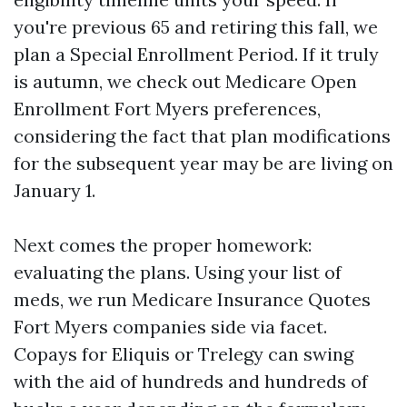
you're previous 65 and retiring this fall, we
plan a Special Enrollment Period. If it truly
is autumn, we check out Medicare Open
Enrollment Fort Myers preferences,
considering the fact that plan modifications
for the subsequent year may be are living on
January 1.
Next comes the proper homework:
evaluating the plans. Using your list of
meds, we run Medicare Insurance Quotes
Fort Myers companies side via facet.
Copays for Eliquis or Trelegy can swing
with the aid of hundreds and hundreds of