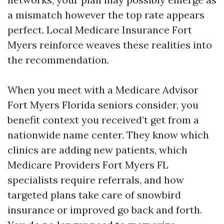
a mismatch however the top rate appears
perfect. Local Medicare Insurance Fort
Myers reinforce weaves these realities into
the recommendation.
When you meet with a Medicare Advisor
Fort Myers Florida seniors consider, you
benefit context you received’t get from a
nationwide name center. They know which
clinics are adding new patients, which
Medicare Providers Fort Myers FL
specialists require referrals, and how
targeted plans take care of snowbird
insurance or improved go back and forth.