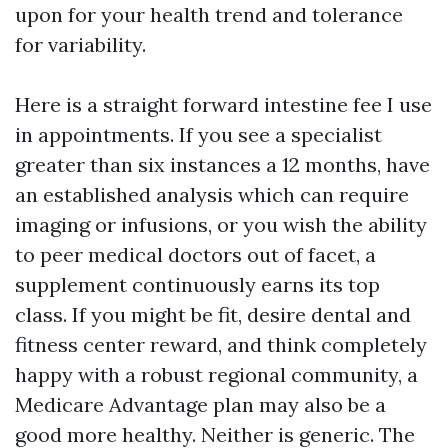
upon for your health trend and tolerance
for variability.
Here is a straight forward intestine fee I use
in appointments. If you see a specialist
greater than six instances a 12 months, have
an established analysis which can require
imaging or infusions, or you wish the ability
to peer medical doctors out of facet, a
supplement continuously earns its top
class. If you might be fit, desire dental and
fitness center reward, and think completely
happy with a robust regional community, a
Medicare Advantage plan may also be a
good more healthy. Neither is generic. The