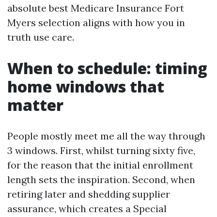
absolute best Medicare Insurance Fort
Myers selection aligns with how you in
truth use care.
When to schedule: timing
home windows that
matter
People mostly meet me all the way through
3 windows. First, whilst turning sixty five,
for the reason that the initial enrollment
length sets the inspiration. Second, when
retiring later and shedding supplier
assurance, which creates a Special