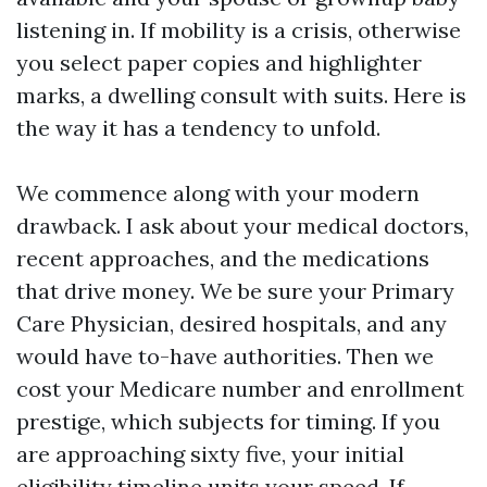
listening in. If mobility is a crisis, otherwise
you select paper copies and highlighter
marks, a dwelling consult with suits. Here is
the way it has a tendency to unfold.
We commence along with your modern
drawback. I ask about your medical doctors,
recent approaches, and the medications
that drive money. We be sure your Primary
Care Physician, desired hospitals, and any
would have to-have authorities. Then we
cost your Medicare number and enrollment
prestige, which subjects for timing. If you
are approaching sixty five, your initial
eligibility timeline units your speed. If