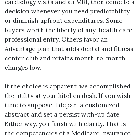
cardiology visits and an MRI, then come to a
decision whenever you need predictability
or diminish upfront expenditures. Some
buyers worth the liberty of any-health care
professional entry. Others favor an
Advantage plan that adds dental and fitness
center club and retains month-to-month
charges low.
If the choice is apparent, we accomplished
the utility at your kitchen desk. If you wish
time to suppose, I depart a customized
abstract and set a persist with-up date.
Either way, you finish with clarity. That is
the competencies of a Medicare Insurance