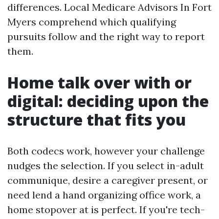
differences. Local Medicare Advisors In Fort
Myers comprehend which qualifying
pursuits follow and the right way to report
them.
Home talk over with or
digital: deciding upon the
structure that fits you
Both codecs work, however your challenge
nudges the selection. If you select in-adult
communique, desire a caregiver present, or
need lend a hand organizing office work, a
home stopover at is perfect. If you're tech-