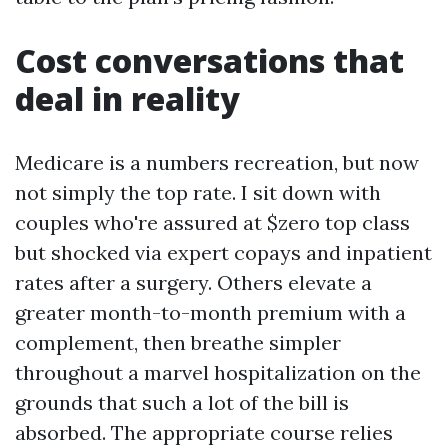
Cost conversations that
deal in reality
Medicare is a numbers recreation, but now
not simply the top rate. I sit down with
couples who're assured at $zero top class
but shocked via expert copays and inpatient
rates after a surgery. Others elevate a
greater month-to-month premium with a
complement, then breathe simpler
throughout a marvel hospitalization on the
grounds that such a lot of the bill is
absorbed. The appropriate course relies