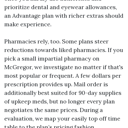
prioritize dental and eyewear allowances,
an Advantage plan with richer extras should
make experience.
Pharmacies rely, too. Some plans steer
reductions towards liked pharmacies. If you
pick a small impartial pharmacy on
McGregor, we investigate no matter if that's
most popular or frequent. A few dollars per
prescription provides up. Mail order is
additionally best suited for 90-day supplies
of upkeep meds, but no longer every plan
negotiates the same prices. During a
evaluation, we map your easily top off time
table to the plan’s pricing fashion.