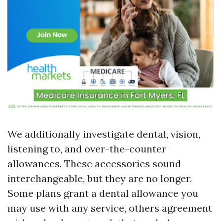
We additionally investigate dental, vision,
listening to, and over-the-counter
allowances. These accessories sound
interchangeable, but they are no longer.
Some plans grant a dental allowance you
may use with any service, others agreement