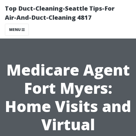
Top Duct-Cleaning-Seattle Tips-For
Air-And-Duct-Cleaning 4817
MENU
Medicare Agent
Fort Myers:
Home Visits and
Virtual