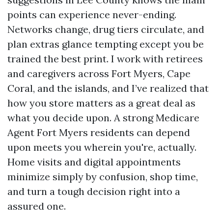
points can experience never-ending.
Networks change, drug tiers circulate, and
plan extras glance tempting except you be
trained the best print. I work with retirees
and caregivers across Fort Myers, Cape
Coral, and the islands, and I’ve realized that
how you store matters as a great deal as
what you decide upon. A strong Medicare
Agent Fort Myers residents can depend
upon meets you wherein you're, actually.
Home visits and digital appointments
minimize simply by confusion, shop time,
and turn a tough decision right into a
assured one.