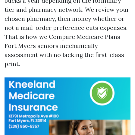
bucks a year depending on the formulary
tier and pharmacy network. We review your
chosen pharmacy, then money whether or
not a mail-order preference cuts expenses.
That is how we Compare Medicare Plans
Fort Myers seniors mechanically
assessment with no lacking the first-class
print.