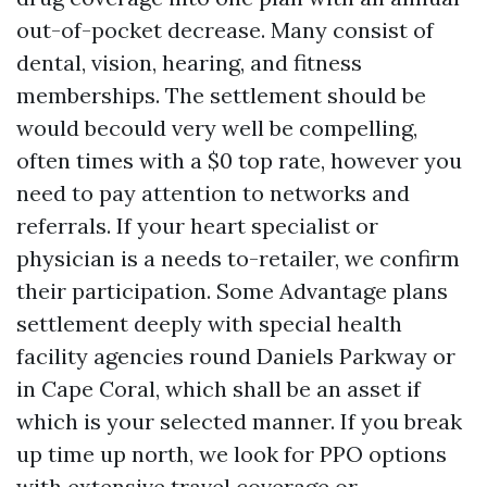
out-of-pocket decrease. Many consist of
dental, vision, hearing, and fitness
memberships. The settlement should be
would becould very well be compelling,
often times with a $0 top rate, however you
need to pay attention to networks and
referrals. If your heart specialist or
physician is a needs to-retailer, we confirm
their participation. Some Advantage plans
settlement deeply with special health
facility agencies round Daniels Parkway or
in Cape Coral, which shall be an asset if
which is your selected manner. If you break
up time up north, we look for PPO options
with extensive travel coverage or