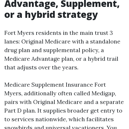
Advantage, Supplement,
or a hybrid strategy
Fort Myers residents in the main trust 3
lanes: Original Medicare with a standalone
drug plan and supplemental policy, a
Medicare Advantage plan, or a hybrid trail
that adjusts over the years.
Medicare Supplement Insurance Fort
Myers, additionally often called Medigap,
pairs with Original Medicare and a separate
Part D plan. It supplies broader get entry to
to services nationwide, which facilitates
snowbirds and universal vacationers. You