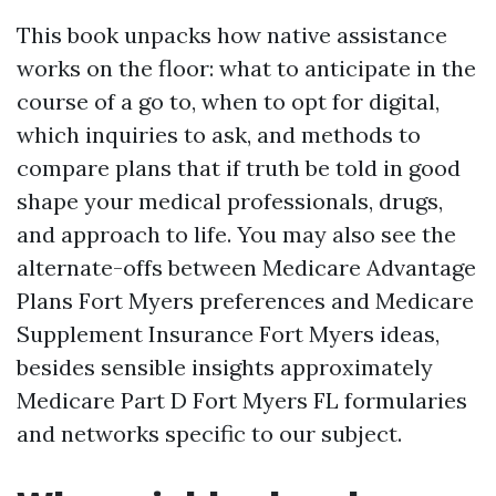
This book unpacks how native assistance
works on the floor: what to anticipate in the
course of a go to, when to opt for digital,
which inquiries to ask, and methods to
compare plans that if truth be told in good
shape your medical professionals, drugs,
and approach to life. You may also see the
alternate-offs between Medicare Advantage
Plans Fort Myers preferences and Medicare
Supplement Insurance Fort Myers ideas,
besides sensible insights approximately
Medicare Part D Fort Myers FL formularies
and networks specific to our subject.