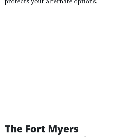
protects your alternate options.
The Fort Myers