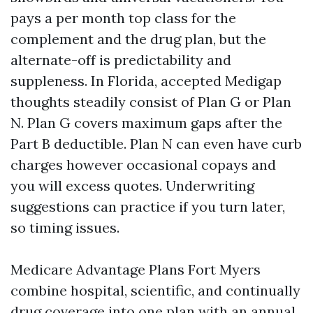
pays a per month top class for the
complement and the drug plan, but the
alternate-off is predictability and
suppleness. In Florida, accepted Medigap
thoughts steadily consist of Plan G or Plan
N. Plan G covers maximum gaps after the
Part B deductible. Plan N can even have curb
charges however occasional copays and
you will excess quotes. Underwriting
suggestions can practice if you turn later,
so timing issues.
Medicare Advantage Plans Fort Myers
combine hospital, scientific, and continually
drug coverage into one plan with an annual