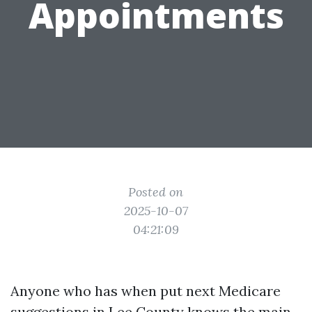
Appointments
Posted on
2025-10-07
04:21:09
Anyone who has when put next Medicare
suggestions in Lee County knows the main