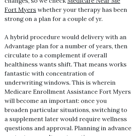
changes, so we check
Medicare Near Me
Fort Myers
whether your therapy has been
strong on a plan for a couple of yr.
A hybrid procedure would delivery with an
Advantage plan for a number of years, then
circulate to a complement if overall
healthiness wants shift. That means works
fantastic with concentration of
underwriting windows. This is wherein
Medicare Enrollment Assistance Fort Myers
will become an important: once you
broaden particular situations, switching to
a supplement later would require wellness
questions and approval. Planning in advance