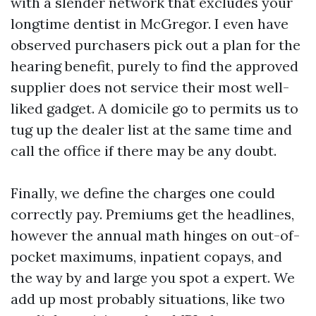
with a slender network that excludes your
longtime dentist in McGregor. I even have
observed purchasers pick out a plan for the
hearing benefit, purely to find the approved
supplier does not service their most well-
liked gadget. A domicile go to permits us to
tug up the dealer list at the same time and
call the office if there may be any doubt.
Finally, we define the charges one could
correctly pay. Premiums get the headlines,
however the annual math hinges on out-of-
pocket maximums, inpatient copays, and
the way by and large you spot a expert. We
add up most probably situations, like two