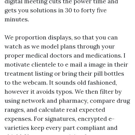
digital meeting cuts the power time and
gets you solutions in 30 to forty five
minutes.
We proportion displays, so that you can
watch as we model plans through your
proper medical doctors and medications. I
motivate clientele to e mail a image in their
treatment listing or bring their pill bottles
to the webcam. It sounds old fashioned,
however it avoids typos. We then filter by
using network and pharmacy, compare drug
ranges, and calculate real expected
expenses. For signatures, encrypted e-
varieties keep every part compliant and