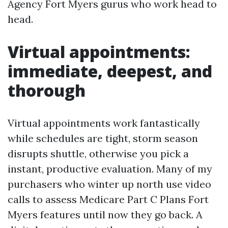
Agency Fort Myers gurus who work head to
head.
Virtual appointments:
immediate, deepest, and
thorough
Virtual appointments work fantastically
while schedules are tight, storm season
disrupts shuttle, otherwise you pick a
instant, productive evaluation. Many of my
purchasers who winter up north use video
calls to assess Medicare Part C Plans Fort
Myers features until now they go back. A