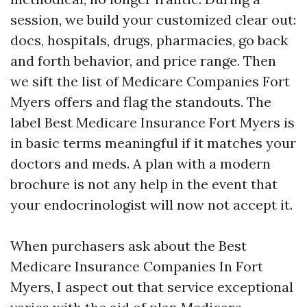
session, we build your customized clear out:
docs, hospitals, drugs, pharmacies, go back
and forth behavior, and price range. Then
we sift the list of Medicare Companies Fort
Myers offers and flag the standouts. The
label Best Medicare Insurance Fort Myers is
in basic terms meaningful if it matches your
doctors and meds. A plan with a modern
brochure is not any help in the event that
your endocrinologist will now not accept it.
When purchasers ask about the Best
Medicare Insurance Companies In Fort
Myers, I aspect out that service exceptional