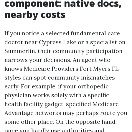
component: native docs,
nearby costs
If you notice a selected fundamental care
doctor near Cypress Lake or a specialist on
Summerlin, their community participation
narrows your decisions. An agent who
knows Medicare Providers Fort Myers FL
styles can spot community mismatches
early. For example, if your orthopedic
physician works solely with a specific
health facility gadget, specified Medicare
Advantage networks may perhaps route you
some other place. On the opposite hand,
once you hardly use authorities and