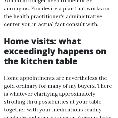
You do no longer need to memorize
acronyms. You desire a plan that works on
the health practitioner’s administrative
center you in actual fact consult with.
Home visits: what
exceedingly happens on
the kitchen table
Home appointments are nevertheless the
gold ordinary for many of my buyers. There
is whatever clarifying approximately
strolling thru possibilities at your table
together with your medications readily
available and your spouse or grownup baby