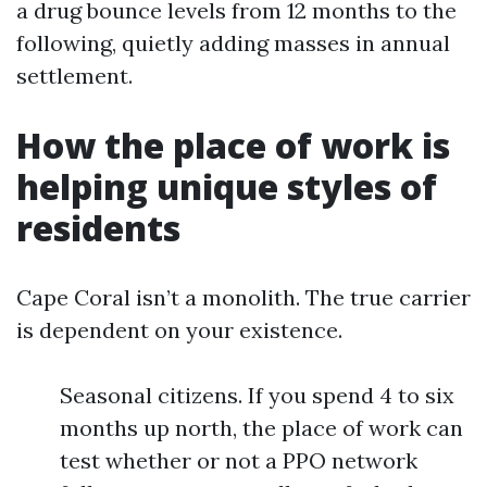
a drug bounce levels from 12 months to the
following, quietly adding masses in annual
settlement.
How the place of work is
helping unique styles of
residents
Cape Coral isn’t a monolith. The true carrier
is dependent on your existence.
Seasonal citizens. If you spend 4 to six
months up north, the place of work can
test whether or not a PPO network