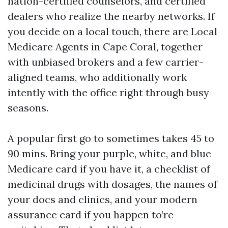
nation-certified counselors, and certified
dealers who realize the nearby networks. If
you decide on a local touch, there are Local
Medicare Agents in Cape Coral, together
with unbiased brokers and a few carrier-
aligned teams, who additionally work
intently with the office right through busy
seasons.
A popular first go to sometimes takes 45 to
90 mins. Bring your purple, white, and blue
Medicare card if you have it, a checklist of
medicinal drugs with dosages, the names of
your docs and clinics, and your modern
assurance card if you happen to’re