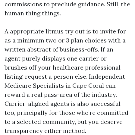
commissions to preclude guidance. Still, the
human thing things.
A appropriate litmus try out is to invite for
as a minimum two or 3 plan choices with a
written abstract of business-offs. If an
agent purely displays one carrier or
brushes off your healthcare professional
listing, request a person else. Independent
Medicare Specialists in Cape Coral can
reward a real pass-area of the industry.
Carrier-aligned agents is also successful
too, principally for those who’re committed
to a selected community, but you deserve
transparency either method.