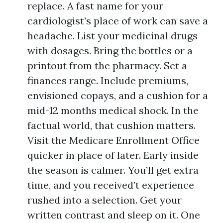
replace. A fast name for your
cardiologist’s place of work can save a
headache. List your medicinal drugs
with dosages. Bring the bottles or a
printout from the pharmacy. Set a
finances range. Include premiums,
envisioned copays, and a cushion for a
mid-12 months medical shock. In the
factual world, that cushion matters.
Visit the Medicare Enrollment Office
quicker in place of later. Early inside
the season is calmer. You’ll get extra
time, and you received’t experience
rushed into a selection. Get your
written contrast and sleep on it. One