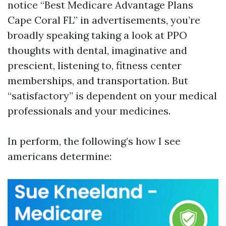
notice “Best Medicare Advantage Plans
Cape Coral FL” in advertisements, you’re
broadly speaking taking a look at PPO
thoughts with dental, imaginative and
prescient, listening to, fitness center
memberships, and transportation. But
“satisfactory” is dependent on your medical
professionals and your medicines.
In perform, the following’s how I see
americans determine: