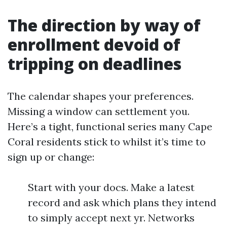
The direction by way of
enrollment devoid of
tripping on deadlines
The calendar shapes your preferences.
Missing a window can settlement you.
Here’s a tight, functional series many Cape
Coral residents stick to whilst it’s time to
sign up or change:
Start with your docs. Make a latest
record and ask which plans they intend
to simply accept next yr. Networks