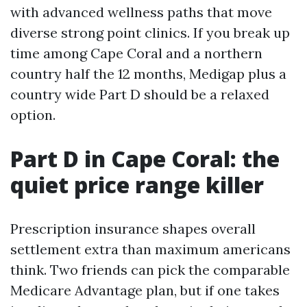
with advanced wellness paths that move
diverse strong point clinics. If you break up
time among Cape Coral and a northern
country half the 12 months, Medigap plus a
country wide Part D should be a relaxed
option.
Part D in Cape Coral: the
quiet price range killer
Prescription insurance shapes overall
settlement extra than maximum americans
think. Two friends can pick the comparable
Medicare Advantage plan, but if one takes