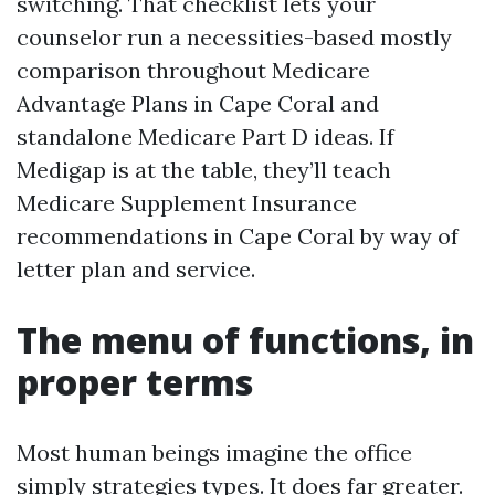
switching. That checklist lets your
counselor run a necessities-based mostly
comparison throughout Medicare
Advantage Plans in Cape Coral and
standalone Medicare Part D ideas. If
Medigap is at the table, they’ll teach
Medicare Supplement Insurance
recommendations in Cape Coral by way of
letter plan and service.
The menu of functions, in
proper terms
Most human beings imagine the office
simply strategies types. It does far greater.