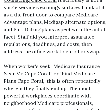
single service’s earnings surface. Think of it
as a the front door to compare Medicare
Advantage plans, Medigap alternate options,
and Part D drug plans aspect with the aid of
facet. Staff aid you interpret assurance
regulations, deadlines, and costs, then
address the office work to enroll or swap.
When worker's seek “Medicare Insurance
Near Me Cape Coral” or “Find Medicare
Plans Cape Coral,” this is often repeatedly
wherein they finally end up. The most
powerful workplaces coordinate with
neighborhood Medicare professionals,