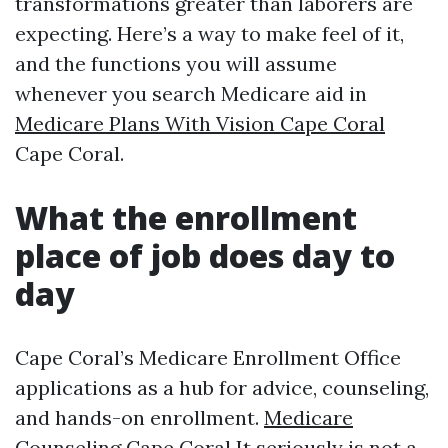
transformations greater than laborers are
expecting. Here’s a way to make feel of it,
and the functions you will assume
whenever you search Medicare aid in
Medicare Plans With Vision Cape Coral
Cape Coral.
What the enrollment
place of job does day to
day
Cape Coral’s Medicare Enrollment Office
applications as a hub for advice, counseling,
and hands-on enrollment.
Medicare
Counseling Cape Coral
It seriously is not a