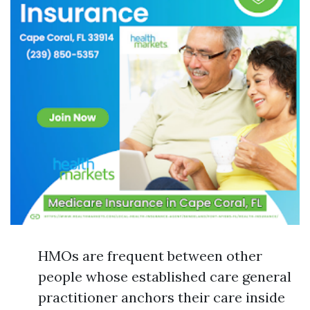
HMOs are frequent between other
people whose established care general
practitioner anchors their care inside