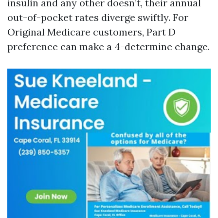
insulin and any other doesn’t, their annual
out-of-pocket rates diverge swiftly. For
Original Medicare customers, Part D
preference can make a 4-determine change.