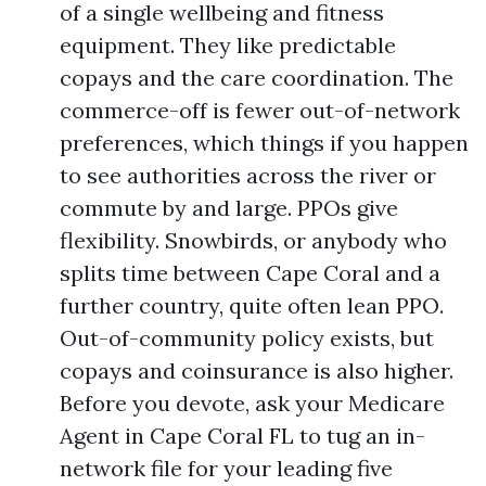
of a single wellbeing and fitness
equipment. They like predictable
copays and the care coordination. The
commerce-off is fewer out-of-network
preferences, which things if you happen
to see authorities across the river or
commute by and large. PPOs give
flexibility. Snowbirds, or anybody who
splits time between Cape Coral and a
further country, quite often lean PPO.
Out-of-community policy exists, but
copays and coinsurance is also higher.
Before you devote, ask your Medicare
Agent in Cape Coral FL to tug an in-
network file for your leading five