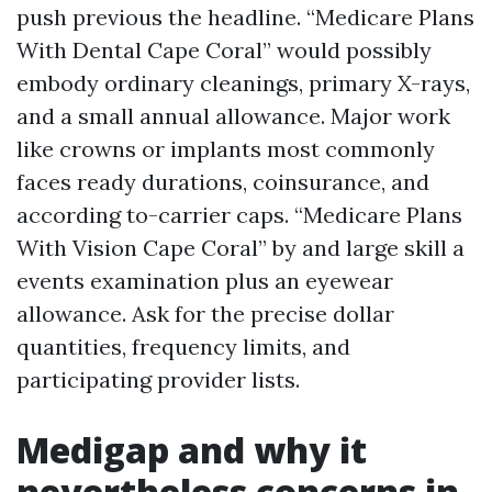
push previous the headline. “Medicare Plans
With Dental Cape Coral” would possibly
embody ordinary cleanings, primary X-rays,
and a small annual allowance. Major work
like crowns or implants most commonly
faces ready durations, coinsurance, and
according to-carrier caps. “Medicare Plans
With Vision Cape Coral” by and large skill a
events examination plus an eyewear
allowance. Ask for the precise dollar
quantities, frequency limits, and
participating provider lists.
Medigap and why it
nevertheless concerns in