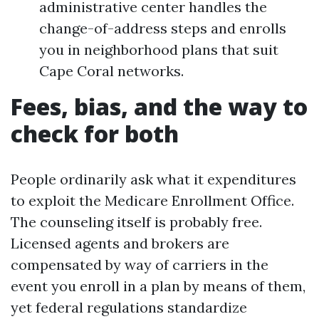
administrative center handles the
change-of-address steps and enrolls
you in neighborhood plans that suit
Cape Coral networks.
Fees, bias, and the way to
check for both
People ordinarily ask what it expenditures
to exploit the Medicare Enrollment Office.
The counseling itself is probably free.
Licensed agents and brokers are
compensated by way of carriers in the
event you enroll in a plan by means of them,
yet federal regulations standardize