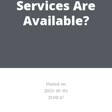
Services Are
Available?
Posted on
2025-10-05
21:08:47