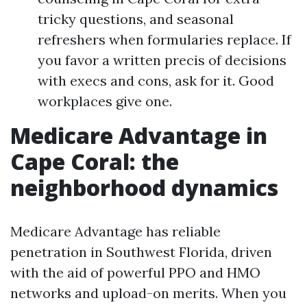
tricky questions, and seasonal
refreshers when formularies replace. If
you favor a written precis of decisions
with execs and cons, ask for it. Good
workplaces give one.
Medicare Advantage in
Cape Coral: the
neighborhood dynamics
Medicare Advantage has reliable
penetration in Southwest Florida, driven
with the aid of powerful PPO and HMO
networks and upload-on merits. When you