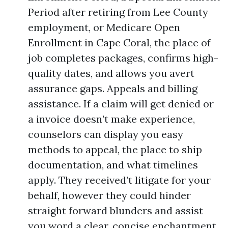
Period after retiring from Lee County
employment, or Medicare Open
Enrollment in Cape Coral, the place of
job completes packages, confirms high-
quality dates, and allows you avert
assurance gaps. Appeals and billing
assistance. If a claim will get denied or
a invoice doesn’t make experience,
counselors can display you easy
methods to appeal, the place to ship
documentation, and what timelines
apply. They received’t litigate for your
behalf, however they could hinder
straight forward blunders and assist
you word a clear, concise enchantment.