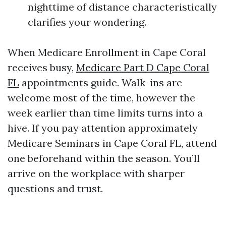
nighttime of distance characteristically
clarifies your wondering.
When Medicare Enrollment in Cape Coral
receives busy,
Medicare Part D Cape Coral
FL
appointments guide. Walk-ins are
welcome most of the time, however the
week earlier than time limits turns into a
hive. If you pay attention approximately
Medicare Seminars in Cape Coral FL, attend
one beforehand within the season. You’ll
arrive on the workplace with sharper
questions and trust.