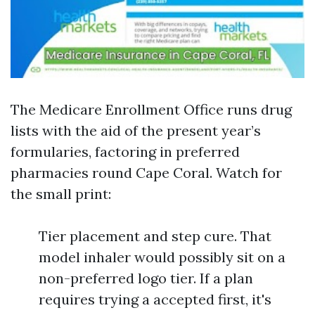
The Medicare Enrollment Office runs drug
lists with the aid of the present year’s
formularies, factoring in preferred
pharmacies round Cape Coral. Watch for
the small print:
Tier placement and step cure. That
model inhaler would possibly sit on a
non-preferred logo tier. If a plan
requires trying a accepted first, it's