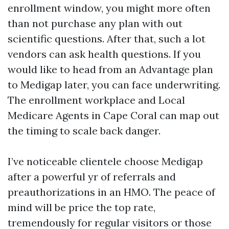
enrollment window, you might more often
than not purchase any plan with out
scientific questions. After that, such a lot
vendors can ask health questions. If you
would like to head from an Advantage plan
to Medigap later, you can face underwriting.
The enrollment workplace and Local
Medicare Agents in Cape Coral can map out
the timing to scale back danger.
I’ve noticeable clientele choose Medigap
after a powerful yr of referrals and
preauthorizations in an HMO. The peace of
mind will be price the top rate,
tremendously for regular visitors or those