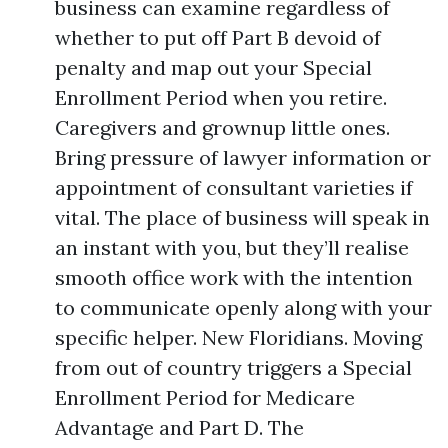
business can examine regardless of
whether to put off Part B devoid of
penalty and map out your Special
Enrollment Period when you retire.
Caregivers and grownup little ones.
Bring pressure of lawyer information or
appointment of consultant varieties if
vital. The place of business will speak in
an instant with you, but they’ll realise
smooth office work with the intention
to communicate openly along with your
specific helper. New Floridians. Moving
from out of country triggers a Special
Enrollment Period for Medicare
Advantage and Part D. The