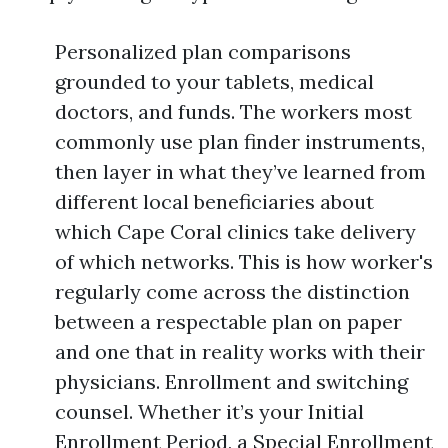
Personalized plan comparisons
grounded to your tablets, medical
doctors, and funds. The workers most
commonly use plan finder instruments,
then layer in what they’ve learned from
different local beneficiaries about
which Cape Coral clinics take delivery
of which networks. This is how worker's
regularly come across the distinction
between a respectable plan on paper
and one that in reality works with their
physicians. Enrollment and switching
counsel. Whether it’s your Initial
Enrollment Period, a Special Enrollment