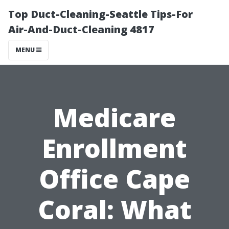
Top Duct-Cleaning-Seattle Tips-For
Air-And-Duct-Cleaning 4817
MENU
Medicare
Enrollment
Office Cape
Coral: What