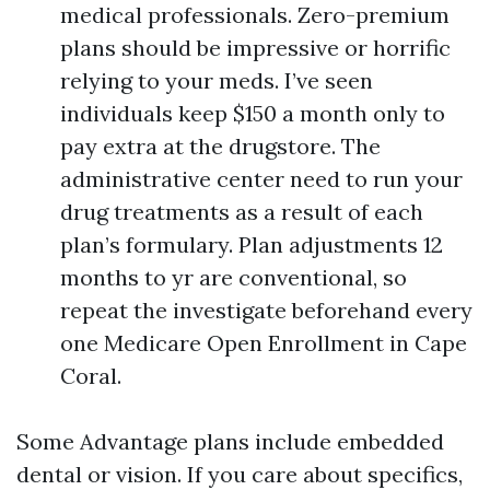
medical professionals. Zero-premium
plans should be impressive or horrific
relying to your meds. I’ve seen
individuals keep $150 a month only to
pay extra at the drugstore. The
administrative center need to run your
drug treatments as a result of each
plan’s formulary. Plan adjustments 12
months to yr are conventional, so
repeat the investigate beforehand every
one Medicare Open Enrollment in Cape
Coral.
Some Advantage plans include embedded
dental or vision. If you care about specifics,