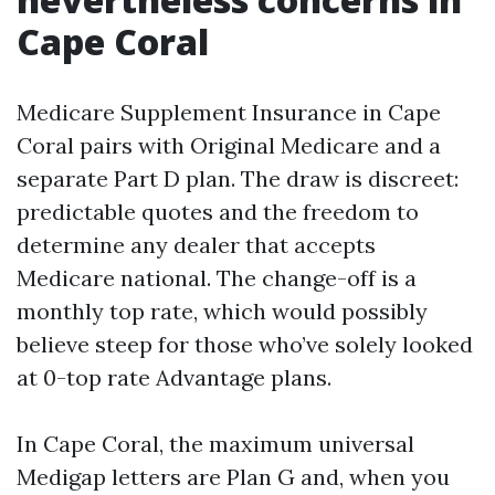
Cape Coral
Medicare Supplement Insurance in Cape
Coral pairs with Original Medicare and a
separate Part D plan. The draw is discreet:
predictable quotes and the freedom to
determine any dealer that accepts
Medicare national. The change-off is a
monthly top rate, which would possibly
believe steep for those who’ve solely looked
at 0-top rate Advantage plans.
In Cape Coral, the maximum universal
Medigap letters are Plan G and, when you