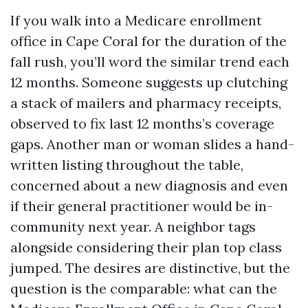
If you walk into a Medicare enrollment
office in Cape Coral for the duration of the
fall rush, you’ll word the similar trend each
12 months. Someone suggests up clutching
a stack of mailers and pharmacy receipts,
observed to fix last 12 months’s coverage
gaps. Another man or woman slides a hand-
written listing throughout the table,
concerned about a new diagnosis and even
if their general practitioner would be in-
community next year. A neighbor tags
alongside considering their plan top class
jumped. The desires are distinctive, but the
question is the comparable: what can the