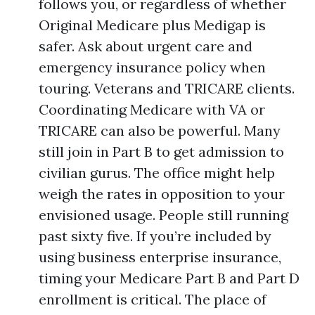
follows you, or regardless of whether
Original Medicare plus Medigap is
safer. Ask about urgent care and
emergency insurance policy when
touring. Veterans and TRICARE clients.
Coordinating Medicare with VA or
TRICARE can also be powerful. Many
still join in Part B to get admission to
civilian gurus. The office might help
weigh the rates in opposition to your
envisioned usage. People still running
past sixty five. If you’re included by
using business enterprise insurance,
timing your Medicare Part B and Part D
enrollment is critical. The place of