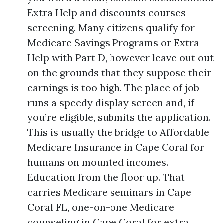
Extra Help and discounts courses
screening. Many citizens qualify for
Medicare Savings Programs or Extra
Help with Part D, however leave out out
on the grounds that they suppose their
earnings is too high. The place of job
runs a speedy display screen and, if
you’re eligible, submits the application.
This is usually the bridge to Affordable
Medicare Insurance in Cape Coral for
humans on mounted incomes.
Education from the floor up. That
carries Medicare seminars in Cape
Coral FL, one-on-one Medicare
counseling in Cape Coral for extra