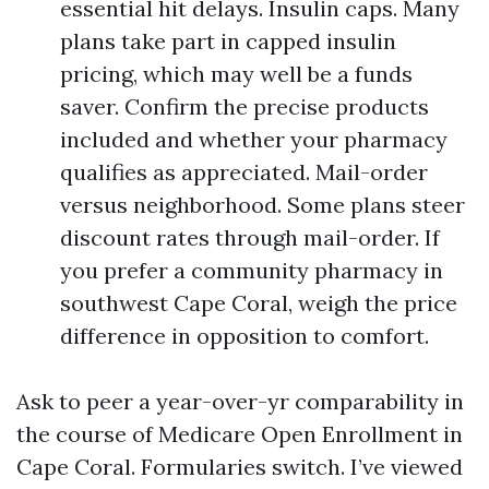
essential hit delays. Insulin caps. Many
plans take part in capped insulin
pricing, which may well be a funds
saver. Confirm the precise products
included and whether your pharmacy
qualifies as appreciated. Mail-order
versus neighborhood. Some plans steer
discount rates through mail-order. If
you prefer a community pharmacy in
southwest Cape Coral, weigh the price
difference in opposition to comfort.
Ask to peer a year-over-yr comparability in
the course of Medicare Open Enrollment in
Cape Coral. Formularies switch. I’ve viewed