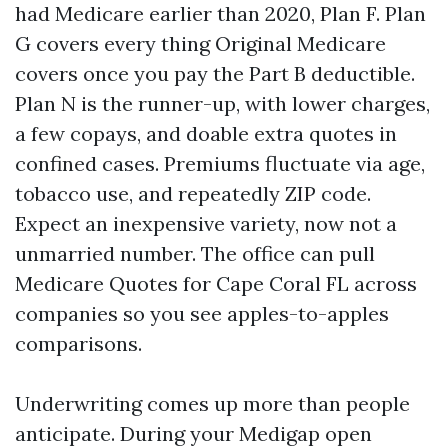
had Medicare earlier than 2020, Plan F. Plan
G covers every thing Original Medicare
covers once you pay the Part B deductible.
Plan N is the runner-up, with lower charges,
a few copays, and doable extra quotes in
confined cases. Premiums fluctuate via age,
tobacco use, and repeatedly ZIP code.
Expect an inexpensive variety, now not a
unmarried number. The office can pull
Medicare Quotes for Cape Coral FL across
companies so you see apples-to-apples
comparisons.
Underwriting comes up more than people
anticipate. During your Medigap open