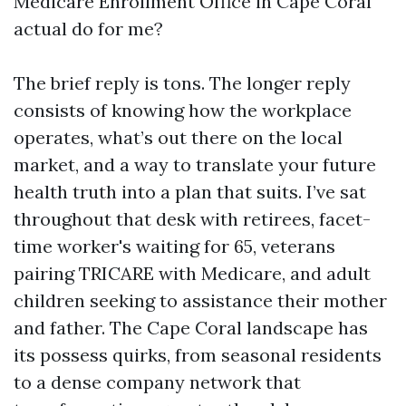
Medicare Enrollment Office in Cape Coral
actual do for me?
The brief reply is tons. The longer reply
consists of knowing how the workplace
operates, what’s out there on the local
market, and a way to translate your future
health truth into a plan that suits. I’ve sat
throughout that desk with retirees, facet-
time worker's waiting for 65, veterans
pairing TRICARE with Medicare, and adult
children seeking to assistance their mother
and father. The Cape Coral landscape has
its possess quirks, from seasonal residents
to a dense company network that