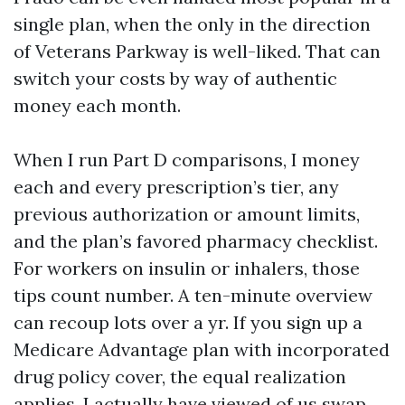
single plan, when the only in the direction
of Veterans Parkway is well-liked. That can
switch your costs by way of authentic
money each month.
When I run Part D comparisons, I money
each and every prescription’s tier, any
previous authorization or amount limits,
and the plan’s favored pharmacy checklist.
For workers on insulin or inhalers, those
tips count number. A ten-minute overview
can recoup lots over a yr. If you sign up a
Medicare Advantage plan with incorporated
drug policy cover, the equal realization
applies. I actually have viewed of us swap