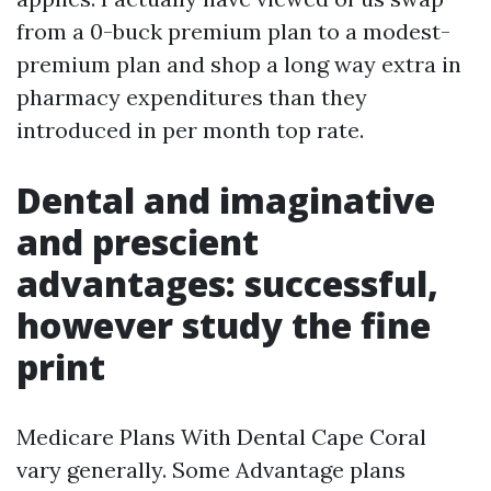
from a 0-buck premium plan to a modest-
premium plan and shop a long way extra in
pharmacy expenditures than they
introduced in per month top rate.
Dental and imaginative
and prescient
advantages: successful,
however study the fine
print
Medicare Plans With Dental Cape Coral
vary generally. Some Advantage plans