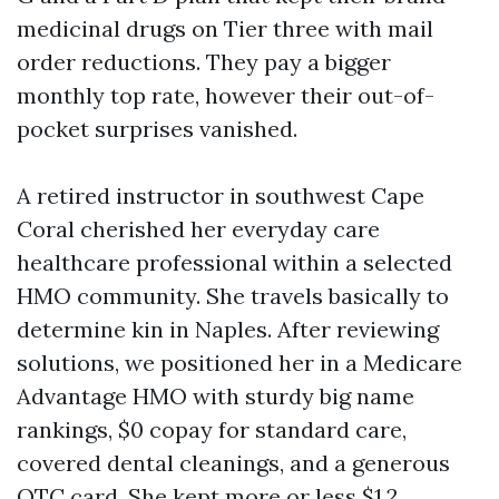
medicinal drugs on Tier three with mail
order reductions. They pay a bigger
monthly top rate, however their out-of-
pocket surprises vanished.
A retired instructor in southwest Cape
Coral cherished her everyday care
healthcare professional within a selected
HMO community. She travels basically to
determine kin in Naples. After reviewing
solutions, we positioned her in a Medicare
Advantage HMO with sturdy big name
rankings, $0 copay for standard care,
covered dental cleanings, and a generous
OTC card. She kept more or less $1,2