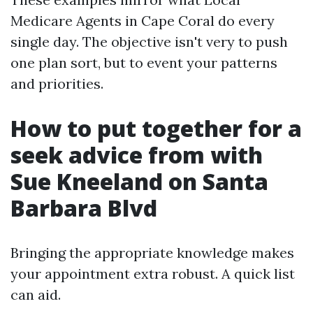
Medicare Agents in Cape Coral do every
single day. The objective isn't very to push
one plan sort, but to event your patterns
and priorities.
How to put together for a
seek advice from with
Sue Kneeland on Santa
Barbara Blvd
Bringing the appropriate knowledge makes
your appointment extra robust. A quick list
can aid.