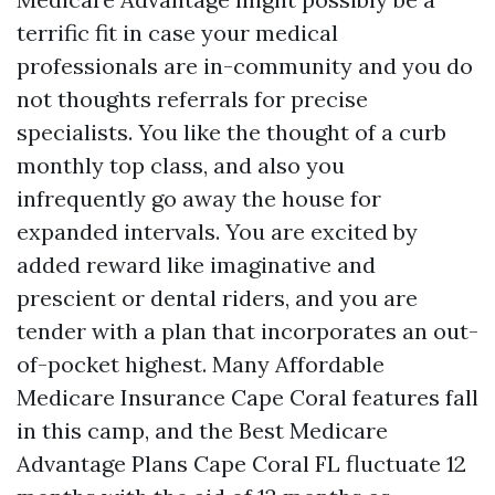
terrific fit in case your medical
professionals are in-community and you do
not thoughts referrals for precise
specialists. You like the thought of a curb
monthly top class, and also you
infrequently go away the house for
expanded intervals. You are excited by
added reward like imaginative and
prescient or dental riders, and you are
tender with a plan that incorporates an out-
of-pocket highest. Many Affordable
Medicare Insurance Cape Coral features fall
in this camp, and the Best Medicare
Advantage Plans Cape Coral FL fluctuate 12