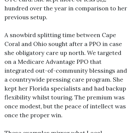
hundred over the year in comparison to her
previous setup.
A snowbird splitting time between Cape
Coral and Ohio sought after a PPO in case
she obligatory care up north. We targeted
on a Medicare Advantage PPO that
integrated out-of-community blessings and
a countrywide pressing care program. She
kept her Florida specialists and had backup
flexibility whilst touring. The premium was
once modest, but the peace of intellect was
once the proper win.
These examples mirror what Local