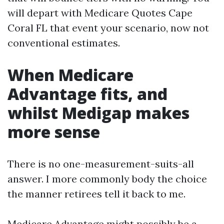
will depart with Medicare Quotes Cape
Coral FL that event your scenario, now not
conventional estimates.
When Medicare
Advantage fits, and
whilst Medigap makes
more sense
There is no one-measurement-suits-all
answer. I more commonly body the choice
the manner retirees tell it back to me.
Medicare Advantage might possibly be a