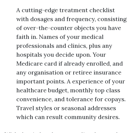
A cutting-edge treatment checklist
with dosages and frequency, consisting
of over-the-counter objects you have
faith in. Names of your medical
professionals and clinics, plus any
hospitals you decide upon. Your
Medicare card if already enrolled, and
any organisation or retiree insurance
important points. A experience of your
healthcare budget, monthly top class
convenience, and tolerance for copays.
Travel styles or seasonal addresses
which can result community desires.