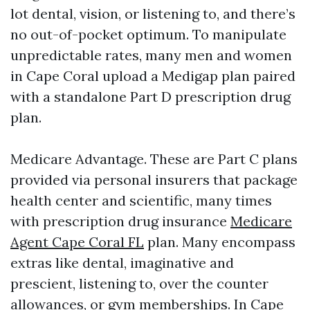
lot dental, vision, or listening to, and there’s
no out-of-pocket optimum. To manipulate
unpredictable rates, many men and women
in Cape Coral upload a Medigap plan paired
with a standalone Part D prescription drug
plan.
Medicare Advantage. These are Part C plans
provided via personal insurers that package
health center and scientific, many times
with prescription drug insurance
Medicare
Agent Cape Coral FL
plan. Many encompass
extras like dental, imaginative and
prescient, listening to, over the counter
allowances, or gym memberships. In Cape