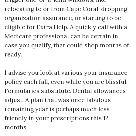
relocating to or from Cape Coral, dropping
organization assurance, or starting to be
eligible for Extra Help. A quickly call with a
Medicare professional can be certain in
case you qualify, that could shop months of
ready.
I advise you look at various your insurance
policy each fall, even while you are blissful.
Formularies substitute. Dental allowances
adjust. A plan that was once fabulous
remaining year is perhaps much less
friendly in your prescriptions this 12
months.