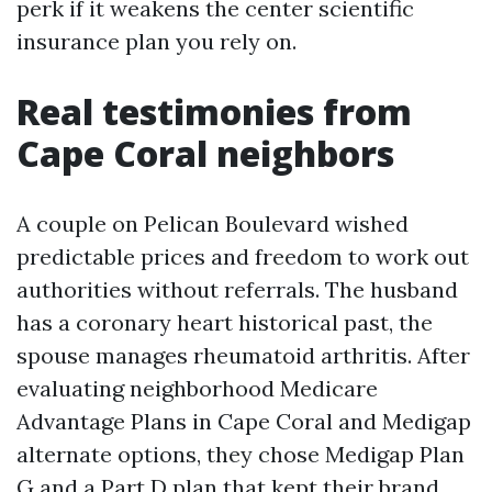
perk if it weakens the center scientific
insurance plan you rely on.
Real testimonies from
Cape Coral neighbors
A couple on Pelican Boulevard wished
predictable prices and freedom to work out
authorities without referrals. The husband
has a coronary heart historical past, the
spouse manages rheumatoid arthritis. After
evaluating neighborhood Medicare
Advantage Plans in Cape Coral and Medigap
alternate options, they chose Medigap Plan
G and a Part D plan that kept their brand