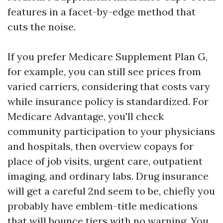
features in a facet-by-edge method that
cuts the noise.
If you prefer Medicare Supplement Plan G,
for example, you can still see prices from
varied carriers, considering that costs vary
while insurance policy is standardized. For
Medicare Advantage, you'll check
community participation to your physicians
and hospitals, then overview copays for
place of job visits, urgent care, outpatient
imaging, and ordinary labs. Drug insurance
will get a careful 2nd seem to be, chiefly you
probably have emblem-title medications
that will bounce tiers with no warning. You