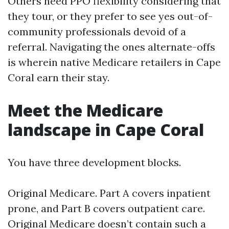
Others need PPO flexibility considering that
they tour, or they prefer to see yes out-of-
community professionals devoid of a
referral. Navigating the ones alternate-offs
is wherein native Medicare retailers in Cape
Coral earn their stay.
Meet the Medicare
landscape in Cape Coral
You have three development blocks.
Original Medicare. Part A covers inpatient
prone, and Part B covers outpatient care.
Original Medicare doesn’t contain such a