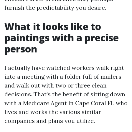
furnish the predictability you desire.
What it looks like to
paintings with a precise
person
I actually have watched workers walk right
into a meeting with a folder full of mailers
and walk out with two or three clean
decisions. That’s the benefit of sitting down
with a Medicare Agent in Cape Coral FL who
lives and works the various similar
companies and plans you utilize.