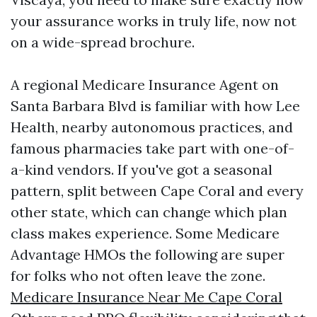
your assurance works in truly life, now not
on a wide-spread brochure.
A regional Medicare Insurance Agent on
Santa Barbara Blvd is familiar with how Lee
Health, nearby autonomous practices, and
famous pharmacies take part with one-of-
a-kind vendors. If you've got a seasonal
pattern, split between Cape Coral and every
other state, which can change which plan
class makes experience. Some Medicare
Advantage HMOs the following are super
for folks who not often leave the zone.
Medicare Insurance Near Me Cape Coral