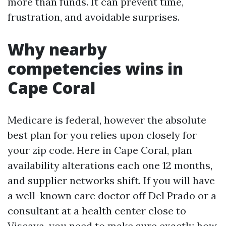
more than funds. It can prevent time,
frustration, and avoidable surprises.
Why nearby
competencies wins in
Cape Coral
Medicare is federal, however the absolute
best plan for you relies upon closely for
your zip code. Here in Cape Coral, plan
availability alterations each one 12 months,
and supplier networks shift. If you will have
a well-known care doctor off Del Prado or a
consultant at a health center close to
Viscaya, you need to make sure exactly how