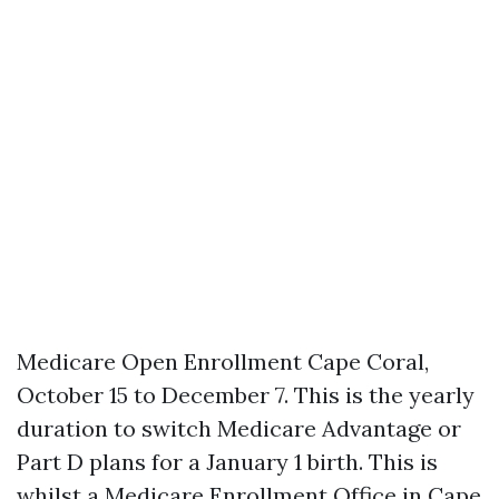
Medicare Open Enrollment Cape Coral,
October 15 to December 7. This is the yearly
duration to switch Medicare Advantage or
Part D plans for a January 1 birth. This is
whilst a Medicare Enrollment Office in Cape