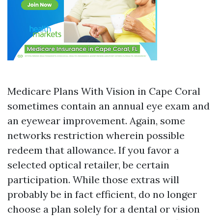
Medicare Plans With Vision in Cape Coral
sometimes contain an annual eye exam and
an eyewear improvement. Again, some
networks restriction wherein possible
redeem that allowance. If you favor a
selected optical retailer, be certain
participation. While those extras will
probably be in fact efficient, do no longer
choose a plan solely for a dental or vision