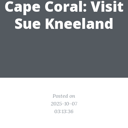
Cape Coral: Visit
Sue Kneeland
Posted on
2025-10-07
03:13:36