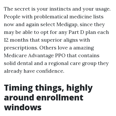
The secret is your instincts and your usage.
People with problematical medicine lists
now and again select Medigap, since they
may be able to opt for any Part D plan each
12 months that superior aligns with
prescriptions. Others love a amazing
Medicare Advantage PPO that contains
solid dental and a regional care group they
already have confidence.
Timing things, highly
around enrollment
windows