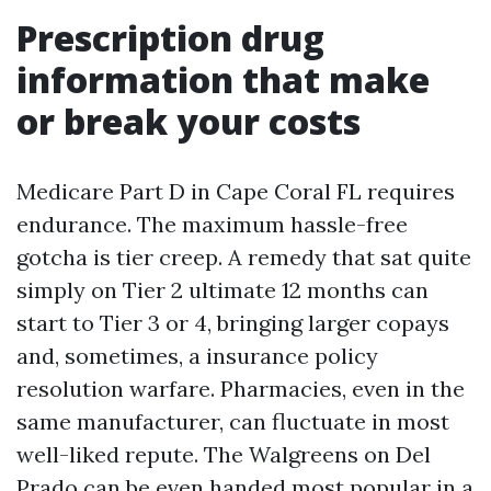
Prescription drug
information that make
or break your costs
Medicare Part D in Cape Coral FL requires
endurance. The maximum hassle-free
gotcha is tier creep. A remedy that sat quite
simply on Tier 2 ultimate 12 months can
start to Tier 3 or 4, bringing larger copays
and, sometimes, a insurance policy
resolution warfare. Pharmacies, even in the
same manufacturer, can fluctuate in most
well-liked repute. The Walgreens on Del
Prado can be even handed most popular in a