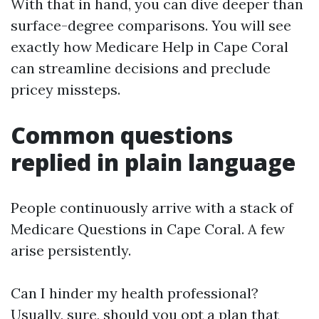
With that in hand, you can dive deeper than
surface-degree comparisons. You will see
exactly how Medicare Help in Cape Coral
can streamline decisions and preclude
pricey missteps.
Common questions
replied in plain language
People continuously arrive with a stack of
Medicare Questions in Cape Coral. A few
arise persistently.
Can I hinder my health professional?
Usually, sure, should you opt a plan that