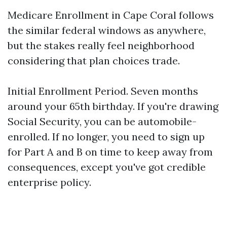
Medicare Enrollment in Cape Coral follows
the similar federal windows as anywhere,
but the stakes really feel neighborhood
considering that plan choices trade.
Initial Enrollment Period. Seven months
around your 65th birthday. If you're drawing
Social Security, you can be automobile-
enrolled. If no longer, you need to sign up
for Part A and B on time to keep away from
consequences, except you've got credible
enterprise policy.