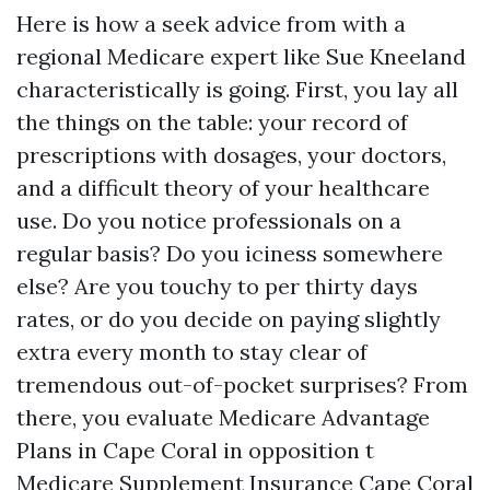
Here is how a seek advice from with a
regional Medicare expert like Sue Kneeland
characteristically is going. First, you lay all
the things on the table: your record of
prescriptions with dosages, your doctors,
and a difficult theory of your healthcare
use. Do you notice professionals on a
regular basis? Do you iciness somewhere
else? Are you touchy to per thirty days
rates, or do you decide on paying slightly
extra every month to stay clear of
tremendous out-of-pocket surprises? From
there, you evaluate Medicare Advantage
Plans in Cape Coral in opposition t
Medicare Supplement Insurance Cape Coral