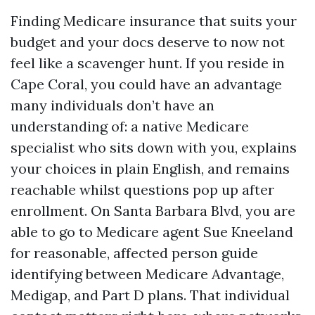
Finding Medicare insurance that suits your
budget and your docs deserve to now not
feel like a scavenger hunt. If you reside in
Cape Coral, you could have an advantage
many individuals don’t have an
understanding of: a native Medicare
specialist who sits down with you, explains
your choices in plain English, and remains
reachable whilst questions pop up after
enrollment. On Santa Barbara Blvd, you are
able to go to Medicare agent Sue Kneeland
for reasonable, affected person guide
identifying between Medicare Advantage,
Medigap, and Part D plans. That individual