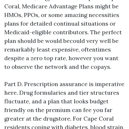
Coral, Medicare Advantage Plans might be
HMOs, PPOs, or some amazing necessities
plans for detailed continual situations or
Medicaid-eligible contributors. The perfect
plan should be would becould very well be
remarkably least expensive, oftentimes
despite a zero top rate, however you want
to observe the network and the copays.
Part D. Prescription assurance is imperative
here. Drug formularies and tier structures
fluctuate, and a plan that looks budget
friendly on the premium can fee you far
greater at the drugstore. For Cape Coral
residents coping with diabetes, blood strain,