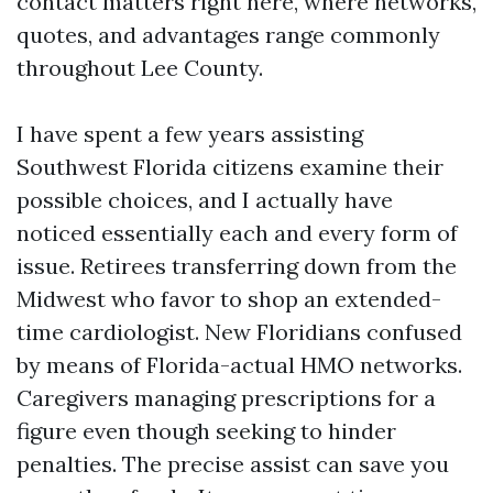
contact matters right here, where networks,
quotes, and advantages range commonly
throughout Lee County.
I have spent a few years assisting
Southwest Florida citizens examine their
possible choices, and I actually have
noticed essentially each and every form of
issue. Retirees transferring down from the
Midwest who favor to shop an extended-
time cardiologist. New Floridians confused
by means of Florida-actual HMO networks.
Caregivers managing prescriptions for a
figure even though seeking to hinder
penalties. The precise assist can save you