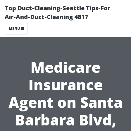
Top Duct-Cleaning-Seattle Tips-For
Air-And-Duct-Cleaning 4817
MENU
Medicare
Insurance
Agent on Santa
Barbara Blvd,