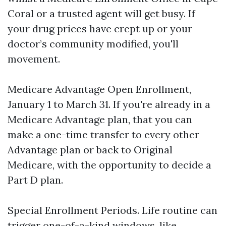
Coral or a trusted agent will get busy. If
your drug prices have crept up or your
doctor’s community modified, you'll
movement.
Medicare Advantage Open Enrollment,
January 1 to March 31. If you're already in a
Medicare Advantage plan, that you can
make a one-time transfer to every other
Advantage plan or back to Original
Medicare, with the opportunity to decide a
Part D plan.
Special Enrollment Periods. Life routine can
trigger one-of-a-kind windows, like