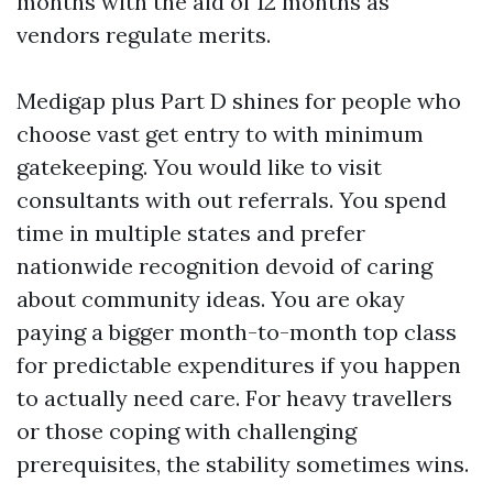
months with the aid of 12 months as
vendors regulate merits.
Medigap plus Part D shines for people who
choose vast get entry to with minimum
gatekeeping. You would like to visit
consultants with out referrals. You spend
time in multiple states and prefer
nationwide recognition devoid of caring
about community ideas. You are okay
paying a bigger month-to-month top class
for predictable expenditures if you happen
to actually need care. For heavy travellers
or those coping with challenging
prerequisites, the stability sometimes wins.