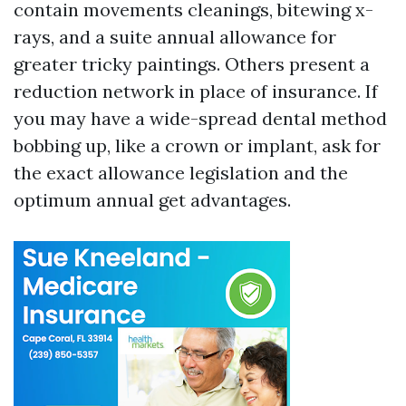
contain movements cleanings, bitewing x-
rays, and a suite annual allowance for
greater tricky paintings. Others present a
reduction network in place of insurance. If
you may have a wide-spread dental method
bobbing up, like a crown or implant, ask for
the exact allowance legislation and the
optimum annual get advantages.