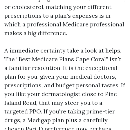
or cholesterol, matching your different
prescriptions to a plan’s expenses is in
which a professional Medicare professional
makes a big difference.
A immediate certainty take a look at helps.
The “Best Medicare Plans Cape Coral” isn't
a familiar resolution. It is the exceptional
plan for you, given your medical doctors,
prescriptions, and budget personal tastes. If
you like your dermatologist close to Pine
Island Road, that may steer you to a
targeted PPO. If you're taking prime-tier
drugs, a Medigap plan plus a carefully
chosen Part D preference may perhaps