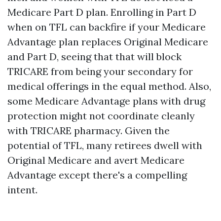
Medicare Part D plan. Enrolling in Part D
when on TFL can backfire if your Medicare
Advantage plan replaces Original Medicare
and Part D, seeing that that will block
TRICARE from being your secondary for
medical offerings in the equal method. Also,
some Medicare Advantage plans with drug
protection might not coordinate cleanly
with TRICARE pharmacy. Given the
potential of TFL, many retirees dwell with
Original Medicare and avert Medicare
Advantage except there's a compelling
intent.