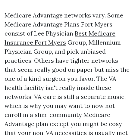
Medicare Advantage networks vary. Some
Medicare Advantage Plans Fort Myers
consist of Lee Physician
Best Medicare
Insurance Fort Myers
Group, Millennium
Physician Group, and pick unbiased
practices. Others have tighter networks
that seem really good on paper but miss the
one of a kind surgeon you favor. The VA
health facility isn't really inside these
networks. VA care is still a separate music,
which is why you may want to now not
enroll in a slim-community Medicare
Advantage plan except you might be cosy
that your non-VA necessities is usually met