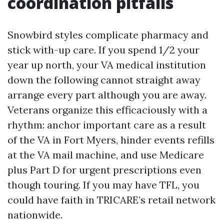
coordination pitfalls
Snowbird styles complicate pharmacy and
stick with-up care. If you spend 1/2 your
year up north, your VA medical institution
down the following cannot straight away
arrange every part although you are away.
Veterans organize this efficaciously with a
rhythm: anchor important care as a result
of the VA in Fort Myers, hinder events refills
at the VA mail machine, and use Medicare
plus Part D for urgent prescriptions even
though touring. If you may have TFL, you
could have faith in TRICARE’s retail network
nationwide.