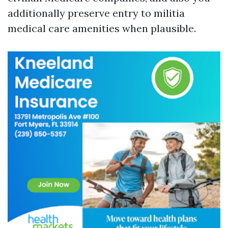
additionally preserve entry to militia
medical care amenities when plausible.