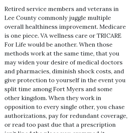
Retired service members and veterans in
Lee County commonly juggle multiple
overall healthiness improvement. Medicare
is one piece. VA wellness care or TRICARE
For Life would be another. When those
methods work at the same time, that you
may widen your desire of medical doctors
and pharmacies, diminish shock costs, and
give protection to yourself in the event you
split time among Fort Myers and some
other kingdom. When they work in
opposition to every single other, you chase
authorizations, pay for redundant coverage,
or read too past due that a prescription