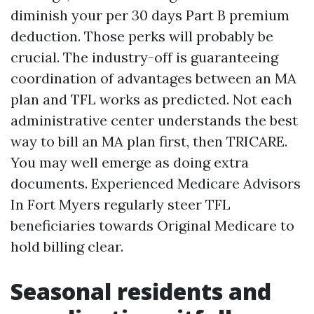
diminish your per 30 days Part B premium
deduction. Those perks will probably be
crucial. The industry-off is guaranteeing
coordination of advantages between an MA
plan and TFL works as predicted. Not each
administrative center understands the best
way to bill an MA plan first, then TRICARE.
You may well emerge as doing extra
documents. Experienced Medicare Advisors
In Fort Myers regularly steer TFL
beneficiaries towards Original Medicare to
hold billing clear.
Seasonal residents and