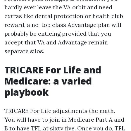
hardly ever leave the VA orbit and need
extras like dental protection or health club
reward, a no-top class Advantage plan will
probably be enticing provided that you
accept that VA and Advantage remain
separate silos.
TRICARE For Life and
Medicare: a varied
playbook
TRICARE For Life adjustments the math.
You will have to join in Medicare Part A and
B to have TFL at sixty five. Once you do, TFL