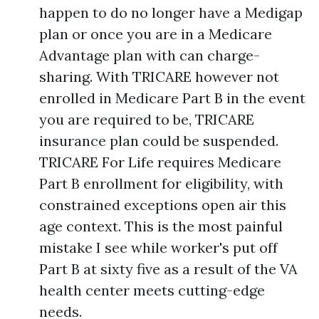
happen to do no longer have a Medigap
plan or once you are in a Medicare
Advantage plan with can charge-
sharing. With TRICARE however not
enrolled in Medicare Part B in the event
you are required to be, TRICARE
insurance plan could be suspended.
TRICARE For Life requires Medicare
Part B enrollment for eligibility, with
constrained exceptions open air this
age context. This is the most painful
mistake I see while worker's put off
Part B at sixty five as a result of the VA
health center meets cutting-edge
needs.