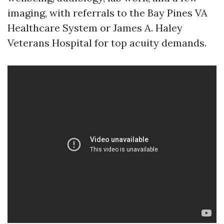
imaging, with referrals to the Bay Pines VA
Healthcare System or James A. Haley
Veterans Hospital for top acuity demands.