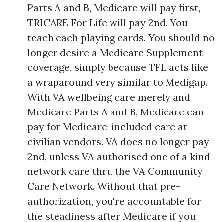
Parts A and B, Medicare will pay first,
TRICARE For Life will pay 2nd. You
teach each playing cards. You should no
longer desire a Medicare Supplement
coverage, simply because TFL acts like
a wraparound very similar to Medigap.
With VA wellbeing care merely and
Medicare Parts A and B, Medicare can
pay for Medicare-included care at
civilian vendors. VA does no longer pay
2nd, unless VA authorised one of a kind
network care thru the VA Community
Care Network. Without that pre-
authorization, you're accountable for
the steadiness after Medicare if you