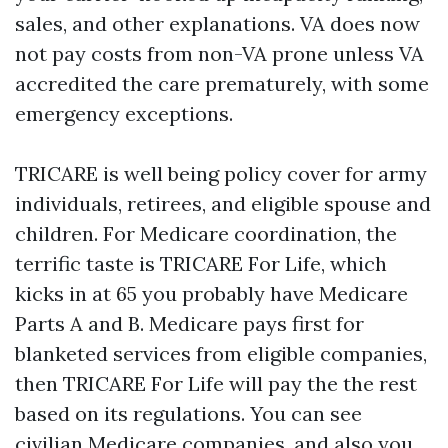
sales, and other explanations. VA does now
not pay costs from non-VA prone unless VA
accredited the care prematurely, with some
emergency exceptions.
TRICARE is well being policy cover for army
individuals, retirees, and eligible spouse and
children. For Medicare coordination, the
terrific taste is TRICARE For Life, which
kicks in at 65 you probably have Medicare
Parts A and B. Medicare pays first for
blanketed services from eligible companies,
then TRICARE For Life will pay the the rest
based on its regulations. You can see
civilian Medicare companies, and also you