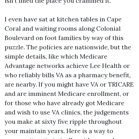
isn’t lined the place you crammed it.
I even have sat at kitchen tables in Cape
Coral and waiting rooms along Colonial
Boulevard on foot families by way of this
puzzle. The policies are nationwide, but the
simple details, like which Medicare
Advantage networks achieve Lee Health or
who reliably bills VA as a pharmacy benefit,
are nearby. If you might have VA or TRICARE
and are imminent Medicare enrollment, or
for those who have already got Medicare
and wish to use VA clinics, the judgements
you make at sixty five ripple throughout
your maintain years. Here is a way to