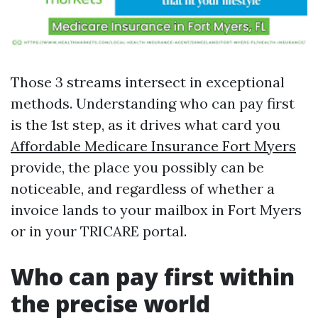
Those 3 streams intersect in exceptional
methods. Understanding who can pay first
is the 1st step, as it drives what card you
Affordable Medicare Insurance Fort Myers
provide, the place you possibly can be
noticeable, and regardless of whether a
invoice lands to your mailbox in Fort Myers
or in your TRICARE portal.
Who can pay first within
the precise world