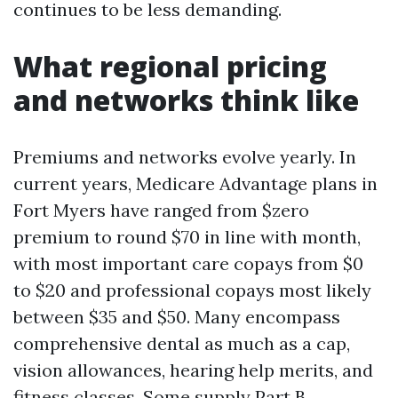
continues to be less demanding.
What regional pricing
and networks think like
Premiums and networks evolve yearly. In
current years, Medicare Advantage plans in
Fort Myers have ranged from $zero
premium to round $70 in line with month,
with most important care copays from $0
to $20 and professional copays most likely
between $35 and $50. Many encompass
comprehensive dental as much as a cap,
vision allowances, hearing help merits, and
fitness classes. Some supply Part B