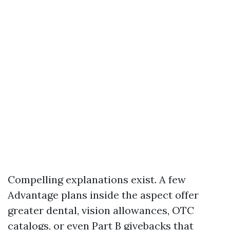
Compelling explanations exist. A few
Advantage plans inside the aspect offer
greater dental, vision allowances, OTC
catalogs, or even Part B givebacks that