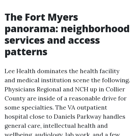
The Fort Myers
panorama: neighborhood
services and access
patterns
Lee Health dominates the health facility
and medical institution scene the following.
Physicians Regional and NCH up in Collier
County are inside of a reasonable drive for
some specialties. The VA outpatient
hospital close to Daniels Parkway handles
general care, intellectual health and
wellbeing, audiology, lab work, and a few