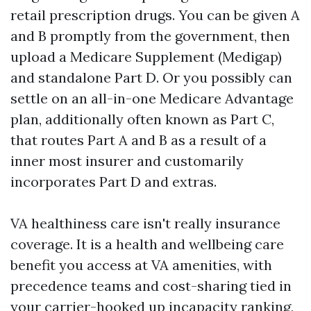
retail prescription drugs. You can be given A
and B promptly from the government, then
upload a Medicare Supplement (Medigap)
and standalone Part D. Or you possibly can
settle on an all-in-one Medicare Advantage
plan, additionally often known as Part C,
that routes Part A and B as a result of a
inner most insurer and customarily
incorporates Part D and extras.
VA healthiness care isn't really insurance
coverage. It is a health and wellbeing care
benefit you access at VA amenities, with
precedence teams and cost-sharing tied in
your carrier-hooked up incapacity ranking,