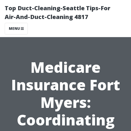
Top Duct-Cleaning-Seattle Tips-For
Air-And-Duct-Cleaning 4817
MENU
Medicare
Insurance Fort
Myers:
Coordinating