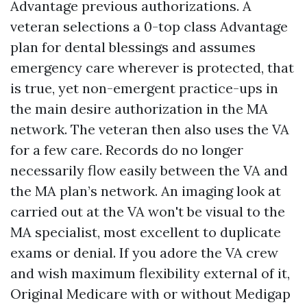
Advantage previous authorizations. A
veteran selections a 0-top class Advantage
plan for dental blessings and assumes
emergency care wherever is protected, that
is true, yet non-emergent practice-ups in
the main desire authorization in the MA
network. The veteran then also uses the VA
for a few care. Records do no longer
necessarily flow easily between the VA and
the MA plan’s network. An imaging look at
carried out at the VA won't be visual to the
MA specialist, most excellent to duplicate
exams or denial. If you adore the VA crew
and wish maximum flexibility external of it,
Original Medicare with or without Medigap