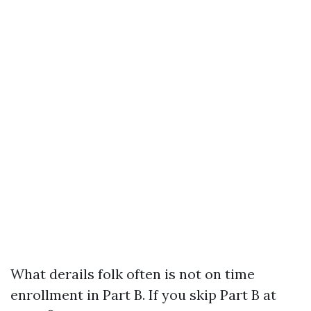
What derails folk often is not on time
enrollment in Part B. If you skip Part B at