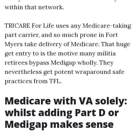
within that network.
TRICARE For Life uses any Medicare-taking
part carrier, and so much prone in Fort
Myers take delivery of Medicare. That huge
get entry to is the motive many militia
retirees bypass Medigap wholly. They
nevertheless get potent wraparound safe
practices from TFL.
Medicare with VA solely:
whilst adding Part D or
Medigap makes sense