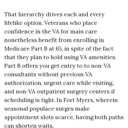
That hierarchy drives each and every
lifelike option. Veterans who place
confidence in the VA for main care
nonetheless benefit from enrolling in
Medicare Part B at 65, in spite of the fact
that they plan to hold using VA amenities.
Part B offers you get entry to to non-VA
consultants without previous VA
authorization, urgent care while visiting,
and non-VA outpatient surgery centers if
scheduling is tight. In Fort Myers, wherein
seasonal populace surges make
appointment slots scarce, having both paths
can shorten waits.