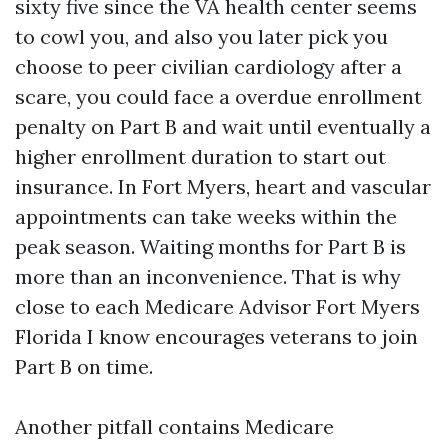
sixty five since the VA health center seems
to cowl you, and also you later pick you
choose to peer civilian cardiology after a
scare, you could face a overdue enrollment
penalty on Part B and wait until eventually a
higher enrollment duration to start out
insurance. In Fort Myers, heart and vascular
appointments can take weeks within the
peak season. Waiting months for Part B is
more than an inconvenience. That is why
close to each Medicare Advisor Fort Myers
Florida I know encourages veterans to join
Part B on time.
Another pitfall contains Medicare