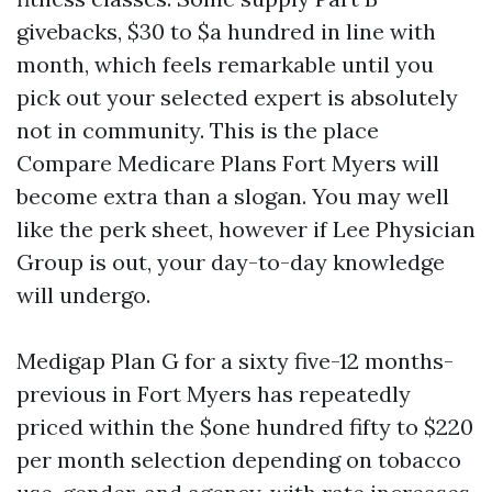
givebacks, $30 to $a hundred in line with
month, which feels remarkable until you
pick out your selected expert is absolutely
not in community. This is the place
Compare Medicare Plans Fort Myers will
become extra than a slogan. You may well
like the perk sheet, however if Lee Physician
Group is out, your day-to-day knowledge
will undergo.
Medigap Plan G for a sixty five-12 months-
previous in Fort Myers has repeatedly
priced within the $one hundred fifty to $220
per month selection depending on tobacco