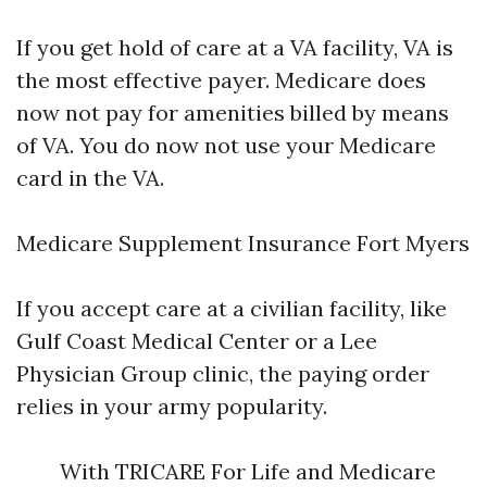
If you get hold of care at a VA facility, VA is
the most effective payer. Medicare does
now not pay for amenities billed by means
of VA. You do now not use your Medicare
card in the VA.
Medicare Supplement Insurance Fort Myers
If you accept care at a civilian facility, like
Gulf Coast Medical Center or a Lee
Physician Group clinic, the paying order
relies in your army popularity.
With TRICARE For Life and Medicare