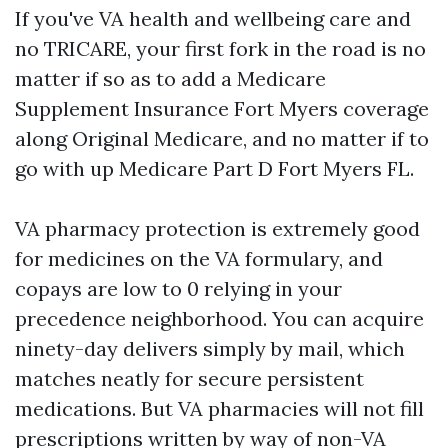
If you've VA health and wellbeing care and
no TRICARE, your first fork in the road is no
matter if so as to add a Medicare
Supplement Insurance Fort Myers coverage
along Original Medicare, and no matter if to
go with up Medicare Part D Fort Myers FL.
VA pharmacy protection is extremely good
for medicines on the VA formulary, and
copays are low to 0 relying in your
precedence neighborhood. You can acquire
ninety-day delivers simply by mail, which
matches neatly for secure persistent
medications. But VA pharmacies will not fill
prescriptions written by way of non-VA