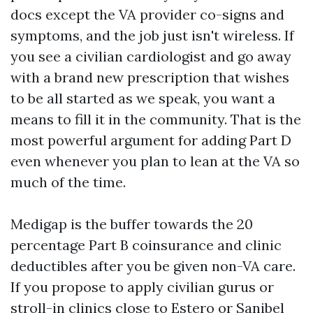
docs except the VA provider co-signs and
symptoms, and the job just isn't wireless. If
you see a civilian cardiologist and go away
with a brand new prescription that wishes
to be all started as we speak, you want a
means to fill it in the community. That is the
most powerful argument for adding Part D
even whenever you plan to lean at the VA so
much of the time.
Medigap is the buffer towards the 20
percentage Part B coinsurance and clinic
deductibles after you be given non-VA care.
If you propose to apply civilian gurus or
stroll-in clinics close to Estero or Sanibel