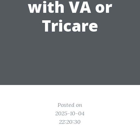
with VA or
Tricare
Posted on
2025-10-04
22:20:30