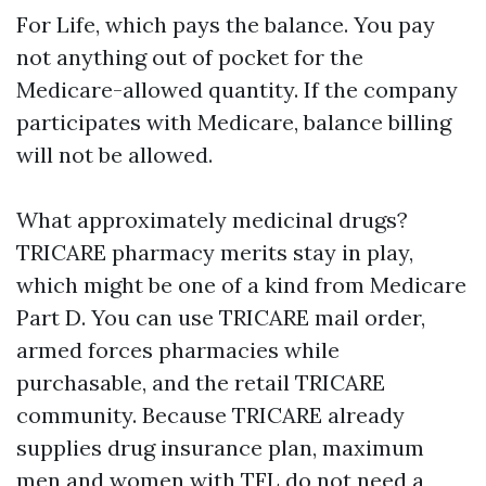
For Life, which pays the balance. You pay
not anything out of pocket for the
Medicare-allowed quantity. If the company
participates with Medicare, balance billing
will not be allowed.
What approximately medicinal drugs?
TRICARE pharmacy merits stay in play,
which might be one of a kind from Medicare
Part D. You can use TRICARE mail order,
armed forces pharmacies while
purchasable, and the retail TRICARE
community. Because TRICARE already
supplies drug insurance plan, maximum
men and women with TFL do not need a