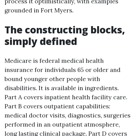
process it optimistically, with examples
grounded in Fort Myers.
The constructing blocks,
simply defined
Medicare is federal medical health
insurance for individuals 65 or older and
bound younger other people with
disabilities. It is available in ingredients.
Part A covers inpatient health facility care.
Part B covers outpatient capabilities:
medical doctor visits, diagnostics, surgeries
performed in an outpatient atmosphere,
long lasting clinical package. Part D covers