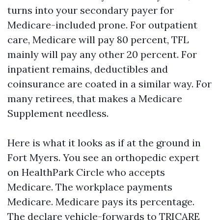
turns into your secondary payer for
Medicare-included prone. For outpatient
care, Medicare will pay 80 percent, TFL
mainly will pay any other 20 percent. For
inpatient remains, deductibles and
coinsurance are coated in a similar way. For
many retirees, that makes a Medicare
Supplement needless.
Here is what it looks as if at the ground in
Fort Myers. You see an orthopedic expert
on HealthPark Circle who accepts
Medicare. The workplace payments
Medicare. Medicare pays its percentage.
The declare vehicle-forwards to TRICARE