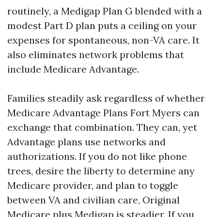
routinely, a Medigap Plan G blended with a
modest Part D plan puts a ceiling on your
expenses for spontaneous, non-VA care. It
also eliminates network problems that
include Medicare Advantage.
Families steadily ask regardless of whether
Medicare Advantage Plans Fort Myers can
exchange that combination. They can, yet
Advantage plans use networks and
authorizations. If you do not like phone
trees, desire the liberty to determine any
Medicare provider, and plan to toggle
between VA and civilian care, Original
Medicare plus Medigap is steadier. If you