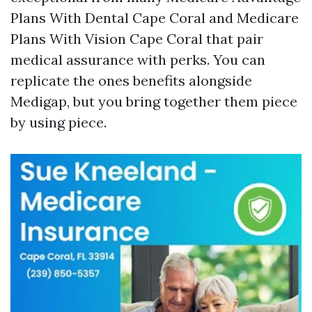
Plans With Dental Cape Coral and Medicare
Plans With Vision Cape Coral that pair
medical assurance with perks. You can
replicate the ones benefits alongside
Medigap, but you bring together them piece
by using piece.