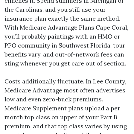
clinches it. Spend summers in Michigan or
the Carolinas, and you still use your
insurance plan exactly the same method.
With Medicare Advantage Plans Cape Coral,
you’ll probably paintings with an HMO or
PPO community in Southwest Florida; tour
benefits vary, and out-of-network fees can
sting whenever you get care out of section.
Costs additionally fluctuate. In Lee County,
Medicare Advantage most often advertises
low and even zero-buck premiums.
Medicare Supplement plans upload a per
month top class on upper of your Part B
premium, and that top class varies by using