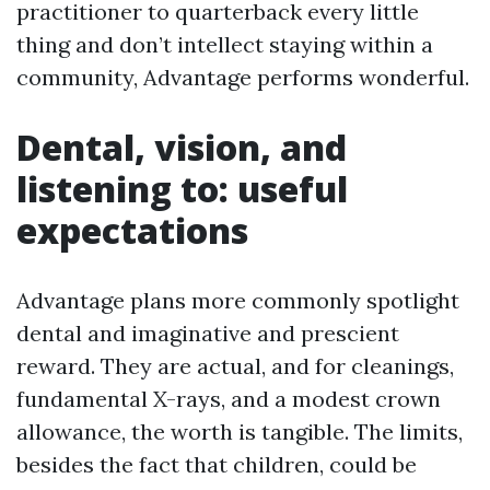
practitioner to quarterback every little
thing and don’t intellect staying within a
community, Advantage performs wonderful.
Dental, vision, and
listening to: useful
expectations
Advantage plans more commonly spotlight
dental and imaginative and prescient
reward. They are actual, and for cleanings,
fundamental X-rays, and a modest crown
allowance, the worth is tangible. The limits,
besides the fact that children, could be