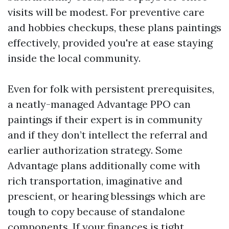
visits will be modest. For preventive care
and hobbies checkups, these plans paintings
effectively, provided you're at ease staying
inside the local community.
Even for folk with persistent prerequisites,
a neatly-managed Advantage PPO can
paintings if their expert is in community
and if they don’t intellect the referral and
earlier authorization strategy. Some
Advantage plans additionally come with
rich transportation, imaginative and
prescient, or hearing blessings which are
tough to copy because of standalone
components. If your finances is tight,