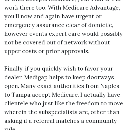
work there too. With Medicare Advantage,
you’ll now and again have urgent or
emergency assurance clear of domicile,
however events expert care would possibly
not be covered out of network without
upper costs or prior approvals.
Finally, if you quickly wish to favor your
dealer, Medigap helps to keep doorways
open. Many exact authorities from Naples
to Tampa accept Medicare. I actually have
clientele who just like the freedom to move
wherein the subspecialists are, other than
asking if a referral matches a community
rule.