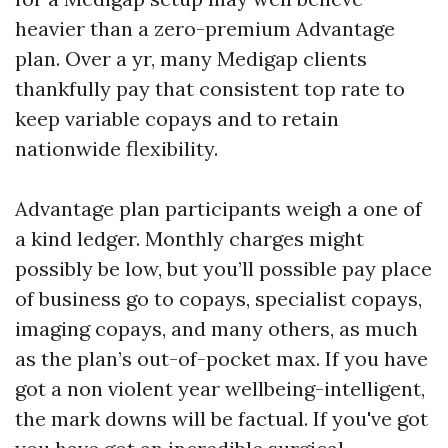
heavier than a zero-premium Advantage
plan. Over a yr, many Medigap clients
thankfully pay that consistent top rate to
keep variable copays and to retain
nationwide flexibility.
Advantage plan participants weigh a one of
a kind ledger. Monthly charges might
possibly be low, but you’ll possible pay place
of business go to copays, specialist copays,
imaging copays, and many others, as much
as the plan’s out-of-pocket max. If you have
got a non violent year wellbeing-intelligent,
the mark downs will be factual. If you've got