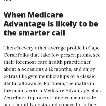
When Medicare
Advantage is likely to be
the smarter call
There’s every other average profile in Cape
Coral: folks that take few prescriptions, see
their foremost care health practitioner
about a occasions a 12 months, and enjoy
extras like gym memberships or a classic
dental allowance. For them, the maths in
the main favors a Medicare Advantage plan.
Zero-buck top rate strategies mean scale
back monthly costs, and copays for office