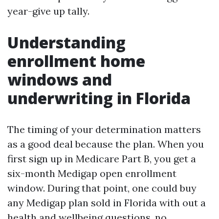
year-give up tally.
Understanding
enrollment home
windows and
underwriting in Florida
The timing of your determination matters
as a good deal because the plan. When you
first sign up in Medicare Part B, you get a
six-month Medigap open enrollment
window. During that point, one could buy
any Medigap plan sold in Florida with out a
health and wellbeing questions, no