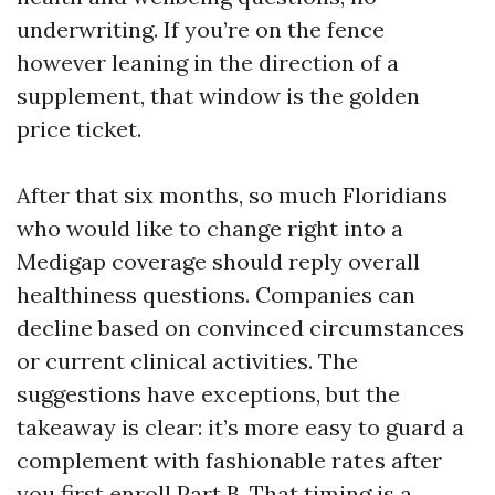
underwriting. If you’re on the fence
however leaning in the direction of a
supplement, that window is the golden
price ticket.
After that six months, so much Floridians
who would like to change right into a
Medigap coverage should reply overall
healthiness questions. Companies can
decline based on convinced circumstances
or current clinical activities. The
suggestions have exceptions, but the
takeaway is clear: it’s more easy to guard a
complement with fashionable rates after
you first enroll Part B. That timing is a