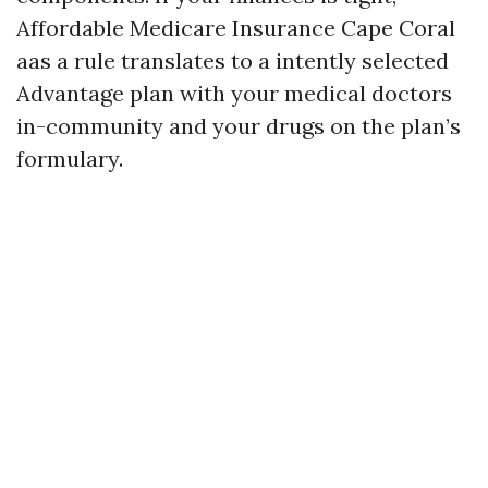
Affordable Medicare Insurance Cape Coral
aas a rule translates to a intently selected
Advantage plan with your medical doctors
in-community and your drugs on the plan’s
formulary.