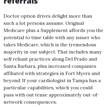
referrals
Doctor option drives delight more than
such a lot persons assume. Original
Medicare plus a Supplement affords you the
potential to time table with any issuer who
takes Medicare, which is the tremendous
majority in our subject. That includes many
self reliant practices along Del Prado and
Santa Barbara, plus increased companies
affiliated with strategies in Fort Myers and
beyond. If your cardiologist in Tampa has a
particular capabilities, which you could
pass with out tense approximately out-of-
network consequences.