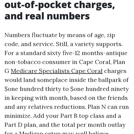
out-of-pocket charges,
and real numbers
Numbers fluctuate by means of age, zip
code, and service. Still, a variety supports.
For a standard sixty five-12 months-antique
non-tobacco consumer in Cape Coral, Plan
G
Medicare Specialists Cape Coral
charges
would land someplace inside the ballpark of
$one hundred thirty to $one hundred ninety
in keeping with month, based on the friends
and any relatives reductions. Plan N can run
minimize. Add your Part B top class and a
Part D plan, and the total per month outlay
for a Medigap setup may well believe