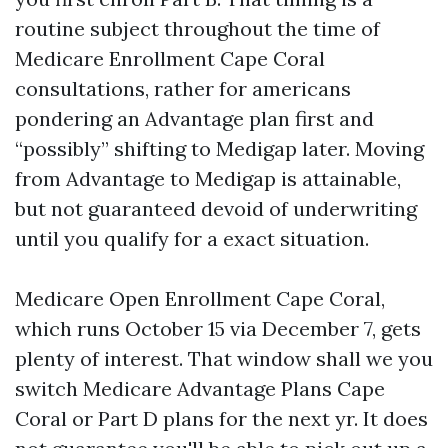
routine subject throughout the time of
Medicare Enrollment Cape Coral
consultations, rather for americans
pondering an Advantage plan first and
“possibly” shifting to Medigap later. Moving
from Advantage to Medigap is attainable,
but not guaranteed devoid of underwriting
until you qualify for a exact situation.
Medicare Open Enrollment Cape Coral,
which runs October 15 via December 7, gets
plenty of interest. That window shall we you
switch Medicare Advantage Plans Cape
Coral or Part D plans for the next yr. It does