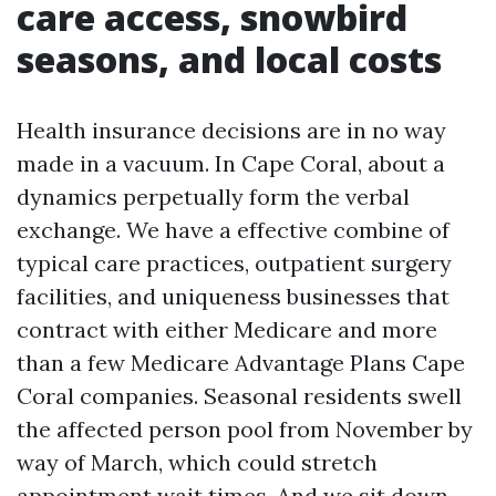
care access, snowbird
seasons, and local costs
Health insurance decisions are in no way
made in a vacuum. In Cape Coral, about a
dynamics perpetually form the verbal
exchange. We have a effective combine of
typical care practices, outpatient surgery
facilities, and uniqueness businesses that
contract with either Medicare and more
than a few Medicare Advantage Plans Cape
Coral companies. Seasonal residents swell
the affected person pool from November by
way of March, which could stretch
appointment wait times. And we sit down