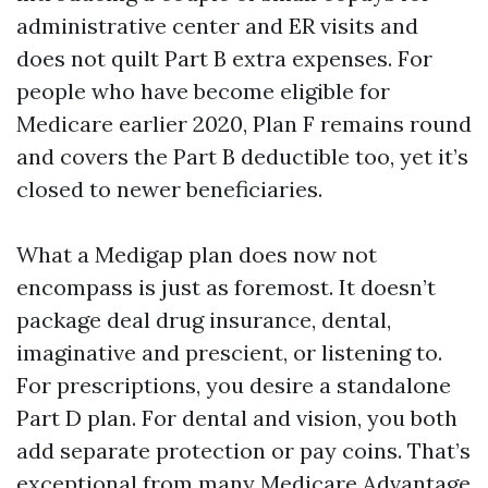
administrative center and ER visits and
does not quilt Part B extra expenses. For
people who have become eligible for
Medicare earlier 2020, Plan F remains round
and covers the Part B deductible too, yet it’s
closed to newer beneficiaries.
What a Medigap plan does now not
encompass is just as foremost. It doesn’t
package deal drug insurance, dental,
imaginative and prescient, or listening to.
For prescriptions, you desire a standalone
Part D plan. For dental and vision, you both
add separate protection or pay coins. That’s
exceptional from many Medicare Advantage