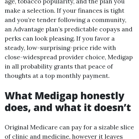
age, tobacco popularity, and the plan you
make a selection. If your finances is tight
and you’re tender following a community,
an Advantage plan’s predictable copays and
perks can look pleasing. If you favor a
steady, low-surprising-price ride with
close-widespread provider choice, Medigap
in all probability grants that peace of
thoughts at a top monthly payment.
What Medigap honestly
does, and what it doesn’t
Original Medicare can pay for a sizable slice
of clinic and medicine, however it leaves