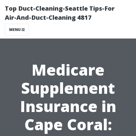
Top Duct-Cleaning-Seattle Tips-For
Air-And-Duct-Cleaning 4817
MENU
Medicare
Supplement
Insurance in
Cape Coral: