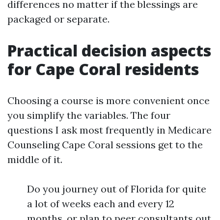
differences no matter if the blessings are
packaged or separate.
Practical decision aspects
for Cape Coral residents
Choosing a course is more convenient once
you simplify the variables. The four
questions I ask most frequently in Medicare
Counseling Cape Coral sessions get to the
middle of it.
Do you journey out of Florida for quite
a lot of weeks each and every 12
months, or plan to peer consultants out