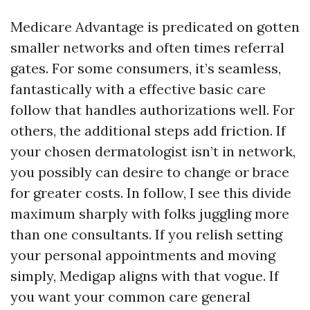
Medicare Advantage is predicated on gotten
smaller networks and often times referral
gates. For some consumers, it’s seamless,
fantastically with a effective basic care
follow that handles authorizations well. For
others, the additional steps add friction. If
your chosen dermatologist isn’t in network,
you possibly can desire to change or brace
for greater costs. In follow, I see this divide
maximum sharply with folks juggling more
than one consultants. If you relish setting
your personal appointments and moving
simply, Medigap aligns with that vogue. If
you want your common care general