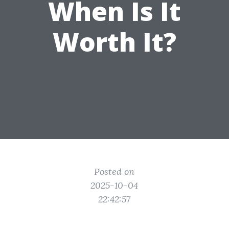
When Is It
Worth It?
Posted on
2025-10-04
22:42:57