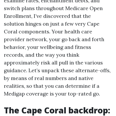
examine rates, enchantment debts, and
switch plans throughout Medicare Open
Enrollment, I’ve discovered that the
solution hinges on just a few very Cape
Coral components. Your health care
provider network, your go back and forth
behavior, your wellbeing and fitness
records, and the way you think
approximately risk all pull in the various
guidance. Let’s unpack these alternate-offs,
by means of real numbers and native
realities, so that you can determine if a
Medigap coverage is your top-rated go.
The Cape Coral backdrop: