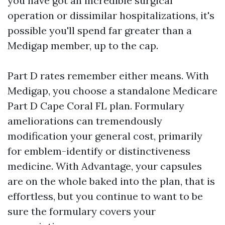
you have got an incredible surgical
operation or dissimilar hospitalizations, it's
possible you'll spend far greater than a
Medigap member, up to the cap.
Part D rates remember either means. With
Medigap, you choose a standalone Medicare
Part D Cape Coral FL plan. Formulary
ameliorations can tremendously
modification your general cost, primarily
for emblem-identify or distinctiveness
medicine. With Advantage, your capsules
are on the whole baked into the plan, that is
effortless, but you continue to want to be
sure the formulary covers your