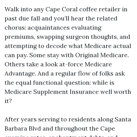
Walk into any Cape Coral coffee retailer in
past due fall and you’ll hear the related
chorus: acquaintances evaluating
premiums, swapping surgeon thoughts, and
attempting to decode what Medicare actual
can pay. Some stay with Original Medicare.
Others take a look at-force Medicare
Advantage. And a regular flow of folks ask
the equal functional question: while is
Medicare Supplement Insurance well worth
it?
After years serving to residents along Santa
Barbara Blvd and throughout the Cape