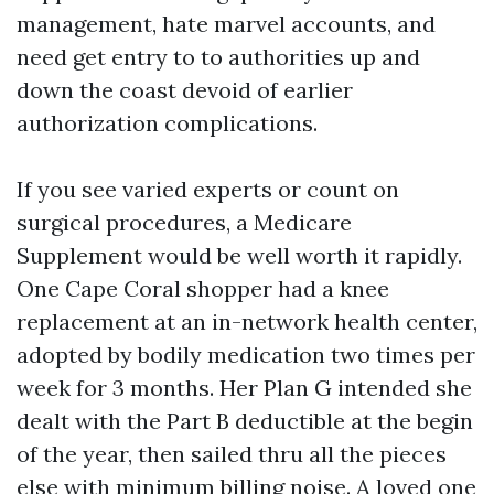
management, hate marvel accounts, and
need get entry to to authorities up and
down the coast devoid of earlier
authorization complications.
If you see varied experts or count on
surgical procedures, a Medicare
Supplement would be well worth it rapidly.
One Cape Coral shopper had a knee
replacement at an in-network health center,
adopted by bodily medication two times per
week for 3 months. Her Plan G intended she
dealt with the Part B deductible at the begin
of the year, then sailed thru all the pieces
else with minimum billing noise. A loved one