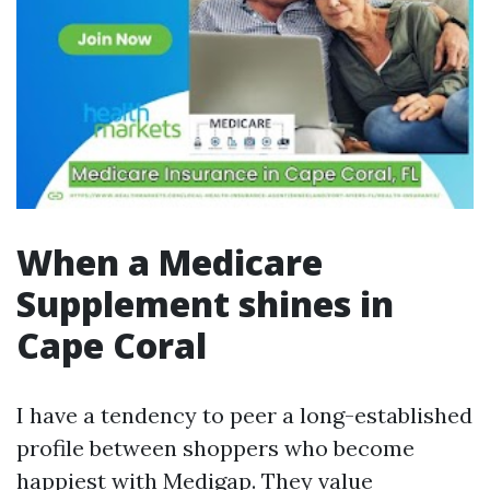
When a Medicare
Supplement shines in
Cape Coral
I have a tendency to peer a long-established
profile between shoppers who become
happiest with Medigap. They value