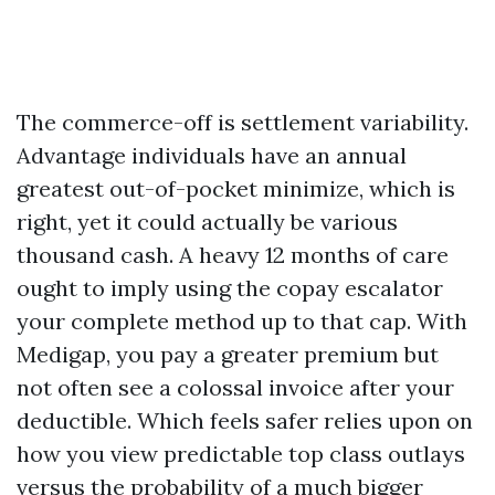
The commerce-off is settlement variability.
Advantage individuals have an annual
greatest out-of-pocket minimize, which is
right, yet it could actually be various
thousand cash. A heavy 12 months of care
ought to imply using the copay escalator
your complete method up to that cap. With
Medigap, you pay a greater premium but
not often see a colossal invoice after your
deductible. Which feels safer relies upon on
how you view predictable top class outlays
versus the probability of a much bigger