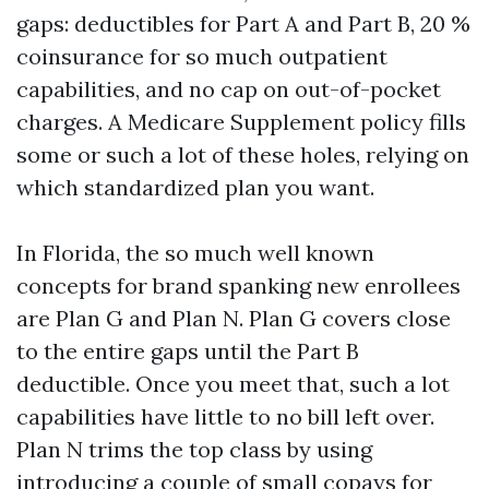
gaps: deductibles for Part A and Part B, 20 %
coinsurance for so much outpatient
capabilities, and no cap on out-of-pocket
charges. A Medicare Supplement policy fills
some or such a lot of these holes, relying on
which standardized plan you want.
In Florida, the so much well known
concepts for brand spanking new enrollees
are Plan G and Plan N. Plan G covers close
to the entire gaps until the Part B
deductible. Once you meet that, such a lot
capabilities have little to no bill left over.
Plan N trims the top class by using
introducing a couple of small copays for