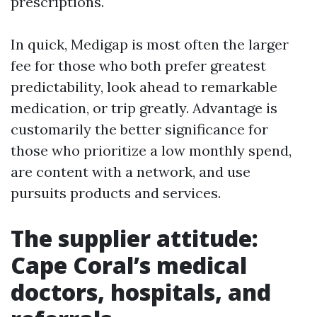
prescriptions.
In quick, Medigap is most often the larger
fee for those who both prefer greatest
predictability, look ahead to remarkable
medication, or trip greatly. Advantage is
customarily the better significance for
those who prioritize a low monthly spend,
are content with a network, and use
pursuits products and services.
The supplier attitude:
Cape Coral’s medical
doctors, hospitals, and