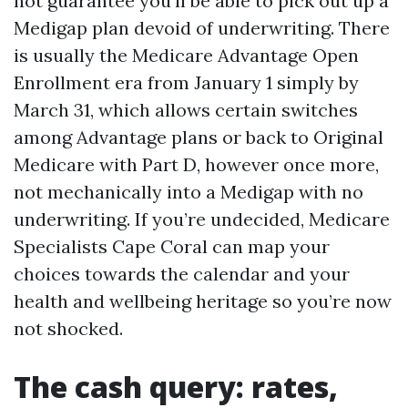
not guarantee you'll be able to pick out up a
Medigap plan devoid of underwriting. There
is usually the Medicare Advantage Open
Enrollment era from January 1 simply by
March 31, which allows certain switches
among Advantage plans or back to Original
Medicare with Part D, however once more,
not mechanically into a Medigap with no
underwriting. If you’re undecided, Medicare
Specialists Cape Coral can map your
choices towards the calendar and your
health and wellbeing heritage so you’re now
not shocked.
The cash query: rates,