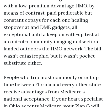
with a low-premium Advantage HMO, by
means of contrast, paid predictable but
constant copays for each one healing
stopover at and DME gadgets, all
exceptional until a keep on with-up test at
an out-of-community imaging midsection
landed outdoors the HMO network. The bill
wasn’t catastrophic, but it wasn’t pocket
substitute either.
People who trip most commonly or cut up
time between Florida and every other state
receive advantages from Medicare’s
national acceptance. If your heart specialist
in Ohio accepts Medicare, your Plan G will