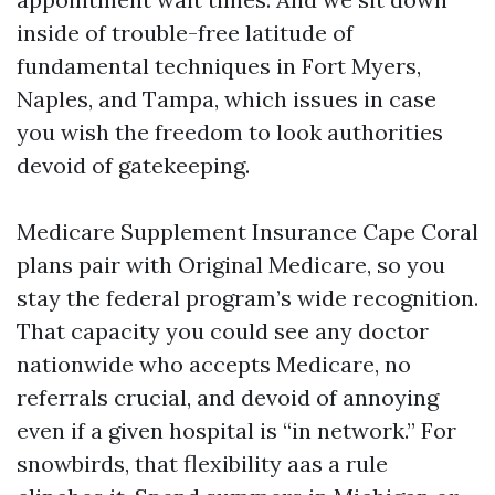
inside of trouble-free latitude of
fundamental techniques in Fort Myers,
Naples, and Tampa, which issues in case
you wish the freedom to look authorities
devoid of gatekeeping.
Medicare Supplement Insurance Cape Coral
plans pair with Original Medicare, so you
stay the federal program’s wide recognition.
That capacity you could see any doctor
nationwide who accepts Medicare, no
referrals crucial, and devoid of annoying
even if a given hospital is “in network.” For
snowbirds, that flexibility aas a rule