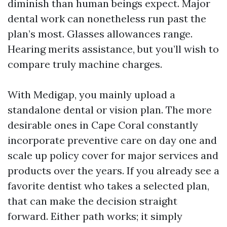
diminish than human beings expect. Major
dental work can nonetheless run past the
plan’s most. Glasses allowances range.
Hearing merits assistance, but you’ll wish to
compare truly machine charges.
With Medigap, you mainly upload a
standalone dental or vision plan. The more
desirable ones in Cape Coral constantly
incorporate preventive care on day one and
scale up policy cover for major services and
products over the years. If you already see a
favorite dentist who takes a selected plan,
that can make the decision straight
forward. Either path works; it simply