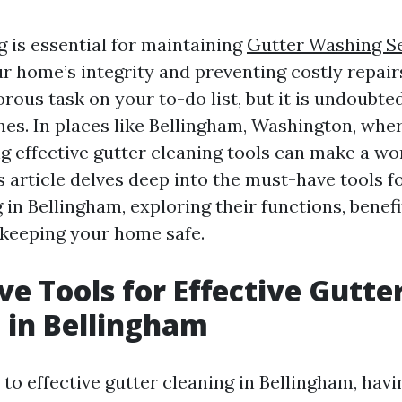
g is essential for maintaining
Gutter Washing Se
r home’s integrity and preventing costly repairs
ous task on your to-do list, but it is undoubted
nes. In places like Bellingham, Washington, wher
g effective gutter cleaning tools can make a wo
s article delves deep into the must-have tools fo
 in Bellingham, exploring their functions, benef
 keeping your home safe.
e Tools for Effective Gutte
 in Bellingham
o effective gutter cleaning in Bellingham, havi