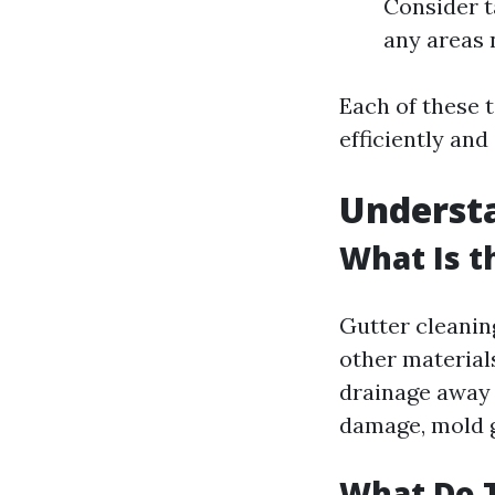
Consider t
any areas 
Each of these t
efficiently and 
Understa
What Is t
Gutter cleaning
other material
drainage away 
damage, mold g
What Do T