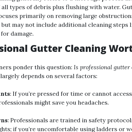
all types of debris plus flushing with water. Gu
ocuses primarily on removing large obstruction
 but may not include additional cleaning steps l
 for damage.
ssional Gutter Cleaning Wort
rs ponder this question:
Is professional gutter
argely depends on several factors:
ints
: If you’re pressed for time or cannot acces
 professionals might save you headaches.
rns
: Professionals are trained in safety protoco
ghts; if you’re uncomfortable using ladders or w