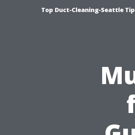
Top Duct-Cleaning-Seattle Tip
Mu
Gu