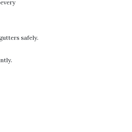
 every
utters safely.
ntly.