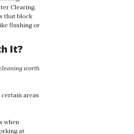
tter Clearing,
s that block
ike flushing or
h It?
 cleaning worth
s certain areas
ls when
orking at