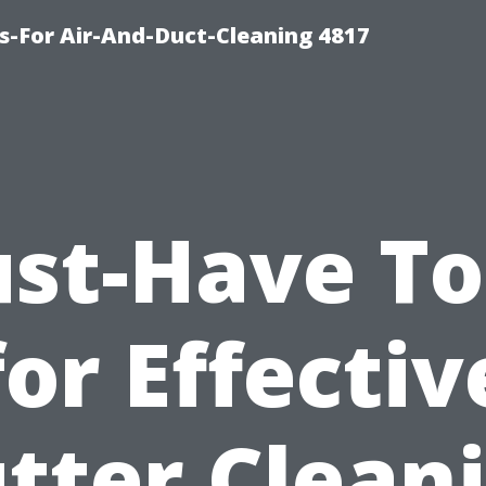
s-For Air-And-Duct-Cleaning 4817
st-Have To
for Effectiv
tter Clean