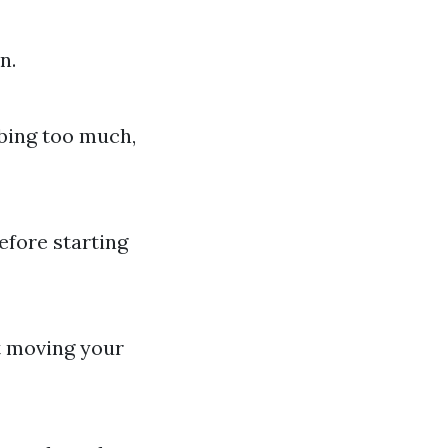
n.
mbing too much,
efore starting
t moving your