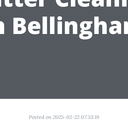
n Bellingh
Posted on 2025-02-22 07:53:19