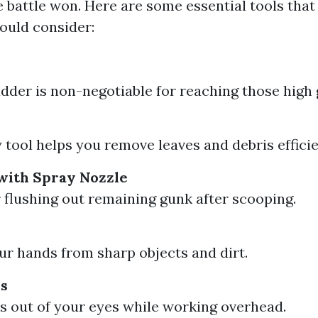
he battle won. Here are some essential tools that
uld consider:
adder is non-negotiable for reaching those high g
 tool helps you remove leaves and debris efficie
with Spray Nozzle
r flushing out remaining gunk after scooping.
ur hands from sharp objects and dirt.
es
s out of your eyes while working overhead.