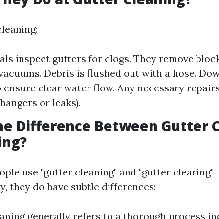
cleaning:
als inspect gutters for clogs. They remove bloc
vacuums. Debris is flushed out with a hose. Do
 ensure clear water flow. Any necessary repair
 hangers or leaks).
he Difference Between Gutter 
ing?
ple use "gutter cleaning" and "gutter clearing"
, they do have subtle differences:
aning generally refers to a thorough process in