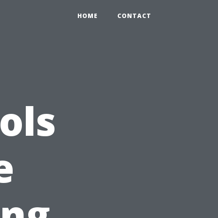
HOME
CONTACT
ols
e
ing