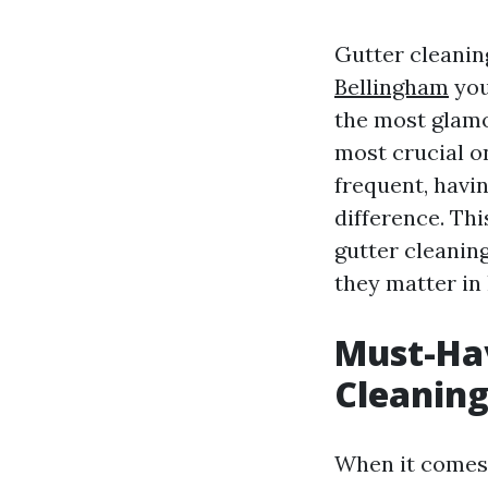
Gutter cleanin
Bellingham
you
the most glamor
most crucial o
frequent, havin
difference. Thi
gutter cleaning
they matter in
Must-Hav
Cleaning
When it comes t