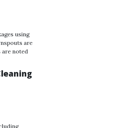
kages using
wnspouts are
s are noted
Cleaning
cluding