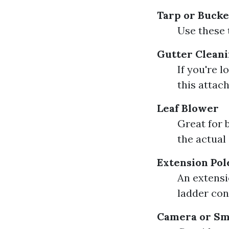
Tarp or Bucke
Use these 
Gutter Cleani
If you're 
this attach
Leaf Blower
Great for 
the actual
Extension Pol
An extensi
ladder con
Camera or S