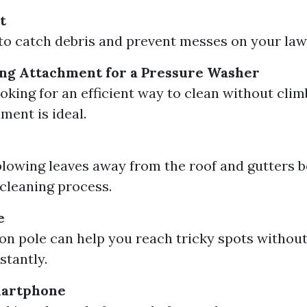
t
to catch debris and prevent messes on your law
ng Attachment for a Pressure Washer
looking for an efficient way to clean without cli
ment is ideal.
blowing leaves away from the roof and gutters b
 cleaning process.
e
on pole can help you reach tricky spots withou
stantly.
martphone