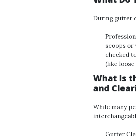
During gutter 
Profession
scoops or 
checked to
(like loose
What Is t
and Clear
While many peo
interchangeably
Gutter Cle