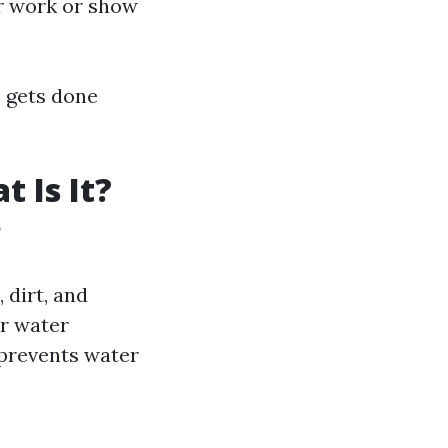
r work or show
b gets done
 Is It?
?
 dirt, and
r water
prevents water