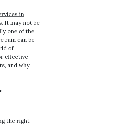
rvices in
. It may not be
ly one of the
e rain can be
rld of
r effective
its, and why
r
ng the right