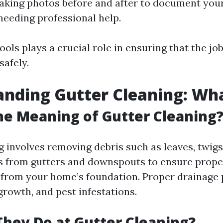
aking photos before and after to document you
needing professional help.
ools plays a crucial role in ensuring that the jo
safely.
nding Gutter Cleaning: What
he Meaning of Gutter Cleaning
 involves removing debris such as leaves, twigs,
s from gutters and downspouts to ensure prope
from your home’s foundation. Proper drainage 
rowth, and pest infestations.
hey Do at Gutter Cleaning?