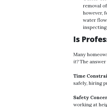
removal of 
however, f
water flow
inspecting
Is Profe
Many homeowne
it?
The answer l
Time Constra
safely, hiring
Safety Conce
working at hei