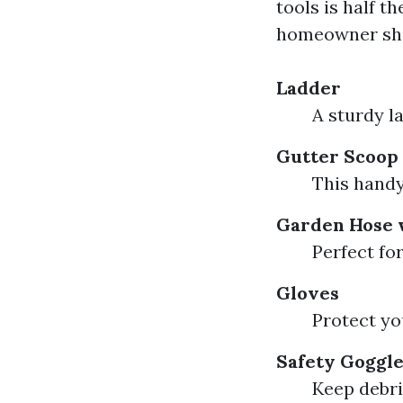
tools is half t
homeowner sho
Ladder
A sturdy l
Gutter Scoop
This handy
Garden Hose 
Perfect fo
Gloves
Protect yo
Safety Goggl
Keep debri