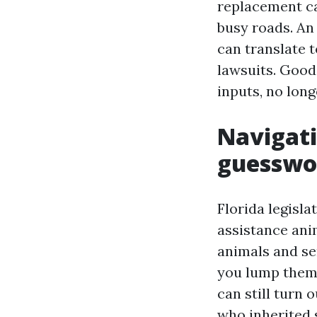
replacement ca
busy roads. An 
can translate t
lawsuits. Good
inputs, no long
Navigati
guesswo
Florida legisla
assistance anim
animals and se
you lump them j
can still turn 
who inherited 