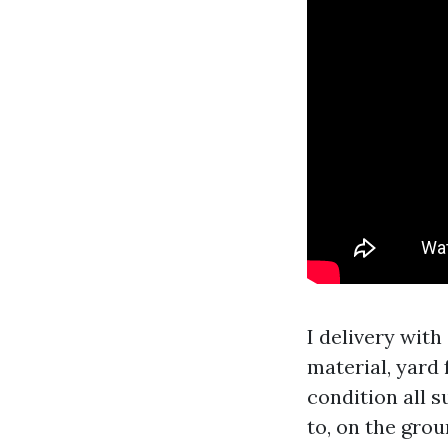
I delivery with
material, yard
condition all s
to, on the gro