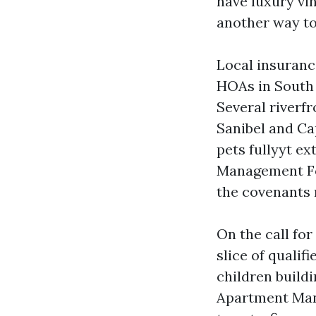
have luxury vi
another way to
Local insuranc
HOAs in South 
Several riverf
Sanibel and Ca
pets fullyyt ex
Management For
the covenants r
On the call fo
slice of qualif
children buildi
Apartment Mana