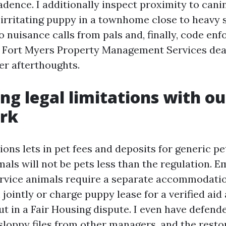
dence. I additionally inspect proximity to cani
irritating puppy in a townhome close to heavy s
o nuisance calls from pals and, finally, code en
 Fort Myers Property Management Services deal
er afterthoughts.
ng legal limitations with ou
rk
tions lets in pet fees and deposits for generic pe
als will not be pets less than the regulation. E
rvice animals require a separate accommodatio
ointly or charge puppy lease for a verified aid
out in a Fair Housing dispute. I even have defen
sloppy files from other managers, and the resto