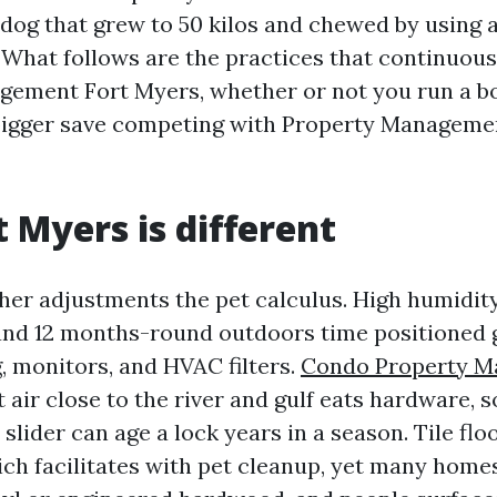
 dog that grew to 50 kilos and chewed by using a
 What follows are the practices that continuousl
gement Fort Myers, whether or not you run a b
a bigger save competing with Property Managem
 Myers is different
her adjustments the pet calculus. High humidity
and 12 months-round outdoors time positioned g
, monitors, and HVAC filters.
Condo Property 
 air close to the river and gulf eats hardware, 
 slider can age a lock years in a season. Tile flo
ch facilitates with pet cleanup, yet many home