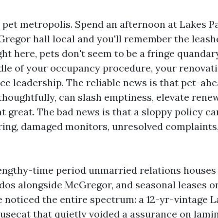
 pet metropolis. Spend an afternoon at Lakes Pa
regor hall local and you'll remember the leashe
ght here, pets don't seem to be a fringe quandary
dle of your occupancy procedure, your renovati
e leadership. The reliable news is that pet-ahe
houghtfully, can slash emptiness, elevate renew
t great. The bad news is that a sloppy policy c
ring, damaged monitors, unresolved complaints
engthy-time period unmarried relations houses 
dos alongside McGregor, and seasonal leases o
e noticed the entire spectrum: a 12-yr-vintage 
housecat that quietly voided a assurance on lamin