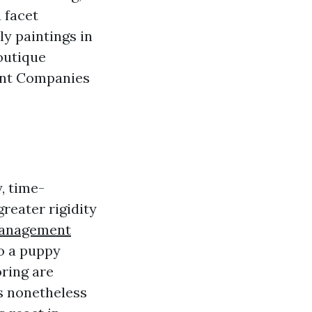
 facet
y paintings in
outique
ent Companies
, time-
reater rigidity
Management
so a puppy
oring are
s nonetheless