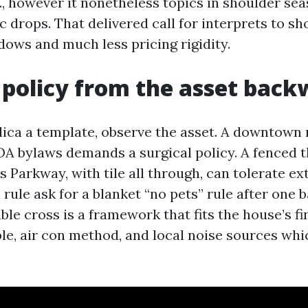
c., however it nonetheless topics in shoulder s
c drops. That delivered call for interprets to sh
ows and much less pricing rigidity.
 policy from the asset bac
lica a template, observe the asset. A downtown
OA bylaws demands a surgical policy. A fenced
s Parkway, with tile all through, can tolerate ext
 rule ask for a blanket “no pets” rule after one
le cross is a framework that fits the house’s fi
le, air con method, and local noise sources whi