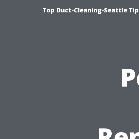
Top Duct-Cleaning-Seattle Tip
P
Ren