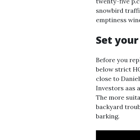
twenty-five p.
snowbird traffi
emptiness wind
Set your
Before you rep
below strict H
close to Daniel
Investors aas a
The more suitab
backyard troub
barking.