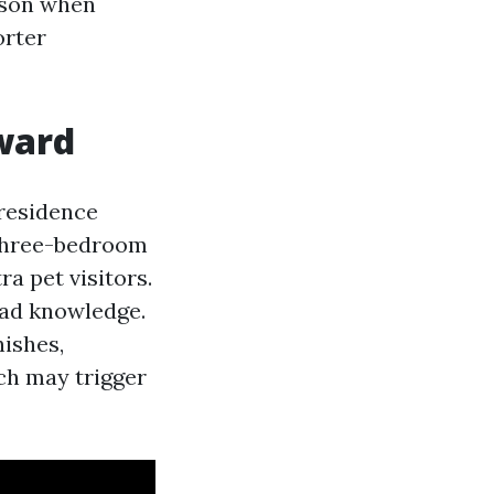
eason when
orter
kward
 residence
 three-bedroom
ra pet visitors.
 bad knowledge.
nishes,
ch may trigger