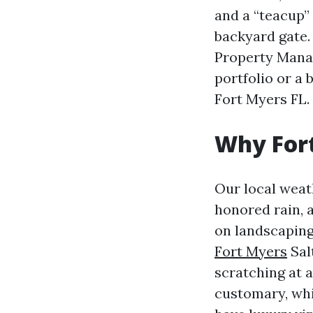
and a “teacup”
backyard gate.
Property Mana
portfolio or 
Fort Myers FL.
Why Fort
Our local weat
honored rain, 
on landscaping
Fort Myers
Salt
scratching at a
customary, whi