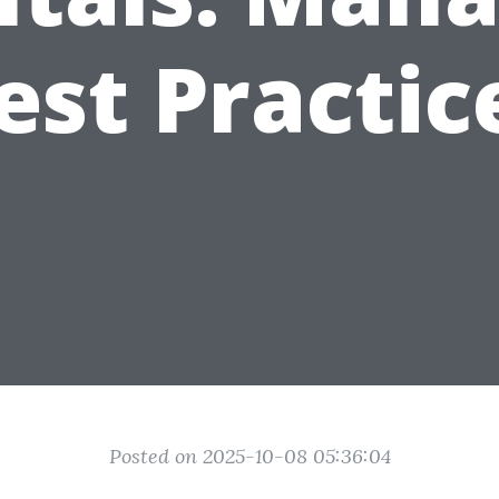
est Practic
Posted on 2025-10-08 05:36:04