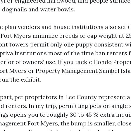
nyl or engineered hardwood, and people surfaces
 dog nails and water bowls.
e plan vendors and house institutions also set 
Fort Myers minimize breeds or cap weight at 25 
ront towers permit only one puppy consistent wi
ptiva institutions most of the time ban renters 
terior of owners’ use. If you tackle Condo Prope
t Myers or Property Management Sanibel Islan
un the exhibit.
r part, pet proprietors in Lee County represent
ied renters. In my trip, permitting pets on singl
ngs opens you to roughly 30 to 45 % extra inquir
gement Fort Myers, the bump is smaller, closer