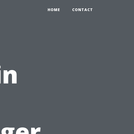
HOME
CONTACT
in
ager