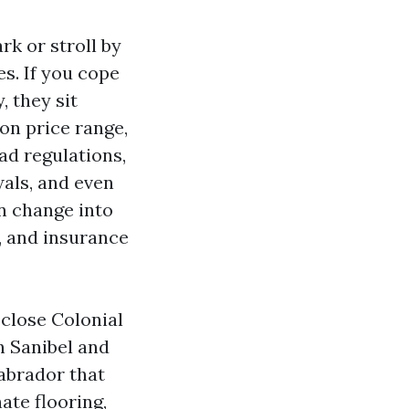
rk or stroll by
s. If you cope
, they sit
on price range,
ad regulations,
als, and even
an change into
, and insurance
close Colonial
n Sanibel and
Labrador that
ate flooring,