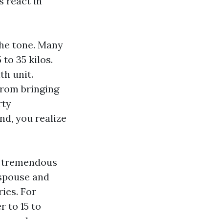
 react in
the tone. Many
to 35 kilos.
th unit.
from bringing
rty
d, you realize
 a tremendous
e spouse and
ies. For
 to 15 to