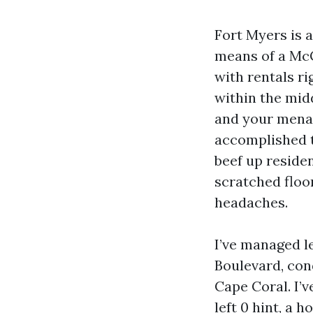
Fort Myers is a
means of a McG
with rentals ri
within the mid
and your menac
accomplished t
beef up residen
scratched floo
headaches.
I’ve managed l
Boulevard, con
Cape Coral. I’v
left 0 hint, a 