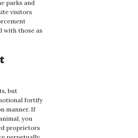
ne parks and
ite visitors
forcement
 with those as
t
ts, but
motional fortify
n manner. If
 animal, you
ded proprietors
re perpetually