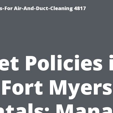
s-For Air-And-Duct-Cleaning 4817
et Policies 
Fort Myers
tals: Man