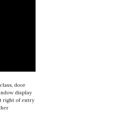
-class, door
window display
 right of entry
ther