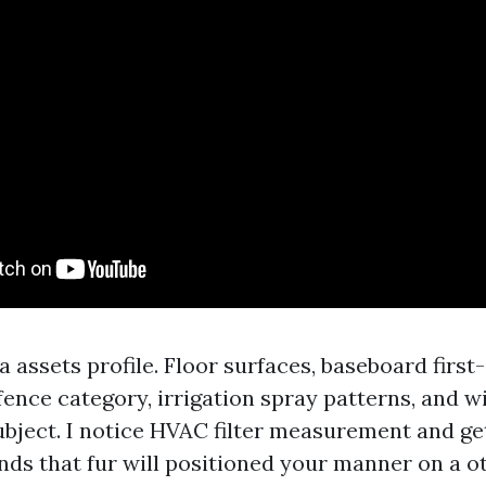
 a assets profile. Floor surfaces, baseboard first
 fence category, irrigation spray patterns, and 
ubject. I notice HVAC filter measurement and get
unds that fur will positioned your manner on a o