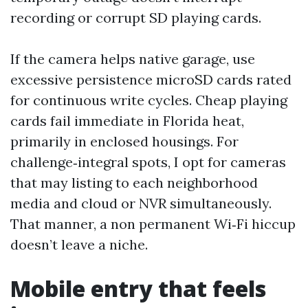
recording or corrupt SD playing cards.
If the camera helps native garage, use
excessive persistence microSD cards rated
for continuous write cycles. Cheap playing
cards fail immediate in Florida heat,
primarily in enclosed housings. For
challenge‑integral spots, I opt for cameras
that may listing to each neighborhood
media and cloud or NVR simultaneously.
That manner, a non permanent Wi‑Fi hiccup
doesn’t leave a niche.
Mobile entry that feels