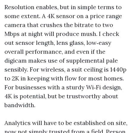
Resolution enables, but in simple terms to
some extent. A 4K sensor on a price range
camera that crushes the bitrate to two
Mbps at night will produce mush. I check
out sensor length, lens glass, low‑easy
overall performance, and even if the
digicam makes use of supplemental pale
sensibly. For wireless, a suit ceiling is 1440p
to 2K in keeping with flow for most homes.
For businesses with a sturdy Wi‑Fi design,
4K is potential, but be trustworthy about
bandwidth.
Analytics will have to be established on site,
now not simply trusted from a field. Person