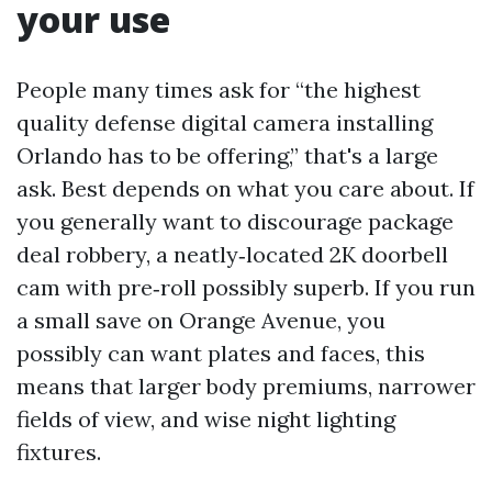
your use
People many times ask for “the highest
quality defense digital camera installing
Orlando has to be offering,” that's a large
ask. Best depends on what you care about. If
you generally want to discourage package
deal robbery, a neatly‑located 2K doorbell
cam with pre‑roll possibly superb. If you run
a small save on Orange Avenue, you
possibly can want plates and faces, this
means that larger body premiums, narrower
fields of view, and wise night lighting
fixtures.