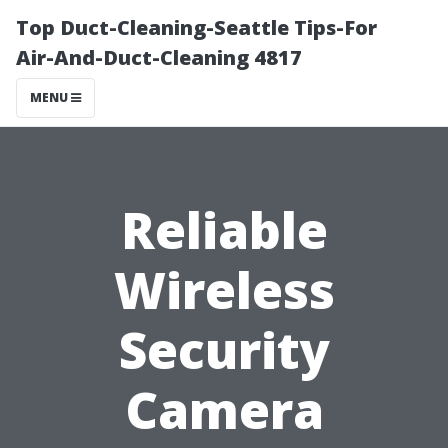
Top Duct-Cleaning-Seattle Tips-For
Air-And-Duct-Cleaning 4817
MENU
Reliable
Wireless
Security
Camera