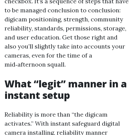
checkbox. It’s a sequence of steps that have
to be managed conclusion to conclusion:
digicam positioning, strength, community
reliability, standards, permissions, storage,
and user education. Get those right and
also you’ll slightly take into accounts your
cameras, even for the time of a
mid‑afternoon squall.
What “legit” manner in a
instant setup
Reliability is more than “the digicam
activates.” With instant safeguard digital
camera installing, reliability manner