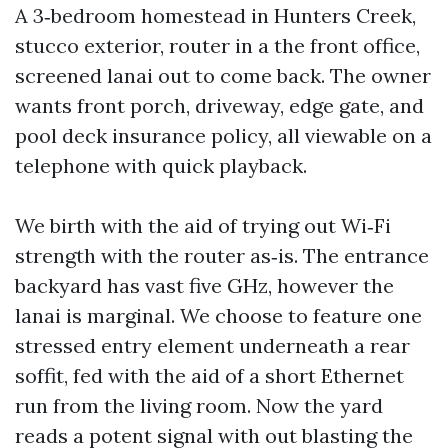
A 3‑bedroom homestead in Hunters Creek,
stucco exterior, router in a the front office,
screened lanai out to come back. The owner
wants front porch, driveway, edge gate, and
pool deck insurance policy, all viewable on a
telephone with quick playback.
We birth with the aid of trying out Wi‑Fi
strength with the router as‑is. The entrance
backyard has vast five GHz, however the
lanai is marginal. We choose to feature one
stressed entry element underneath a rear
soffit, fed with the aid of a short Ethernet
run from the living room. Now the yard
reads a potent signal with out blasting the