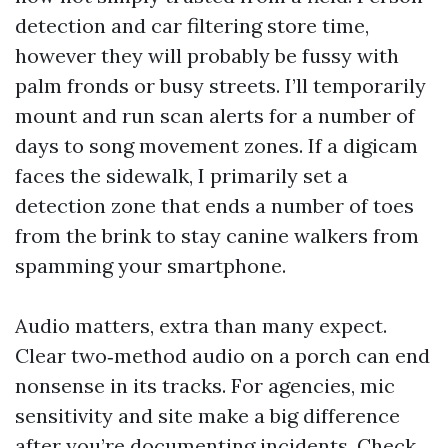
detection and car filtering store time,
however they will probably be fussy with
palm fronds or busy streets. I’ll temporarily
mount and run scan alerts for a number of
days to song movement zones. If a digicam
faces the sidewalk, I primarily set a
detection zone that ends a number of toes
from the brink to stay canine walkers from
spamming your smartphone.
Audio matters, extra than many expect.
Clear two‑method audio on a porch can end
nonsense in its tracks. For agencies, mic
sensitivity and site make a big difference
after you’re documenting incidents. Check