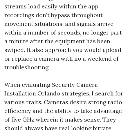
streams load easily within the app,
recordings don’t bypass throughout
movement situations, and signals arrive
within a number of seconds, no longer part
a minute after the equipment has been
swiped. It also approach you would upload
or replace a camera with no a weekend of
troubleshooting.
When evaluating Security Camera
Installation Orlando strategies, I search for
various traits. Cameras desire strong radio
efficiency and the ability to take advantage
of five GHz wherein it makes sense. They
should always have real looking bitrate