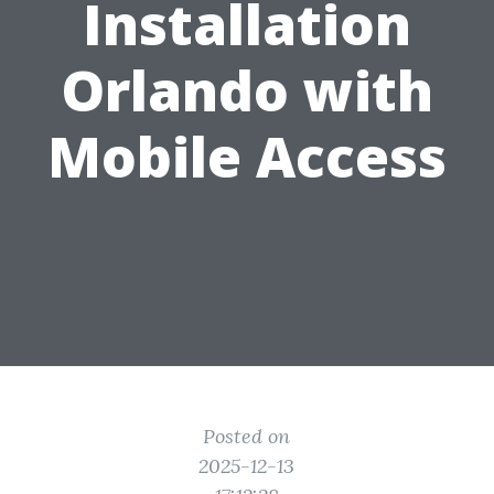
Installation
Orlando with
Mobile Access
Posted on
2025-12-13