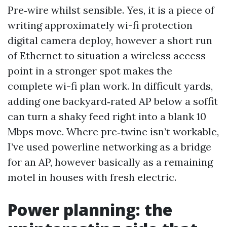
Pre‑wire whilst sensible. Yes, it is a piece of
writing approximately wi-fi protection
digital camera deploy, however a short run
of Ethernet to situation a wireless access
point in a stronger spot makes the
complete wi-fi plan work. In difficult yards,
adding one backyard‑rated AP below a soffit
can turn a shaky feed right into a blank 10
Mbps move. Where pre‑twine isn’t workable,
I’ve used powerline networking as a bridge
for an AP, however basically as a remaining
motel in houses with fresh electric.
Power planning: the