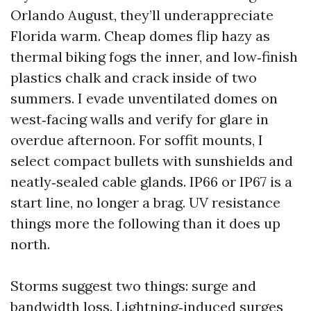
Orlando August, they’ll underappreciate
Florida warm. Cheap domes flip hazy as
thermal biking fogs the inner, and low‑finish
plastics chalk and crack inside of two
summers. I evade unventilated domes on
west‑facing walls and verify for glare in
overdue afternoon. For soffit mounts, I
select compact bullets with sunshields and
neatly‑sealed cable glands. IP66 or IP67 is a
start line, no longer a brag. UV resistance
things more the following than it does up
north.
Storms suggest two things: surge and
bandwidth loss. Lightning‑induced surges