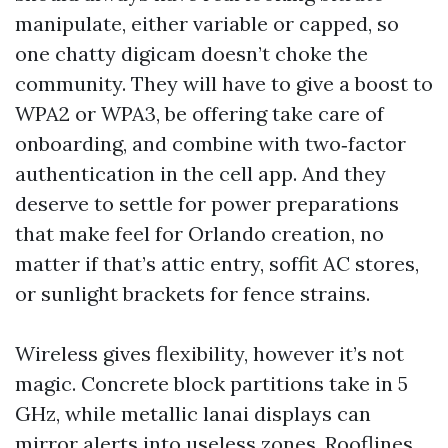
manipulate, either variable or capped, so
one chatty digicam doesn’t choke the
community. They will have to give a boost to
WPA2 or WPA3, be offering take care of
onboarding, and combine with two‑factor
authentication in the cell app. And they
deserve to settle for power preparations
that make feel for Orlando creation, no
matter if that’s attic entry, soffit AC stores,
or sunlight brackets for fence strains.
Wireless gives flexibility, however it’s not
magic. Concrete block partitions take in 5
GHz, while metallic lanai displays can
mirror alerts into useless zones. Rooflines