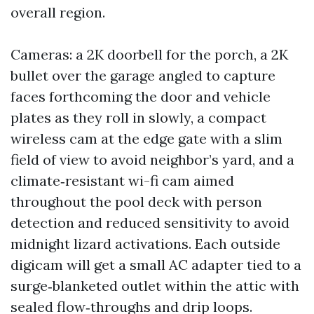
overall region.
Cameras: a 2K doorbell for the porch, a 2K
bullet over the garage angled to capture
faces forthcoming the door and vehicle
plates as they roll in slowly, a compact
wireless cam at the edge gate with a slim
field of view to avoid neighbor’s yard, and a
climate‑resistant wi-fi cam aimed
throughout the pool deck with person
detection and reduced sensitivity to avoid
midnight lizard activations. Each outside
digicam will get a small AC adapter tied to a
surge‑blanketed outlet within the attic with
sealed flow‑throughs and drip loops.