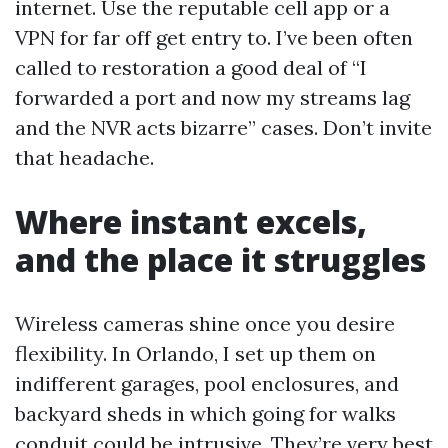
internet. Use the reputable cell app or a
VPN for far off get entry to. I’ve been often
called to restoration a good deal of “I
forwarded a port and now my streams lag
and the NVR acts bizarre” cases. Don’t invite
that headache.
Where instant excels,
and the place it struggles
Wireless cameras shine once you desire
flexibility. In Orlando, I set up them on
indifferent garages, pool enclosures, and
backyard sheds in which going for walks
conduit could be intrusive. They’re very best