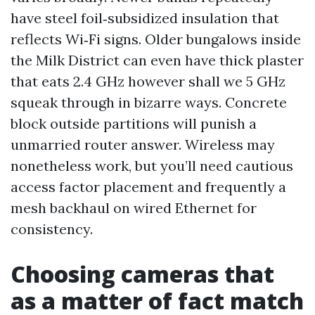
have steel foil‑subsidized insulation that
reflects Wi‑Fi signs. Older bungalows inside
the Milk District can even have thick plaster
that eats 2.4 GHz however shall we 5 GHz
squeak through in bizarre ways. Concrete
block outside partitions will punish a
unmarried router answer. Wireless may
nonetheless work, but you’ll need cautious
access factor placement and frequently a
mesh backhaul on wired Ethernet for
consistency.
Choosing cameras that
as a matter of fact match