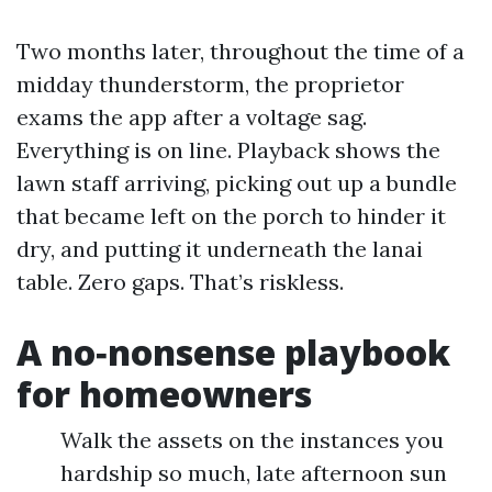
Two months later, throughout the time of a
midday thunderstorm, the proprietor
exams the app after a voltage sag.
Everything is on line. Playback shows the
lawn staff arriving, picking out up a bundle
that became left on the porch to hinder it
dry, and putting it underneath the lanai
table. Zero gaps. That’s riskless.
A no‑nonsense playbook
for homeowners
Walk the assets on the instances you
hardship so much, late afternoon sun