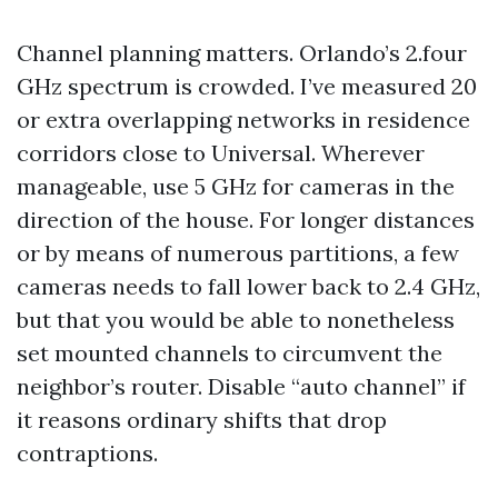
Channel planning matters. Orlando’s 2.four
GHz spectrum is crowded. I’ve measured 20
or extra overlapping networks in residence
corridors close to Universal. Wherever
manageable, use 5 GHz for cameras in the
direction of the house. For longer distances
or by means of numerous partitions, a few
cameras needs to fall lower back to 2.4 GHz,
but that you would be able to nonetheless
set mounted channels to circumvent the
neighbor’s router. Disable “auto channel” if
it reasons ordinary shifts that drop
contraptions.