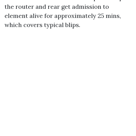
the router and rear get admission to
element alive for approximately 25 mins,
which covers typical blips.