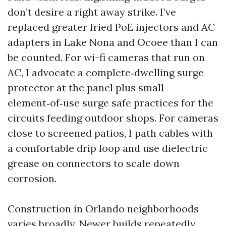
don’t desire a right away strike. I’ve
replaced greater fried PoE injectors and AC
adapters in Lake Nona and Ocoee than I can
be counted. For wi-fi cameras that run on
AC, I advocate a complete‑dwelling surge
protector at the panel plus small
element‑of‑use surge safe practices for the
circuits feeding outdoor shops. For cameras
close to screened patios, I path cables with
a comfortable drip loop and use dielectric
grease on connectors to scale down
corrosion.
Construction in Orlando neighborhoods
varies broadly. Newer builds repeatedly