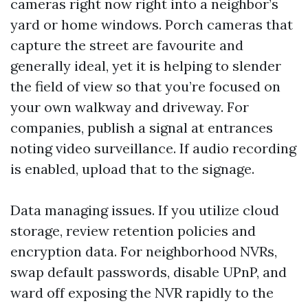
cameras right now right into a neighbor’s
yard or home windows. Porch cameras that
capture the street are favourite and
generally ideal, yet it is helping to slender
the field of view so that you’re focused on
your own walkway and driveway. For
companies, publish a signal at entrances
noting video surveillance. If audio recording
is enabled, upload that to the signage.
Data managing issues. If you utilize cloud
storage, review retention policies and
encryption data. For neighborhood NVRs,
swap default passwords, disable UPnP, and
ward off exposing the NVR rapidly to the