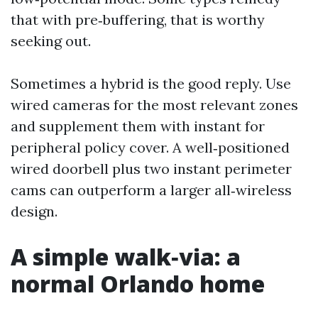
that with pre‑buffering, that is worthy
seeking out.
Sometimes a hybrid is the good reply. Use
wired cameras for the most relevant zones
and supplement them with instant for
peripheral policy cover. A well‑positioned
wired doorbell plus two instant perimeter
cams can outperform a larger all‑wireless
design.
A simple walk‑via: a
normal Orlando home