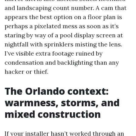
and landscaping count number. A cam that
appears the best option on a floor plan is
perhaps a pixelated mess as soon as it’s
staring by way of a pool display screen at
nightfall with sprinklers misting the lens.
I’ve visible extra footage ruined by
condensation and backlighting than any
hacker or thief.
The Orlando context:
warmness, storms, and
mixed construction
If your installer hasn’t worked through an