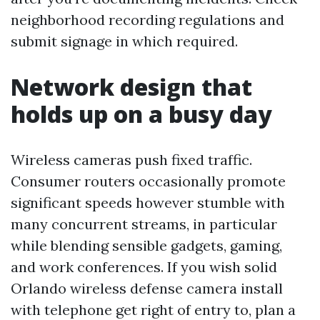
neighborhood recording regulations and
submit signage in which required.
Network design that
holds up on a busy day
Wireless cameras push fixed traffic.
Consumer routers occasionally promote
significant speeds however stumble with
many concurrent streams, in particular
while blending sensible gadgets, gaming,
and work conferences. If you wish solid
Orlando wireless defense camera install
with telephone get right of entry to, plan a