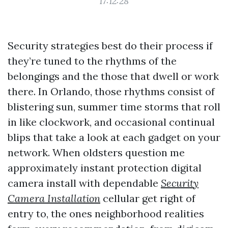
17:12:28
Security strategies best do their process if
they’re tuned to the rhythms of the
belongings and the those that dwell or work
there. In Orlando, those rhythms consist of
blistering sun, summer time storms that roll
in like clockwork, and occasional continual
blips that take a look at each gadget on your
network. When oldsters question me
approximately instant protection digital
camera install with dependable
Security
Camera Installation
cellular get right of
entry to, the ones neighborhood realities