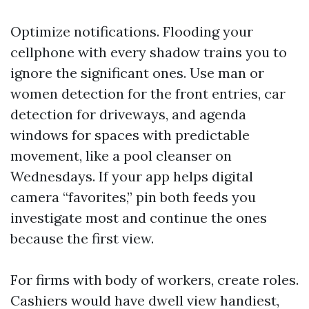
Optimize notifications. Flooding your
cellphone with every shadow trains you to
ignore the significant ones. Use man or
women detection for the front entries, car
detection for driveways, and agenda
windows for spaces with predictable
movement, like a pool cleanser on
Wednesdays. If your app helps digital
camera “favorites,” pin both feeds you
investigate most and continue the ones
because the first view.
For firms with body of workers, create roles.
Cashiers would have dwell view handiest,