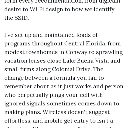
form every recommendation, from digicam
desire to Wi‑Fi design to how we identify
the SSID.
I’ve set up and maintained loads of
programs throughout Central Florida, from
modest townhomes in Conway to sprawling
vacation leases close Lake Buena Vista and
small firms along Colonial Drive. The
change between a formula you fail to
remember about as it just works and person
who perpetually pings your cell with
ignored signals sometimes comes down to
making plans. Wireless doesn’t suggest
effortless, and mobile get entry to isn’t a