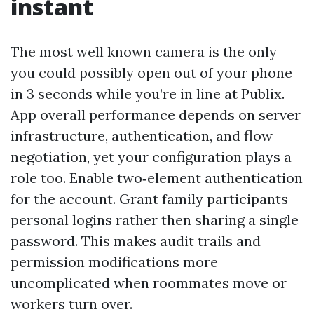
instant
The most well known camera is the only
you could possibly open out of your phone
in 3 seconds while you’re in line at Publix.
App overall performance depends on server
infrastructure, authentication, and flow
negotiation, yet your configuration plays a
role too. Enable two‑element authentication
for the account. Grant family participants
personal logins rather then sharing a single
password. This makes audit trails and
permission modifications more
uncomplicated when roommates move or
workers turn over.