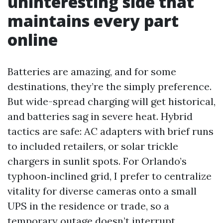
uninteresting side that
maintains every part
online
Batteries are amazing, and for some
destinations, they’re the simply preference.
But wide-spread charging will get historical,
and batteries sag in severe heat. Hybrid
tactics are safe: AC adapters with brief runs
to included retailers, or solar trickle
chargers in sunlit spots. For Orlando’s
typhoon‑inclined grid, I prefer to centralize
vitality for diverse cameras onto a small
UPS in the residence or trade, so a
temporary outage doesn’t interrupt