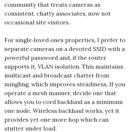
community that treats cameras as
consistent, chatty associates, now not
occasional site visitors.
For single‑loved ones properties, I prefer to
separate cameras on a devoted SSID with a
powerful password and, if the router
supports it, VLAN isolation. This maintains
multicast and broadcast chatter from
mingling, which improves steadiness. If you
operate a mesh manner, decide one that
allows you to cord backhaul as a minimum
one node. Wireless backhaul works, yet it
provides yet one more hop which can
stutter under load.