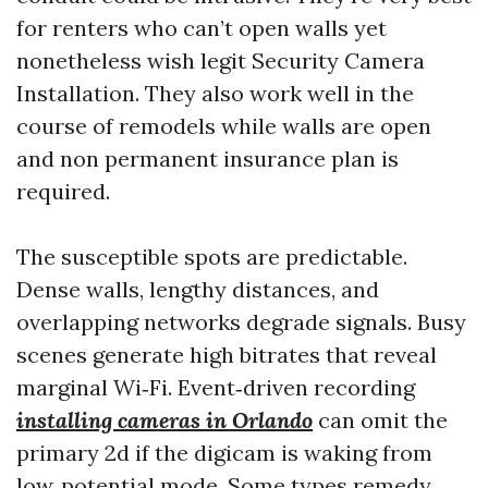
for renters who can’t open walls yet
nonetheless wish legit Security Camera
Installation. They also work well in the
course of remodels while walls are open
and non permanent insurance plan is
required.
The susceptible spots are predictable.
Dense walls, lengthy distances, and
overlapping networks degrade signals. Busy
scenes generate high bitrates that reveal
marginal Wi‑Fi. Event‑driven recording
installing cameras in Orlando
can omit the
primary 2d if the digicam is waking from
low‑potential mode. Some types remedy