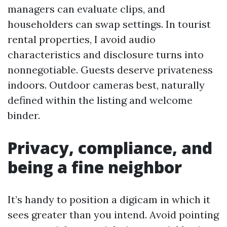
managers can evaluate clips, and
householders can swap settings. In tourist
rental properties, I avoid audio
characteristics and disclosure turns into
nonnegotiable. Guests deserve privateness
indoors. Outdoor cameras best, naturally
defined within the listing and welcome
binder.
Privacy, compliance, and
being a fine neighbor
It’s handy to position a digicam in which it
sees greater than you intend. Avoid pointing