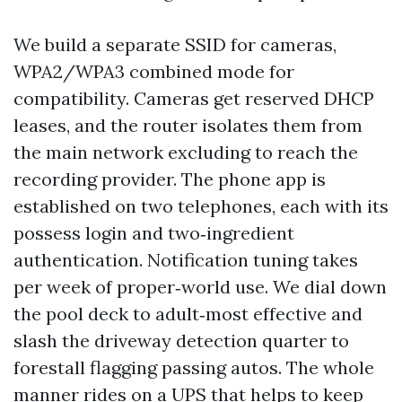
We build a separate SSID for cameras,
WPA2/WPA3 combined mode for
compatibility. Cameras get reserved DHCP
leases, and the router isolates them from
the main network excluding to reach the
recording provider. The phone app is
established on two telephones, each with its
possess login and two‑ingredient
authentication. Notification tuning takes
per week of proper‑world use. We dial down
the pool deck to adult‑most effective and
slash the driveway detection quarter to
forestall flagging passing autos. The whole
manner rides on a UPS that helps to keep