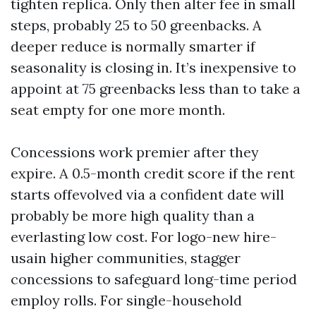
tighten replica. Only then alter fee in small
steps, probably 25 to 50 greenbacks. A
deeper reduce is normally smarter if
seasonality is closing in. It’s inexpensive to
appoint at 75 greenbacks less than to take a
seat empty for one more month.
Concessions work premier after they
expire. A 0.5-month credit score if the rent
starts offevolved via a confident date will
probably be more high quality than a
everlasting low cost. For logo-new hire-
usain higher communities, stagger
concessions to safeguard long-time period
employ rolls. For single-household