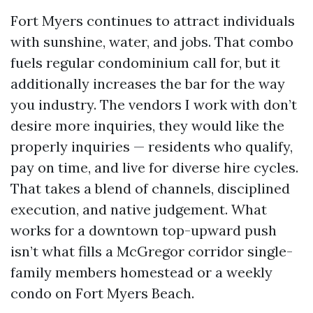
Fort Myers continues to attract individuals
with sunshine, water, and jobs. That combo
fuels regular condominium call for, but it
additionally increases the bar for the way
you industry. The vendors I work with don’t
desire more inquiries, they would like the
properly inquiries — residents who qualify,
pay on time, and live for diverse hire cycles.
That takes a blend of channels, disciplined
execution, and native judgement. What
works for a downtown top-upward push
isn’t what fills a McGregor corridor single-
family members homestead or a weekly
condo on Fort Myers Beach.