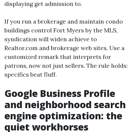
displaying get admission to.
If you run a brokerage and maintain condo
buildings control Fort Myers by the MLS,
syndication will widen achieve to
Realtor.com and brokerage web sites. Use a
customized remark that interprets for
patrons, now not just sellers. The rule holds:
specifics beat fluff.
Google Business Profile
and neighborhood search
engine optimization: the
quiet workhorses