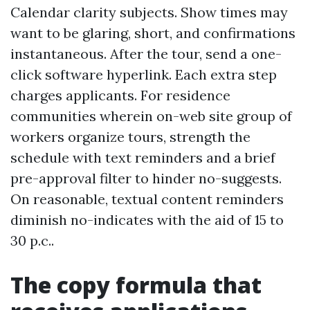
Calendar clarity subjects. Show times may
want to be glaring, short, and confirmations
instantaneous. After the tour, send a one-
click software hyperlink. Each extra step
charges applicants. For residence
communities wherein on-web site group of
workers organize tours, strength the
schedule with text reminders and a brief
pre-approval filter to hinder no-suggests.
On reasonable, textual content reminders
diminish no-indicates with the aid of 15 to
30 p.c..
The copy formula that