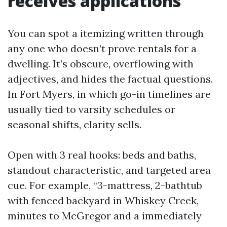
receives applications
You can spot a itemizing written through
any one who doesn’t prove rentals for a
dwelling. It’s obscure, overflowing with
adjectives, and hides the factual questions.
In Fort Myers, in which go-in timelines are
usually tied to varsity schedules or
seasonal shifts, clarity sells.
Open with 3 real hooks: beds and baths,
standout characteristic, and targeted area
cue. For example, “3-mattress, 2-bathtub
with fenced backyard in Whiskey Creek,
minutes to McGregor and a immediately