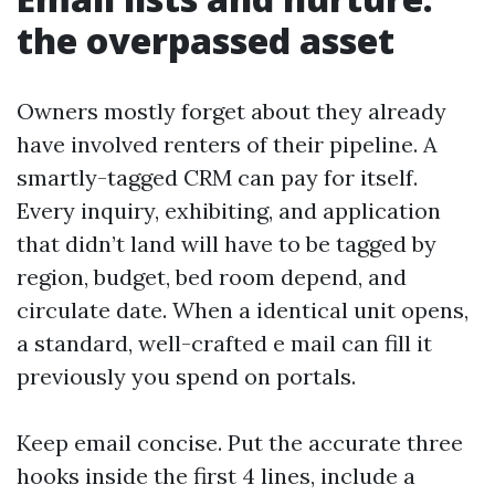
the overpassed asset
Owners mostly forget about they already
have involved renters of their pipeline. A
smartly-tagged CRM can pay for itself.
Every inquiry, exhibiting, and application
that didn’t land will have to be tagged by
region, budget, bed room depend, and
circulate date. When a identical unit opens,
a standard, well-crafted e mail can fill it
previously you spend on portals.
Keep email concise. Put the accurate three
hooks inside the first 4 lines, include a