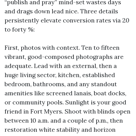
“publish and pray” mind-set wastes days
and drags down lead nice. Three details
persistently elevate conversion rates via 20
to forty %:
First, photos with context. Ten to fifteen
vibrant, good-composed photographs are
adequate. Lead with an external, then a
huge living sector, kitchen, established
bedroom, bathrooms, and any standout
amenities like screened lanais, boat docks,
or community pools. Sunlight is your good
friend in Fort Myers. Shoot with blinds open
between 10 a.m. and a couple of p.m., then
restoration white stability and horizon