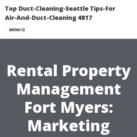
Top Duct-Cleaning-Seattle Tips-For
Air-And-Duct-Cleaning 4817
MENU
Rental Property
Management
Fort Myers:
Marketing