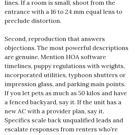
lines. If a room is small, shoot from the
entrance with a 16 to 24 mm equal lens to
preclude distortion.
Second, reproduction that answers
objections. The most powerful descriptions
are genuine. Mention HOA software
timelines, puppy regulations with weights,
incorporated utilities, typhoon shutters or
impression glass, and parking main points.
If you let pets as much as 50 kilos and have
a fenced backyard, say it. If the unit has a
new AC with a provider plan, say it.
Specifics scale back unqualified leads and
escalate responses from renters who're