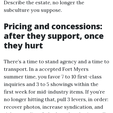
Describe the estate, no longer the
subculture you suppose.
Pricing and concessions:
after they support, once
they hurt
There’s a time to stand agency and a time to
transport. In a accepted Fort Myers
summer time, you favor 7 to 10 first-class
inquiries and 3 to 5 showings within the
first week for mid-industry items. If you’re
no longer hitting that, pull 3 levers, in order:
recover photos, increase syndication, and