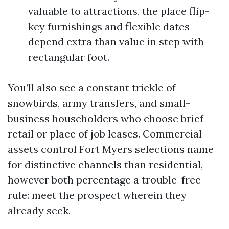
valuable to attractions, the place flip-
key furnishings and flexible dates
depend extra than value in step with
rectangular foot.
You’ll also see a constant trickle of
snowbirds, army transfers, and small-
business householders who choose brief
retail or place of job leases. Commercial
assets control Fort Myers selections name
for distinctive channels than residential,
however both percentage a trouble-free
rule: meet the prospect wherein they
already seek.