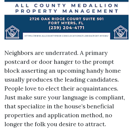
Neighbors are underrated. A primary
postcard or door hanger to the prompt
block asserting an upcoming handy home
usually produces the leading candidates.
People love to elect their acquaintances.
Just make sure your language is compliant,
that specialize in the house’s beneficial
properties and application method, no
longer the folk you desire to attract.