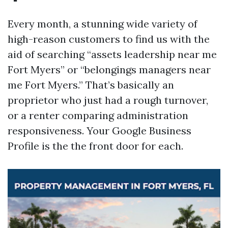
Every month, a stunning wide variety of
high-reason customers to find us with the
aid of searching “assets leadership near me
Fort Myers” or “belongings managers near
me Fort Myers.” That’s basically an
proprietor who just had a rough turnover,
or a renter comparing administration
responsiveness. Your Google Business
Profile is the the front door for each.