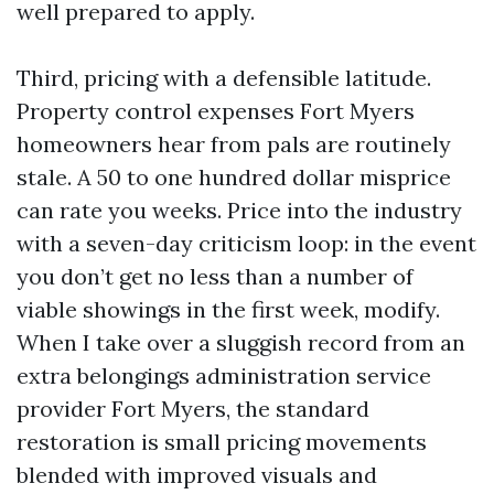
well prepared to apply.
Third, pricing with a defensible latitude.
Property control expenses Fort Myers
homeowners hear from pals are routinely
stale. A 50 to one hundred dollar misprice
can rate you weeks. Price into the industry
with a seven-day criticism loop: in the event
you don’t get no less than a number of
viable showings in the first week, modify.
When I take over a sluggish record from an
extra belongings administration service
provider Fort Myers, the standard
restoration is small pricing movements
blended with improved visuals and