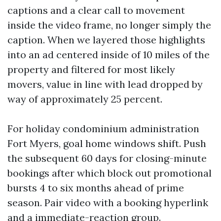
captions and a clear call to movement
inside the video frame, no longer simply the
caption. When we layered those highlights
into an ad centered inside of 10 miles of the
property and filtered for most likely
movers, value in line with lead dropped by
way of approximately 25 percent.
For holiday condominium administration
Fort Myers, goal home windows shift. Push
the subsequent 60 days for closing-minute
bookings after which block out promotional
bursts 4 to six months ahead of prime
season. Pair video with a booking hyperlink
and a immediate-reaction group.