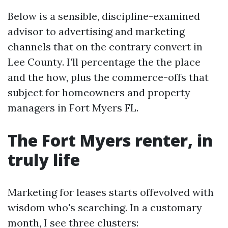
Below is a sensible, discipline-examined
advisor to advertising and marketing
channels that on the contrary convert in
Lee County. I’ll percentage the the place
and the how, plus the commerce-offs that
subject for homeowners and property
managers in Fort Myers FL.
The Fort Myers renter, in
truly life
Marketing for leases starts offevolved with
wisdom who's searching. In a customary
month, I see three clusters: