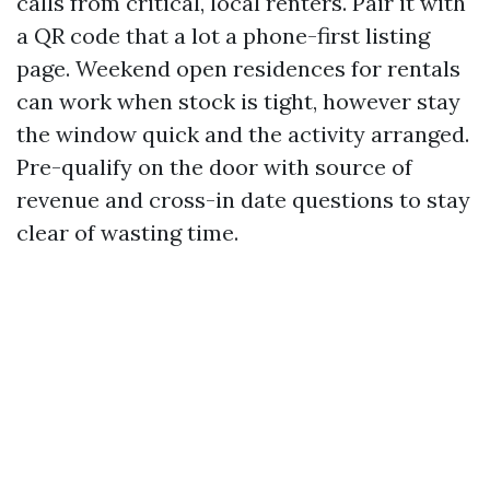
calls from critical, local renters. Pair it with
a QR code that a lot a phone-first listing
page. Weekend open residences for rentals
can work when stock is tight, however stay
the window quick and the activity arranged.
Pre-qualify on the door with source of
revenue and cross-in date questions to stay
clear of wasting time.