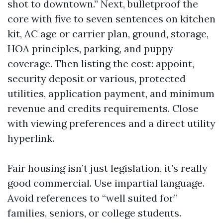
shot to downtown.” Next, bulletproof the
core with five to seven sentences on kitchen
kit, AC age or carrier plan, ground, storage,
HOA principles, parking, and puppy
coverage. Then listing the cost: appoint,
security deposit or various, protected
utilities, application payment, and minimum
revenue and credits requirements. Close
with viewing preferences and a direct utility
hyperlink.
Fair housing isn’t just legislation, it’s really
good commercial. Use impartial language.
Avoid references to “well suited for”
families, seniors, or college students.