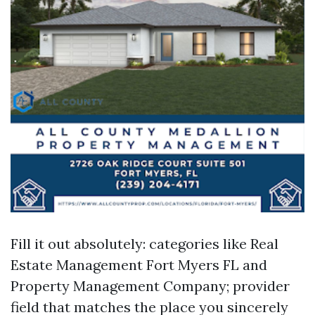
Fill it out absolutely: categories like Real
Estate Management Fort Myers FL and
Property Management Company; provider
field that matches the place you sincerely