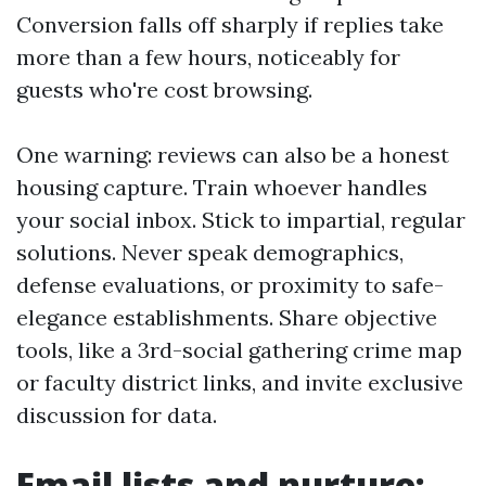
Conversion falls off sharply if replies take
more than a few hours, noticeably for
guests who're cost browsing.
One warning: reviews can also be a honest
housing capture. Train whoever handles
your social inbox. Stick to impartial, regular
solutions. Never speak demographics,
defense evaluations, or proximity to safe-
elegance establishments. Share objective
tools, like a 3rd-social gathering crime map
or faculty district links, and invite exclusive
discussion for data.
Email lists and nurture: