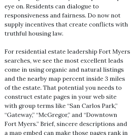
eye on. Residents can dialogue to
responsiveness and fairness. Do now not
supply incentives that create conflicts with
truthful housing law.
For residential estate leadership Fort Myers
searches, we see the most excellent leads
come in using organic and natural listings
and the nearby map percent inside 3 miles
of the estate. That potential you needs to
construct estate pages in your web site
with group terms like “San Carlos Park,”
“Gateway,” “McGregor,” and “Downtown
Fort Myers.” Brief, sincere descriptions and
a map embed can make those pages rank in