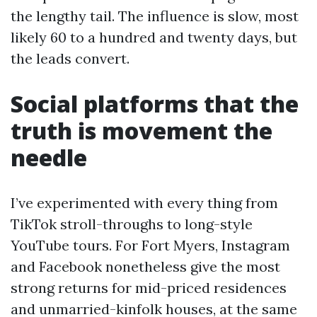
the lengthy tail. The influence is slow, most
likely 60 to a hundred and twenty days, but
the leads convert.
Social platforms that the
truth is movement the
needle
I’ve experimented with every thing from
TikTok stroll-throughs to long-style
YouTube tours. For Fort Myers, Instagram
and Facebook nonetheless give the most
strong returns for mid-priced residences
and unmarried-kinfolk houses, at the same