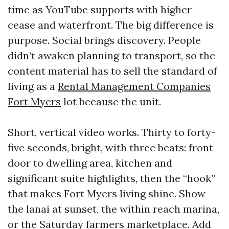
time as YouTube supports with higher-
cease and waterfront. The big difference is
purpose. Social brings discovery. People
didn’t awaken planning to transport, so the
content material has to sell the standard of
living as a
Rental Management Companies
Fort Myers
lot because the unit.
Short, vertical video works. Thirty to forty-
five seconds, bright, with three beats: front
door to dwelling area, kitchen and
significant suite highlights, then the “hook”
that makes Fort Myers living shine. Show
the lanai at sunset, the within reach marina,
or the Saturday farmers marketplace. Add