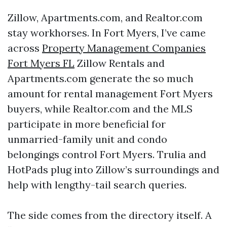
Zillow, Apartments.com, and Realtor.com
stay workhorses. In Fort Myers, I’ve came
across
Property Management Companies
Fort Myers FL
Zillow Rentals and
Apartments.com generate the so much
amount for rental management Fort Myers
buyers, while Realtor.com and the MLS
participate in more beneficial for
unmarried-family unit and condo
belongings control Fort Myers. Trulia and
HotPads plug into Zillow’s surroundings and
help with lengthy-tail search queries.
The side comes from the directory itself. A