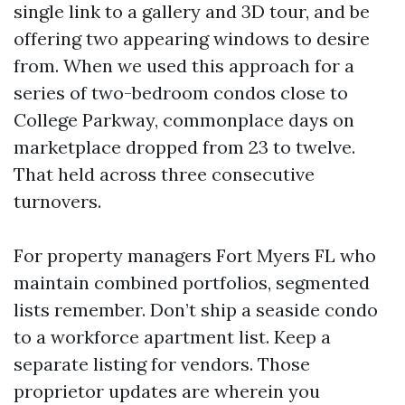
single link to a gallery and 3D tour, and be
offering two appearing windows to desire
from. When we used this approach for a
series of two-bedroom condos close to
College Parkway, commonplace days on
marketplace dropped from 23 to twelve.
That held across three consecutive
turnovers.
For property managers Fort Myers FL who
maintain combined portfolios, segmented
lists remember. Don’t ship a seaside condo
to a workforce apartment list. Keep a
separate listing for vendors. Those
proprietor updates are wherein you