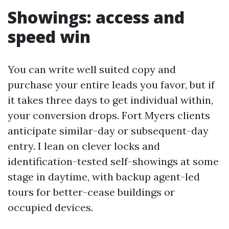
Showings: access and
speed win
You can write well suited copy and
purchase your entire leads you favor, but if
it takes three days to get individual within,
your conversion drops. Fort Myers clients
anticipate similar-day or subsequent-day
entry. I lean on clever locks and
identification-tested self-showings at some
stage in daytime, with backup agent-led
tours for better-cease buildings or
occupied devices.