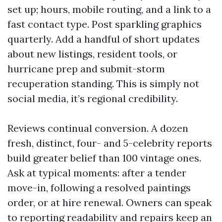
set up; hours, mobile routing, and a link to a
fast contact type. Post sparkling graphics
quarterly. Add a handful of short updates
about new listings, resident tools, or
hurricane prep and submit-storm
recuperation standing. This is simply not
social media, it’s regional credibility.
Reviews continual conversion. A dozen
fresh, distinct, four- and 5-celebrity reports
build greater belief than 100 vintage ones.
Ask at typical moments: after a tender
move-in, following a resolved paintings
order, or at hire renewal. Owners can speak
to reporting readability and repairs keep an