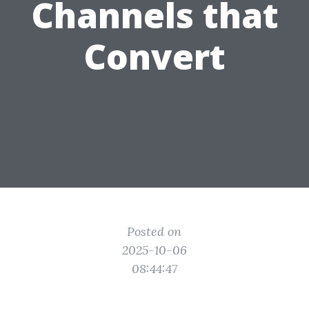
Channels that
Convert
Posted on
2025-10-06
08:44:47