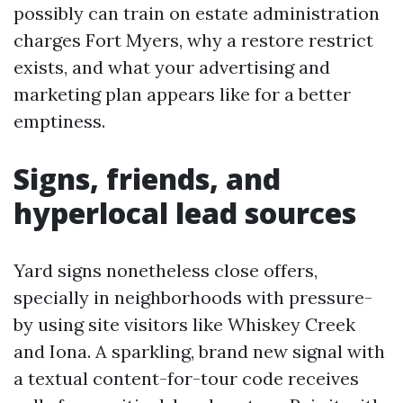
possibly can train on estate administration
charges Fort Myers, why a restore restrict
exists, and what your advertising and
marketing plan appears like for a better
emptiness.
Signs, friends, and
hyperlocal lead sources
Yard signs nonetheless close offers,
specially in neighborhoods with pressure-
by using site visitors like Whiskey Creek
and Iona. A sparkling, brand new signal with
a textual content-for-tour code receives