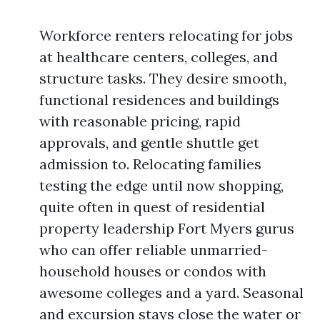
Workforce renters relocating for jobs
at healthcare centers, colleges, and
structure tasks. They desire smooth,
functional residences and buildings
with reasonable pricing, rapid
approvals, and gentle shuttle get
admission to. Relocating families
testing the edge until now shopping,
quite often in quest of residential
property leadership Fort Myers gurus
who can offer reliable unmarried-
household houses or condos with
awesome colleges and a yard. Seasonal
and excursion stays close the water or