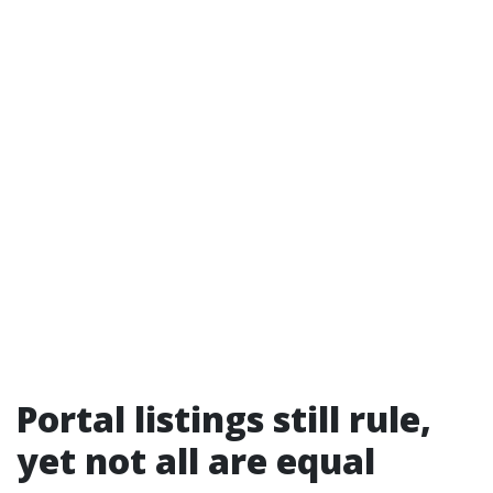
Portal listings still rule,
yet not all are equal