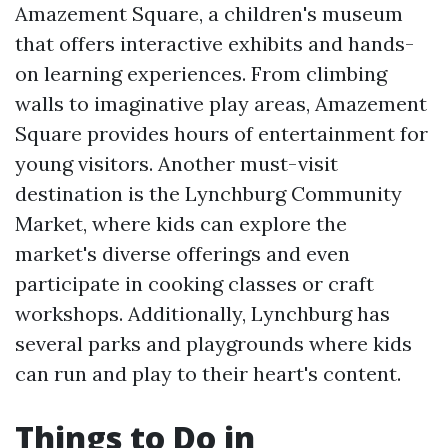
Amazement Square, a children's museum
that offers interactive exhibits and hands-
on learning experiences. From climbing
walls to imaginative play areas, Amazement
Square provides hours of entertainment for
young visitors. Another must-visit
destination is the Lynchburg Community
Market, where kids can explore the
market's diverse offerings and even
participate in cooking classes or craft
workshops. Additionally, Lynchburg has
several parks and playgrounds where kids
can run and play to their heart's content.
Things to Do in