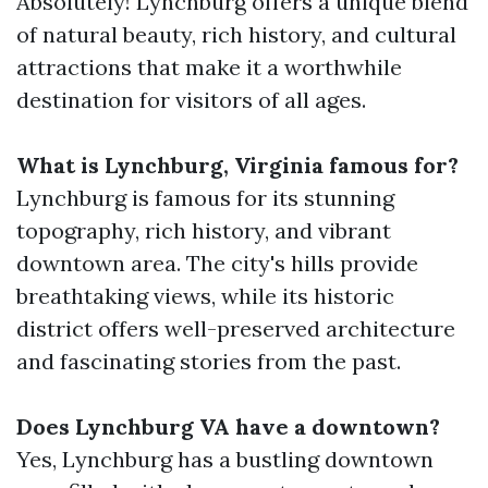
Absolutely! Lynchburg offers a unique blend
of natural beauty, rich history, and cultural
attractions that make it a worthwhile
destination for visitors of all ages.
What is Lynchburg, Virginia famous for?
Lynchburg is famous for its stunning
topography, rich history, and vibrant
downtown area. The city's hills provide
breathtaking views, while its historic
district offers well-preserved architecture
and fascinating stories from the past.
Does Lynchburg VA have a downtown?
Yes, Lynchburg has a bustling downtown