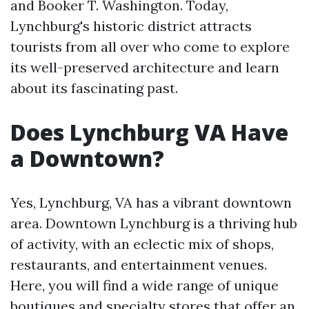
and Booker T. Washington. Today,
Lynchburg's historic district attracts
tourists from all over who come to explore
its well-preserved architecture and learn
about its fascinating past.
Does Lynchburg VA Have
a Downtown?
Yes, Lynchburg, VA has a vibrant downtown
area. Downtown Lynchburg is a thriving hub
of activity, with an eclectic mix of shops,
restaurants, and entertainment venues.
Here, you will find a wide range of unique
boutiques and specialty stores that offer an