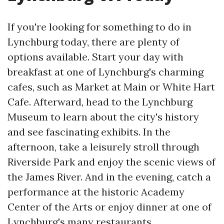
If you're looking for something to do in
Lynchburg today, there are plenty of
options available. Start your day with
breakfast at one of Lynchburg's charming
cafes, such as Market at Main or White Hart
Cafe. Afterward, head to the Lynchburg
Museum to learn about the city's history
and see fascinating exhibits. In the
afternoon, take a leisurely stroll through
Riverside Park and enjoy the scenic views of
the James River. And in the evening, catch a
performance at the historic Academy
Center of the Arts or enjoy dinner at one of
Lynchburg's many restaurants.