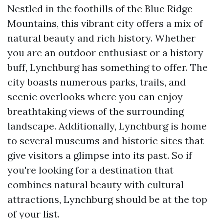
Nestled in the foothills of the Blue Ridge
Mountains, this vibrant city offers a mix of
natural beauty and rich history. Whether
you are an outdoor enthusiast or a history
buff, Lynchburg has something to offer. The
city boasts numerous parks, trails, and
scenic overlooks where you can enjoy
breathtaking views of the surrounding
landscape. Additionally, Lynchburg is home
to several museums and historic sites that
give visitors a glimpse into its past. So if
you're looking for a destination that
combines natural beauty with cultural
attractions, Lynchburg should be at the top
of your list.