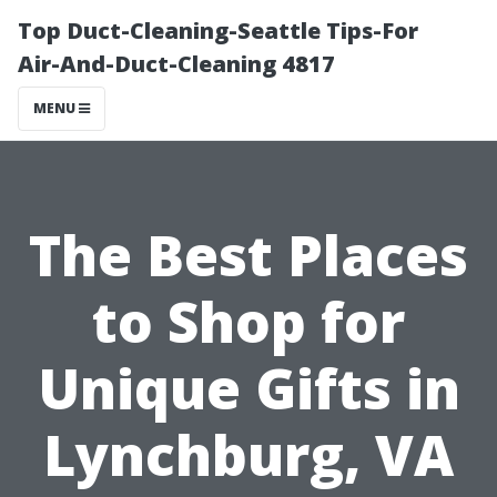
Top Duct-Cleaning-Seattle Tips-For
Air-And-Duct-Cleaning 4817
MENU
The Best Places
to Shop for
Unique Gifts in
Lynchburg, VA