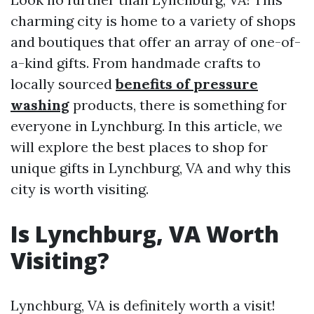
charming city is home to a variety of shops
and boutiques that offer an array of one-of-
a-kind gifts. From handmade crafts to
locally sourced
benefits of pressure
washing
products, there is something for
everyone in Lynchburg. In this article, we
will explore the best places to shop for
unique gifts in Lynchburg, VA and why this
city is worth visiting.
Is Lynchburg, VA Worth
Visiting?
Lynchburg, VA is definitely worth a visit!