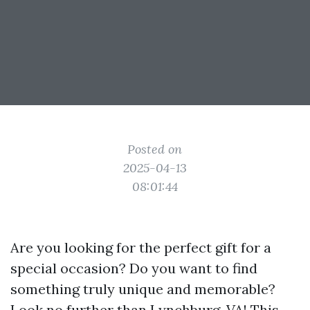
Posted on
2025-04-13
08:01:44
Are you looking for the perfect gift for a
special occasion? Do you want to find
something truly unique and memorable?
Look no further than Lynchburg, VA! This