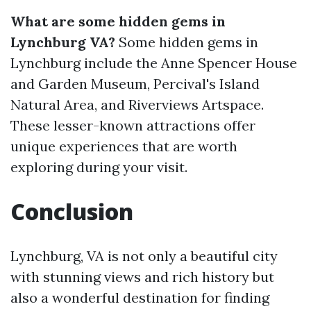
What are some hidden gems in
Lynchburg VA?
Some hidden gems in
Lynchburg include the Anne Spencer House
and Garden Museum, Percival's Island
Natural Area, and Riverviews Artspace.
These lesser-known attractions offer
unique experiences that are worth
exploring during your visit.
Conclusion
Lynchburg, VA is not only a beautiful city
with stunning views and rich history but
also a wonderful destination for finding