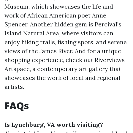
Museum, which showcases the life and
work of African American poet Anne
Spencer. Another hidden gem is Percival's
Island Natural Area, where visitors can
enjoy hiking trails, fishing spots, and serene
views of the James River. And for a unique
shopping experience, check out Riverviews
Artspace, a contemporary art gallery that
showcases the work of local and regional
artists.
FAQs
Is Lynchburg, VA worth visiting?