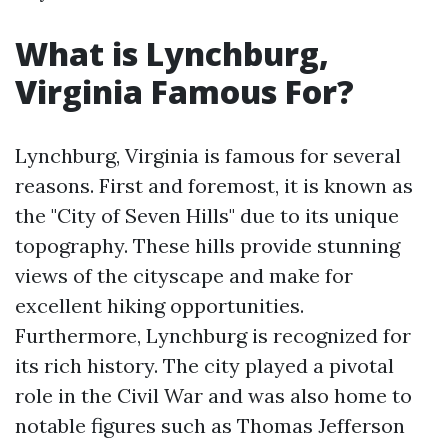
What is Lynchburg,
Virginia Famous For?
Lynchburg, Virginia is famous for several
reasons. First and foremost, it is known as
the "City of Seven Hills" due to its unique
topography. These hills provide stunning
views of the cityscape and make for
excellent hiking opportunities.
Furthermore, Lynchburg is recognized for
its rich history. The city played a pivotal
role in the Civil War and was also home to
notable figures such as Thomas Jefferson