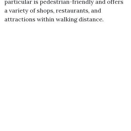
particular is pedestrian-friendly and offers
a variety of shops, restaurants, and
attractions within walking distance.