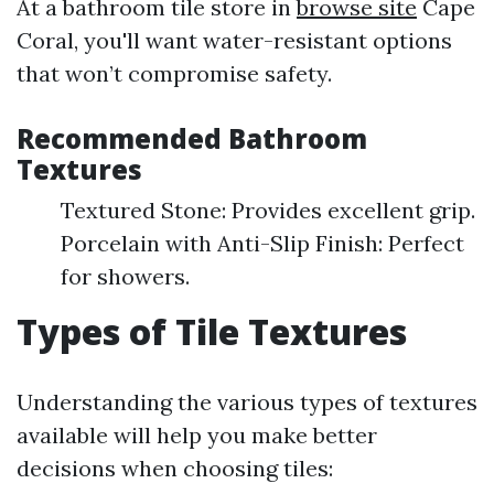
At a bathroom tile store in
browse site
Cape
Coral, you'll want water-resistant options
that won’t compromise safety.
Recommended Bathroom
Textures
Textured Stone: Provides excellent grip.
Porcelain with Anti-Slip Finish: Perfect
for showers.
Types of Tile Textures
Understanding the various types of textures
available will help you make better
decisions when choosing tiles: