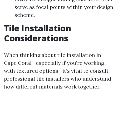
serve as focal points within your design
scheme.
Tile Installation
Considerations
When thinking about tile installation in
Cape Coral—especially if you’re working
with textured options—it’s vital to consult
professional tile installers who understand
how different materials work together.