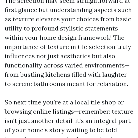
Tile selection may seem straightforward at
first glance but understanding aspects such
as texture elevates your choices from basic
utility to profound stylistic statements
within your home design framework! The
importance of texture in tile selection truly
influences not just aesthetics but also
functionality across varied environments—
from bustling kitchens filled with laughter
to serene bathrooms meant for relaxation.
So next time you're at a local tile shop or
browsing online listings—remember: texture
isn't just another detail; it's an integral part
of your home’s story waiting to be told