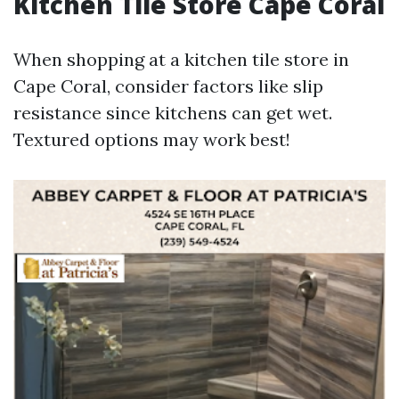
Kitchen Tile Store Cape Coral
When shopping at a kitchen tile store in
Cape Coral, consider factors like slip
resistance since kitchens can get wet.
Textured options may work best!