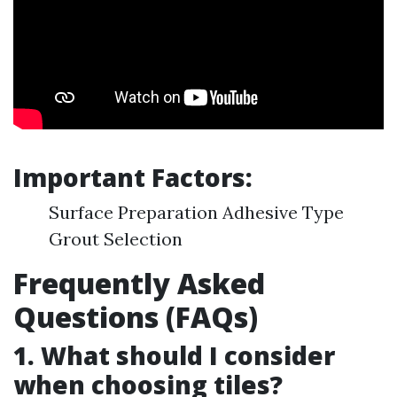
Important Factors:
Surface Preparation Adhesive Type
Grout Selection
Frequently Asked
Questions (FAQs)
1. What should I consider
when choosing tiles?