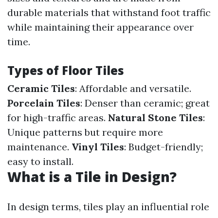
durable materials that withstand foot traffic
while maintaining their appearance over
time.
Types of Floor Tiles
Ceramic Tiles
: Affordable and versatile.
Porcelain Tiles
: Denser than ceramic; great
for high-traffic areas.
Natural Stone Tiles
:
Unique patterns but require more
maintenance.
Vinyl Tiles
: Budget-friendly;
easy to install.
What is a Tile in Design?
In design terms, tiles play an influential role