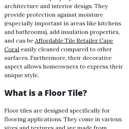
architecture and interior design. They
provide protection against moisture
(especially important in areas like kitchens
and bathrooms), add insulation properties,
and can be
Affordable Tile Retailer Cape
Coral
easily cleaned compared to other
surfaces. Furthermore, their decorative
aspect allows homeowners to express their
unique style.
What is a Floor Tile?
Floor tiles are designed specifically for
flooring applications. They come in various
sizes and textures and are made from