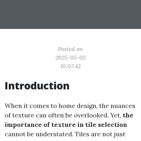
Posted on
2025-05-02
10:07:42
Introduction
When it comes to home design, the nuances
of texture can often be overlooked. Yet,
the
importance of texture in tile selection
cannot be understated. Tiles are not just