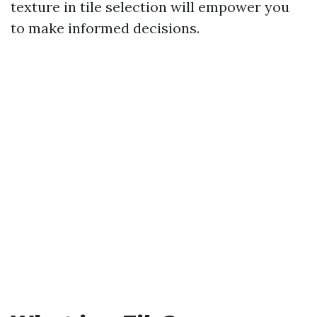
texture in tile selection will empower you
to make informed decisions.