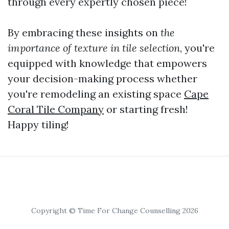
through every expertly chosen piece!
By embracing these insights on
the
importance of texture in tile selection
, you're
equipped with knowledge that empowers
your decision-making process whether
you're remodeling an existing space
Cape
Coral Tile Company
or starting fresh!
Happy tiling!
Copyright © Time For Change Counselling 2026