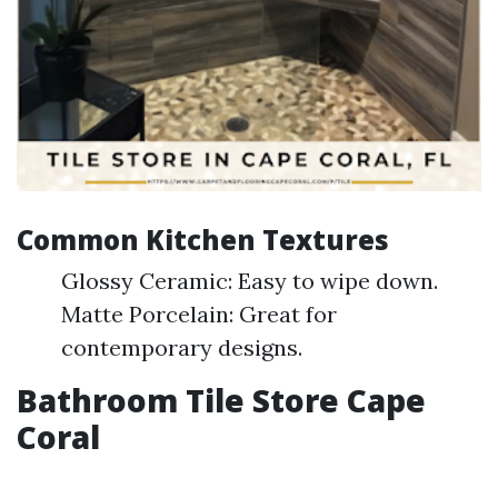
Common Kitchen Textures
Glossy Ceramic: Easy to wipe down.
Matte Porcelain: Great for
contemporary designs.
Bathroom Tile Store Cape
Coral