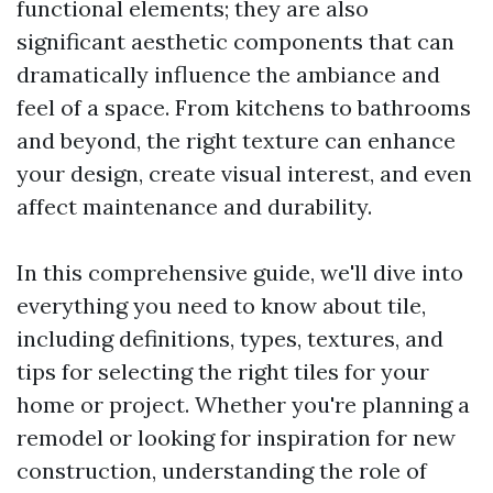
functional elements; they are also
significant aesthetic components that can
dramatically influence the ambiance and
feel of a space. From kitchens to bathrooms
and beyond, the right texture can enhance
your design, create visual interest, and even
affect maintenance and durability.
In this comprehensive guide, we'll dive into
everything you need to know about tile,
including definitions, types, textures, and
tips for selecting the right tiles for your
home or project. Whether you're planning a
remodel or looking for inspiration for new
construction, understanding the role of