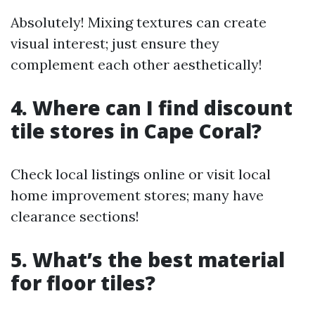
Absolutely! Mixing textures can create
visual interest; just ensure they
complement each other aesthetically!
4. Where can I find discount
tile stores in Cape Coral?
Check local listings online or visit local
home improvement stores; many have
clearance sections!
5. What’s the best material
for floor tiles?