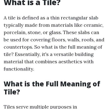
What is a Tile?
A tile is defined as a thin rectangular slab
typically made from materials like ceramic,
porcelain, stone, or glass. These slabs can
be used for covering floors, walls, roofs, and
countertops. So what is the full meaning of
tile? Essentially, it's a versatile building
material that combines aesthetics with
functionality.
What is the Full Meaning of
Tile?
Tiles serve multiple purposes in