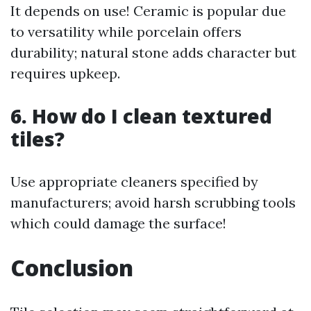
It depends on use! Ceramic is popular due
to versatility while porcelain offers
durability; natural stone adds character but
requires upkeep.
6. How do I clean textured
tiles?
Use appropriate cleaners specified by
manufacturers; avoid harsh scrubbing tools
which could damage the surface!
Conclusion