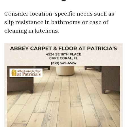
Consider location-specific needs such as
slip resistance in bathrooms or ease of
cleaning in kitchens.