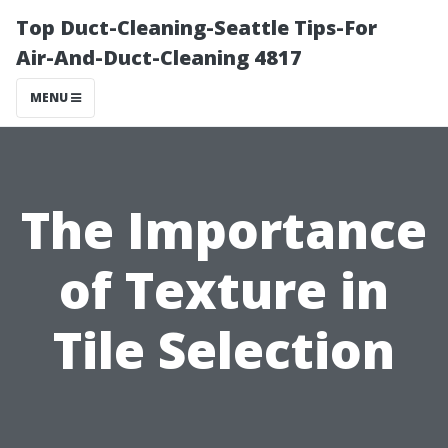
Top Duct-Cleaning-Seattle Tips-For
Air-And-Duct-Cleaning 4817
MENU
The Importance
of Texture in
Tile Selection