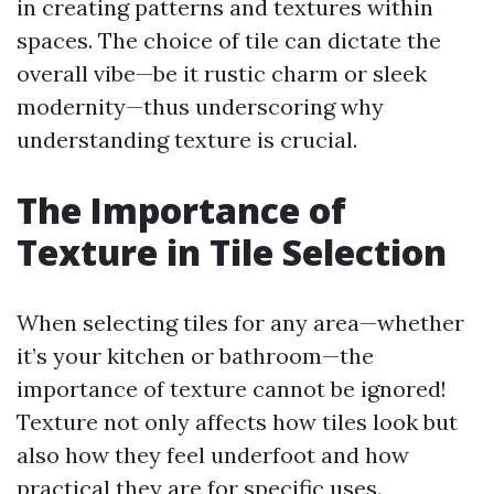
in creating patterns and textures within
spaces. The choice of tile can dictate the
overall vibe—be it rustic charm or sleek
modernity—thus underscoring why
understanding texture is crucial.
The Importance of
Texture in Tile Selection
When selecting tiles for any area—whether
it’s your kitchen or bathroom—the
importance of texture cannot be ignored!
Texture not only affects how tiles look but
also how they feel underfoot and how
practical they are for specific uses.