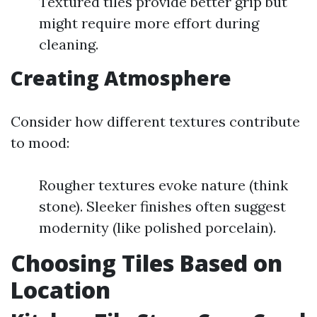
Textured tiles provide better grip but
might require more effort during
cleaning.
Creating Atmosphere
Consider how different textures contribute
to mood:
Rougher textures evoke nature (think
stone). Sleeker finishes often suggest
modernity (like polished porcelain).
Choosing Tiles Based on
Location