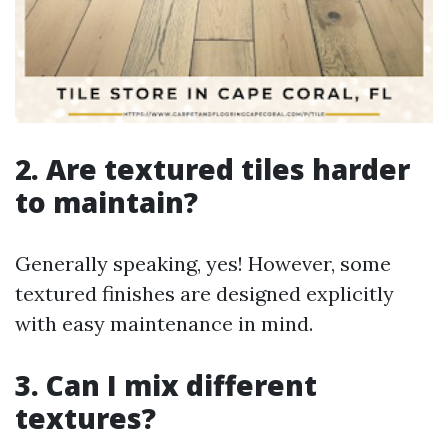
2. Are textured tiles harder
to maintain?
Generally speaking, yes! However, some
textured finishes are designed explicitly
with easy maintenance in mind.
3. Can I mix different
textures?