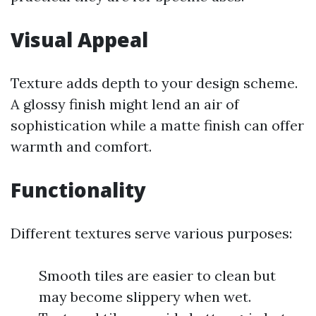
Visual Appeal
Texture adds depth to your design scheme.
A glossy finish might lend an air of
sophistication while a matte finish can offer
warmth and comfort.
Functionality
Different textures serve various purposes:
Smooth tiles are easier to clean but
may become slippery when wet.