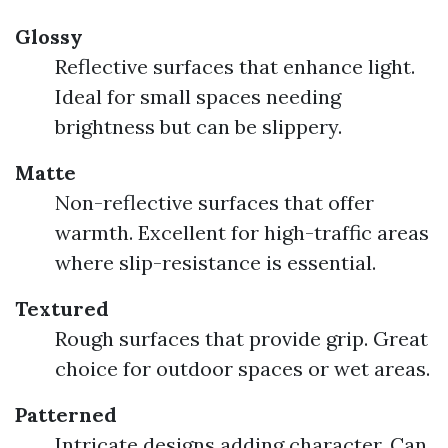
Glossy
Reflective surfaces that enhance light.
Ideal for small spaces needing
brightness but can be slippery.
Matte
Non-reflective surfaces that offer
warmth. Excellent for high-traffic areas
where slip-resistance is essential.
Textured
Rough surfaces that provide grip. Great
choice for outdoor spaces or wet areas.
Patterned
Intricate designs adding character. Can