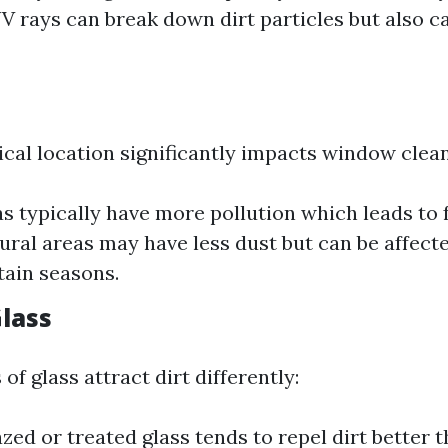
UV rays can break down dirt particles but also c
cal location significantly impacts window clean
s typically have more pollution which leads to 
Rural areas may have less dust but can be affect
tain seasons.
Glass
of glass attract dirt differently:
zed or treated glass tends to repel dirt better t