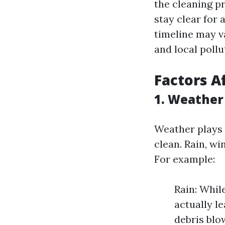
the cleaning pr
stay clear for
timeline may v
and local pollu
Factors A
1. Weather
Weather plays 
clean. Rain, w
For example:
Rain: Whil
actually le
debris blo