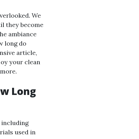
verlooked. We
til they become
 the ambiance
ow long do
sive article,
joy your clean
 more.
ow Long
 including
rials used in