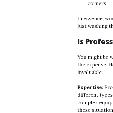
corners
In essence, wi
just washing th
Is Profes
You might be w
the expense. 
invaluable:
Expertise
: Pr
different types
complex equipm
these situation