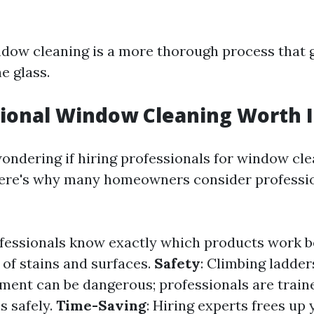
ndow cleaning is a more thorough process that
e glass.
sional Window Cleaning Worth I
ondering if hiring professionals for window cle
Here's why many homeowners consider professio
ofessionals know exactly which products work b
 of stains and surfaces.
Safety
: Climbing ladder
ent can be dangerous; professionals are train
s safely.
Time-Saving
: Hiring experts frees up 