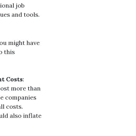
sional job
ues and tools.
you might have
o this
t Costs
:
cost more than
le companies
ll costs.
ld also inflate