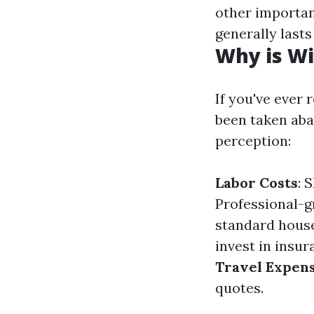
other important
generally lasts
Why is Wi
If you've ever
been taken abac
perception:
Labor Costs
: 
Professional-g
standard hous
invest in insur
Travel Expen
quotes.