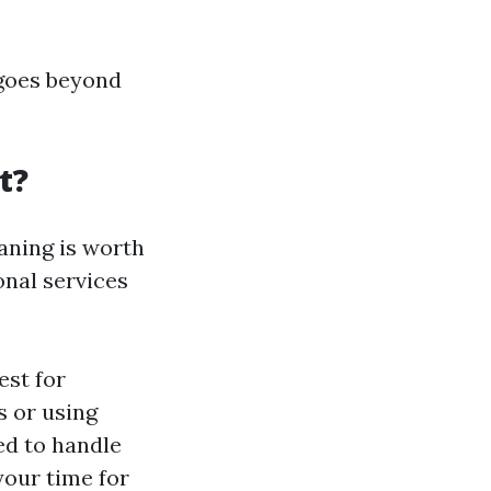
 goes beyond
t?
aning is worth
nal services
est for
s or using
ed to handle
your time for