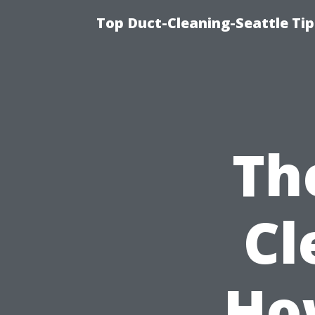
Top Duct-Cleaning-Seattle Tip
Th
Cl
Ho