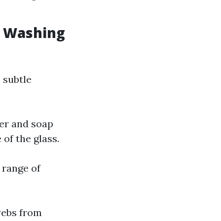
w Washing
 subtle
ter and soap
of the glass.
 range of
webs from