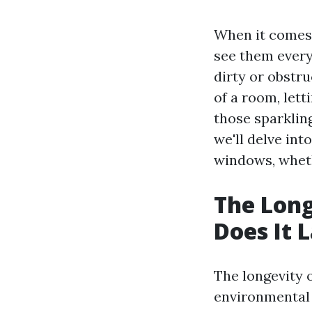
When it comes
see them every
dirty or obstr
of a room, lett
those sparklin
we'll delve int
windows, wheth
The Long
Does It 
The longevity 
environmental 