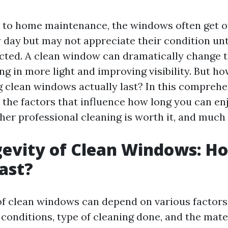
 to home maintenance, the windows often get o
 day but may not appreciate their condition un
ucted. A clean window can dramatically change
ing in more light and improving visibility. But h
g clean windows actually last? In this comprehen
o the factors that influence how long you can en
er professional cleaning is worth it, and much
evity of Clean Windows: H
Last?
of clean windows can depend on various factors
conditions, type of cleaning done, and the mate