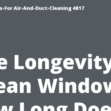
s-For Air-And-Duct-Cleaning 4817
e Longevity
ean Windo
w Long Does