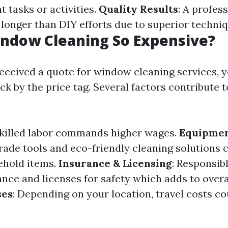
 tasks or activities.
Quality Results
: A profes
 longer than DIY efforts due to superior techniq
ndow Cleaning So Expensive?
 received a quote for window cleaning services, 
k by the price tag. Several factors contribute t
Skilled labor commands higher wages.
Equipmen
rade tools and eco-friendly cleaning solutions 
ehold items.
Insurance & Licensing
: Responsib
ance and licenses for safety which adds to overa
ses
: Depending on your location, travel costs cou