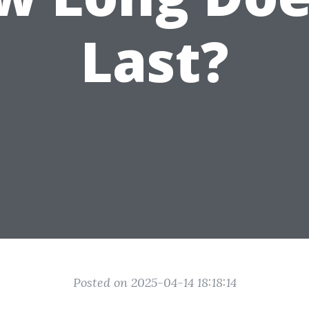
Last?
Posted on 2025-04-14 18:18:14