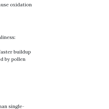
ause oxidation
liness:
faster buildup
ed by pollen
han single-