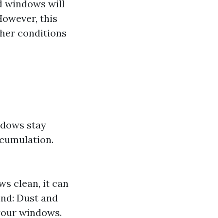
ed windows will
However, this
ther conditions
ndows stay
ccumulation.
s clean, it can
Wind: Dust and
your windows.