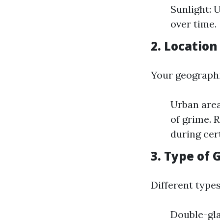
Sunlight: 
over time.
2. Location
Your geographi
Urban area
of grime. 
during cer
3. Type of 
Different types 
Double-gla