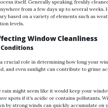
ocess itself. Generally speaking, freshly clean
 anywhere from a few days up to several weeks. 
ary based on a variety of elements such as wea
tion levels.
ffecting Window Cleanliness
 Conditions
a crucial role in determining how long your wi
ind, and even sunlight can contribute to grime a
e rain might seem like it would keep your window
ave spots if it's acidic or contains pollutants. 
wn by strong winds can quickly accumulate on 