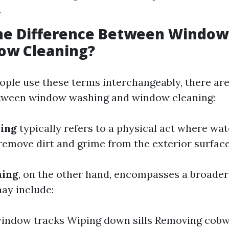
.
the Difference Between Windo
ow Cleaning?
ple use these terms interchangeably, there are
etween window washing and window cleaning:
ing
typically refers to a physical act where wa
remove dirt and grime from the exterior surface 
ning
, on the other hand, encompasses a broader
may include:
window tracks Wiping down sills Removing cob