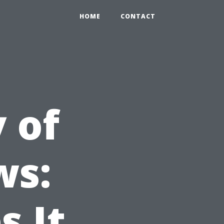
HOME
CONTACT
 of
ws:
 It