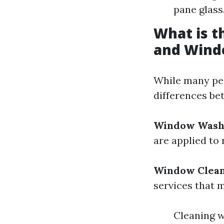
pane glass
What is 
and Wind
While many peo
differences b
Window Wash
are applied to 
Window Clea
services that 
Cleaning 