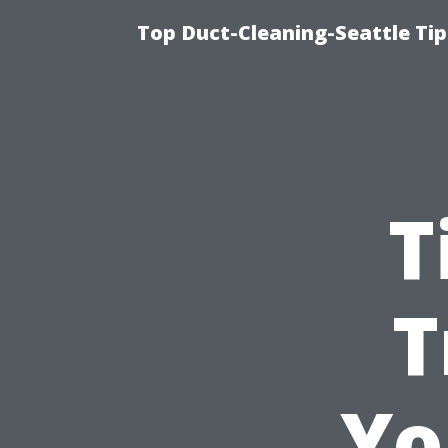
Top Duct-Cleaning-Seattle Tip
T
T
Yo