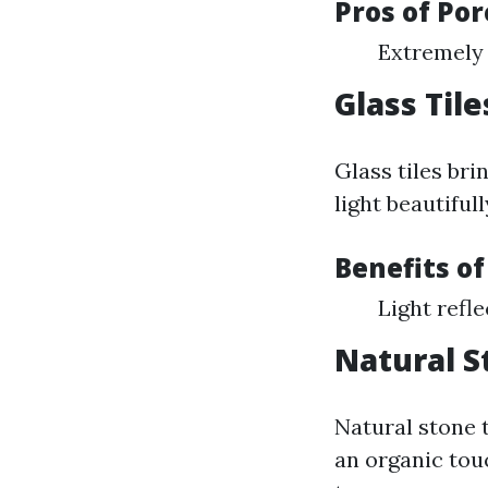
Pros of Por
Extremely 
Glass Tile
Glass tiles bri
light beautifull
Benefits of
Light refle
Natural S
Natural stone t
an organic to