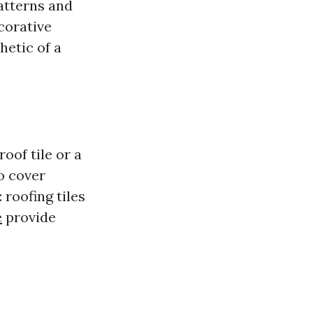
patterns and
corative
hetic of a
oof tile or a
o cover
 roofing tiles
e
provide