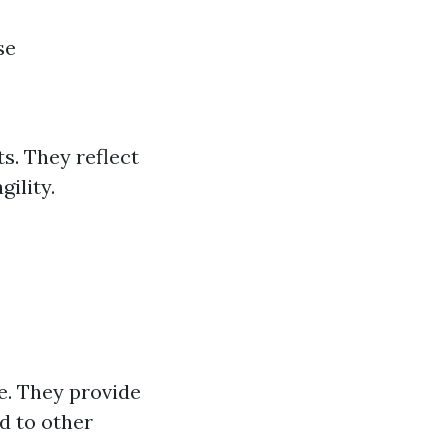
se
ts. They reflect
gility.
te. They provide
d to other