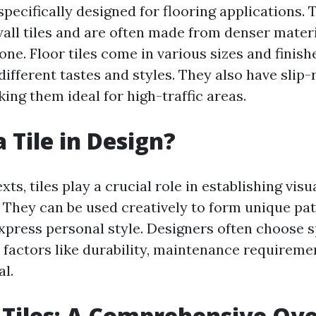
 specifically designed for flooring applications. 
all tiles and are often made from denser materi
one. Floor tiles come in various sizes and finis
ifferent tastes and styles. They also have slip-
ing them ideal for high-traffic areas.
 Tile in Design?
xts, tiles play a crucial role in establishing vi
. They can be used creatively to form unique pat
press personal style. Designers often choose sp
 factors like durability, maintenance requireme
al.
 Tiles: A Comprehensive Ov