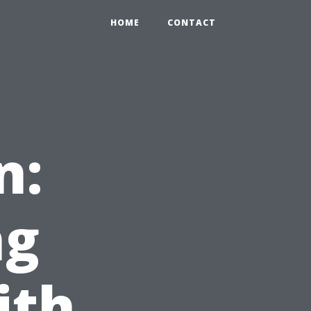
HOME
CONTACT
n:
ng
ith