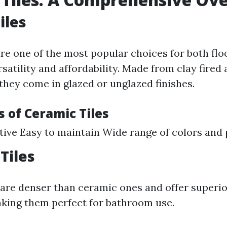
iles
are one of the most popular choices for both flo
rsatility and affordability. Made from clay fired 
they come in glazed or unglazed finishes.
 of Ceramic Tiles
tive Easy to maintain Wide range of colors and 
Tiles
s are denser than ceramic ones and offer superi
king them perfect for bathroom use.