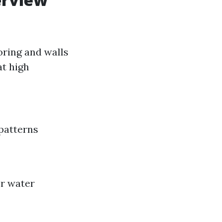
oring and walls
at high
patterns
or water