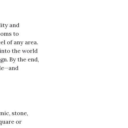
lity and
rooms to
el of any area.
 into the world
ign. By the end,
yle—and
mic, stone,
square or