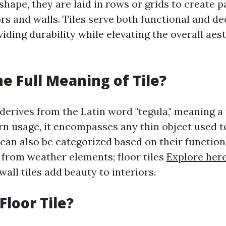
shape, they are laid in rows or grids to create 
rs and walls. Tiles serve both functional and de
ding durability while elevating the overall aest
he Full Meaning of Tile?
 derives from the Latin word "tegula," meaning a r
rn usage, it encompasses any thin object used t
 can also be categorized based on their function:
from weather elements; floor tiles
Explore her
 wall tiles add beauty to interiors.
Floor Tile?