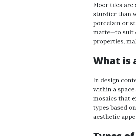
Floor tiles are
sturdier than w
porcelain or st
matte—to suit d
properties, mak
What is a
In design conte
within a space
mosaics that ex
types based on
aesthetic appe
Types of