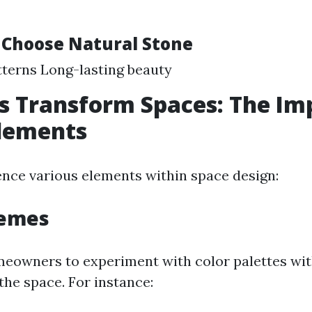
 Choose Natural Stone
terns Long-lasting beauty
s Transform Spaces: The Im
Elements
uence various elements within space design:
hemes
meowners to experiment with color palettes wi
he space. For instance: