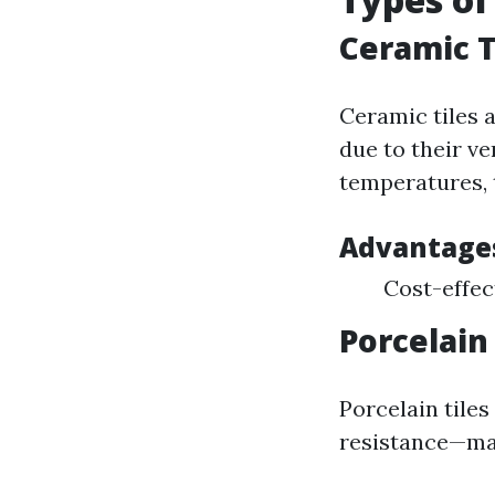
Ceramic T
Ceramic tiles 
due to their ve
temperatures, 
Advantages
Cost-effec
Porcelain 
Porcelain tile
resistance—ma