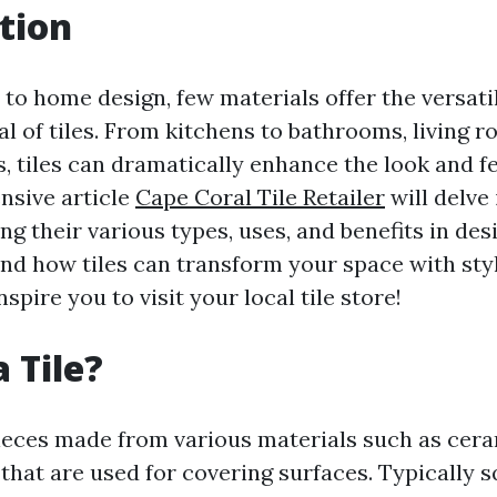
tion
to home design, few materials offer the versati
l of tiles. From kitchens to bathrooms, living 
 tiles can dramatically enhance the look and fe
nsive article
Cape Coral Tile Retailer
will delve
ring their various types, uses, and benefits in des
and how tiles can transform your space with st
spire you to visit your local tile store!
 Tile?
 pieces made from various materials such as cera
 that are used for covering surfaces. Typically 