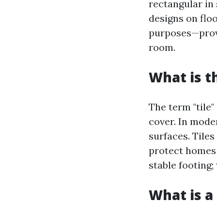
rectangular in 
designs on floo
purposes—provi
room.
What is t
The term "tile"
cover. In mode
surfaces. Tiles
protect homes 
stable footing;
What is a 