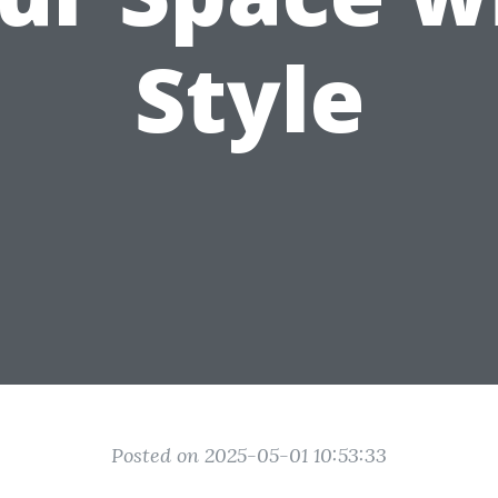
Style
Posted on 2025-05-01 10:53:33