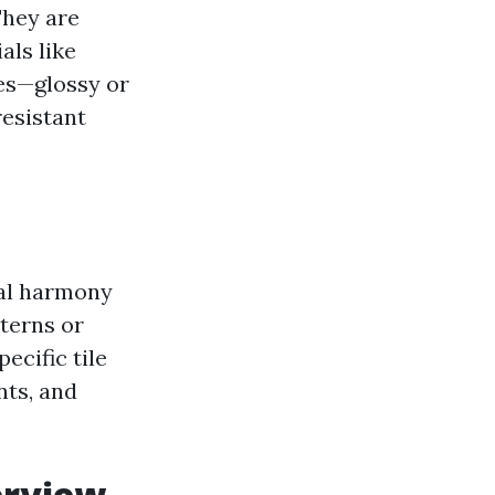
They are
als like
hes—glossy or
resistant
sual harmony
terns or
ecific tile
nts, and
erview