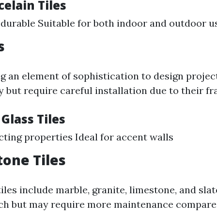
celain Tiles
durable Suitable for both indoor and outdoor u
s
ng an element of sophistication to design projec
y but require careful installation due to their fra
 Glass Tiles
cting properties Ideal for accent walls
tone Tiles
iles include marble, granite, limestone, and sla
uch but may require more maintenance compare