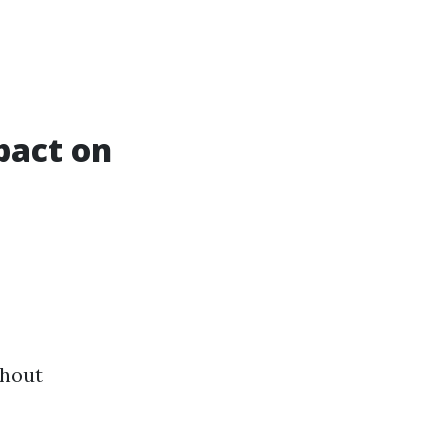
pact on
thout