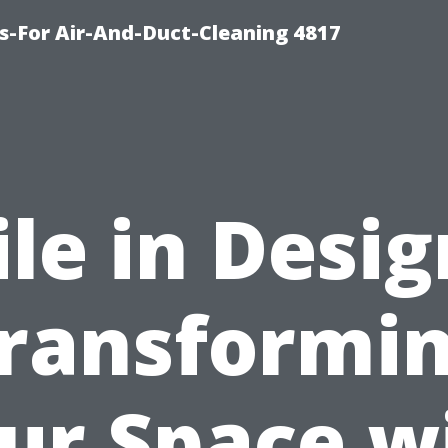
s-For Air-And-Duct-Cleaning 4817
ile in Desig
ransformi
ur Space w