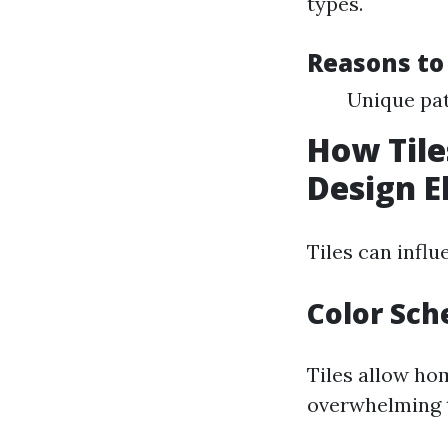
types.
Reasons to
Unique pat
How Tile
Design 
Tiles can infl
Color Sc
Tiles allow ho
overwhelming t