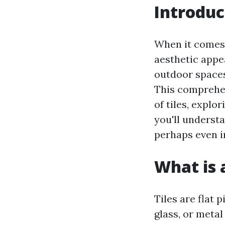
Introduc
When it comes 
aesthetic appea
outdoor spaces,
This comprehe
of tiles, explo
you'll underst
perhaps even in
What is a
Tiles are flat
glass, or metal