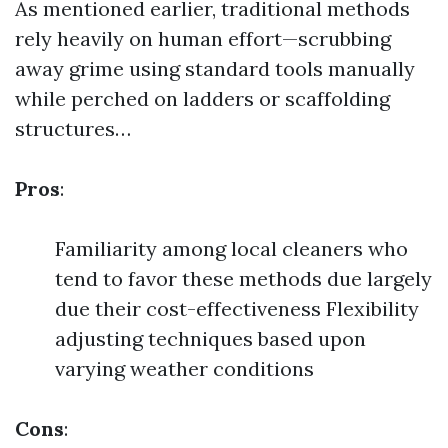
As mentioned earlier, traditional methods
rely heavily on human effort—scrubbing
away grime using standard tools manually
while perched on ladders or scaffolding
structures…
Pros
:
Familiarity among local cleaners who
tend to favor these methods due largely
due their cost-effectiveness Flexibility
adjusting techniques based upon
varying weather conditions
Cons
: