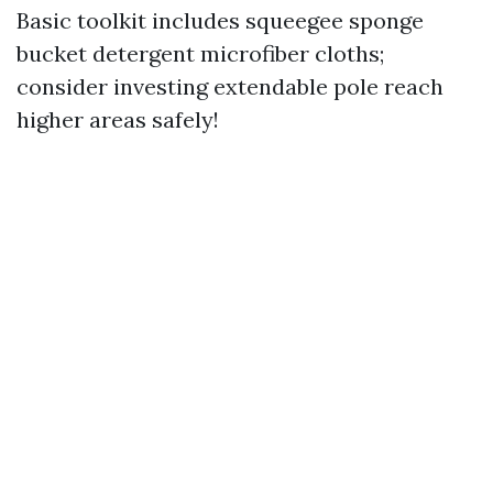
Basic toolkit includes squeegee sponge
bucket detergent microfiber cloths;
consider investing extendable pole reach
higher areas safely!