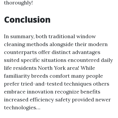
thoroughly!
Conclusion
In summary, both traditional window
cleaning methods alongside their modern
counterparts offer distinct advantages
suited specific situations encountered daily
life residents North York area! While
familiarity breeds comfort many people
prefer tried-and-tested techniques others
embrace innovation recognize benefits
increased efficiency safety provided newer
technologies…