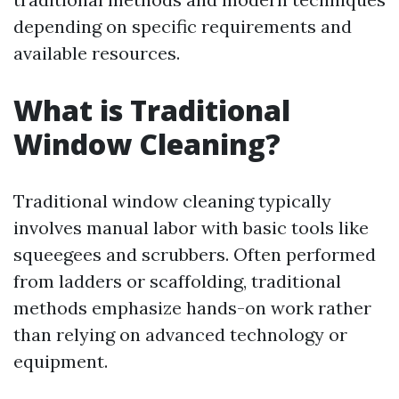
depending on specific requirements and
available resources.
What is Traditional
Window Cleaning?
Traditional window cleaning typically
involves manual labor with basic tools like
squeegees and scrubbers. Often performed
from ladders or scaffolding, traditional
methods emphasize hands-on work rather
than relying on advanced technology or
equipment.