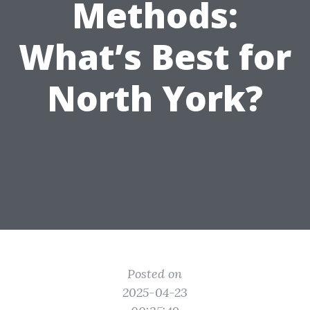
Methods:
What’s Best for
North York?
Posted on
2025-04-23