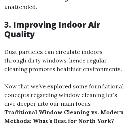
unattended.
3. Improving Indoor Air
Quality
Dust particles can circulate indoors
through dirty windows; hence regular
cleaning promotes healthier environments.
Now that we've explored some foundational
concepts regarding window cleaning let's
dive deeper into our main focus—
Traditional Window Cleaning vs. Modern
Methods: What’s Best for North York?