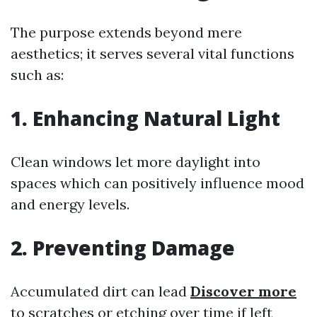
The purpose extends beyond mere
aesthetics; it serves several vital functions
such as:
1. Enhancing Natural Light
Clean windows let more daylight into
spaces which can positively influence mood
and energy levels.
2. Preventing Damage
Accumulated dirt can lead
Discover more
to scratches or etching over time if left