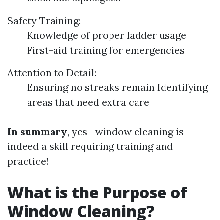
Safety Training:
Knowledge of proper ladder usage
First-aid training for emergencies
Attention to Detail:
Ensuring no streaks remain Identifying
areas that need extra care
In summary
, yes—window cleaning is
indeed a skill requiring training and
practice!
What is the Purpose of
Window Cleaning?