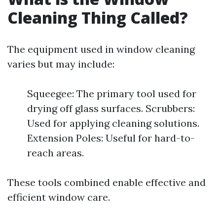
Cleaning Thing Called?
The equipment used in window cleaning
varies but may include:
Squeegee: The primary tool used for
drying off glass surfaces. Scrubbers:
Used for applying cleaning solutions.
Extension Poles: Useful for hard-to-
reach areas.
These tools combined enable effective and
efficient window care.