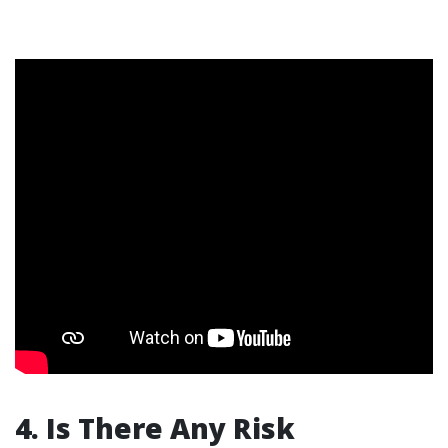
4. Is There Any Risk