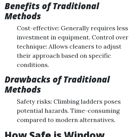
Benefits of Traditional
Methods
Cost-effective: Generally requires less
investment in equipment. Control over
technique: Allows cleaners to adjust
their approach based on specific
conditions.
Drawbacks of Traditional
Methods
Safety risks: Climbing ladders poses
potential hazards. Time-consuming
compared to modern alternatives.
How Safe is Window