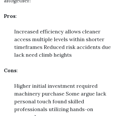
altogether!
Pros
:
Increased efficiency allows cleaner
access multiple levels within shorter
timeframes Reduced risk accidents due
lack need climb heights
Cons
:
Higher initial investment required
machinery purchase Some argue lack
personal touch found skilled
professionals utilizing hands-on