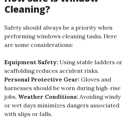
Cleaning?
Safety should always be a priority when
performing windows cleaning tasks. Here
are some considerations:
Equipment Safety:
Using stable ladders or
scaffolding reduces accident risks.
Personal Protective Gear:
Gloves and
harnesses should be worn during high-rise
jobs.
Weather Conditions:
Avoiding windy
or wet days minimizes dangers associated
with slips or falls.