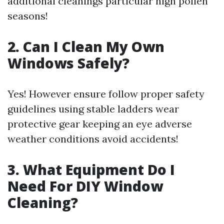
additional cleanings particular high pollen
seasons!
2. Can I Clean My Own
Windows Safely?
Yes! However ensure follow proper safety
guidelines using stable ladders wear
protective gear keeping an eye adverse
weather conditions avoid accidents!
3. What Equipment Do I
Need For DIY Window
Cleaning?