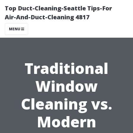
Top Duct-Cleaning-Seattle Tips-For
Air-And-Duct-Cleaning 4817
MENU
Traditional
Window
Cleaning vs.
Modern