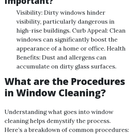
Important?
Visibility: Dirty windows hinder
visibility, particularly dangerous in
high-rise buildings. Curb Appeal: Clean
windows can significantly boost the
appearance of a home or office. Health
Benefits: Dust and allergens can
accumulate on dirty glass surfaces.
What are the Procedures
in Window Cleaning?
Understanding what goes into window
cleaning helps demystify the process.
Here’s a breakdown of common procedures: