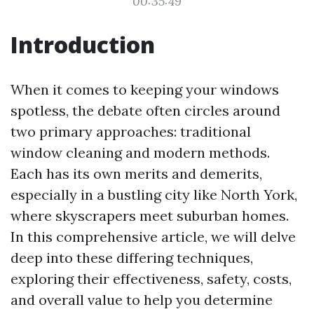
00:35:49
Introduction
When it comes to keeping your windows
spotless, the debate often circles around
two primary approaches: traditional
window cleaning and modern methods.
Each has its own merits and demerits,
especially in a bustling city like North York,
where skyscrapers meet suburban homes.
In this comprehensive article, we will delve
deep into these differing techniques,
exploring their effectiveness, safety, costs,
and overall value to help you determine