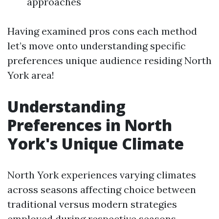
approaches
Having examined pros cons each method
let’s move onto understanding specific
preferences unique audience residing North
York area!
Understanding
Preferences in North
York's Unique Climate
North York experiences varying climates
across seasons affecting choice between
traditional versus modern strategies
employed during respective seasons…