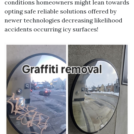
conditions homeowners might lean towards
opting safe reliable solutions offered by
newer technologies decreasing likelihood
accidents occurring icy surfaces!