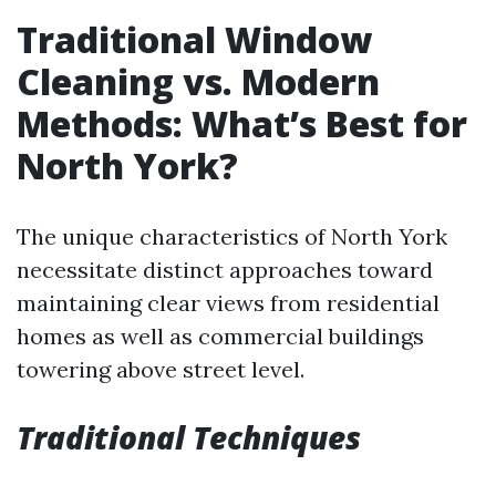
Traditional Window
Cleaning vs. Modern
Methods: What’s Best for
North York?
The unique characteristics of North York
necessitate distinct approaches toward
maintaining clear views from residential
homes as well as commercial buildings
towering above street level.
Traditional Techniques