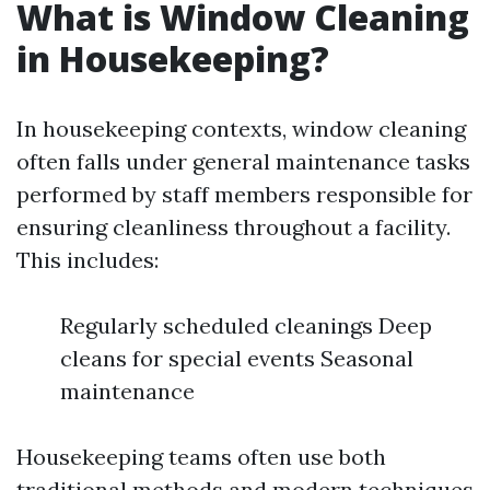
What is Window Cleaning
in Housekeeping?
In housekeeping contexts, window cleaning
often falls under general maintenance tasks
performed by staff members responsible for
ensuring cleanliness throughout a facility.
This includes:
Regularly scheduled cleanings Deep
cleans for special events Seasonal
maintenance
Housekeeping teams often use both
traditional methods and modern techniques