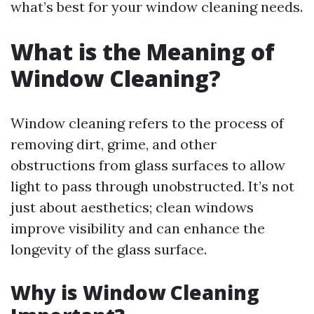
what’s best for your window cleaning needs.
What is the Meaning of
Window Cleaning?
Window cleaning refers to the process of
removing dirt, grime, and other
obstructions from glass surfaces to allow
light to pass through unobstructed. It’s not
just about aesthetics; clean windows
improve visibility and can enhance the
longevity of the glass surface.
Why is Window Cleaning