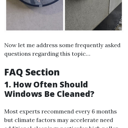
Now let me address some frequently asked
questions regarding this topic…
FAQ Section
1. How Often Should
Windows Be Cleaned?
Most experts recommend every 6 months
but climate factors may accelerate need