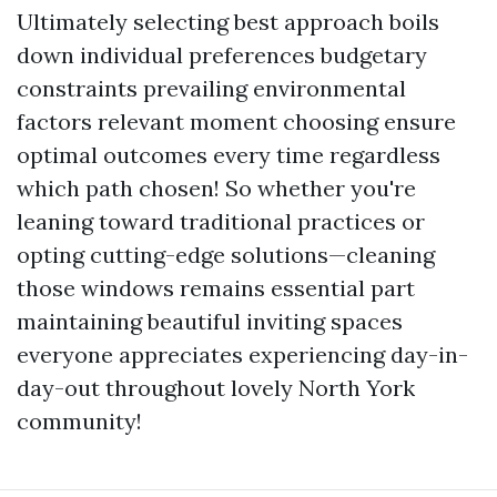
Ultimately selecting best approach boils
down individual preferences budgetary
constraints prevailing environmental
factors relevant moment choosing ensure
optimal outcomes every time regardless
which path chosen! So whether you're
leaning toward traditional practices or
opting cutting-edge solutions—cleaning
those windows remains essential part
maintaining beautiful inviting spaces
everyone appreciates experiencing day-in-
day-out throughout lovely North York
community!