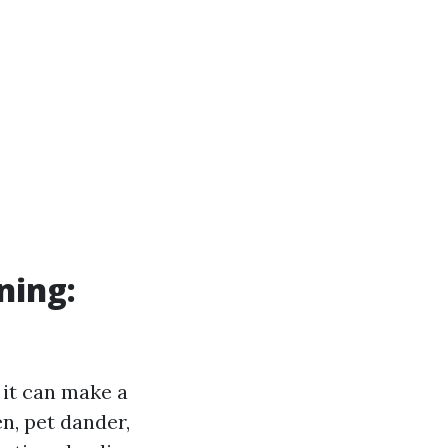
ning:
 it can make a
en, pet dander,