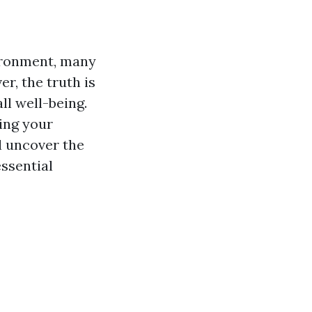
ironment, many
, the truth is
ll well-being.
ing your
ll uncover the
ssential