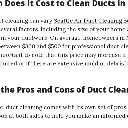
Does It Cost to Clean Ducts in
ct cleaning can vary
Seattle Air Duct Cleaning S
veral factors, including the size of your home a
 in your ductwork. On average, homeowners in
between $300 and $500 for professional duct cle
mportant to note that this price may increase if
quired or if there are extensive mold or debris 
the Pros and Cons of Duct Clea
e, duct cleaning comes with its own set of pros 
look at both sides to help you make an informed 