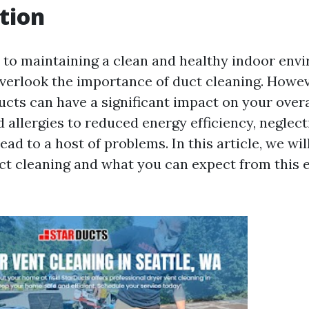
tion
to maintaining a clean and healthy indoor env
rlook the importance of duct cleaning. However
ducts can have a significant impact on your overa
 allergies to reduced energy efficiency, neglect
ad to a host of problems. In this article, we wi
uct cleaning and what you can expect from this e