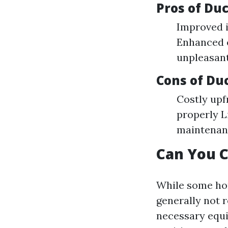
Pros of Du
Improved i
Enhanced e
unpleasan
Cons of Du
Costly upf
properly L
maintenan
Can You C
While some hom
generally not 
necessary equi