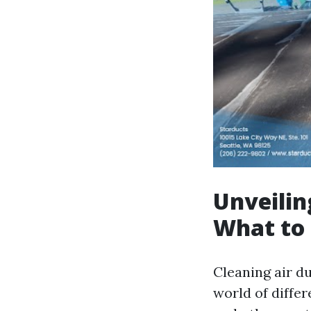
Unveilin
What to
Cleaning air d
world of differ