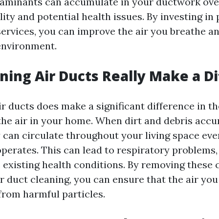
aminants can accumulate in your ductwork over
lity and potential health issues. By investing in
services, you can improve the air you breathe a
 environment.
ning Air Ducts Really Make a D
ir ducts does make a significant difference in t
 the air in your home. When dirt and debris acc
 can circulate throughout your living space eve
erates. This can lead to respiratory problems, 
 existing health conditions. By removing these
 duct cleaning, you can ensure that the air you
from harmful particles.