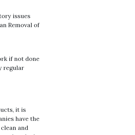
tory issues
pan Removal of
rk if not done
y regular
ts, it is
anies have the
 clean and