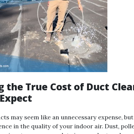
g the True Cost of Duct Clea
 Expect
ucts may seem like an unnecessary expense, but
ence in the quality of your indoor air. Dust, poll