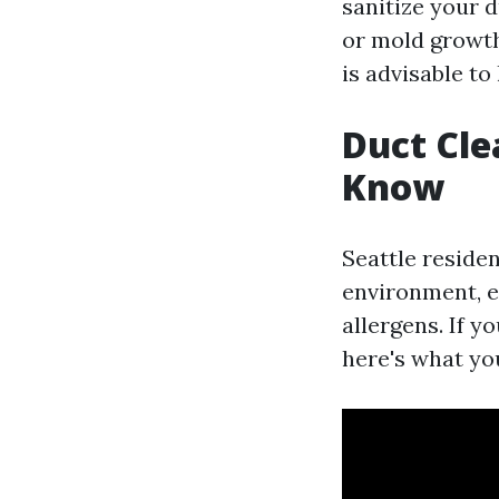
sanitize your d
or mold growth 
is advisable to
Duct Cle
Know
Seattle reside
environment, es
allergens. If y
here's what yo