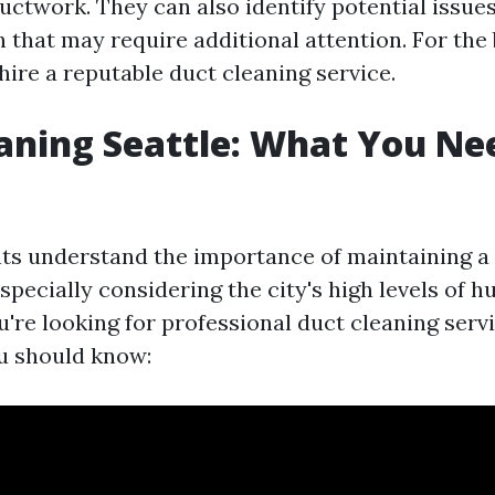
uctwork. They can also identify potential issue
that may require additional attention. For the b
 hire a reputable duct cleaning service.
aning Seattle: What You Ne
nts understand the importance of maintaining a
pecially considering the city's high levels of 
ou're looking for professional duct cleaning servi
u should know: