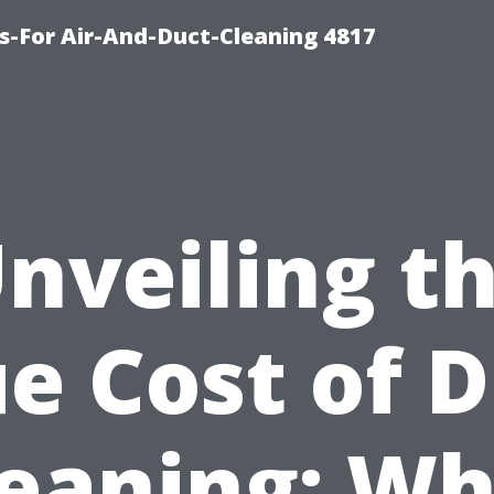
s-For Air-And-Duct-Cleaning 4817
nveiling t
e Cost of 
leaning: Wh