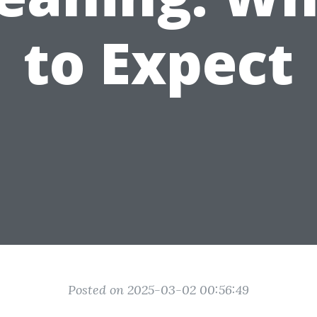
to Expect
Posted on 2025-03-02 00:56:49