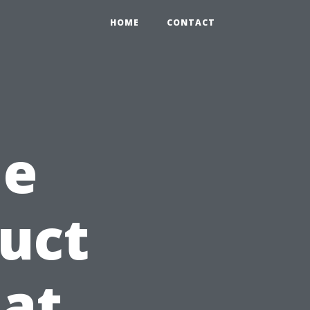
HOME
CONTACT
he
Duct
at