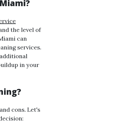
 Miami?
ervice
nd the level of
 Miami can
aning services.
 additional
buildup in your
ning?
and cons. Let's
decision: