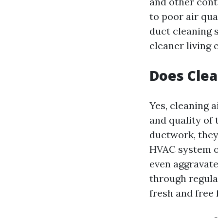
and other cont
to poor air qua
duct cleaning 
cleaner living
Does Clea
Yes, cleaning a
and quality of
ductwork, they
HVAC system op
even aggravate
through regular
fresh and free 