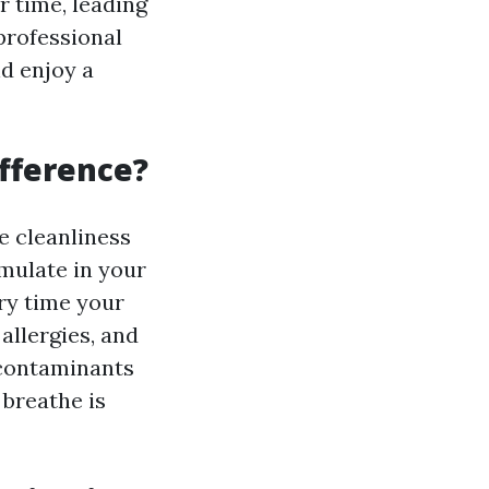
 time, leading
 professional
nd enjoy a
ifference?
he cleanliness
umulate in your
ry time your
allergies, and
 contaminants
 breathe is