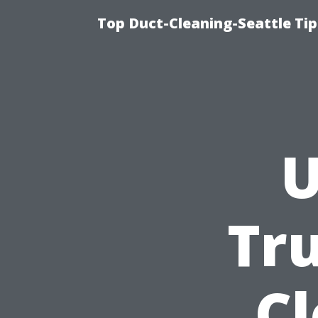
Top Duct-Cleaning-Seattle Tip
U
Tru
C