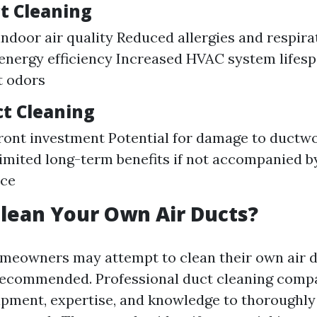
ct Cleaning
ndoor air quality Reduced allergies and respira
nergy efficiency Increased HVAC system lifes
t odors
ct Cleaning
ront investment Potential for damage to ductwo
imited long-term benefits if not accompanied b
ce
lean Your Own Air Ducts?
eowners may attempt to clean their own air duc
recommended. Professional duct cleaning comp
pment, expertise, and knowledge to thoroughly