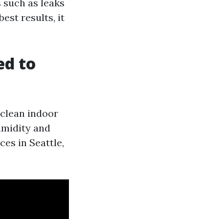
s such as leaks
est results, it
ed to
 clean indoor
humidity and
ces in Seattle,