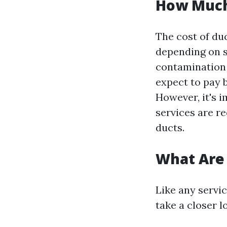
How Much 
The cost of du
depending on se
contamination
expect to pay 
However, it's i
services are re
ducts.
What Are 
Like any servic
take a closer 