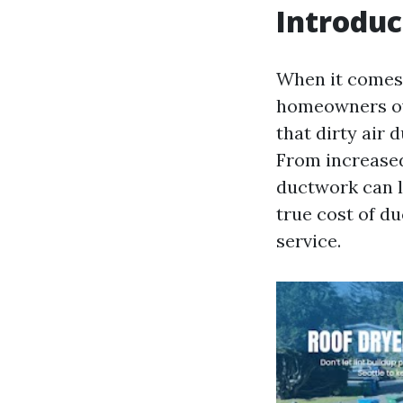
Introduc
When it comes 
homeowners ove
that dirty air 
From increased
ductwork can le
true cost of d
service.