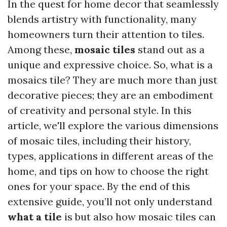
In the quest for home decor that seamlessly
blends artistry with functionality, many
homeowners turn their attention to tiles.
Among these,
mosaic tiles
stand out as a
unique and expressive choice. So, what is a
mosaics tile? They are much more than just
decorative pieces; they are an embodiment
of creativity and personal style. In this
article, we'll explore the various dimensions
of mosaic tiles, including their history,
types, applications in different areas of the
home, and tips on how to choose the right
ones for your space. By the end of this
extensive guide, you’ll not only understand
what a tile
is but also how mosaic tiles can