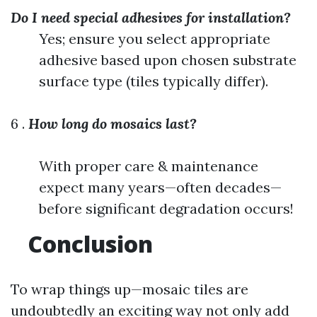
Do I need special adhesives for installation?
Yes; ensure you select appropriate
adhesive based upon chosen substrate
surface type (tiles typically differ).
6 .
How long do mosaics last?
With proper care & maintenance
expect many years—often decades—
before significant degradation occurs!
Conclusion
To wrap things up—mosaic tiles are
undoubtedly an exciting way not only add