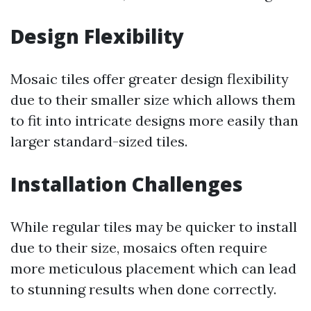
Design Flexibility
Mosaic tiles offer greater design flexibility
due to their smaller size which allows them
to fit into intricate designs more easily than
larger standard-sized tiles.
Installation Challenges
While regular tiles may be quicker to install
due to their size, mosaics often require
more meticulous placement which can lead
to stunning results when done correctly.