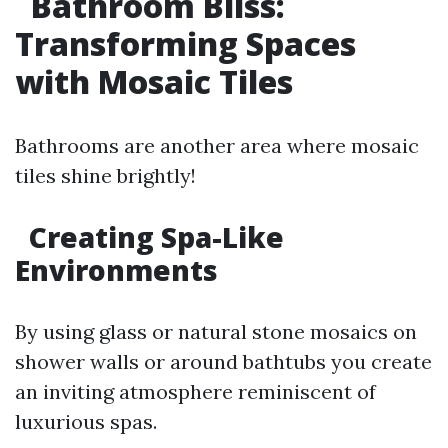
Bathroom Bliss:
Transforming Spaces
with Mosaic Tiles
Bathrooms are another area where mosaic
tiles shine brightly!
Creating Spa-Like
Environments
By using glass or natural stone mosaics on
shower walls or around bathtubs you create
an inviting atmosphere reminiscent of
luxurious spas.