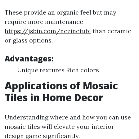
These provide an organic feel but may
require more maintenance
https://jsbin.com/nezinetubi
than ceramic
or glass options.
Advantages:
Unique textures Rich colors
Applications of Mosaic
Tiles in Home Decor
Understanding where and how you can use
mosaic tiles will elevate your interior
design game significantly.