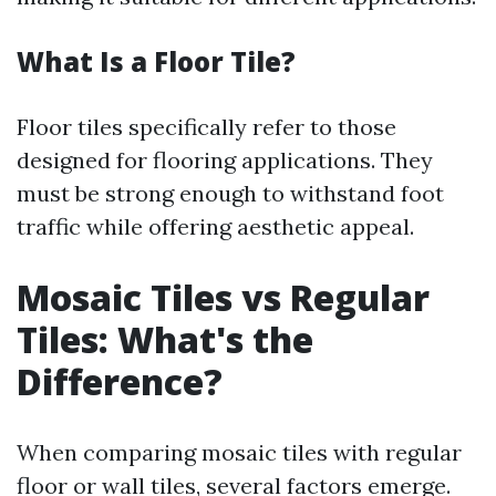
What Is a Floor Tile?
Floor tiles specifically refer to those
designed for flooring applications. They
must be strong enough to withstand foot
traffic while offering aesthetic appeal.
Mosaic Tiles vs Regular
Tiles: What's the
Difference?
When comparing mosaic tiles with regular
floor or wall tiles, several factors emerge.