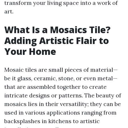
transform your living space into a work of
art.
What Is a Mosaics Tile?
Adding Artistic Flair to
Your Home
Mosaic tiles are small pieces of material—
be it glass, ceramic, stone, or even metal—
that are assembled together to create
intricate designs or patterns. The beauty of
mosaics lies in their versatility; they can be
used in various applications ranging from
backsplashes in kitchens to artistic