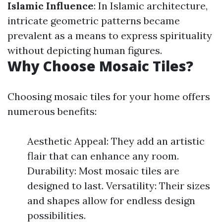
Islamic Influence
: In Islamic architecture,
intricate geometric patterns became
prevalent as a means to express spirituality
without depicting human figures.
Why Choose Mosaic Tiles?
Choosing mosaic tiles for your home offers
numerous benefits:
Aesthetic Appeal: They add an artistic
flair that can enhance any room.
Durability: Most mosaic tiles are
designed to last. Versatility: Their sizes
and shapes allow for endless design
possibilities.