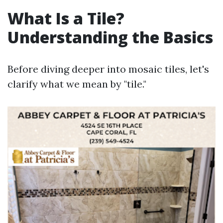
What Is a Tile?
Understanding the Basics
Before diving deeper into mosaic tiles, let's
clarify what we mean by "tile."