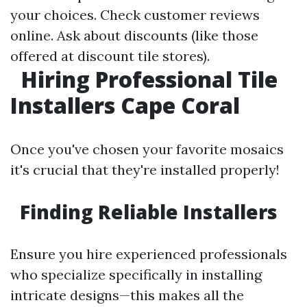
your choices. Check customer reviews
online. Ask about discounts (like those
offered at discount tile stores).
Hiring Professional Tile
Installers Cape Coral
Once you've chosen your favorite mosaics
it's crucial that they're installed properly!
Finding Reliable Installers
Ensure you hire experienced professionals
who specialize specifically in installing
intricate designs—this makes all the