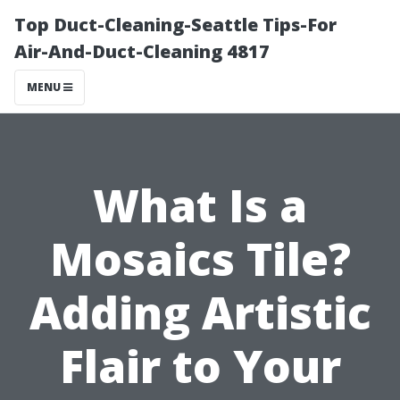
Top Duct-Cleaning-Seattle Tips-For
Air-And-Duct-Cleaning 4817
MENU
What Is a
Mosaics Tile?
Adding Artistic
Flair to Your