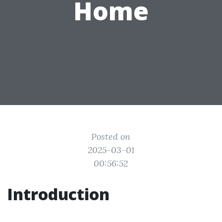
Home
Posted on
2025-03-01
00:56:52
Introduction