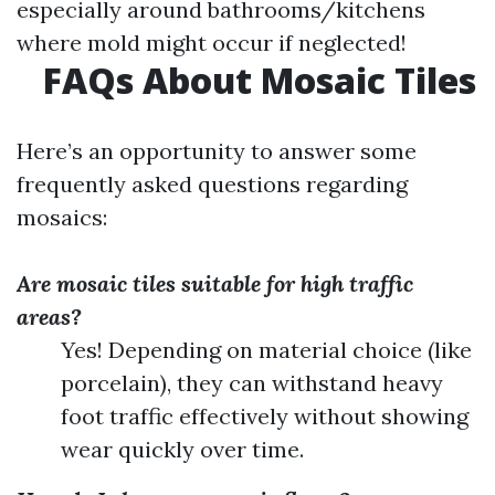
especially around bathrooms/kitchens
where mold might occur if neglected!
FAQs About Mosaic Tiles
Here’s an opportunity to answer some
frequently asked questions regarding
mosaics:
Are mosaic tiles suitable for high traffic
areas?
Yes! Depending on material choice (like
porcelain), they can withstand heavy
foot traffic effectively without showing
wear quickly over time.