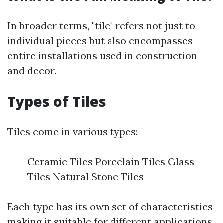
In broader terms, "tile" refers not just to
individual pieces but also encompasses
entire installations used in construction
and decor.
Types of Tiles
Tiles come in various types:
Ceramic Tiles Porcelain Tiles Glass
Tiles Natural Stone Tiles
Each type has its own set of characteristics
making it suitable for different applications.