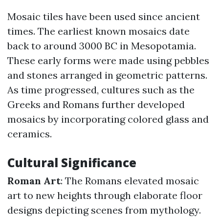
Mosaic tiles have been used since ancient
times. The earliest known mosaics date
back to around 3000 BC in Mesopotamia.
These early forms were made using pebbles
and stones arranged in geometric patterns.
As time progressed, cultures such as the
Greeks and Romans further developed
mosaics by incorporating colored glass and
ceramics.
Cultural Significance
Roman Art
: The Romans elevated mosaic
art to new heights through elaborate floor
designs depicting scenes from mythology.