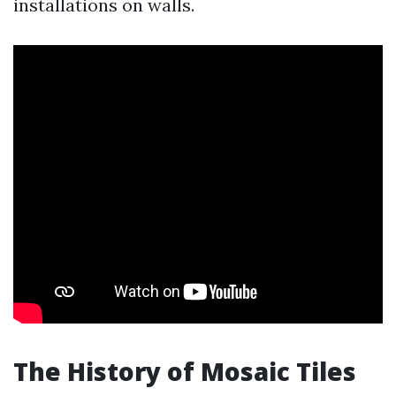
installations on walls.
The History of Mosaic Tiles