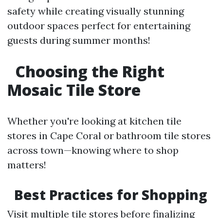
safety while creating visually stunning
outdoor spaces perfect for entertaining
guests during summer months!
Choosing the Right
Mosaic Tile Store
Whether you're looking at kitchen tile
stores in Cape Coral or bathroom tile stores
across town—knowing where to shop
matters!
Best Practices for Shopping
Visit multiple tile stores before finalizing