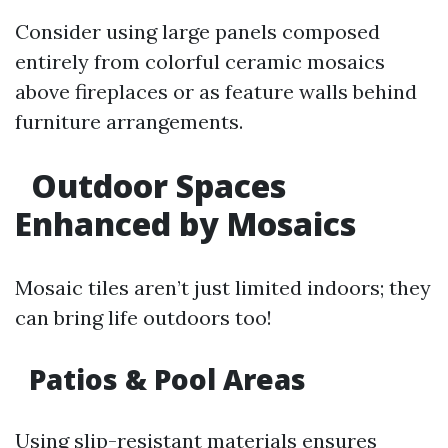
Consider using large panels composed
entirely from colorful ceramic mosaics
above fireplaces or as feature walls behind
furniture arrangements.
Outdoor Spaces
Enhanced by Mosaics
Mosaic tiles aren’t just limited indoors; they
can bring life outdoors too!
Patios & Pool Areas
Using slip-resistant materials ensures