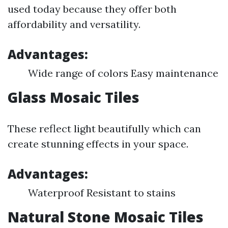
used today because they offer both
affordability and versatility.
Advantages:
Wide range of colors Easy maintenance
Glass Mosaic Tiles
These reflect light beautifully which can
create stunning effects in your space.
Advantages:
Waterproof Resistant to stains
Natural Stone Mosaic Tiles