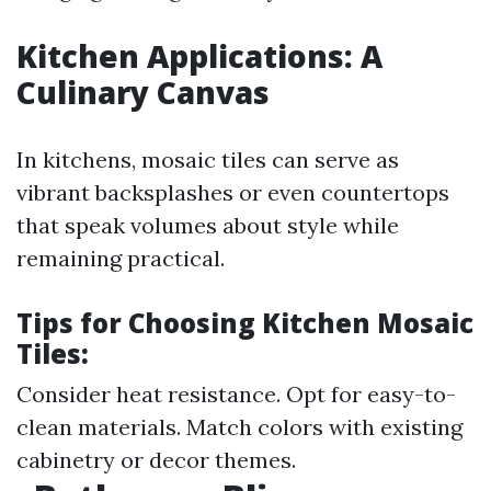
Kitchen Applications: A
Culinary Canvas
In kitchens, mosaic tiles can serve as
vibrant backsplashes or even countertops
that speak volumes about style while
remaining practical.
Tips for Choosing Kitchen Mosaic
Tiles:
Consider heat resistance. Opt for easy-to-
clean materials. Match colors with existing
cabinetry or decor themes.