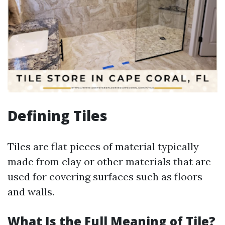
Defining Tiles
Tiles are flat pieces of material typically
made from clay or other materials that are
used for covering surfaces such as floors
and walls.
What Is the Full Meaning of Tile?