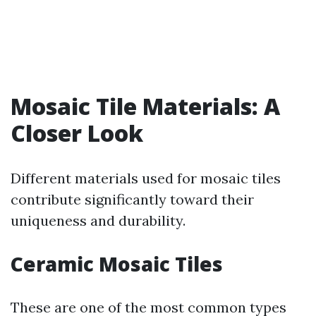
Mosaic Tile Materials: A
Closer Look
Different materials used for mosaic tiles
contribute significantly toward their
uniqueness and durability.
Ceramic Mosaic Tiles
These are one of the most common types