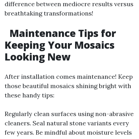
difference between mediocre results versus
breathtaking transformations!
Maintenance Tips for
Keeping Your Mosaics
Looking New
After installation comes maintenance! Keep
those beautiful mosaics shining bright with
these handy tips:
Regularly clean surfaces using non-abrasive
cleaners. Seal natural stone variants every
few years. Be mindful about moisture levels