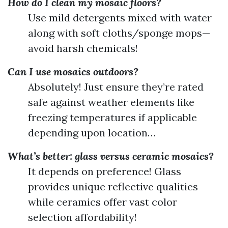
How do I clean my mosaic floors?
Use mild detergents mixed with water
along with soft cloths/sponge mops—
avoid harsh chemicals!
Can I use mosaics outdoors?
Absolutely! Just ensure they’re rated
safe against weather elements like
freezing temperatures if applicable
depending upon location…
What’s better: glass versus ceramic mosaics?
It depends on preference! Glass
provides unique reflective qualities
while ceramics offer vast color
selection affordability!