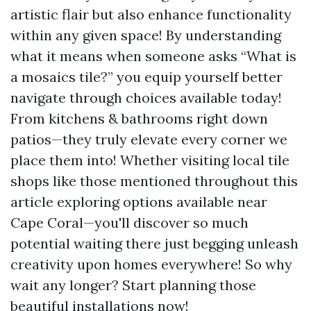
artistic flair but also enhance functionality
within any given space! By understanding
what it means when someone asks “What is
a mosaics tile?” you equip yourself better
navigate through choices available today!
From kitchens & bathrooms right down
patios—they truly elevate every corner we
place them into! Whether visiting local tile
shops like those mentioned throughout this
article exploring options available near
Cape Coral—you'll discover so much
potential waiting there just begging unleash
creativity upon homes everywhere! So why
wait any longer? Start planning those
beautiful installations now!