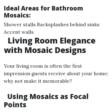
Ideal Areas for Bathroom
Mosaics:
Shower stalls Backsplashes behind sinks
Accent walls
Living Room Elegance
with Mosaic Designs
Your living room is often the first
impression guests receive about your home;
why not make it memorable?
Using Mosaics as Focal
Points