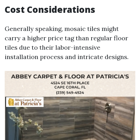
Cost Considerations
Generally speaking, mosaic tiles might
carry a higher price tag than regular floor
tiles due to their labor-intensive
installation process and intricate designs.