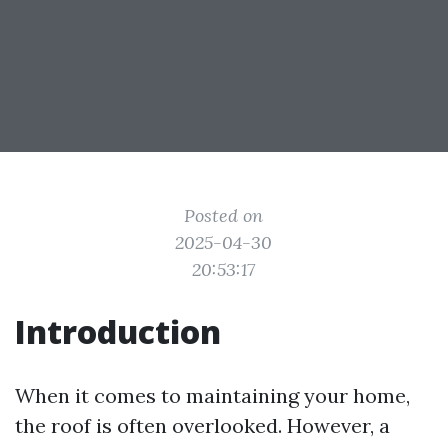
Posted on
2025-04-30
20:53:17
Introduction
When it comes to maintaining your home,
the roof is often overlooked. However, a