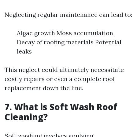
Neglecting regular maintenance can lead to:
Algae growth Moss accumulation
Decay of roofing materials Potential
leaks
This neglect could ultimately necessitate
costly repairs or even a complete roof
replacement down the line.
7. What is Soft Wash Roof
Cleaning?
Soft washing involves applying