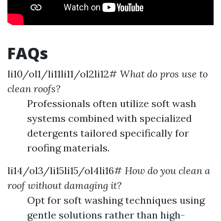
FAQs
li10/ol1/li11li11/ol2li12#
What do pros use to
clean roofs?
Professionals often utilize soft wash
systems combined with specialized
detergents tailored specifically for
roofing materials.
li14/ol3/li15li15/ol4li16#
How do you clean a
roof without damaging it?
Opt for soft washing techniques using
gentle solutions rather than high-