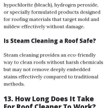
hypochlorite (bleach), hydrogen peroxide,
or specially formulated products designed
for roofing materials that target mold and
mildew effectively without damage.
Is Steam Cleaning a Roof Safe?
Steam cleaning provides an eco-friendly
way to clean roofs without harsh chemicals
but may not remove deeply embedded
stains effectively compared to traditional
methods.
13. How Long Does It Take
For Roof Cleaner To Work?