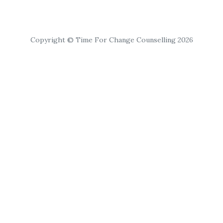
Copyright © Time For Change Counselling 2026