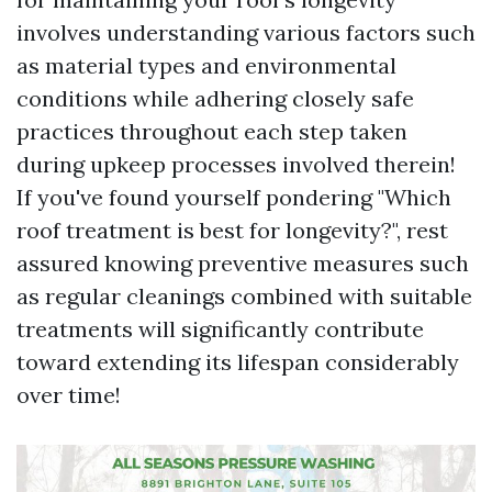
involves understanding various factors such
as material types and environmental
conditions while adhering closely safe
practices throughout each step taken
during upkeep processes involved therein!
If you've found yourself pondering "Which
roof treatment is best for longevity?", rest
assured knowing preventive measures such
as regular cleanings combined with suitable
treatments will significantly contribute
toward extending its lifespan considerably
over time!