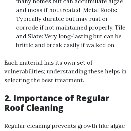
many homes but can accumulate algae
and moss if not treated. Metal Roofs:
Typically durable but may rust or
corrode if not maintained properly. Tile
and Slate: Very long-lasting but can be
brittle and break easily if walked on.
Each material has its own set of
vulnerabilities; understanding these helps in
selecting the best treatment.
2. Importance of Regular
Roof Cleaning
Regular cleaning prevents growth like algae