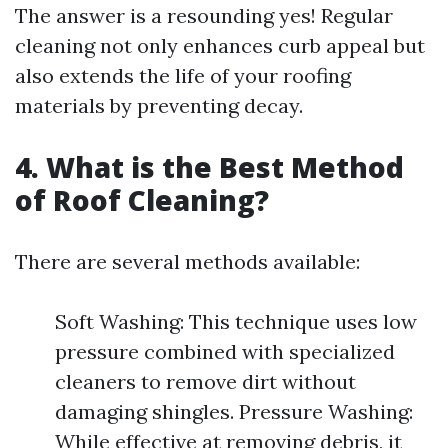
The answer is a resounding yes! Regular
cleaning not only enhances curb appeal but
also extends the life of your roofing
materials by preventing decay.
4. What is the Best Method
of Roof Cleaning?
There are several methods available:
Soft Washing: This technique uses low
pressure combined with specialized
cleaners to remove dirt without
damaging shingles. Pressure Washing:
While effective at removing debris, it