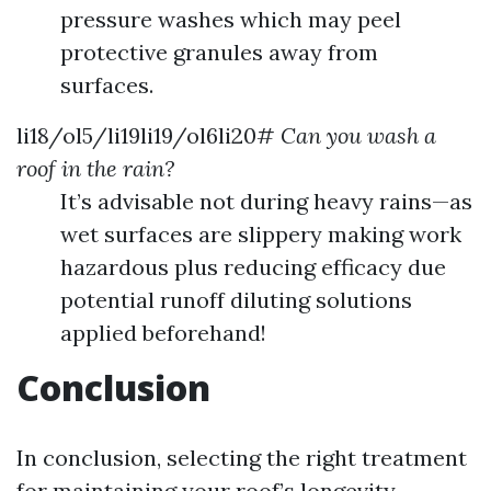
pressure washes which may peel
protective granules away from
surfaces.
li18/ol5/li19li19/ol6li20#
Can you wash a
roof in the rain?
It’s advisable not during heavy rains—as
wet surfaces are slippery making work
hazardous plus reducing efficacy due
potential runoff diluting solutions
applied beforehand!
Conclusion
In conclusion, selecting the right treatment
for maintaining your roof’s longevity