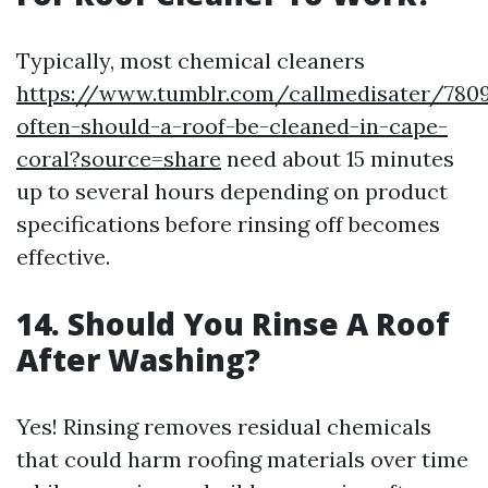
Typically, most chemical cleaners
https://www.tumblr.com/callmedisater/780
often-should-a-roof-be-cleaned-in-cape-
coral?source=share
need about 15 minutes
up to several hours depending on product
specifications before rinsing off becomes
effective.
14. Should You Rinse A Roof
After Washing?
Yes! Rinsing removes residual chemicals
that could harm roofing materials over time