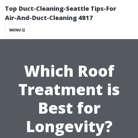
Top Duct-Cleaning-Seattle Tips-For
Air-And-Duct-Cleaning 4817
MENU
Which Roof
Treatment is
Best for
Longevity?