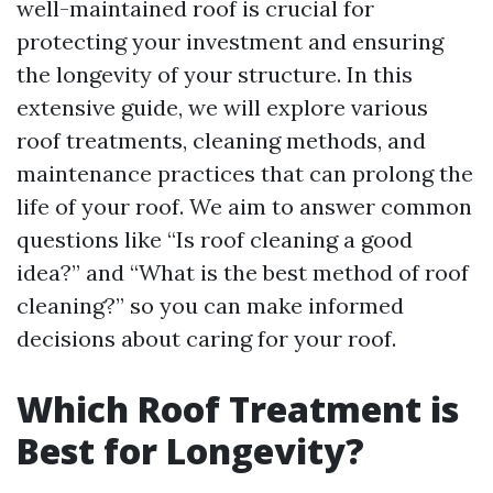
well-maintained roof is crucial for
protecting your investment and ensuring
the longevity of your structure. In this
extensive guide, we will explore various
roof treatments, cleaning methods, and
maintenance practices that can prolong the
life of your roof. We aim to answer common
questions like “Is roof cleaning a good
idea?” and “What is the best method of roof
cleaning?” so you can make informed
decisions about caring for your roof.
Which Roof Treatment is
Best for Longevity?