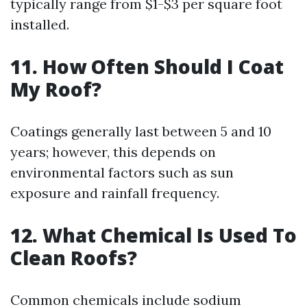
typically range from $1-$3 per square foot
installed.
11. How Often Should I Coat
My Roof?
Coatings generally last between 5 and 10
years; however, this depends on
environmental factors such as sun
exposure and rainfall frequency.
12. What Chemical Is Used To
Clean Roofs?
Common chemicals include sodium