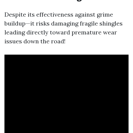
Despite its effectiveness against grime
buildup—it risks damaging fragile shingles
leading directly toward premature wear
issues down the road!