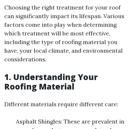
Choosing the right treatment for your roof
can significantly impact its lifespan. Various
factors come into play when determining
which treatment will be most effective,
including the type of roofing material you
have, your local climate, and environmental
considerations.
1. Understanding Your
Roofing Material
Different materials require different care:
Asphalt Shingles: These are prevalent in