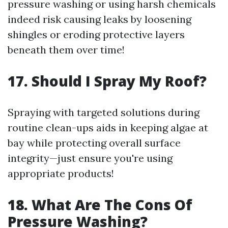
pressure washing or using harsh chemicals
indeed risk causing leaks by loosening
shingles or eroding protective layers
beneath them over time!
17. Should I Spray My Roof?
Spraying with targeted solutions during
routine clean-ups aids in keeping algae at
bay while protecting overall surface
integrity—just ensure you're using
appropriate products!
18. What Are The Cons Of
Pressure Washing?