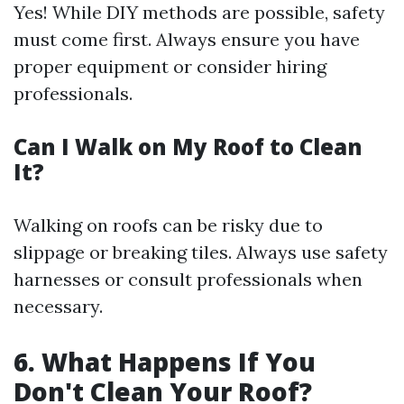
Yes! While DIY methods are possible, safety
must come first. Always ensure you have
proper equipment or consider hiring
professionals.
Can I Walk on My Roof to Clean
It?
Walking on roofs can be risky due to
slippage or breaking tiles. Always use safety
harnesses or consult professionals when
necessary.
6. What Happens If You
Don't Clean Your Roof?