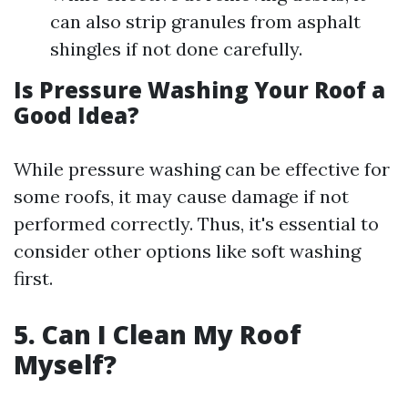
can also strip granules from asphalt
shingles if not done carefully.
Is Pressure Washing Your Roof a
Good Idea?
While pressure washing can be effective for
some roofs, it may cause damage if not
performed correctly. Thus, it's essential to
consider other options like soft washing
first.
5. Can I Clean My Roof
Myself?