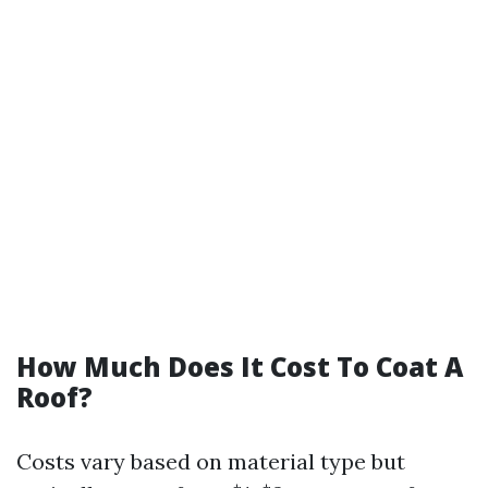
How Much Does It Cost To Coat A
Roof?
Costs vary based on material type but