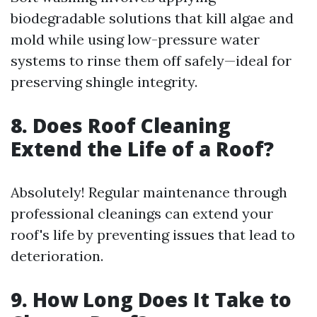
biodegradable solutions that kill algae and
mold while using low-pressure water
systems to rinse them off safely—ideal for
preserving shingle integrity.
8. Does Roof Cleaning
Extend the Life of a Roof?
Absolutely! Regular maintenance through
professional cleanings can extend your
roof's life by preventing issues that lead to
deterioration.
9. How Long Does It Take to