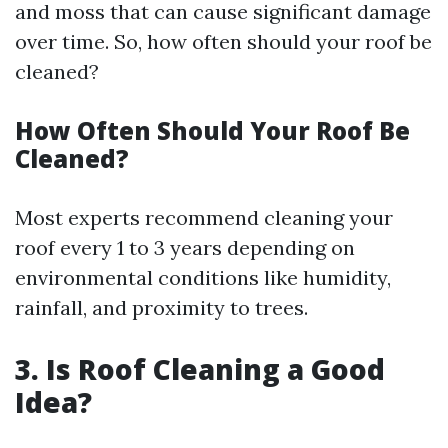
and moss that can cause significant damage
over time. So, how often should your roof be
cleaned?
How Often Should Your Roof Be
Cleaned?
Most experts recommend cleaning your
roof every 1 to 3 years depending on
environmental conditions like humidity,
rainfall, and proximity to trees.
3. Is Roof Cleaning a Good
Idea?