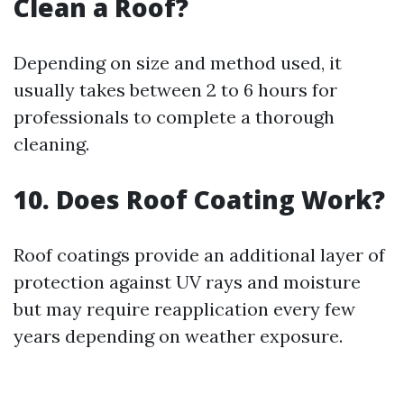
Clean a Roof?
Depending on size and method used, it
usually takes between 2 to 6 hours for
professionals to complete a thorough
cleaning.
10. Does Roof Coating Work?
Roof coatings provide an additional layer of
protection against UV rays and moisture
but may require reapplication every few
years depending on weather exposure.