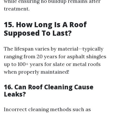
while ensuring no buildup remains after
treatment.
15. How Long Is A Roof
Supposed To Last?
The lifespan varies by material—typically
ranging from 20 years for asphalt shingles
up to 100+ years for slate or metal roofs
when properly maintained!
16. Can Roof Cleaning Cause
Leaks?
Incorrect cleaning methods such as