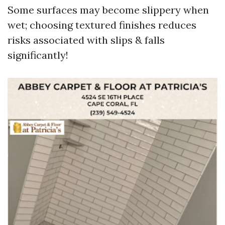
Some surfaces may become slippery when
wet; choosing textured finishes reduces
risks associated with slips & falls
significantly!