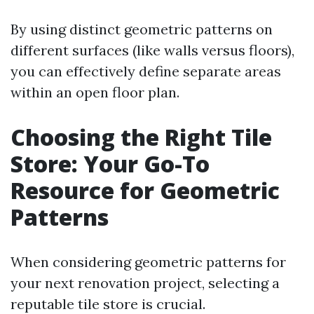
By using distinct geometric patterns on
different surfaces (like walls versus floors),
you can effectively define separate areas
within an open floor plan.
Choosing the Right Tile
Store: Your Go-To
Resource for Geometric
Patterns
When considering geometric patterns for
your next renovation project, selecting a
reputable tile store is crucial.