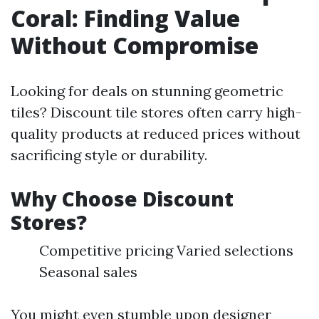
Coral: Finding Value
Without Compromise
Looking for deals on stunning geometric
tiles? Discount tile stores often carry high-
quality products at reduced prices without
sacrificing style or durability.
Why Choose Discount
Stores?
Competitive pricing Varied selections
Seasonal sales
You might even stumble upon designer