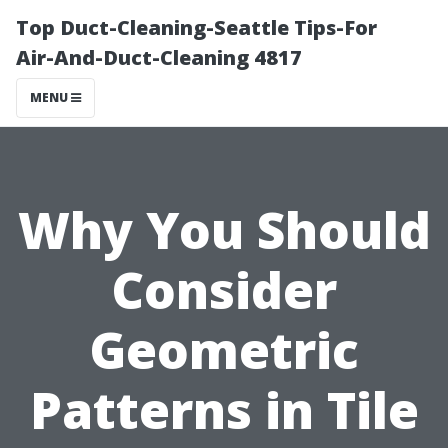
Top Duct-Cleaning-Seattle Tips-For
Air-And-Duct-Cleaning 4817
MENU
Why You Should
Consider
Geometric
Patterns in Tile