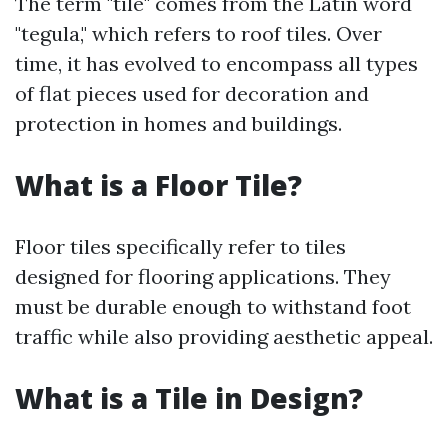
The term "tile" comes from the Latin word
"tegula," which refers to roof tiles. Over
time, it has evolved to encompass all types
of flat pieces used for decoration and
protection in homes and buildings.
What is a Floor Tile?
Floor tiles specifically refer to tiles
designed for flooring applications. They
must be durable enough to withstand foot
traffic while also providing aesthetic appeal.
What is a Tile in Design?