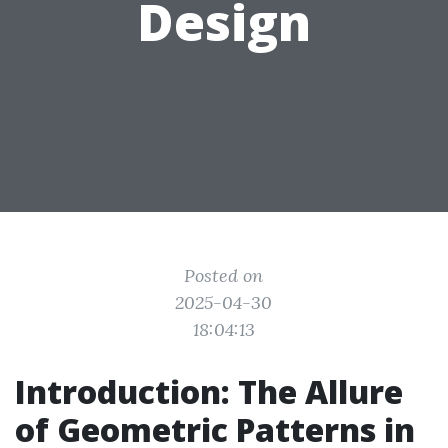
Design
Posted on
2025-04-30
18:04:13
Introduction: The Allure
of Geometric Patterns in