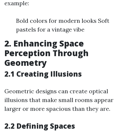
example:
Bold colors for modern looks Soft
pastels for a vintage vibe
2. Enhancing Space
Perception Through
Geometry
2.1 Creating Illusions
Geometric designs can create optical
illusions that make small rooms appear
larger or more spacious than they are.
2.2 Defining Spaces