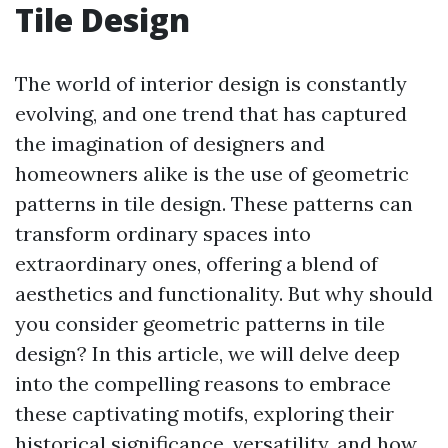
Tile Design
The world of interior design is constantly
evolving, and one trend that has captured
the imagination of designers and
homeowners alike is the use of geometric
patterns in tile design. These patterns can
transform ordinary spaces into
extraordinary ones, offering a blend of
aesthetics and functionality. But why should
you consider geometric patterns in tile
design? In this article, we will delve deep
into the compelling reasons to embrace
these captivating motifs, exploring their
historical significance, versatility, and how