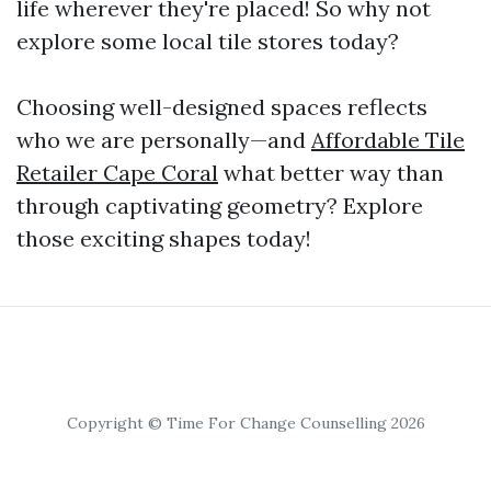
life wherever they're placed! So why not
explore some local tile stores today?
Choosing well-designed spaces reflects
who we are personally—and
Affordable Tile
Retailer Cape Coral
what better way than
through captivating geometry? Explore
those exciting shapes today!
Copyright © Time For Change Counselling 2026