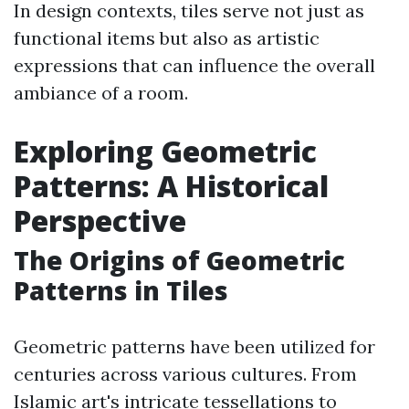
In design contexts, tiles serve not just as
functional items but also as artistic
expressions that can influence the overall
ambiance of a room.
Exploring Geometric
Patterns: A Historical
Perspective
The Origins of Geometric
Patterns in Tiles
Geometric patterns have been utilized for
centuries across various cultures. From
Islamic art's intricate tessellations to