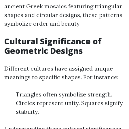
ancient Greek mosaics featuring triangular
shapes and circular designs, these patterns
symbolize order and beauty.
Cultural Significance of
Geometric Designs
Different cultures have assigned unique
meanings to specific shapes. For instance:
Triangles often symbolize strength.
Circles represent unity. Squares signify
stability.
Understanding these cultural significances