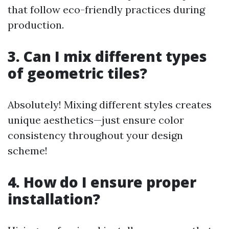
that follow eco-friendly practices during
production.
3. Can I mix different types
of geometric tiles?
Absolutely! Mixing different styles creates
unique aesthetics—just ensure color
consistency throughout your design
scheme!
4. How do I ensure proper
installation?