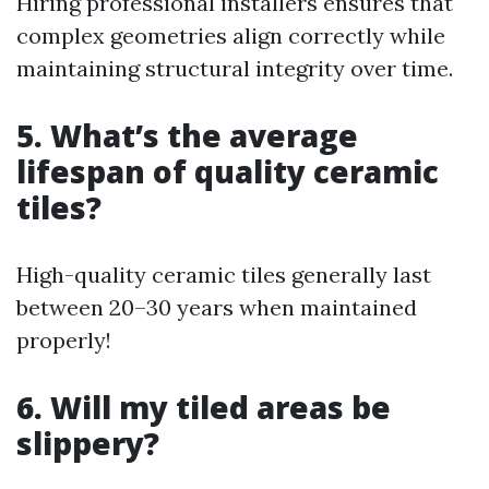
Hiring professional installers ensures that
complex geometries align correctly while
maintaining structural integrity over time.
5. What’s the average
lifespan of quality ceramic
tiles?
High-quality ceramic tiles generally last
between 20–30 years when maintained
properly!
6. Will my tiled areas be
slippery?