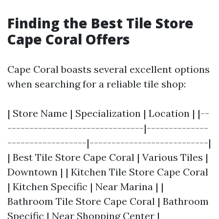
Finding the Best Tile Store
Cape Coral Offers
Cape Coral boasts several excellent options
when searching for a reliable tile shop:
| Store Name | Specialization | Location | |--
-------------------------------|--------------
------------------|---------------------------|
| Best Tile Store Cape Coral | Various Tiles |
Downtown | | Kitchen Tile Store Cape Coral
| Kitchen Specific | Near Marina | |
Bathroom Tile Store Cape Coral | Bathroom
Specific | Near Shopping Center |