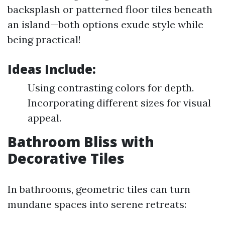
backsplash or patterned floor tiles beneath
an island—both options exude style while
being practical!
Ideas Include:
Using contrasting colors for depth.
Incorporating different sizes for visual
appeal.
Bathroom Bliss with
Decorative Tiles
In bathrooms, geometric tiles can turn
mundane spaces into serene retreats: