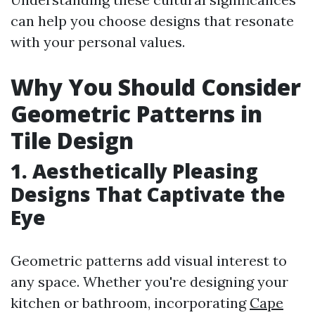
can help you choose designs that resonate
with your personal values.
Why You Should Consider
Geometric Patterns in
Tile Design
1. Aesthetically Pleasing
Designs That Captivate the
Eye
Geometric patterns add visual interest to
any space. Whether you're designing your
kitchen or bathroom, incorporating
Cape