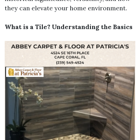
they can elevate your home environment.
What is a Tile? Understanding the Basics