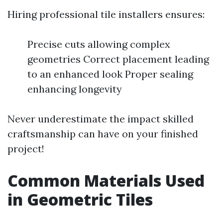
Hiring professional tile installers ensures:
Precise cuts allowing complex
geometries Correct placement leading
to an enhanced look Proper sealing
enhancing longevity
Never underestimate the impact skilled
craftsmanship can have on your finished
project!
Common Materials Used
in Geometric Tiles