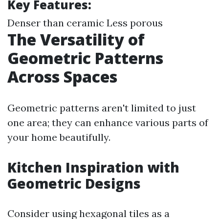
Key Features:
Denser than ceramic Less porous
The Versatility of
Geometric Patterns
Across Spaces
Geometric patterns aren't limited to just
one area; they can enhance various parts of
your home beautifully.
Kitchen Inspiration with
Geometric Designs
Consider using hexagonal tiles as a