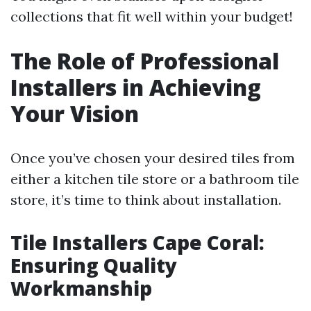
collections that fit well within your budget!
The Role of Professional
Installers in Achieving
Your Vision
Once you’ve chosen your desired tiles from
either a kitchen tile store or a bathroom tile
store, it’s time to think about installation.
Tile Installers Cape Coral:
Ensuring Quality
Workmanship