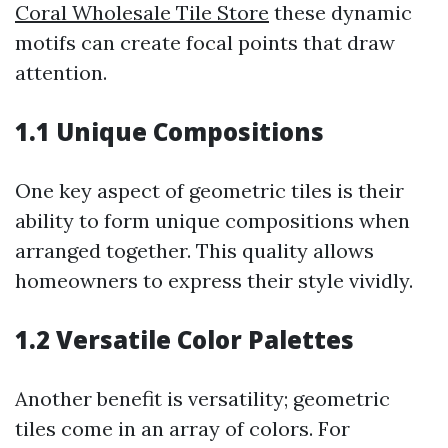
Coral Wholesale Tile Store
these dynamic
motifs can create focal points that draw
attention.
1.1 Unique Compositions
One key aspect of geometric tiles is their
ability to form unique compositions when
arranged together. This quality allows
homeowners to express their style vividly.
1.2 Versatile Color Palettes
Another benefit is versatility; geometric
tiles come in an array of colors. For