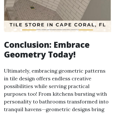
Conclusion: Embrace
Geometry Today!
Ultimately, embracing geometric patterns
in tile design offers endless creative
possibilities while serving practical
purposes too! From kitchens bursting with
personality to bathrooms transformed into
tranquil havens—geometric designs bring