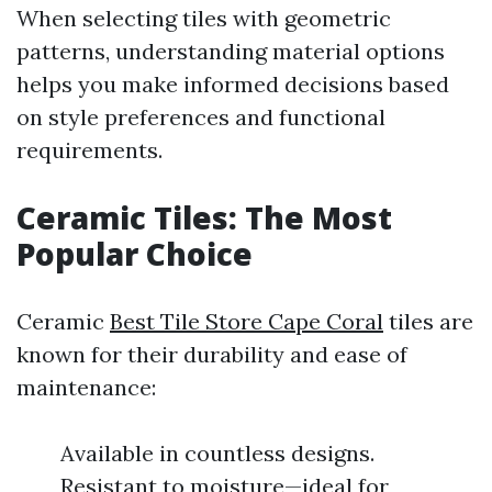
When selecting tiles with geometric
patterns, understanding material options
helps you make informed decisions based
on style preferences and functional
requirements.
Ceramic Tiles: The Most
Popular Choice
Ceramic
Best Tile Store Cape Coral
tiles are
known for their durability and ease of
maintenance:
Available in countless designs.
Resistant to moisture—ideal for