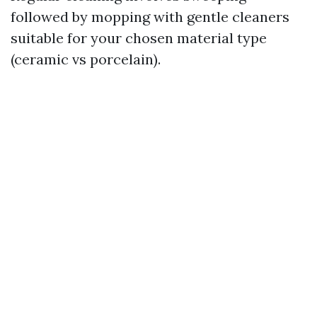
followed by mopping with gentle cleaners
suitable for your chosen material type
(ceramic vs porcelain).