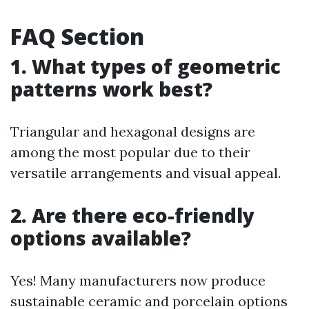
FAQ Section
1. What types of geometric
patterns work best?
Triangular and hexagonal designs are
among the most popular due to their
versatile arrangements and visual appeal.
2. Are there eco-friendly
options available?
Yes! Many manufacturers now produce
sustainable ceramic and porcelain options