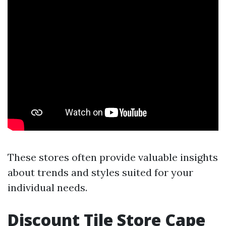
These stores often provide valuable insights
about trends and styles suited for your
individual needs.
Discount Tile Store Cape