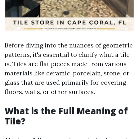
Before diving into the nuances of geometric
patterns, it's essential to clarify what a tile
is. Tiles are flat pieces made from various
materials like ceramic, porcelain, stone, or
glass that are used primarily for covering
floors, walls, or other surfaces.
What is the Full Meaning of
Tile?