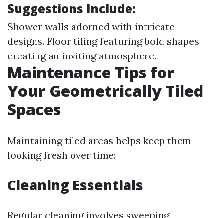
Suggestions Include:
Shower walls adorned with intricate
designs. Floor tiling featuring bold shapes
creating an inviting atmosphere.
Maintenance Tips for
Your Geometrically Tiled
Spaces
Maintaining tiled areas helps keep them
looking fresh over time:
Cleaning Essentials
Regular cleaning involves sweeping