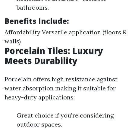
bathrooms.
Benefits Include:
Affordability Versatile application (floors &
walls)
Porcelain Tiles: Luxury
Meets Durability
Porcelain offers high resistance against
water absorption making it suitable for
heavy-duty applications:
Great choice if you're considering
outdoor spaces.